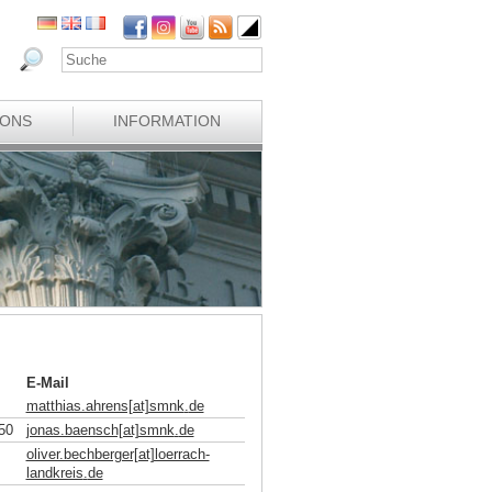
IONS
INFORMATION
E-Mail
matthias.ahrens[at]smnk
.
de
50
jonas.baensch[at]smnk
.
de
oliver.bechberger[at]loerrach-
landkreis
.
de