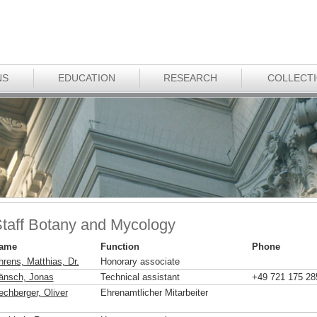
NS
EDUCATION
RESEARCH
COLLECT
taff Botany and Mycology
ame
Function
Phone
hrens, Matthias, Dr.
Honorary associate
änsch, Jonas
Technical assistant
+49 721 175 28
echberger, Oliver
Ehrenamtlicher Mitarbeiter