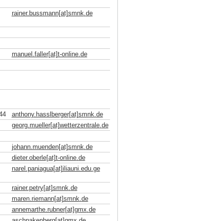
rainer.bussmann[at]smnk
.
de
manuel.faller[at]t-online
.
de
44
anthony.hasslberger[at]smnk
.
de
georg.mueller[at]wetterzentrale
.
de
johann.muenden[at]smnk
.
de
dieter.oberle[at]t-online
.
de
narel.paniagua[at]iliauni.edu
.
ge
rainer.petry[at]smnk
.
de
maren.riemann[at]smnk
.
de
annemarthe.rubner[at]gmx
.
de
aschnakenberg[at]gmx
.
de