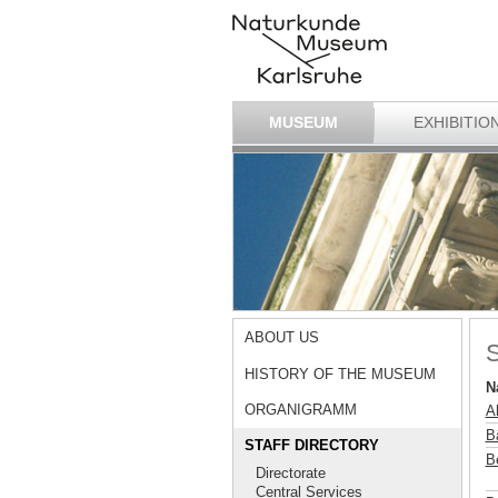
MUSEUM
EXHIBITIO
ABOUT US
S
HISTORY OF THE MUSEUM
N
ORGANIGRAMM
A
B
STAFF DIRECTORY
B
Directorate
Central Services