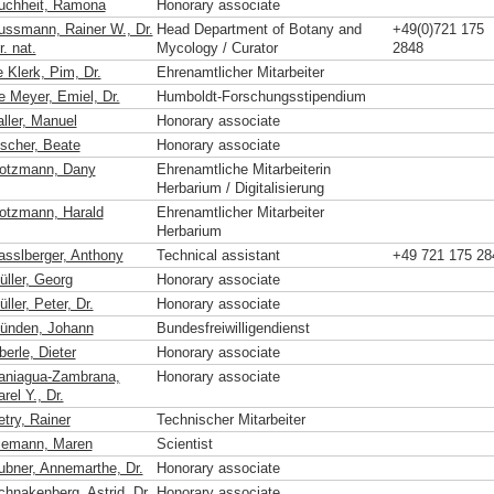
uchheit, Ramona
Honorary associate
ussmann, Rainer W., Dr.
Head Department of Botany and
+49(0)721 175
r. nat.
Mycology / Curator
2848
 Klerk, Pim, Dr.
Ehrenamtlicher Mitarbeiter
e Meyer, Emiel, Dr.
Humboldt-Forschungsstipendium
aller, Manuel
Honorary associate
ischer, Beate
Honorary associate
otzmann, Dany
Ehrenamtliche Mitarbeiterin
Herbarium / Digitalisierung
otzmann, Harald
Ehrenamtlicher Mitarbeiter
Herbarium
asslberger, Anthony
Technical assistant
+49 721 175 28
üller, Georg
Honorary associate
ller, Peter, Dr.
Honorary associate
ünden, Johann
Bundesfreiwilligendienst
erle, Dieter
Honorary associate
aniagua-Zambrana,
Honorary associate
rel Y., Dr.
etry, Rainer
Technischer Mitarbeiter
iemann, Maren
Scientist
ubner, Annemarthe, Dr.
Honorary associate
chnakenberg, Astrid, Dr.
Honorary associate