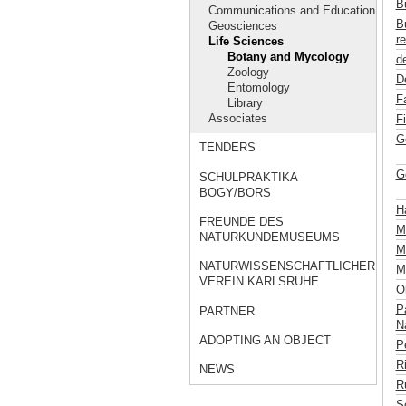
B
Communications and Education
B
Geosciences
re
Life Sciences
Botany and Mycology
de
Zoology
D
Entomology
F
Library
Associates
F
G
TENDERS
G
SCHULPRAKTIKA
BOGY/BORS
H
FREUNDE DES
M
NATURKUNDEMUSEUMS
Mü
NATURWISSENSCHAFTLICHER
M
VEREIN KARLSRUHE
Ob
P
PARTNER
Na
ADOPTING AN OBJECT
P
R
NEWS
R
S