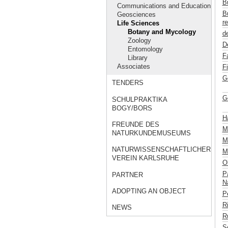
B
Communications and Education
B
Geosciences
re
Life Sciences
Botany and Mycology
de
Zoology
D
Entomology
F
Library
Associates
F
G
TENDERS
G
SCHULPRAKTIKA
BOGY/BORS
H
FREUNDE DES
M
NATURKUNDEMUSEUMS
Mü
NATURWISSENSCHAFTLICHER
M
VEREIN KARLSRUHE
Ob
P
PARTNER
Na
ADOPTING AN OBJECT
P
R
NEWS
R
S