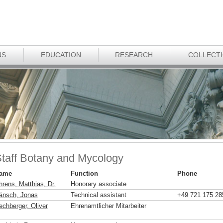
NS
EDUCATION
RESEARCH
COLLECT
taff Botany and Mycology
ame
Function
Phone
hrens, Matthias, Dr.
Honorary associate
änsch, Jonas
Technical assistant
+49 721 175 28
echberger, Oliver
Ehrenamtlicher Mitarbeiter