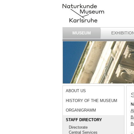
MUSEUM
EXHIBITIO
ABOUT US
S
HISTORY OF THE MUSEUM
N
ORGANIGRAMM
A
B
STAFF DIRECTORY
B
Directorate
Central Services