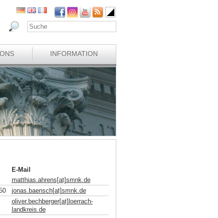
IONS
INFORMATION
E-Mail
matthias.ahrens[at]smnk
.
de
50
jonas.baensch[at]smnk
.
de
oliver.bechberger[at]loerrach-
landkreis
.
de