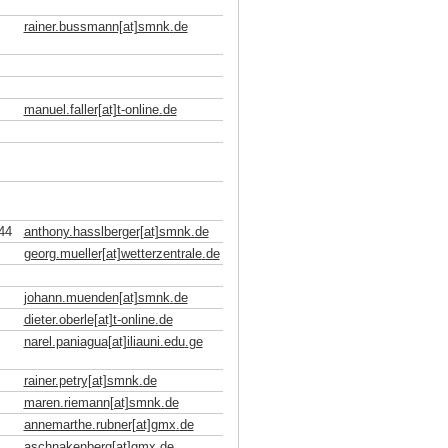
rainer.bussmann[at]smnk
.
de
manuel.faller[at]t-online
.
de
44
anthony.hasslberger[at]smnk
.
de
georg.mueller[at]wetterzentrale
.
de
johann.muenden[at]smnk
.
de
dieter.oberle[at]t-online
.
de
narel.paniagua[at]iliauni.edu
.
ge
rainer.petry[at]smnk
.
de
maren.riemann[at]smnk
.
de
annemarthe.rubner[at]gmx
.
de
aschnakenberg[at]gmx
.
de