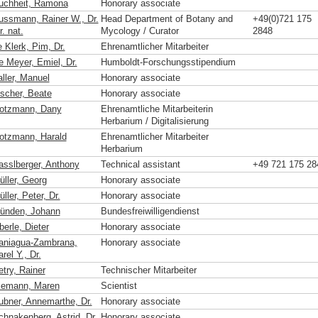
uchheit, Ramona
Honorary associate
ussmann, Rainer W., Dr.
Head Department of Botany and
+49(0)721 175
r. nat.
Mycology / Curator
2848
 Klerk, Pim, Dr.
Ehrenamtlicher Mitarbeiter
e Meyer, Emiel, Dr.
Humboldt-Forschungsstipendium
aller, Manuel
Honorary associate
ischer, Beate
Honorary associate
otzmann, Dany
Ehrenamtliche Mitarbeiterin
Herbarium / Digitalisierung
otzmann, Harald
Ehrenamtlicher Mitarbeiter
Herbarium
asslberger, Anthony
Technical assistant
+49 721 175 28
üller, Georg
Honorary associate
ller, Peter, Dr.
Honorary associate
ünden, Johann
Bundesfreiwilligendienst
erle, Dieter
Honorary associate
aniagua-Zambrana,
Honorary associate
rel Y., Dr.
etry, Rainer
Technischer Mitarbeiter
iemann, Maren
Scientist
ubner, Annemarthe, Dr.
Honorary associate
chnakenberg, Astrid, Dr.
Honorary associate