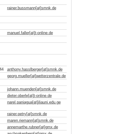
rainer.bussmann[at]smnk
.
de
manuel.faller[at]t-online
.
de
44
anthony.hasslberger[at]smnk
.
de
georg.mueller[at]wetterzentrale
.
de
johann.muenden[at]smnk
.
de
dieter.oberle[at]t-online
.
de
narel.paniagua[at]iliauni.edu
.
ge
rainer.petry[at]smnk
.
de
maren.riemann[at]smnk
.
de
annemarthe.rubner[at]gmx
.
de
aschnakenberg[at]gmx
.
de