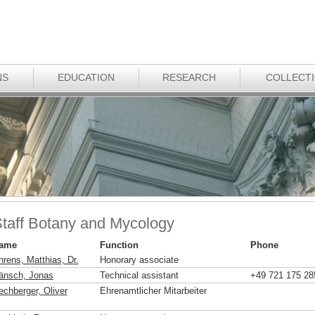
NS
EDUCATION
RESEARCH
COLLECT
taff Botany and Mycology
ame
Function
Phone
hrens, Matthias, Dr.
Honorary associate
änsch, Jonas
Technical assistant
+49 721 175 28
echberger, Oliver
Ehrenamtlicher Mitarbeiter