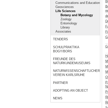
B
Communications and Education
B
Geosciences
re
Life Sciences
Botany and Mycology
de
Zoology
D
Entomology
F
Library
Associates
F
G
TENDERS
G
SCHULPRAKTIKA
BOGY/BORS
H
FREUNDE DES
M
NATURKUNDEMUSEUMS
Mü
NATURWISSENSCHAFTLICHER
M
VEREIN KARLSRUHE
Ob
P
PARTNER
Na
ADOPTING AN OBJECT
P
R
NEWS
R
S