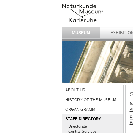
MUSEUM
EXHIBITIO
ABOUT US
S
HISTORY OF THE MUSEUM
N
ORGANIGRAMM
A
B
STAFF DIRECTORY
B
Directorate
Central Services