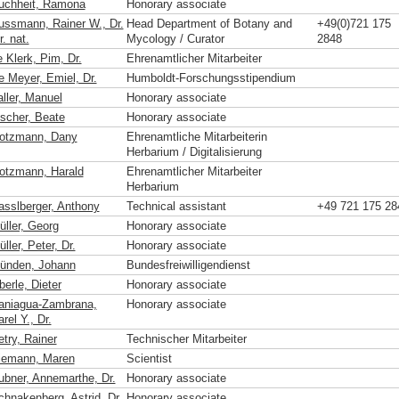
uchheit, Ramona
Honorary associate
ussmann, Rainer W., Dr.
Head Department of Botany and
+49(0)721 175
r. nat.
Mycology / Curator
2848
 Klerk, Pim, Dr.
Ehrenamtlicher Mitarbeiter
e Meyer, Emiel, Dr.
Humboldt-Forschungsstipendium
aller, Manuel
Honorary associate
ischer, Beate
Honorary associate
otzmann, Dany
Ehrenamtliche Mitarbeiterin
Herbarium / Digitalisierung
otzmann, Harald
Ehrenamtlicher Mitarbeiter
Herbarium
asslberger, Anthony
Technical assistant
+49 721 175 28
üller, Georg
Honorary associate
ller, Peter, Dr.
Honorary associate
ünden, Johann
Bundesfreiwilligendienst
erle, Dieter
Honorary associate
aniagua-Zambrana,
Honorary associate
rel Y., Dr.
etry, Rainer
Technischer Mitarbeiter
iemann, Maren
Scientist
ubner, Annemarthe, Dr.
Honorary associate
chnakenberg, Astrid, Dr.
Honorary associate