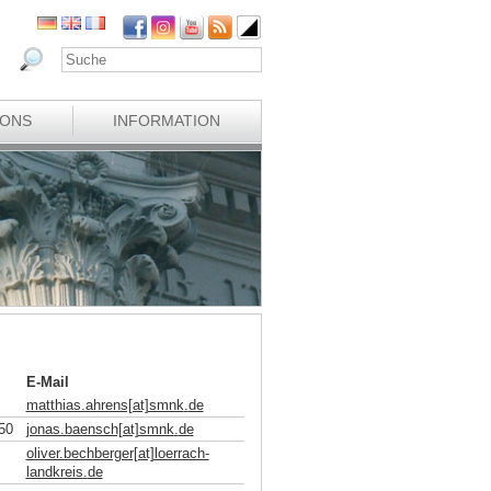
IONS
INFORMATION
E-Mail
matthias.ahrens[at]smnk
.
de
50
jonas.baensch[at]smnk
.
de
oliver.bechberger[at]loerrach-
landkreis
.
de