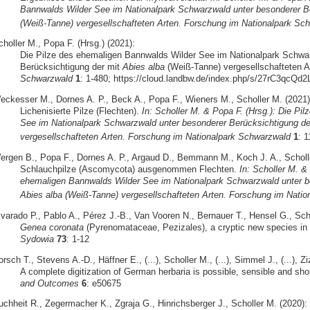
Bannwalds Wilder See im Nationalpark Schwarzwald unter besonderer Be
(Weiß-Tanne) vergesellschafteten Arten. Forschung im Nationalpark Sc
holler M., Popa F. (Hrsg.) (2021):
Die Pilze des ehemaligen Bannwalds Wilder See im Nationalpark Schwa
Berücksichtigung der mit
Abies alba
(Weiß-Tanne) vergesellschafteten A
Schwarzwald
1
: 1-480; https://cloud.landbw.de/index.php/s/27rC3qcQ
eckesser M., Dornes A. P., Beck A., Popa F., Wieners M., Scholler M. (2021)
Lichenisierte Pilze (Flechten).
In: Scholler M. & Popa F. (Hrsg.): Die Pi
See im Nationalpark Schwarzwald unter besonderer Berücksichtigung de
vergesellschafteten Arten. Forschung im Nationalpark Schwarzwald
1
: 
ergen B., Popa F., Dornes A. P., Argaud D., Bemmann M., Koch J. A., Scholle
Schlauchpilze (Ascomycota) ausgenommen Flechten.
In: Scholler M. &
ehemaligen Bannwalds Wilder See im Nationalpark Schwarzwald unter be
Abies alba (Weiß-Tanne) vergesellschafteten Arten. Forschung im Nati
lvarado P., Pablo A., Pérez J.-B., Van Vooren N., Bernauer T., Hensel G., Sch
Genea coronata
(Pyrenomataceae, Pezizales), a cryptic new species in 
Sydowia
73
: 1-12
rsch T., Stevens A.-D., Häffner E., (...), Scholler M., (...), Simmel J., (...), Z
A complete digitization of German herbaria is possible, sensible and sh
and Outcomes
6
: e50675
uchheit R., Zegermacher K., Zgraja G., Hinrichsberger J., Scholler M. (2020):