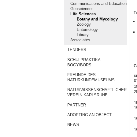
Communications and Education
Geosciences
T
Life Sciences
Botany and Mycology
Zoology
Entomology
Library
Associates
TENDERS
SCHULPRAKTIKA
BOGY/BORS
C
FREUNDE DES
s
NATURKUNDEMUSEUMS
0
1
NATURWISSENSCHAFTLICHER
2
VEREIN KARLSRUHE
1
PARTNER
1
ADOPTING AN OBJECT
1
NEWS
1