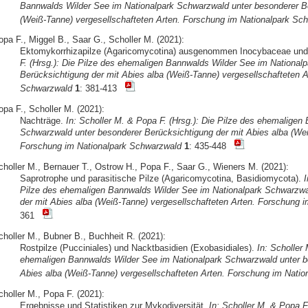
Bannwalds Wilder See im Nationalpark Schwarzwald unter besonderer Be
(Weiß-Tanne) vergesellschafteten Arten. Forschung im Nationalpark Sc
opa F., Miggel B., Saar G., Scholler M. (2021):
Ektomykorrhizapilze (Agaricomycotina) ausgenommen Inocybaceae un
F. (Hrsg.): Die Pilze des ehemaligen Bannwalds Wilder See im National
Berücksichtigung der mit Abies alba (Weiß-Tanne) vergesellschafteten A
Schwarzwald
1
: 381-413
opa F., Scholler M. (2021):
Nachträge.
In: Scholler M. & Popa F. (Hrsg.): Die Pilze des ehemaligen
Schwarzwald unter besonderer Berücksichtigung der mit Abies alba (Wei
Forschung im Nationalpark Schwarzwald
1
: 435-448
choller M., Bernauer T., Ostrow H., Popa F., Saar G., Wieners M. (2021):
Saprotrophe und parasitische Pilze (Agaricomycotina, Basidiomycota).
I
Pilze des ehemaligen Bannwalds Wilder See im Nationalpark Schwarzwa
der mit Abies alba (Weiß-Tanne) vergesellschafteten Arten. Forschung 
361
choller M., Bubner B., Buchheit R. (2021):
Rostpilze (Pucciniales) und Nacktbasidien (Exobasidiales).
In: Scholler 
ehemaligen Bannwalds Wilder See im Nationalpark Schwarzwald unter be
Abies alba (Weiß-Tanne) vergesellschafteten Arten. Forschung im Nati
choller M., Popa F. (2021):
Ergebnisse und Statistiken zur Mykodiversität.
In: Scholler M. & Popa F