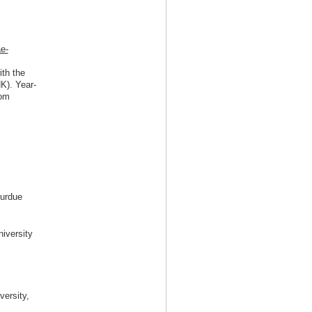
e-
ith the
K). Year-
oom
Purdue
niversity
versity,