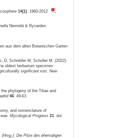
cosphere
14(1)
: 1960-2012
nella
Niemelä & Ryvarden.
nzen aus dem alten Botanischen Garten
D, Schnittler M, Scholler M. (2022):
the oldest herbarium specimen
culturally significant rust.
New
n the phylogeny of the Tiliae and
adrid
46
: 49-63
onomy, and nomenclature of
aceae.
Mycological Progress
21
: doi:
. (Hrsg.): Die Pilze des ehemaligen