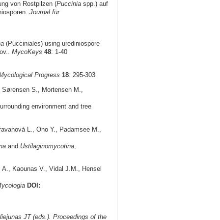
ung von Rostpilzen (
Puccinia
spp.) auf
niosporen.
Journal für
na
(Pucciniales) using urediniospore
ov..
MycoKeys
48
: 1-40
Mycological Progress
18
: 295-303
., Sørensen S., Mortensen M.,
urrounding environment and tree
aravanová L., Ono Y., Padamsee M.,
na
and
Ustilaginomycotina
,
i A., Kaounas V., Vidal J.M., Hensel
ycologia
DOI:
iejunas JT (eds.). Proceedings of the