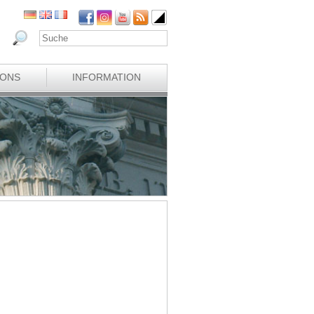
IONS
INFORMATION