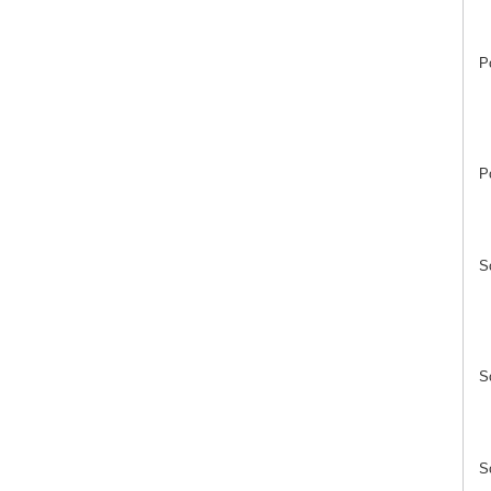
P
P
S
S
S