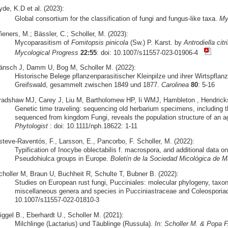
de, K.D et al. (2023):
Global consortium for the classification of fungi and fungus-like taxa.
My
eners, M.; Bässler, C.; Scholler, M. (2023):
Mycoparasitism of
Fomitopsis pinicola
(Sw.) P. Karst. by
Antrodiella citri
Mycological Progress
22:55
: doi: 10.1007/s11557-023-01906-4
änsch J, Damm U, Bog M, Scholler M. (2022):
Historische Belege pflanzenparasitischer Kleinpilze und ihrer Wirtspfla
Greifswald, gesammelt zwischen 1849 und 1877.
Carolinea
80
: 5-16
radshaw MJ, Carey J, Liu M, Bartholomew HP, Ii WMJ, Hambleton , Hendricks, 
Genetic time traveling: sequencing old herbarium specimens, including 
sequenced from kingdom Fungi, reveals the population structure of an agri
Phytologist
: doi: 10.1111/nph.18622: 1-11
steve-Raventós, F., Larsson, E., Pancorbo, F. Scholler, M. (2022):
Typification of Inocybe oblectabilis f. macrospora, and additional data o
Pseudohiulca groups in Europe.
Boletín de la Sociedad Micológica de M
choller M, Braun U, Buchheit R, Schulte T, Bubner B. (2022):
Studies on European rust fungi, Pucciniales: molecular phylogeny, tax
miscellaneous genera and species in Pucciniastraceae and Coleospori
10.1007/s11557-022-01810-3
iggel B., Eberhardt U., Scholler M. (2021):
Milchlinge (Lactarius) und Täublinge (Russula).
In: Scholler M. & Popa F