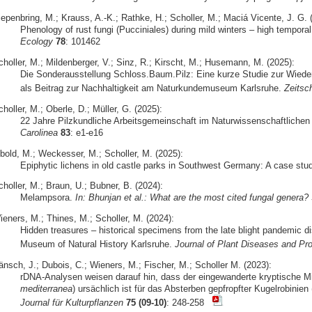
iepenbring, M.; Krauss, A.-K.; Rathke, H.; Scholler, M.; Maciá Vicente, J. G. 
Phenology of rust fungi (Pucciniales) during mild winters – high temporal 
Ecology
78
: 101462
choller, M.; Mildenberger, V.; Sinz, R.; Kirscht, M.; Husemann, M. (2025):
Die Sonderausstellung Schloss.Baum.Pilz: Eine kurze Studie zur Wiede
als Beitrag zur Nachhaltigkeit am Naturkundemuseum Karlsruhe.
Zeitsch
holler, M.; Oberle, D.; Müller, G. (2025):
22 Jahre Pilzkundliche Arbeitsgemeinschaft im Naturwissenschaftlichen 
Carolinea
83
: e1-e16
ibold, M.; Weckesser, M.; Scholler, M. (2025):
Epiphytic lichens in old castle parks in Southwest Germany: A case stu
holler, M.; Braun, U.; Bubner, B. (2024):
Melampsora.
In: Bhunjan et al.: What are the most cited fungal genera?
ieners, M.; Thines, M.; Scholler, M. (2024):
Hidden treasures – historical specimens from the late blight pandemic d
Museum of Natural History Karlsruhe.
Journal of Plant Diseases and Pro
änsch, J.; Dubois, C.; Wieners, M.; Fischer, M.; Scholler M. (2023):
rDNA-Analysen weisen darauf hin, dass der eingewanderte kryptische 
mediterranea
) ursächlich ist für das Absterben gepfropfter Kugelrobinien 
Journal für Kulturpflanzen
75 (09-10)
: 248-258