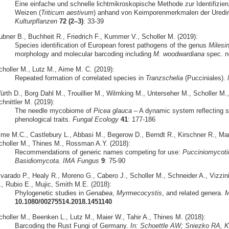
Eine einfache und schnelle lichtmikroskopische Methode zur Identifizier
Weizen (
Triticum aestivum
) anhand von Keimporenmerkmalen der Uredi
Kulturpflanzen
72 (2–3)
: 33-39
ubner B., Buchheit R., Friedrich F., Kummer V., Scholler M. (2019):
Species identification of European forest pathogens of the genus
Milesi
morphology and molecular barcoding including
M. woodwardiana
spec. n
choller M., Lutz M., Aime M. C. (2019):
Repeated formation of correlated species in
Tranzschelia
(Pucciniales).
ürth D., Borg Dahl M., Trouillier M., Wilmking M., Unterseher M., Scholler M
hnittler M. (2019):
The needle mycobiome of
Picea glauca
– A dynamic system reflecting s
phenological traits.
Fungal Ecology
41
: 177-186
ime M.C., Castlebury L., Abbasi M., Begerow D., Berndt R., Kirschner R., M
choller M., Thines M., Rossman A.Y. (2018):
Recommendations of generic names competing for use:
Pucciniomycoti
Basidiomycota
.
IMA Fungus
9
: 75-90
lvarado P., Healy R., Moreno G., Cabero J., Scholler M., Schneider A., Vizzin
., Rubio E., Mujic, Smith M.E. (2018):
Phylogenetic studies in
Genabea
,
Myrmecocystis
, and related genera.
M
10.1080/00275514.2018.1451140
choller M., Beenken L., Lutz M., Maier W., Tahir A., Thines M. (2018):
Barcoding the Rust Fungi of Germany.
In: Schoettle AW; Sniezko RA, Kl