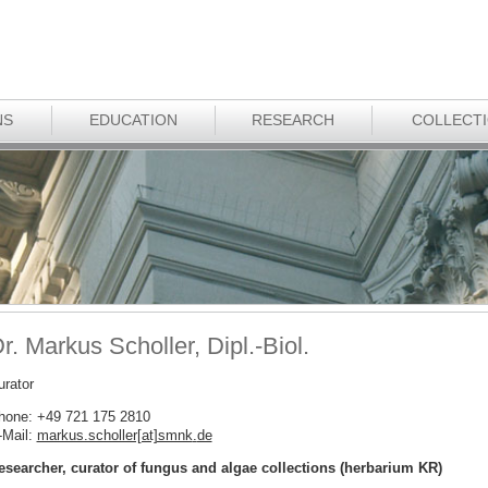
NS
EDUCATION
RESEARCH
COLLECT
r. Markus Scholler, Dipl.-Biol.
urator
hone: +49 721 175 2810
-Mail:
markus.scholler[at]smnk
.
de
esearcher, curator of fungus and algae collections (herbarium KR)