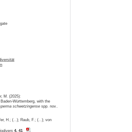
igate
iversität
im
r, M. (2025):
 of Baden-Württemberg, with the
perma schwetzingense
spp. nov..
, H.; (...); Raub, F.; (...); von
iodivers
4, 41