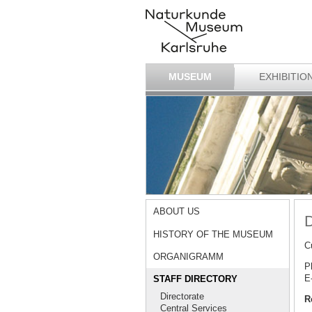
MUSEUM
EXHIBITIO
ABOUT US
D
HISTORY OF THE MUSEUM
C
ORGANIGRAMM
P
E
STAFF DIRECTORY
Directorate
R
Central Services