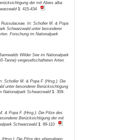
rücksichtigung der mit Abies alba
hwarzwald
1
: 415-434
d Russulaceae.
In: Scholler M. & Popa
park Schwarzwald unter besonderer
rten. Forschung im Nationalpark
 Bannwalds Wilder See im Nationalpark
ß-Tanne) vergesellschafteten Arten.
n: Scholler M. & Popa F. (Hrsg.): Die
ld unter besonderer Berücksichtigung
im Nationalpark Schwarzwald
1
: 309-
M. & Popa F. (Hrsg.): Die Pilze des
sonderer Berücksichtigung der mit
onalpark Schwarzwald
1
: 89-110
. (Hrsg.): Die Pilze des ehemaligen