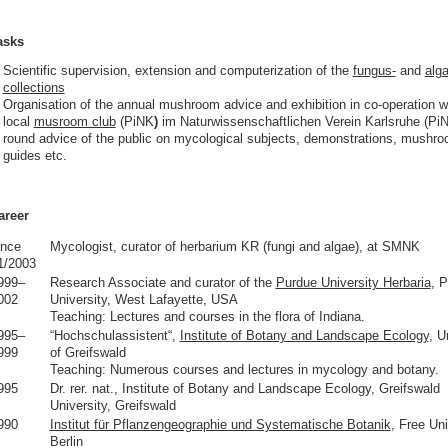
asks
Scientific supervision, extension and computerization of the
fungus-
and
alga
collections
Organisation of the annual mushroom advice and exhibition in co-operation w
local
musroom club
(PiNK
)
im Naturwissenschaftlichen Verein Karlsruhe (PiN
round advice of the public on mycological subjects, demonstrations, mushr
guides etc.
areer
ince
Mycologist, curator of herbarium KR (fungi and algae), at SMNK
1/2003
999–
Research Associate and curator of the
Purdue University Herbaria
, 
002
University, West Lafayette, USA
Teaching: Lectures and courses in the flora of Indiana.
995–
“Hochschulassistent“,
Institute of Botany and Landscape Ecology
, U
999
of Greifswald
Teaching: Numerous courses and lectures in mycology and botany.
995
Dr. rer. nat., Institute of Botany and Landscape Ecology, Greifswald
University, Greifswald
990
Institut für Pflanzengeographie und Systematische Botanik
, Free Uni
Berlin