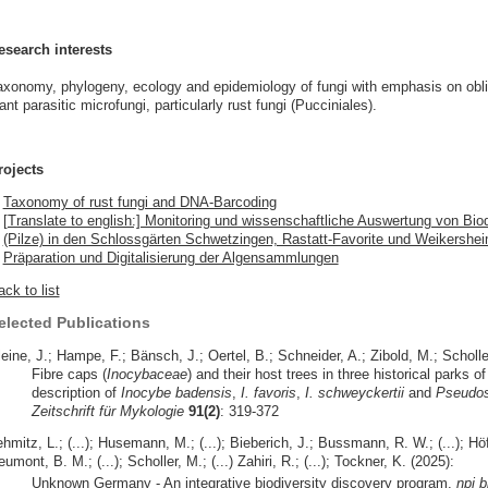
esearch interests
axonomy, phylogeny, ecology and epidemiology of fungi with emphasis on obl
ant parasitic microfungi, particularly rust fungi (Pucciniales).
rojects
Taxonomy of rust fungi and DNA-Barcoding
[Translate to english:] Monitoring und wissenschaftliche Auswertung von Biod
(Pilze) in den Schlossgärten Schwetzingen, Rastatt-Favorite und Weikershe
Präparation und Digitalisierung der Algensammlungen
ck to list
elected Publications
eine, J.; Hampe, F.; Bänsch, J.; Oertel, B.; Schneider, A.; Zibold, M.; Scholle
Fibre caps (
Inocybaceae
) and their host trees in three historical parks
description of
Inocybe badensis
,
I. favoris
,
I. schweyckertii
and
Pseudos
Zeitschrift für Mykologie
91(2)
: 319-372
hmitz, L.; (...); Husemann, M.; (...); Bieberich, J.; Bussmann, R. W.; (...); Höfer
umont, B. M.; (...); Scholler, M.; (...) Zahiri, R.; (...); Tockner, K. (2025):
Unknown Germany - An integrative biodiversity discovery program.
npj b