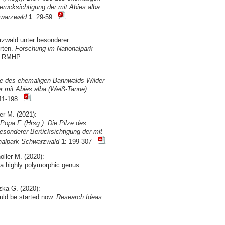
rücksichtigung der mit Abies alba
hwarzwald
1
: 29-59
rzwald unter besonderer
rten.
Forschung im Nationalpark
d2LRMHP
:
lze des ehemaligen Bannwalds Wilder
r mit Abies alba (Weiß-Tanne)
111-198
r M. (2021):
 Popa F. (Hrsg.): Die Pilze des
sonderer Berücksichtigung der mit
onalpark Schwarzwald
1
: 199-307
oller M. (2020):
a highly polymorphic genus.
izka G. (2020):
ould be started now.
Research Ideas