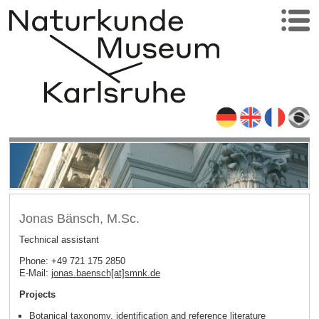
Jonas Bänsch, M.Sc.
Technical assistant
Phone: +49 721 175 2850
E-Mail:
jonas.baensch[at]smnk
.
de
Projects
Botanical taxonomy, identification and reference literature