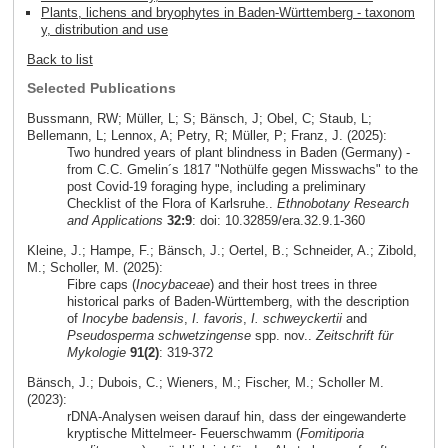
Plants, lichens and bryophytes in Baden-Württemberg - taxonom
y, distribution and use
Back to list
Selected Publications
Bussmann, RW; Müller, L; S; Bänsch, J; Obel, C; Staub, L;
Bellemann, L; Lennox, A; Petry, R; Müller, P; Franz, J. (2025):
Two hundred years of plant blindness in Baden (Germany) -
from C.C. Gmelin´s 1817 "Nothülfe gegen Misswachs" to the
post Covid-19 foraging hype, including a preliminary
Checklist of the Flora of Karlsruhe..
Ethnobotany Research
and Applications
32:9
: doi: 10.32859/era.32.9.1-360
Kleine, J.; Hampe, F.; Bänsch, J.; Oertel, B.; Schneider, A.; Zibold,
M.; Scholler, M. (2025):
Fibre caps (
Inocybaceae
) and their host trees in three
historical parks of Baden-Württemberg, with the description
of
Inocybe badensis
,
I. favoris
,
I. schweyckertii
and
Pseudosperma schwetzingense
spp. nov..
Zeitschrift für
Mykologie
91(2)
: 319-372
Bänsch, J.; Dubois, C.; Wieners, M.; Fischer, M.; Scholler M.
(2023):
rDNA-Analysen weisen darauf hin, dass der eingewanderte
kryptische Mittelmeer- Feuerschwamm (
Fomitiporia