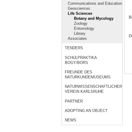
Communications and Education
Geosciences
Life Sciences
B
Botany and Mycology
Zoology
Entomology
Library
D
Associates
TENDERS
SCHULPRAKTIKA
BOGY/BORS
FREUNDE DES
NATURKUNDEMUSEUMS
NATURWISSENSCHAFTLICHER
VEREIN KARLSRUHE
PARTNER
ADOPTING AN OBJECT
NEWS