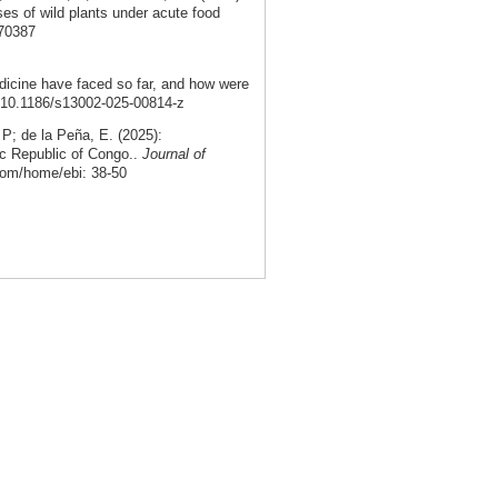
ses of wild plants under acute food
.70387
dicine have faced so far, and how were
: 10.1186/s13002-025-00814-z
; de la Peña, E. (2025):
ic Republic of Congo..
Journal of
com/home/ebi: 38-50