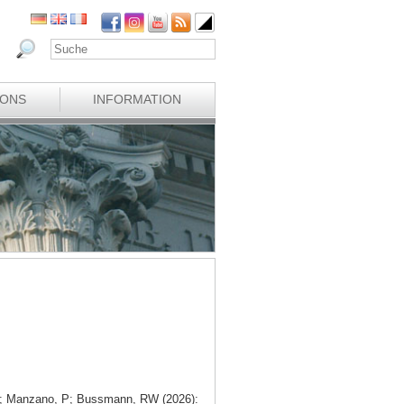
IONS
INFORMATION
 V; Manzano, P; Bussmann, RW (2026):