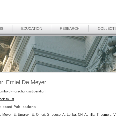
NS
EDUCATION
RESEARCH
COLLECT
r. Emiel De Meyer
umboldt-Forschungsstipendium
ck to list
elected Publications
e Meyer, E; Emaruk, E; Omeri, S; Leese, A; Lorika, CN; Achilla, T; Lomele,