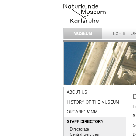
MUSEUM
EXHIBITIO
ABOUT US
D
HISTORY OF THE MUSEUM
H
ORGANIGRAMM
Ba
STAFF DIRECTORY
S
Directorate
D
Central Services