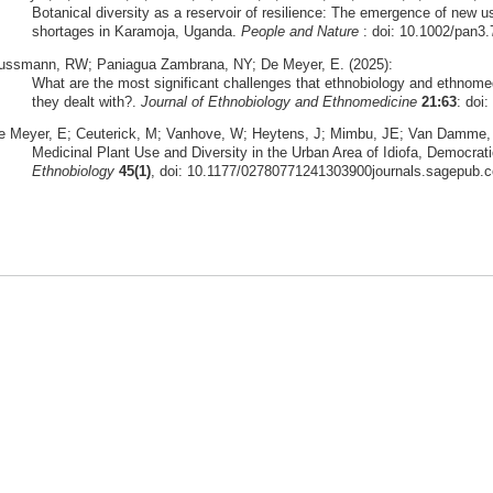
Botanical diversity as a reservoir of resilience: The emergence of new u
shortages in Karamoja, Uganda.
People and Nature
: doi: 10.1002/pan3
ussmann, RW; Paniagua Zambrana, NY; De Meyer, E. (2025):
What are the most significant challenges that ethnobiology and ethnome
they dealt with?.
Journal of Ethnobiology and Ethnomedicine
21:63
: doi
e Meyer, E; Ceuterick, M; Vanhove, W; Heytens, J; Mimbu, JE; Van Damme, P
Medicinal Plant Use and Diversity in the Urban Area of Idiofa, Democrat
Ethnobiology
45(1)
, doi: 10.1177/02780771241303900journals.sagepub.