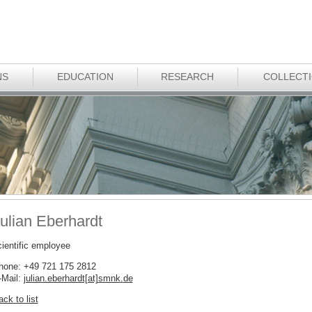
NS
EDUCATION
RESEARCH
COLLECT
ulian Eberhardt
cientific employee
hone: +49 721 175 2812
-Mail:
julian.eberhardt[at]smnk
.
de
ck to list