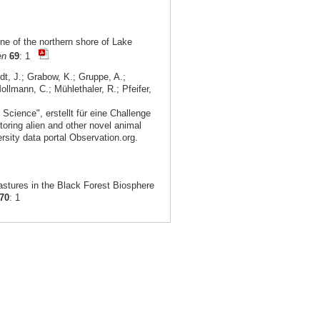
ne of the northern shore of Lake
en
69
: 1
dt, J.; Grabow, K.; Gruppe, A.;
ollmann, C.; Mühlethaler, R.; Pfeifer,
Science", erstellt für eine Challenge
toring alien and other novel animal
rsity data portal Observation.org.
stures in the Black Forest Biosphere
70
: 1