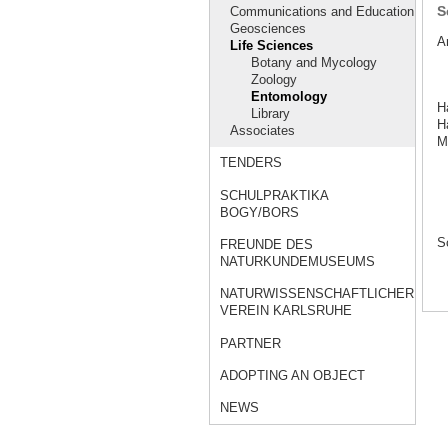
S
Communications and Education
Geosciences
A
Life Sciences
Botany and Mycology
Zoology
Entomology
H
Library
Ha
Associates
M
TENDERS
SCHULPRAKTIKA
BOGY/BORS
S
FREUNDE DES
NATURKUNDEMUSEUMS
NATURWISSENSCHAFTLICHER
VEREIN KARLSRUHE
PARTNER
ADOPTING AN OBJECT
NEWS