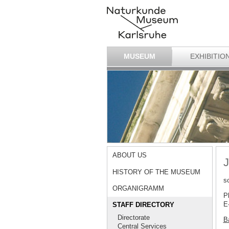
MUSEUM
EXHIBITIO
ABOUT US
J
HISTORY OF THE MUSEUM
s
ORGANIGRAMM
P
E
STAFF DIRECTORY
Directorate
Ba
Central Services