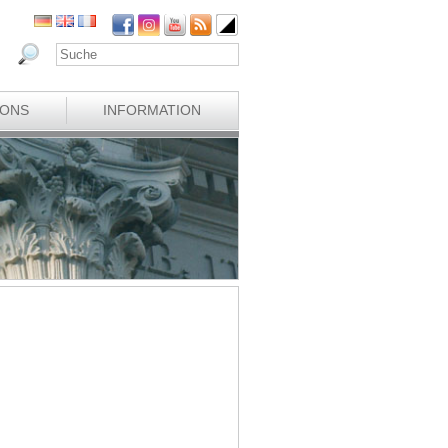
IONS
INFORMATION