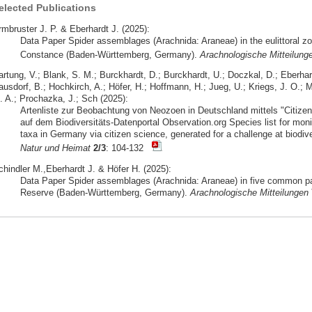
elected Publications
rmbruster J. P. & Eberhardt J. (2025):
Data Paper Spider assemblages (Arachnida: Araneae) in the eulittoral zo
Constance (Baden-Württemberg, Germany).
Arachnologische Mitteilung
artung, V.; Blank, S. M.; Burckhardt, D.; Burckhardt, U.; Doczkal, D.; Eberhar
usdorf, B.; Hochkirch, A.; Höfer, H.; Hoffmann, H.; Jueg, U.; Kriegs, J. O.; M
. A.; Prochazka, J.; Sch (2025):
Artenliste zur Beobachtung von Neozoen in Deutschland mittels "Citizen 
auf dem Biodiversitäts-Datenportal Observation.org Species list for moni
taxa in Germany via citizen science, generated for a challenge at biodive
Natur und Heimat
2/3
: 104-132
chindler M.,Eberhardt J. & Höfer H. (2025):
Data Paper Spider assemblages (Arachnida: Araneae) in five common pa
Reserve (Baden-Württemberg, Germany).
Arachnologische Mitteilungen