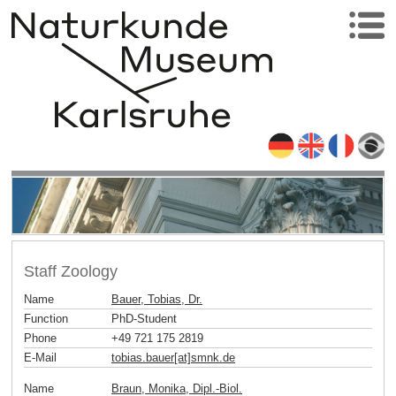
Staff Zoology
Name
Bauer, Tobias, Dr.
Function
PhD-Student
Phone
+49 721 175 2819
E-Mail
tobias.bauer[at]smnk
.
de
Name
Braun, Monika, Dipl.-Biol.