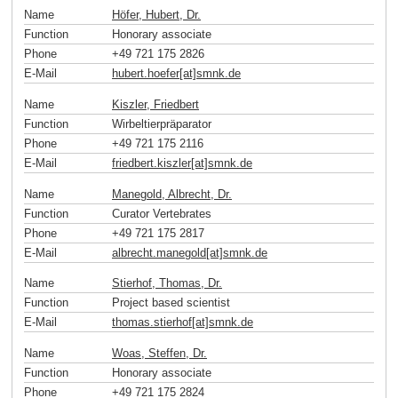
Name
Höfer, Hubert, Dr.
Function
Honorary associate
Phone
+49 721 175 2826
E-Mail
hubert.hoefer[at]smnk
.
de
Name
Kiszler, Friedbert
Function
Wirbeltierpräparator
Phone
+49 721 175 2116
E-Mail
friedbert.kiszler[at]smnk
.
de
Name
Manegold, Albrecht, Dr.
Function
Curator Vertebrates
Phone
+49 721 175 2817
E-Mail
albrecht.manegold[at]smnk
.
de
Name
Stierhof, Thomas, Dr.
Function
Project based scientist
E-Mail
thomas.stierhof[at]smnk
.
de
Name
Woas, Steffen, Dr.
Function
Honorary associate
Phone
+49 721 175 2824