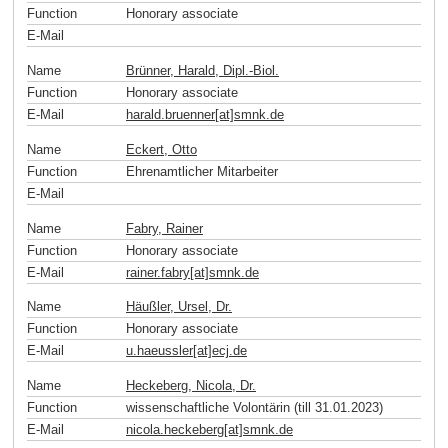
Function
Honorary associate
E-Mail
Name
Brünner, Harald, Dipl.-Biol.
Function
Honorary associate
E-Mail
harald.bruenner[at]smnk
.
de
Name
Eckert, Otto
Function
Ehrenamtlicher Mitarbeiter
E-Mail
Name
Fabry, Rainer
Function
Honorary associate
E-Mail
rainer.fabry[at]smnk
.
de
Name
Häußler, Ursel, Dr.
Function
Honorary associate
E-Mail
u.haeussler[at]ecj
.
de
Name
Heckeberg, Nicola, Dr.
Function
wissenschaftliche Volontärin (till 31.01.2023)
E-Mail
nicola.heckeberg[at]smnk
.
de