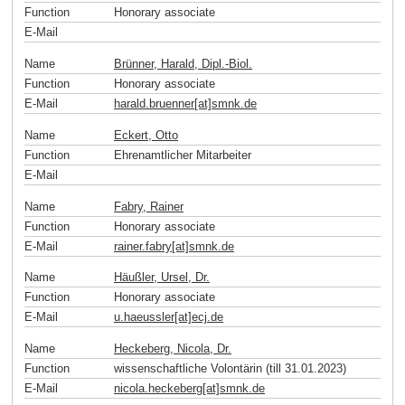
Function
Honorary associate
E-Mail
Name
Brünner, Harald, Dipl.-Biol.
Function
Honorary associate
E-Mail
harald.bruenner[at]smnk
.
de
Name
Eckert, Otto
Function
Ehrenamtlicher Mitarbeiter
E-Mail
Name
Fabry, Rainer
Function
Honorary associate
E-Mail
rainer.fabry[at]smnk
.
de
Name
Häußler, Ursel, Dr.
Function
Honorary associate
E-Mail
u.haeussler[at]ecj
.
de
Name
Heckeberg, Nicola, Dr.
Function
wissenschaftliche Volontärin (till 31.01.2023)
E-Mail
nicola.heckeberg[at]smnk
.
de