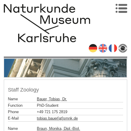
Staff Zoology
Name
Bauer, Tobias, Dr.
Function
PhD-Student
Phone
+49 721 175 2819
E-Mail
tobias.bauer[at]smnk
.
de
Name
Braun, Monika, Dipl.-Biol.