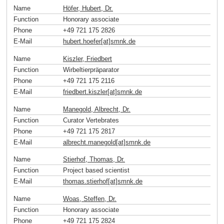
Name
Höfer, Hubert, Dr.
Function
Honorary associate
Phone
+49 721 175 2826
E-Mail
hubert.hoefer[at]smnk
.
de
Name
Kiszler, Friedbert
Function
Wirbeltierpräparator
Phone
+49 721 175 2116
E-Mail
friedbert.kiszler[at]smnk
.
de
Name
Manegold, Albrecht, Dr.
Function
Curator Vertebrates
Phone
+49 721 175 2817
E-Mail
albrecht.manegold[at]smnk
.
de
Name
Stierhof, Thomas, Dr.
Function
Project based scientist
E-Mail
thomas.stierhof[at]smnk
.
de
Name
Woas, Steffen, Dr.
Function
Honorary associate
Phone
+49 721 175 2824