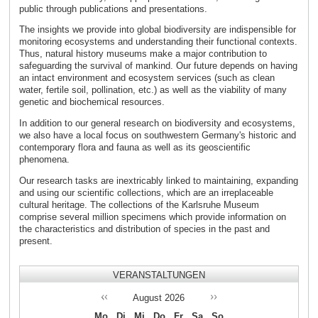
public through publications and presentations.
The insights we provide into global biodiversity are indispensible for
monitoring ecosystems and understanding their functional contexts.
Thus, natural history museums make a major contribution to
safeguarding the survival of mankind. Our future depends on having
an intact environment and ecosystem services (such as clean
water, fertile soil, pollination, etc.) as well as the viability of many
genetic and biochemical resources.
In addition to our general research on biodiversity and ecosystems,
we also have a local focus on southwestern Germany's historic and
contemporary flora and fauna as well as its geoscientific
phenomena.
Our research tasks are inextricably linked to maintaining, expanding
and using our scientific collections, which are an irreplaceable
cultural heritage. The collections of the Karlsruhe Museum
comprise several million specimens which provide information on
the characteristics and distribution of species in the past and
present.
VERANSTALTUNGEN
August
2026
Mo
Di
Mi
Do
Fr
Sa
So