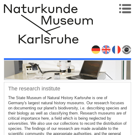
The research institute
The State Museum of Natural History Karlsruhe is one of
Germany's largest natural history museums. Our research focuses
on documenting our planet's biodiversity, i.e. describing species and
their biology as well as classifying them. Research museums are of
critical importance here, a field which is being neglected by
universities. We also use our collections to record the distribution of
species. The findings of our research are made available to the
scientific community, the appropriate authorities, and the general