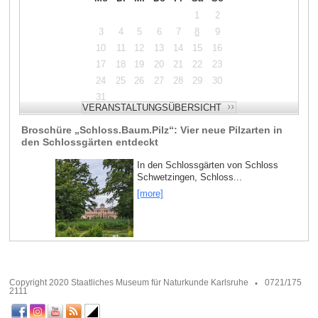
1
2
3
4
5
6
7
8
9
10
11
12
13
14
15
16
17
18
19
20
21
22
23
24
25
26
27
28
29
30
31
Broschüre „Schloss.Baum.Pilz“: Vier neue Pilzarten in
den Schlossgärten entdeckt
In den Schlossgärten von Schloss
Schwetzingen, Schloss...
[more]
Copyright 2020 Staatliches Museum für Naturkunde Karlsruhe
0721/175
2111