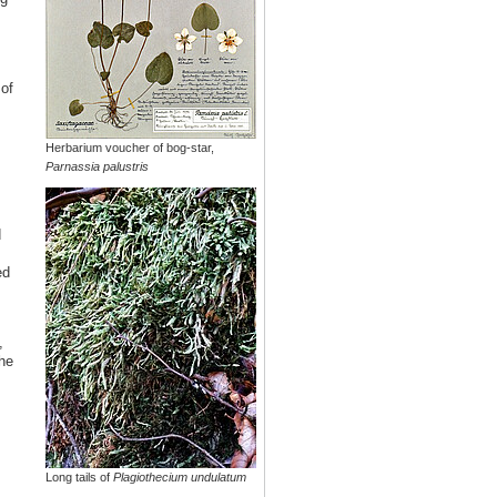
of
Herbarium voucher of bog-star,
Parnassia palustris
d
ed
,
he
Long tails of
Plagiothecium undulatum