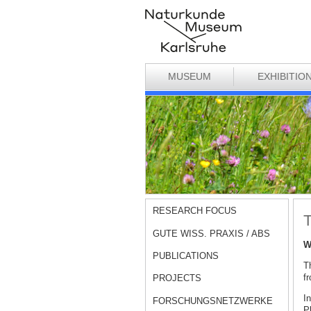
MUSEUM
EXHIBITIO
RESEARCH FOCUS
T
GUTE WISS. PRAXIS / ABS
W
PUBLICATIONS
Th
fr
PROJECTS
I
FORSCHUNGSNETZWERKE
P