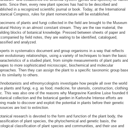
lants. Since then, every new plant species has had to be described and
blished in a recognized scientific journal or book. Today, at the International
tanical Congress, rules for plant nomenclature will be established.
pecimens of plants and fungi collected in the field are brought to the Museum 
atural History in an almost constant stream. They are the raw material, the
uilding blocks of botanical knowledge. Pressed between sheets of paper and
companied by field notes, they are waiting to be identified, catalogued,
lassified and analyzed.
xperts in systematics document and group organisms in a way that reflects
eir evolutionary relationships, using a variety of techniques to learn the basic
haracteristics of a studied plant, from simple measurements of plant parts an
hapes to more sophisticated microscopic, biochemical and molecular
pproaches. Then they can assign the plant to a specific taxonomic group bas
 its similarity to others.
thnobotanists and ethnomycologists investigate how people all over the world
e plants and fungi, e.g. as food, medicine, for utensils, construction, clothing
tc. This was also one of the reasons why Margravine Karoline Luise founded t
tanical collection and the botanical garden in Karlsruhe Intense efforts are
ing made to discover and exploit the potential in plants before their genetic
sources are lost to extinction.
tanical research is devoted to the form and function of the plant body, the
assification of plant species, the phytochemical and genetic basis, the
cological classification of plant species and communities, and their use and