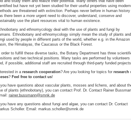
ind and study them and realize their potential. Many others that have been
entified but have not yet been studied for their useful properties using modern
ethods are threatened with extinction. Perhaps never before in human history
as there been a more urgent need to discover, understand, conserve and
ustainably use the plant resources vital to human existence.
thnobotany and ethnomycology deal with the use of plants and fungi by
umans. Ethnobotany and ethnomycology simply mean the study of plants and
ngi used by people in different parts of the world, whether e.g. in the Amazon
asin, the Himalayas, the Caucasus or the Black Forest.
 order to fulfill these diverse tasks, the Botany Department has three scientifi
ositions and two technical positions. Many tasks are performed by volunteers
d, if possible, additional staff are recruited through third-party funded projects
nterested in a
research cooperation
? Are you looking for topics for
research
o
heses
?
Feel free to contact us
!
f you have questions about vascular plants, mosses and lichens, and about th
se of plants (ethnobotany), you can contact Prof. Dr. Contact Rainer Bussman
mail:
rainer.bussmann@smnk.de
f you have any questions about fungi and algae, you can contact Dr. Contact
arkus Scholler. Email: markus.scholler@smnk.de