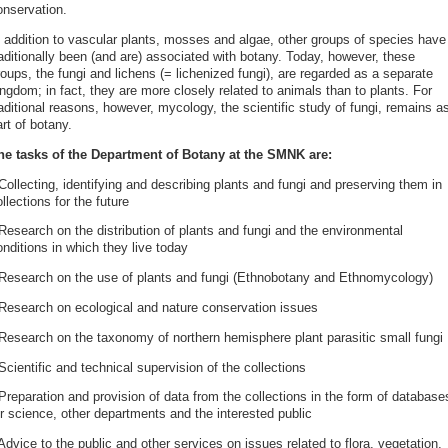
onservation.
n addition to vascular plants, mosses and algae, other groups of species have
raditionally been (and are) associated with botany. Today, however, these
oups, the fungi and lichens (= lichenized fungi), are regarded as a separate
ngdom; in fact, they are more closely related to animals than to plants. For
aditional reasons, however, mycology, the scientific study of fungi, remains a
rt of botany.
he tasks of the Department of Botany at the SMNK are:
Collecting, identifying and describing plants and fungi and preserving them in
llections for the future
Research on the distribution of plants and fungi and the environmental
nditions in which they live today
 Research on the use of plants and fungi (Ethnobotany and Ethnomycology)
 Research on ecological and nature conservation issues
 Research on the taxonomy of northern hemisphere plant parasitic small fungi
Scientific and technical supervision of the collections
Preparation and provision of data from the collections in the form of database
or science, other departments and the interested public
Advice to the public and other services on issues related to flora, vegetation,