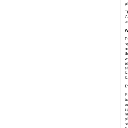
pl
T
G
w
W
D
s
a
th
wo
a
sh
K
K
E
P
b
es
s
h
p
s