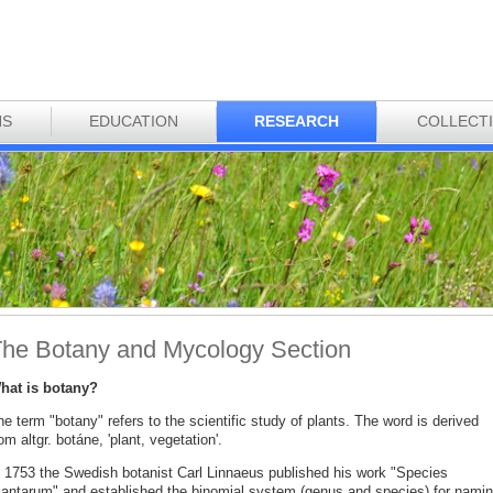
NS
EDUCATION
RESEARCH
COLLECT
he Botany and Mycology Section
hat is botany?
e term "botany" refers to the scientific study of plants. The word is derived
om altgr. botáne, 'plant, vegetation'.
n 1753 the Swedish botanist Carl Linnaeus published his work "Species
lantarum" and established the binomial system (genus and species) for nami