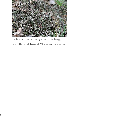
s
Lichens can be very eye-catching,
here the red-fruited
Cladonia macilenta
s