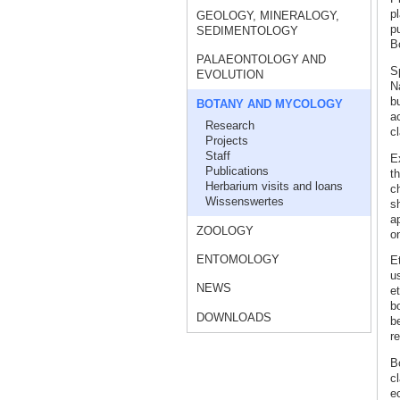
p
GEOLOGY, MINERALOGY,
pu
SEDIMENTOLOGY
Bo
PALAEONTOLOGY AND
S
EVOLUTION
N
b
BOTANY AND MYCOLOGY
ac
Research
c
Projects
Staff
E
Publications
th
Herbarium visits and loans
c
Wissenswertes
s
a
ZOOLOGY
on
ENTOMOLOGY
E
us
NEWS
e
bo
DOWNLOADS
be
re
Bo
cl
e