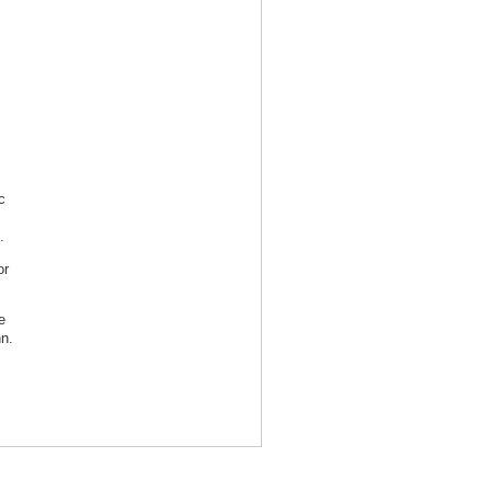
c
.
r
e
n.