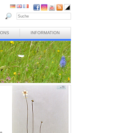
IONS
INFORMATION
ng