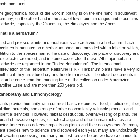
ants and fungi
he geographical focus of the work in botany is on the one hand in southwest
ermany, on the other hand in the area of low mountain ranges and mountains
orldwide, especially the Caucasus, the Himalayas and the Andes.
hat is a herbarium?
ried and pressed plants and mushrooms are archived in a herbarium. Each
pecimen is mounted on a herbarium sheet and provided with a label on which, 
ddition to the species name, the date of discovery, the place of discovery and
e collector are noted, and in some cases also the use. All major herbaria
rldwide are registered in the "Index Herbariorum". The international
bbreviation of the Herbarium Karlsruhe is KR. Herbarium plants have a very lo
elf life if they are stored dry and free from insects. The oldest documents in
arlsruhe come from the founding time of the collection under Margravine
aroline Luise and are more than 250 years old.
thnobotany and Ethnomycology
lants provide humanity with our most basic resources—food, medicines, fiber,
uilding materials, and a range of other economically valuable products and
sential services. However, habitat destruction, overharvesting of plants, the
pread of invasive species, climate change and other human activities are
aving tremendous adverse impacts on plants and their ecosystems. As many
lant species new to science are discovered each year, many are undoubtedly
till awaiting discovery, and many are lost forever before we have a chance to