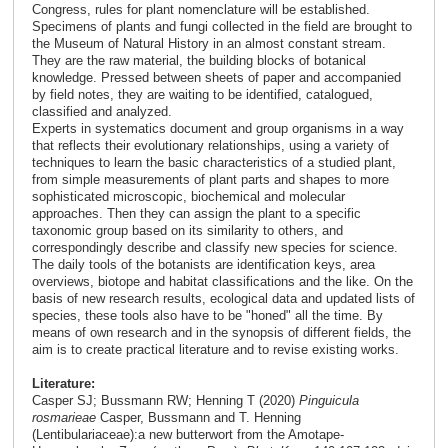
Congress, rules for plant nomenclature will be established.
Specimens of plants and fungi collected in the field are brought to
the Museum of Natural History in an almost constant stream.
They are the raw material, the building blocks of botanical
knowledge. Pressed between sheets of paper and accompanied
by field notes, they are waiting to be identified, catalogued,
classified and analyzed.
Experts in systematics document and group organisms in a way
that reflects their evolutionary relationships, using a variety of
techniques to learn the basic characteristics of a studied plant,
from simple measurements of plant parts and shapes to more
sophisticated microscopic, biochemical and molecular
approaches. Then they can assign the plant to a specific
taxonomic group based on its similarity to others, and
correspondingly describe and classify new species for science.
The daily tools of the botanists are identification keys, area
overviews, biotope and habitat classifications and the like. On the
basis of new research results, ecological data and updated lists of
species, these tools also have to be "honed" all the time. By
means of own research and in the synopsis of different fields, the
aim is to create practical literature and to revise existing works.
Literature:
Casper SJ; Bussmann RW; Henning T (2020)
Pinguicula
rosmarieae
Casper, Bussmann and T. Henning
(Lentibulariaceae):a new butterwort from the Amotape-