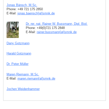
Jonas Bänsch, M.Sc.
Phone: +49 721 175 2850
E-Mail:
jonas.baensch[at]smnk
.
de
Dr. rer. nat. Rainer W. Bussmann, Dipl. Biol.
Phone: +49(0)721 175 2848
E-Mail:
rainer.bussmann[at]smnk
.
de
Dany Gotzmann
Harald Gotzmann
Dr. Peter Müller
Maren Riemann, M.Sc.
E-Mail:
maren.riemann[at]smnk
.
de
Jochen Weidenhammer