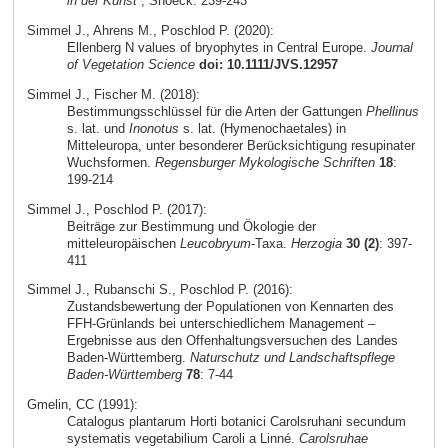
in der Kunst
, Snoeck: 239-243
Simmel J., Ahrens M., Poschlod P. (2020):
Ellenberg N values of bryophytes in Central Europe.
Journal
of Vegetation Science
doi: 10.1111/JVS.12957
Simmel J., Fischer M. (2018):
Bestimmungsschlüssel für die Arten der Gattungen
Phellinus
s. lat. und
Inonotus
s. lat. (Hymenochaetales) in
Mitteleuropa, unter besonderer Berücksichtigung resupinater
Wuchsformen.
Regensburger Mykologische Schriften
18
:
199-214
Simmel J., Poschlod P. (2017):
Beiträge zur Bestimmung und Ökologie der
mitteleuropäischen
Leucobryum
-Taxa.
Herzogia
30 (2)
: 397-
411
Simmel J., Rubanschi S., Poschlod P. (2016):
Zustandsbewertung der Populationen von Kennarten des
FFH-Grünlands bei unterschiedlichem Management –
Ergebnisse aus den Offenhaltungsversuchen des Landes
Baden-Württemberg.
Naturschutz und Landschaftspflege
Baden-Württemberg
78
: 7-44
Gmelin, CC (1991):
Catalogus plantarum Horti botanici Carolsruhani secundum
systematis vegetabilium Caroli a Linné.
Carolsruhae