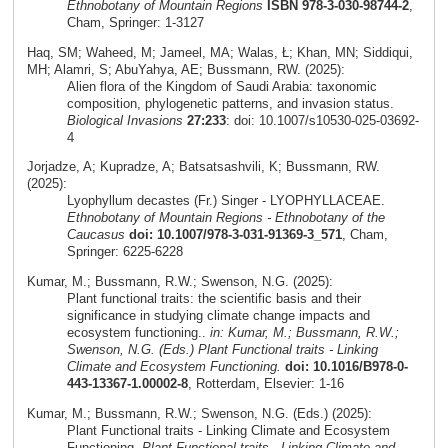
Ethnobotany of Mountain Regions
ISBN 978-3-030-98744-2
,
Cham, Springer: 1-3127
Haq, SM; Waheed, M; Jameel, MA; Walas, Ł; Khan, MN; Siddiqui,
MH; Alamri, S; AbuYahya, AE; Bussmann, RW. (2025):
Alien flora of the Kingdom of Saudi Arabia: taxonomic
composition, phylogenetic patterns, and invasion status.
Biological Invasions
27:233
: doi: 10.1007/s10530-025-03692-
4
Jorjadze, A; Kupradze, A; Batsatsashvili, K; Bussmann, RW.
(2025):
Lyophyllum decastes (Fr.) Singer - LYOPHYLLACEAE.
Ethnobotany of Mountain Regions - Ethnobotany of the
Caucasus
doi: 10.1007/978-3-031-91369-3_571
, Cham,
Springer: 6225-6228
Kumar, M.; Bussmann, R.W.; Swenson, N.G. (2025):
Plant functional traits: the scientific basis and their
significance in studying climate change impacts and
ecosystem functioning..
in: Kumar, M.; Bussmann, R.W.;
Swenson, N.G. (Eds.) Plant Functional traits - Linking
Climate and Ecosystem Functioning.
doi: 10.1016/B978-0-
443-13367-1.00002-8
, Rotterdam, Elsevier: 1-16
Kumar, M.; Bussmann, R.W.; Swenson, N.G. (Eds.) (2025):
Plant Functional traits - Linking Climate and Ecosystem
Functioning.
Plant Functional traits - Linking Climate and