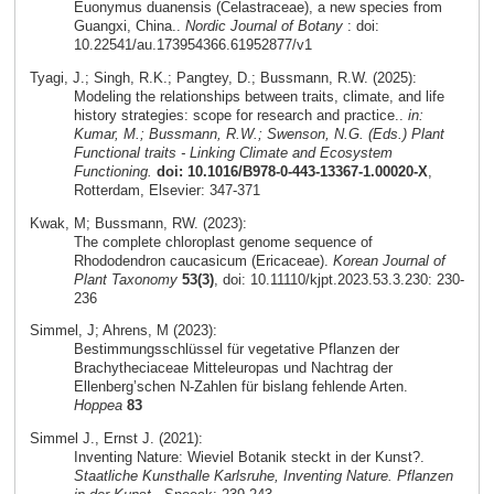
Euonymus duanensis (Celastraceae), a new species from
Guangxi, China..
Nordic Journal of Botany
: doi:
10.22541/au.173954366.61952877/v1
Tyagi, J.; Singh, R.K.; Pangtey, D.; Bussmann, R.W. (2025):
Modeling the relationships between traits, climate, and life
history strategies: scope for research and practice..
in:
Kumar, M.; Bussmann, R.W.; Swenson, N.G. (Eds.) Plant
Functional traits - Linking Climate and Ecosystem
Functioning.
doi: 10.1016/B978-0-443-13367-1.00020-X
,
Rotterdam, Elsevier: 347-371
Kwak, M; Bussmann, RW. (2023):
The complete chloroplast genome sequence of
Rhododendron caucasicum (Ericaceae).
Korean Journal of
Plant Taxonomy
53(3)
, doi: 10.11110/kjpt.2023.53.3.230: 230-
236
Simmel, J; Ahrens, M (2023):
Bestimmungsschlüssel für vegetative Pflanzen der
Brachytheciaceae Mitteleuropas und Nachtrag der
Ellenberg’schen N-Zahlen für bislang fehlende Arten.
Hoppea
83
Simmel J., Ernst J. (2021):
Inventing Nature: Wieviel Botanik steckt in der Kunst?.
Staatliche Kunsthalle Karlsruhe, Inventing Nature. Pflanzen