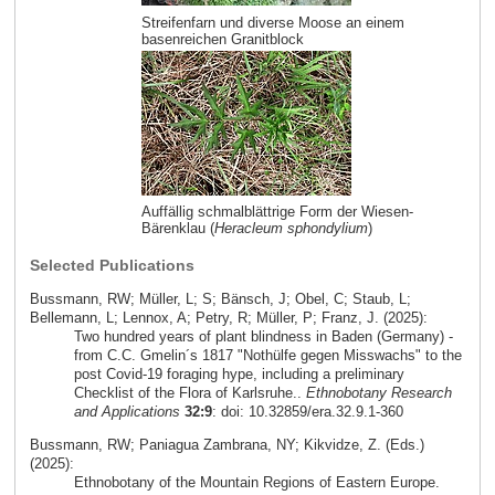
Streifenfarn und diverse Moose an einem
basenreichen Granitblock
Auffällig schmalblättrige Form der Wiesen-
Bärenklau (
Heracleum sphondylium
)
Selected Publications
Bussmann, RW; Müller, L; S; Bänsch, J; Obel, C; Staub, L;
Bellemann, L; Lennox, A; Petry, R; Müller, P; Franz, J. (2025):
Two hundred years of plant blindness in Baden (Germany) -
from C.C. Gmelin´s 1817 "Nothülfe gegen Misswachs" to the
post Covid-19 foraging hype, including a preliminary
Checklist of the Flora of Karlsruhe..
Ethnobotany Research
and Applications
32:9
: doi: 10.32859/era.32.9.1-360
Bussmann, RW; Paniagua Zambrana, NY; Kikvidze, Z. (Eds.)
(2025):
Ethnobotany of the Mountain Regions of Eastern Europe.