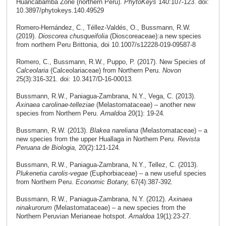
Huancabamba Zone (northern Peru).
PhytoKeys
140:107-123. doi:
10.3897/phytokeys.140.49529
Romero-Hernández, C., Téllez-Valdés, O., Bussmann, R.W.
(2019).
Dioscorea chusqueifolia
(Dioscoreaceae):a new species
from northern Peru Brittonia, doi 10.1007/s12228-019-09587-8
Romero, C., Bussmann, R.W., Puppo, P. (2017). New Species of
Calceolaria
(Calceolariaceae) from Northern Peru.
Novon
25(3):316-321. doi: 10.3417/D-16-00013
.
Bussmann, R.W., Paniagua-Zambrana, N.Y., Vega, C. (2013).
Axinaea
carolinae-telleziae
(Melastomataceae) – another new
species from Northern Peru.
Arnaldoa
20(1): 19-24
.
Bussmann, R.W. (2013).
Blakea nareliana
(Melastomataceae) – a
new species from the upper Huallaga in Northern Peru.
Revista
Peruana de Biologia,
20(2):121-124
.
Bussmann, R.W., Paniagua-Zambrana, N.Y., Tellez, C. (2013).
Plukenetia carolis-vegae
(Euphorbiaceae) – a new useful species
from Northern Peru.
Economic Botany,
67(4):387-392
.
Bussmann, R.W., Paniagua-Zambrana, N.Y. (2012).
Axinaea
ninakurorum
(Melastomataceae) – a new species from the
Northern Peruvian Merianeae hotspot.
Arnaldoa
19(1):23-27.