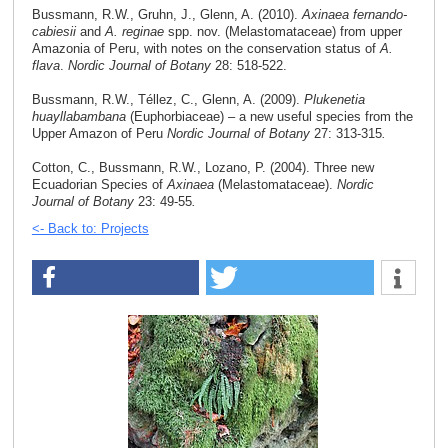
Bussmann, R.W., Gruhn, J., Glenn, A. (2010).
Axinaea fernando-
cabiesii
and
A. reginae
spp. nov. (Melastomataceae) from upper
Amazonia of Peru, with notes on the conservation status of
A.
flava
.
Nordic Journal of Botany
28: 518-522.
Bussmann, R.W., Téllez, C., Glenn, A. (2009).
Plukenetia
huayllabambana
(Euphorbiaceae) – a new useful species from the
Upper Amazon of Peru
Nordic Journal of Botany
27: 313-315
.
Cotton, C., Bussmann, R.W., Lozano, P. (2004). Three new
Ecuadorian Species of
Axinaea
(Melastomataceae).
Nordic
Journal of Botany
23: 49-55
.
<- Back to: Projects