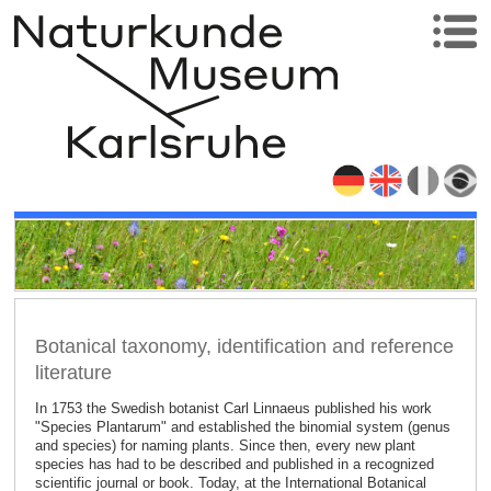
Botanical taxonomy, identification and reference
literature
In 1753 the Swedish botanist Carl Linnaeus published his work
"Species Plantarum" and established the binomial system (genus
and species) for naming plants. Since then, every new plant
species has had to be described and published in a recognized
scientific journal or book. Today, at the International Botanical