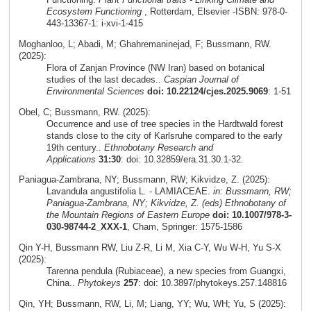
Ecosystem Functioning
, Rotterdam, Elsevier -ISBN: 978-0-
443-13367-1: i-xvi-1-415
Moghanloo, L; Abadi, M; Ghahremaninejad, F; Bussmann, RW.
(2025):
Flora of Zanjan Province (NW Iran) based on botanical
studies of the last decades..
Caspian Journal of
Environmental Sciences
doi: 10.22124/cjes.2025.9069
: 1-51
Obel, C; Bussmann, RW. (2025):
Occurrence and use of tree species in the Hardtwald forest
stands close to the city of Karlsruhe compared to the early
19th century..
Ethnobotany Research and
Applications
31:30
: doi: 10.32859/era.31.30.1-32.
Paniagua-Zambrana, NY; Bussmann, RW; Kikvidze, Z. (2025):
Lavandula angustifolia L. - LAMIACEAE.
in: Bussmann, RW;
Paniagua-Zambrana, NY; Kikvidze, Z. (eds) Ethnobotany of
the Mountain Regions of Eastern Europe
doi: 10.1007/978-3-
030-98744-2_XXX-1
, Cham, Springer: 1575-1586
Qin Y-H, Bussmann RW, Liu Z-R, Li M, Xia C-Y, Wu W-H, Yu S-X
(2025):
Tarenna pendula (Rubiaceae), a new species from Guangxi,
China..
Phytokeys
257
: doi: 10.3897/phytokeys.257.148816
Qin, YH; Bussmann, RW, Li, M; Liang, YY; Wu, WH; Yu, S (2025):