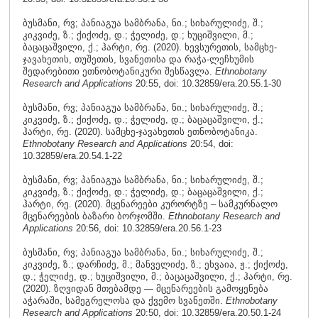
ბუსმანი, რვ; პანიაგუა სამბრანა, ნი.; სიხარულიძე, შ.;
კიკვიძე, ზ.; ქიქოძე, დ.; ჭელიძე, დ.; ხუციშვილი, მ.;
ბაცაცაშვილი, ქ.; ჰარტი, რე. (2020). ხევსურეთის, სამცხე-
ჯავახეთის, თუშეთის, სვანეთისა და რაჭა-ლეჩხუმის
შედარებითი ეთნობოტანიკური შესწავლა.
Ethnobotany
Research and Applications
20:55, doi: 10.32859/era.20.55.1-30
ბუსმანი, რვ; პანიაგუა სამბრანა, ნი.; სიხარულიძე, შ.;
კიკვიძე, ზ.; ქიქოძე, დ.; ჭელიძე, დ.; ბაცაცაშვილი, ქ.;
ჰარტი, რე. (2020). სამცხე-ჯავახეთის ეთნობოტანიკა.
Ethnobotany Research and Applications
20:54, doi:
10.32859/era.20.54.1-22
ბუსმანი, რვ; პანიაგუა სამბრანა, ნი.; სიხარულიძე, შ.;
კიკვიძე, ზ.; ქიქოძე, დ.; ჭელიძე, დ.; ბაცაცაშვილი, ქ.;
ჰარტი, რე. (2020). მცენარეები კურორტზე – სამკურნალო
მცენარეების ბაზარი ბორჯომში.
Ethnobotany Research and
Applications
20:56, doi: 10.32859/era.20.56.1-23
ბუსმანი, რვ; პანიაგუა სამბრანა, ნი.; სიხარულიძე, შ.;
კიკვიძე, ზ.; დარჩიძე, მ.; მანველიძე, ზ.; ეხვაია, ჟ.; ქიქოძე,
დ.; ჭელიძე, დ.; ხუციშვილი, მ.; ბაცაცაშვილი, ქ.; ჰარტი, რე.
(2020). ზღვიდან მთებამდე — მცენარეების გამოყენება
აჭარაში, სამეგრელოსა და ქვემო სვანეთში.
Ethnobotany
Research and Applications
20:50, doi: 10.32859/era.20.50.1-24