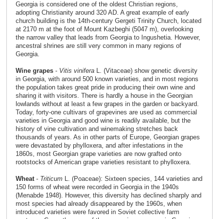
Georgia is considered one of the oldest Christian regions,
adopting Christianity around 320 AD. A great example of early
church building is the 14th-century Gergeti Trinity Church, located
at 2170 m at the foot of Mount Kazbeghi (5047 m), overlooking
the narrow valley that leads from Georgia to Ingushetia. However,
ancestral shrines are still very common in many regions of
Georgia.
Wine grapes
-
Vitis vinifera
L. (Vitaceae) show genetic diversity
in Georgia, with around 500 known varieties, and in most regions
the population takes great pride in producing their own wine and
sharing it with visitors. There is hardly a house in the Georgian
lowlands without at least a few grapes in the garden or backyard.
Today, forty-one cultivars of grapevines are used as commercial
varieties in Georgia and good wine is readily available, but the
history of vine cultivation and winemaking stretches back
thousands of years. As in other parts of Europe, Georgian grapes
were devastated by phylloxera, and after infestations in the
1860s, most Georgian grape varieties are now grafted onto
rootstocks of American grape varieties resistant to phylloxera.
Wheat
-
Triticum
L. (Poaceae): Sixteen species, 144 varieties and
150 forms of wheat were recorded in Georgia in the 1940s
(Menabde 1948). However, this diversity has declined sharply and
most species had already disappeared by the 1960s, when
introduced varieties were favored in Soviet collective farm