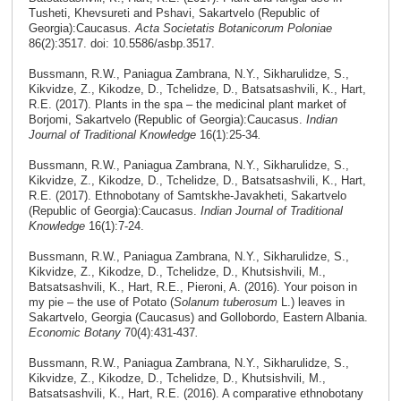
Tusheti, Khevsureti and Pshavi, Sakartvelo (Republic of
Georgia):Caucasus
. Acta Societatis Botanicorum Poloniae
86(2):3517. doi: 10.5586/asbp.3517.
Bussmann, R.W., Paniagua Zambrana, N.Y., Sikharulidze, S.,
Kikvidze, Z., Kikodze, D., Tchelidze, D., Batsatsashvili, K., Hart,
R.E. (2017). Plants in the spa – the medicinal plant market of
Borjomi, Sakartvelo (Republic of Georgia):Caucasus.
Indian
Journal of Traditional Knowledge
16(1):25-34
.
Bussmann, R.W., Paniagua Zambrana, N.Y., Sikharulidze, S.,
Kikvidze, Z., Kikodze, D., Tchelidze, D., Batsatsashvili, K., Hart,
R.E. (2017). Ethnobotany of Samtskhe-Javakheti, Sakartvelo
(Republic of Georgia):Caucasus.
Indian Journal of Traditional
Knowledge
16(1):7-24.
Bussmann, R.W., Paniagua Zambrana, N.Y., Sikharulidze, S.,
Kikvidze, Z., Kikodze, D., Tchelidze, D., Khutsishvili, M.,
Batsatsashvili, K., Hart, R.E., Pieroni, A. (2016). Your poison in
my pie – the use of Potato (
Solanum tuberosum
L.) leaves in
Sakartvelo, Georgia (Caucasus) and Gollobordo, Eastern Albania.
Economic Botany
70(4):431-437
.
Bussmann, R.W., Paniagua Zambrana, N.Y., Sikharulidze, S.,
Kikvidze, Z., Kikodze, D., Tchelidze, D., Khutsishvili, M.,
Batsatsashvili, K., Hart, R.E. (2016). A comparative ethnobotany