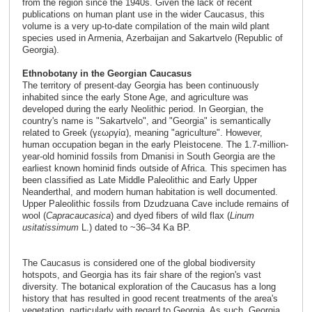
from the region since the 1940s. Given the lack of recent
publications on human plant use in the wider Caucasus, this
volume is a very up-to-date compilation of the main wild plant
species used in Armenia, Azerbaijan and Sakartvelo (Republic of
Georgia).
Ethnobotany in the Georgian Caucasus
The territory of present-day Georgia has been continuously
inhabited since the early Stone Age, and agriculture was
developed during the early Neolithic period. In Georgian, the
country's name is "Sakartvelo", and "Georgia" is semantically
related to Greek (γεωργία), meaning "agriculture". However,
human occupation began in the early Pleistocene. The 1.7-million-
year-old hominid fossils from Dmanisi in South Georgia are the
earliest known hominid finds outside of Africa. This specimen has
been classified as Late Middle Paleolithic and Early Upper
Neanderthal, and modern human habitation is well documented.
Upper Paleolithic fossils from Dzudzuana Cave include remains of
wool (
Capra
caucasica
) and dyed fibers of wild flax (
Linum
usitatissimum
L.) dated to ~36–34 Ka BP.
The Caucasus is considered one of the global biodiversity
hotspots, and Georgia has its fair share of the region's vast
diversity. The botanical exploration of the Caucasus has a long
history that has resulted in good recent treatments of the area's
vegetation, particularly with regard to Georgia. As such, Georgia