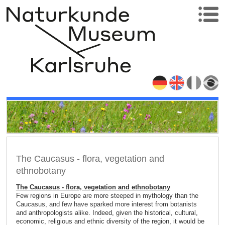
The Caucasus - flora, vegetation and
ethnobotany
The Caucasus - flora, vegetation and ethnobotany
Few regions in Europe are more steeped in mythology than the
Caucasus, and few have sparked more interest from botanists
and anthropologists alike. Indeed, given the historical, cultural,
economic, religious and ethnic diversity of the region, it would be