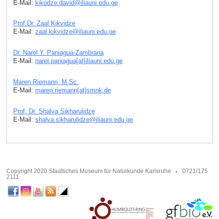
E-Mail:
kikodze.david
@
iliauni.edu
.
ge
Prof.Dr. Zaal Kikvidze
E-Mail:
zaal.kikvidze
@
iliauni.edu
.
ge
Dr. Narel Y. Paniagua-Zambrana
E-Mail:
narel.paniagua[at]iliauni.edu
.
ge
Maren Riemann, M.Sc.
E-Mail:
maren.riemann[at]smnk
.
de
Prof. Dr. Shalva Sikharulidze
E-Mail:
shalva.sikharulidze
@
iliauni.edu
.
ge
Copyright 2020 Staatliches Museum für Naturkunde Karlsruhe
0721/175
2111