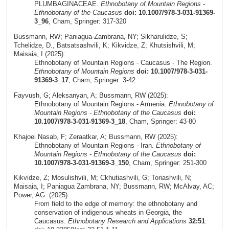
PLUMBAGINACEAE.
Ethnobotany of Mountain Regions -
Ethnobotany of the Caucasus
doi: 10.1007/978-3-031-91369-
3_96
, Cham, Springer: 317-320
Bussmann, RW; Paniagua-Zambrana, NY; Sikharulidze, S;
Tchelidze, D., Batsatsashvili, K; Kikvidze, Z; Khutsishvili, M;
Maisaia, I (2025):
Ethnobotany of Mountain Regions - Caucasus - The Region.
Ethnobotany of Mountain Regions
doi: 10.1007/978-3-031-
91369-3_17
, Cham, Springer: 3-42
Fayvush, G; Aleksanyan, A; Bussmann, RW (2025):
Ethnobotany of Mountain Regions - Armenia.
Ethnobotany of
Mountain Regions - Ethnobotany of the Caucasus
doi:
10.1007/978-3-031-91369-3_18
, Cham, Springer: 43-80
Khajoei Nasab, F; Zeraatkar, A; Bussmann, RW (2025):
Ethnobotany of Mountain Regions - Iran.
Ethnobotany of
Mountain Regions - Ethnobotany of the Caucasus
doi:
10.1007/978-3-031-91369-3_150
, Cham, Springer: 251-300
Kikvidze, Z; Mosulishvili, M; Ckhutiashvili, G; Toriashvili, N;
Maisaia, I; Paniagua Zambrana, NY; Bussmann, RW; McAlvay, AC;
Power, AG. (2025):
From field to the edge of memory: the ethnobotany and
conservation of indigenous wheats in Georgia, the
Caucasus.
Ethnobotany Research and Applications
32:51
: