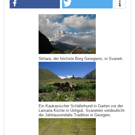
Skhara, der höchste Berg Georgiens, in Svaneti.
Ein Kaukasischer Schäferhund in Garten vor der
Lamaria Kirche in Ushguli, Svanetien verdeutlicht
die Jahrtausendalte Tradition in Georgien.