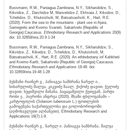
Bussmann, R.W., Paniagua Zambrana, N.Y., Sikharulidze, S.,
Kikvidze, Z., Darchidze M, Manvelidze Z, Ekhvaia J, Kikodze, D.,
Tchelidze, D., Khutsishvili, M, Batsatsashvili, K., Hart, R.E.
(2020). Form the sea to the mountains - plant use in Ajara,
Samegrelo and Kvemo Svaneti, Sakartvelo (Republic of
Georgia):Caucasus.
Ethnobotany Research and Applications
20(9)
doi: 10.32859/era.20.9.1-34
Bussmann, R.W., Paniagua Zambrana, N.Y., Sikharulidze, S.,
Kikvidze, Z., Kikodze, D., Tchelidze, D., Khutsishvili, M,
Batsatsashvili, K., Hart, R.E. (2020). An ethbobotany iof Kahkheti
and Kvemo Kartli, Sakartvelo (Republic of Georgia):Caucasus.
Ethnobotany Research and Applications
19:48. doi:
10.32859/era.19.48.1-28
ბუსმანი რაინერ ვ., პანიაგუა სამბრანა ნარელ ი.,
სიხარულიძე შალვა, კიკვიძე ზაალ, ქიქოძე დავით, ჭელიძე
დავით, ხუციშვილი მანანა, ბაცაცაშვილი ქეთევან, ჰარტი
რობი ე., პიერონი ანდრეა (2020). შხამი ფხლოვანაში –
კარტოფილის (
Solanum tuberosum
L.) ფოთლების
გამოყენება საქართველოსა და გოლობოროდოში
(აღმოსავლეთი ალბანეთი). Ethnobotany Research and
Applications 19(7):1-9.
ბუსმანი რაინერ ვ., ნარელ ი. პანიაგუა სამბრანა, შალვა