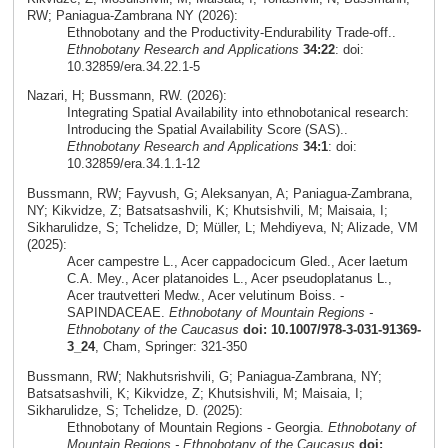
RW; Paniagua-Zambrana NY (2026):
Ethnobotany and the Productivity-Endurability Trade-off..
Ethnobotany Research and Applications
34:22
: doi:
10.32859/era.34.22.1-5
Nazari, H; Bussmann, RW. (2026):
Integrating Spatial Availability into ethnobotanical research:
Introducing the Spatial Availability Score (SAS)..
Ethnobotany Research and Applications
34:1
: doi:
10.32859/era.34.1.1-12
Bussmann, RW; Fayvush, G; Aleksanyan, A; Paniagua-Zambrana,
NY; Kikvidze, Z; Batsatsashvili, K; Khutsishvili, M; Maisaia, I;
Sikharulidze, S; Tchelidze, D; Müller, L; Mehdiyeva, N; Alizade, VM
(2025):
Acer campestre L., Acer cappadocicum Gled., Acer laetum
C.A. Mey., Acer platanoides L., Acer pseudoplatanus L.,
Acer trautvetteri Medw., Acer velutinum Boiss. -
SAPINDACEAE.
Ethnobotany of Mountain Regions -
Ethnobotany of the Caucasus
doi: 10.1007/978-3-031-91369-
3_24
, Cham, Springer: 321-350
Bussmann, RW; Nakhutsrishvili, G; Paniagua-Zambrana, NY;
Batsatsashvili, K; Kikvidze, Z; Khutsishvili, M; Maisaia, I;
Sikharulidze, S; Tchelidze, D. (2025):
Ethnobotany of Mountain Regions - Georgia.
Ethnobotany of
Mountain Regions - Ethnobotany of the Caucasus
doi: