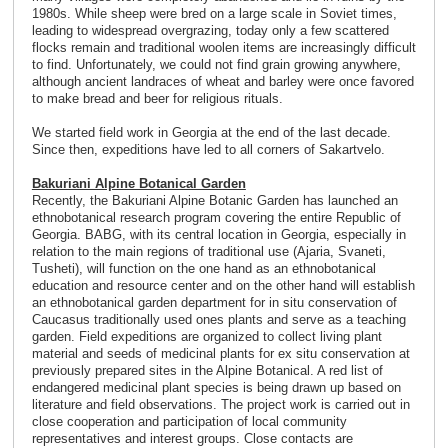
1980s. While sheep were bred on a large scale in Soviet times,
leading to widespread overgrazing, today only a few scattered
flocks remain and traditional woolen items are increasingly difficult
to find. Unfortunately, we could not find grain growing anywhere,
although ancient landraces of wheat and barley were once favored
to make bread and beer for religious rituals.
We started field work in Georgia at the end of the last decade.
Since then, expeditions have led to all corners of Sakartvelo.
Bakuriani Alpine Botanical Garden
Recently, the Bakuriani Alpine Botanic Garden has launched an
ethnobotanical research program covering the entire Republic of
Georgia. BABG, with its central location in Georgia, especially in
relation to the main regions of traditional use (Ajaria, Svaneti,
Tusheti), will function on the one hand as an ethnobotanical
education and resource center and on the other hand will establish
an ethnobotanical garden department for in situ conservation of
Caucasus traditionally used ones plants and serve as a teaching
garden. Field expeditions are organized to collect living plant
material and seeds of medicinal plants for ex situ conservation at
previously prepared sites in the Alpine Botanical. A red list of
endangered medicinal plant species is being drawn up based on
literature and field observations. The project work is carried out in
close cooperation and participation of local community
representatives and interest groups. Close contacts are