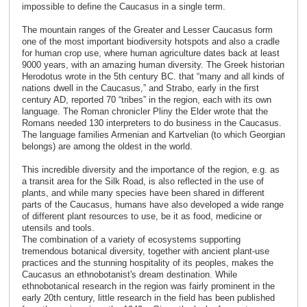
impossible to define the Caucasus in a single term.
The mountain ranges of the Greater and Lesser Caucasus form
one of the most important biodiversity hotspots and also a cradle
for human crop use, where human agriculture dates back at least
9000 years, with an amazing human diversity. The Greek historian
Herodotus wrote in the 5th century BC. that “many and all kinds of
nations dwell in the Caucasus,” and Strabo, early in the first
century AD, reported 70 “tribes” in the region, each with its own
language. The Roman chronicler Pliny the Elder wrote that the
Romans needed 130 interpreters to do business in the Caucasus.
The language families Armenian and Kartvelian (to which Georgian
belongs) are among the oldest in the world.
This incredible diversity and the importance of the region, e.g. as
a transit area for the Silk Road, is also reflected in the use of
plants, and while many species have been shared in different
parts of the Caucasus, humans have also developed a wide range
of different plant resources to use, be it as food, medicine or
utensils and tools.
The combination of a variety of ecosystems supporting
tremendous botanical diversity, together with ancient plant-use
practices and the stunning hospitality of its peoples, makes the
Caucasus an ethnobotanist's dream destination. While
ethnobotanical research in the region was fairly prominent in the
early 20th century, little research in the field has been published