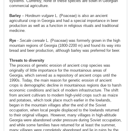
systems. Currently, none of these species are sown in Georgian
commercial agriculture.
Barley
–
Hordeum vulgare
L. (Poaceae) is also an ancient
agricultural crop in Georgia and had a special importance in beer
production as well as a function in religious rituals and traditional
medicine.
Rye
-
Secale cereale
L. (Poaceae) was formerly grown in the high
mountain regions of Georgia (1800-2200 m) and found its way into
bread and beer production, although barley was preferred for beer.
Threats to diversity
The process of genetic erosion of ancient crop species was
originally of little importance for the mountainous areas of
Georgia, which served as a repository of ancient crops until the
1990s. Today, the main reason for genetic erosion of ancient
crops is demographic decline in mountainous regions due to harsh
economic conditions and lack of modern infrastructure. The shift
from ancient cultivars to modern high-yield crops such as maize
and potatoes, which took place much earlier in the lowlands,
began in the mountain villages after the end of the Soviet
occupation, when local people displaced to the lowlands returned
to their original villages. However, many villages in high-altitude
Georgia were abandoned under pressure during Soviet occupation,
and while some families have returned for at least the summer,
many villages were completely abandoned and lie in ruins by the