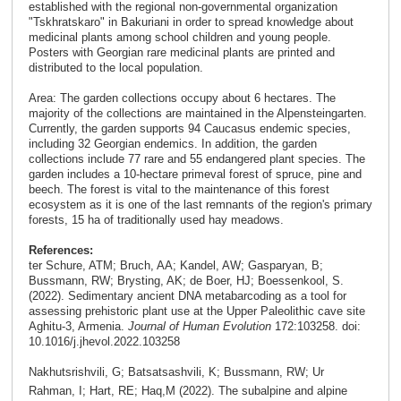
established with the regional non-governmental organization
"Tskhratskaro" in Bakuriani in order to spread knowledge about
medicinal plants among school children and young people.
Posters with Georgian rare medicinal plants are printed and
distributed to the local population.
Area: The garden collections occupy about 6 hectares. The
majority of the collections are maintained in the Alpensteingarten.
Currently, the garden supports 94 Caucasus endemic species,
including 32 Georgian endemics. In addition, the garden
collections include 77 rare and 55 endangered plant species. The
garden includes a 10-hectare primeval forest of spruce, pine and
beech. The forest is vital to the maintenance of this forest
ecosystem as it is one of the last remnants of the region's primary
forests, 15 ha of traditionally used hay meadows.
References:
ter Schure, ATM; Bruch, AA; Kandel, AW; Gasparyan, B;
Bussmann, RW; Brysting, AK; de Boer, HJ; Boessenkool, S.
(2022). Sedimentary ancient DNA metabarcoding as a tool for
assessing prehistoric plant use at the Upper Paleolithic cave site
Aghitu-3, Armenia.
Journal of Human Evolution
172:103258. doi:
10.1016/j.jhevol.2022.103258
Nakhutsrishvili, G; Batsatsashvili, K; Bussmann, RW; Ur
Rahman, I; Hart, RE; Haq,
M (2022). The subalpine and alpine