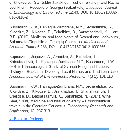
of Khevsureti, Samtskhe-Javakheti, Tusheti, Svaneti, and Racha-
Lechkhumi, Republic of Georgia (Sakartvelo):Caucasus.
Journal
of Ehnobiology and Ethnomedicine
12:43, DOI: 10.1186/s13002-
016-0110-2
.
Bussmann, R.W., Paniagua Zambrana, N.Y., Sikharulidze, S.,
Kikvidze, Z., Kikodze, D., Tchelidze, D., Batsatsashvili, K., Hart,
R.E. (2016). Medicinal and food plants of Svaneti and Lechkhumi,
Sakartvelo (Republic of Georgia):Caucasus.
Medicinal and
Aromatic Plants
5:266, DOI: 10.4172/2167-0412.1000266
.
Kupradze, I, Jorjadze, A., Arabidze, A., Beltadze, T.,
Batsatsashvili, T., Paniagua Zambrana, N.Y., Bussmann, R.W.
(2015). Ethnobiological Study of Svaneti Fungi and Lichens:
History of Research, Diversity, Local Names and Traditional Use.
American Journal of Environmental Protection
4(3-1): 101-110
.
Bussmann, R.W., Paniagua-Zambrana, N.Y., Sikharulidze, S.,
Kikvidze, Z., Kikodze, D., Jinjikhadze, T., Shanshiashvili, T.,
Chelidze, D., Batsatsashvili, K., Bakanidze, N. (2014). Wine,
Beer, Snuff, Medicine and loss of diversity – Ethnobotanical
travels in the Georgian Caucasus.
Ethnobotany Research and
Application
, 12: 237-313
.
<- Back to: Projects