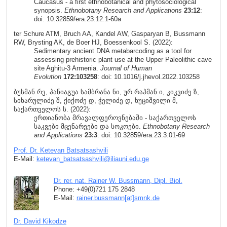
Caucasus - a first ethnobotanical and phytosociological
synopsis.
Ethnobotany Research and Applications
23:12
:
doi: 10.32859/era.23.12.1-60a
ter Schure ATM, Bruch AA, Kandel AW, Gasparyan B, Bussmann
RW, Brysting AK, de Boer HJ, Boessenkool S. (2022):
Sedimentary ancient DNA metabarcoding as a tool for
assessing prehistoric plant use at the Upper Paleolithic cave
site Aghitu-3 Armenia.
Journal of Human
Evolution
172:103258
: doi: 10.1016/j.jhevol.2022.103258
ბუსმან რვ, პანიაგუა სამბრანა ნი, ურ რაჰმან ი, კიკვიძე ზ,
სიხარულიძე შ, ქიქოძე დ, ჭელიძე დ, ხუციშვილი მ,
საქართველოს ს. (2022):
ერთიანობა მრავალფეროვნებაში - საქართველოს
საკვები მცენარეები და სოკოები.
Ethnobotany Research
and Applications
23:3
: doi: 10.32859/era.23.3.01-69
Prof. Dr. Ketevan Batsatsashvili
E-Mail:
ketevan_batsatsashvili
@
iliauni.edu
.
ge
Dr. rer. nat. Rainer W. Bussmann, Dipl. Biol.
Phone: +49(0)721 175 2848
E-Mail:
rainer.bussmann[at]smnk
.
de
Dr. David Kikodze