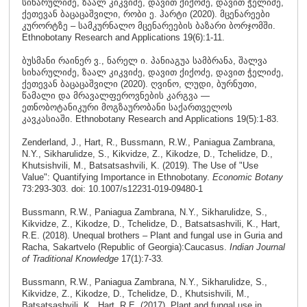
სიხარულიძე, ზაალ კიკვიძე, დავით ქიქოძე, დავით ჭელიძე,
ქეთევან ბაცაცაშვილი, რობი ე. ჰარტი (2020). მცენარეები
კურორტზე – სამკურნალო მცენარეების ბაზარი ბორჯომში.
Ethnobotany Research and Applications 19(6):1-11.
ბუსმანი რაინერ ვ., ნარელ ი. პანიაგუა სამბრანა, შალვა
სიხარულიძე, ზაალ კიკვიძე, დავით ქიქოძე, დავით ჭელიძე,
ქეთევან ბაცაცაშვილი (2020). ღვინო, ლუდი, ბურნუთი,
წამალი და მრავალფეროვნების კარგვა —
ეთნობოტანიკური მოგზაურობანი საქართველოს
კავკასიაში. Ethnobotany Research and Applications 19(5):1-83.
Zenderland, J., Hart, R., Bussmann, R.W., Paniagua Zambrana,
N.Y., Sikharulidze, S., Kikvidze, Z., Kikodze, D., Tchelidze, D.,
Khutsishvili, M., Batsatsashvili, K. (2019). The Use of "Use
Value": Quantifying Importance in Ethnobotany.
Economic Botany
73:293-303. doi: 10.1007/s12231-019-09480-1
Bussmann, R.W., Paniagua Zambrana, N.Y., Sikharulidze, S.,
Kikvidze, Z., Kikodze, D., Tchelidze, D., Batsatsashvili, K., Hart,
R.E. (2018). Unequal brothers – Plant and fungal use in Guria and
Racha, Sakartvelo (Republic of Georgia):Caucasus.
Indian Journal
of Traditional Knowledge
17(1):7-33
.
Bussmann, R.W., Paniagua Zambrana, N.Y., Sikharulidze, S.,
Kikvidze, Z., Kikodze, D., Tchelidze, D., Khutsishvili, M.,
Batsatsashvili, K., Hart, R.E. (2017). Plant and fungal use in