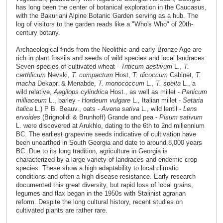
has long been the center of botanical exploration in the Caucasus,
with the Bakuriani Alpine Botanic Garden serving as a hub. The
log of visitors to the garden reads like a "Who's Who" of 20th-
century botany.
Archaeological finds from the Neolithic and early Bronze Age are
rich in plant fossils and seeds of wild species and local landraces.
Seven species of cultivated wheat -
Triticum aestivum
L.,
T.
carthlicum
Nevski,
T. compactum
Host,
T. dicoccum
Cabinet,
T.
macha
Dekapr. & Menabde,
T. monococcum
L.,
T. spelta
L., a
wild relative,
Aegilops cylindrica
Host., as well as millet -
Panicum
milliaceum
L., barley -
Hordeum vulgare
L., Italian millet -
Setaria
italica
L.) P B. Beauv., oats -
Avena sativa
L., wild lentil -
Lens
ervoides
(Brignolidi & Brunhoff) Grande and pea -
Pisum sativum
L. were discovered at Arukhlo, dating to the 6th to 2nd millennium
BC. The earliest grapevine seeds indicative of cultivation have
been unearthed in South Georgia and date to around 8,000 years
BC. Due to its long tradition, agriculture in Georgia is
characterized by a large variety of landraces and endemic crop
species. These show a high adaptability to local climatic
conditions and often a high disease resistance. Early research
documented this great diversity, but rapid loss of local grains,
legumes and flax began in the 1950s with Stalinist agrarian
reform. Despite the long cultural history, recent studies on
cultivated plants are rather rare.