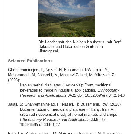
Die Landschaft des Kleinen Kaukasus, mit Dorf
Bakuriani und Botanischen Garten im
Hintergrund.
Selected Publications
Ghahremaninejad, F; Nazari, H; Bussmann, RW; Jalali, S;
Mohammadi, M; Joharchi, M; Mousavi Zahed, M; Alirezaei, Z.
(2026):
Iranian herbal distillates (Hydrosols): From traditional
beverages to modern industrial applications.
Ethnobotany
Research and Applications
34:2
: doi: 10.32859/era.34.2.1-18
Jalali, S; Ghahremaninejad, F; Nazari, H; Bussmann, RW. (2026):
Documentation of medicinal plant use in Karaj, Iran: An
urban ethnobotanical study of herbal markets and shops.
Ethnobotany Research and Applications
33:8
: doi:
10.32859/era.33.8.1-27
Kikvidze, Z; Mosulishvili, M; Maisaia, I; Toriashvili, N; Bussmann,