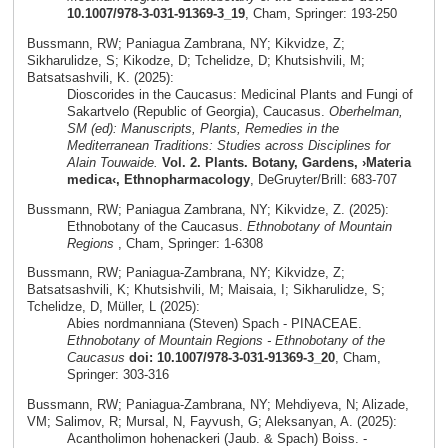
10.1007/978-3-031-91369-3_19
, Cham, Springer: 193-250
Bussmann, RW; Paniagua Zambrana, NY; Kikvidze, Z;
Sikharulidze, S; Kikodze, D; Tchelidze, D; Khutsishvili, M;
Batsatsashvili, K. (2025):
Dioscorides in the Caucasus: Medicinal Plants and Fungi of
Sakartvelo (Republic of Georgia), Caucasus.
Oberhelman,
SM (ed): Manuscripts, Plants, Remedies in the
Mediterranean Traditions: Studies across Disciplines for
Alain Touwaide.
Vol. 2. Plants. Botany, Gardens, ›Materia
medica‹, Ethnopharmacology
, DeGruyter/Brill: 683-707
Bussmann, RW; Paniagua Zambrana, NY; Kikvidze, Z. (2025):
Ethnobotany of the Caucasus.
Ethnobotany of Mountain
Regions
, Cham, Springer: 1-6308
Bussmann, RW; Paniagua-Zambrana, NY; Kikvidze, Z;
Batsatsashvili, K; Khutsishvili, M; Maisaia, I; Sikharulidze, S;
Tchelidze, D, Müller, L (2025):
Abies nordmanniana (Steven) Spach - PINACEAE.
Ethnobotany of Mountain Regions - Ethnobotany of the
Caucasus
doi: 10.1007/978-3-031-91369-3_20
, Cham,
Springer: 303-316
Bussmann, RW; Paniagua-Zambrana, NY; Mehdiyeva, N; Alizade,
VM; Salimov, R; Mursal, N, Fayvush, G; Aleksanyan, A. (2025):
Acantholimon hohenackeri (Jaub. & Spach) Boiss. -