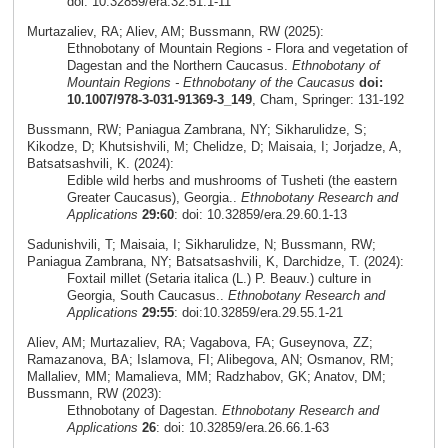
doi: 10.32859/era.32.51.1-11
Murtazaliev, RA; Aliev, AM; Bussmann, RW (2025):
Ethnobotany of Mountain Regions - Flora and vegetation of
Dagestan and the Northern Caucasus.
Ethnobotany of
Mountain Regions - Ethnobotany of the Caucasus
doi:
10.1007/978-3-031-91369-3_149
, Cham, Springer: 131-192
Bussmann, RW; Paniagua Zambrana, NY; Sikharulidze, S;
Kikodze, D; Khutsishvili, M; Chelidze, D; Maisaia, I; Jorjadze, A,
Batsatsashvili, K. (2024):
Edible wild herbs and mushrooms of Tusheti (the eastern
Greater Caucasus), Georgia..
Ethnobotany Research and
Applications
29:60
: doi: 10.32859/era.29.60.1-13
Sadunishvili, T; Maisaia, I; Sikharulidze, N; Bussmann, RW;
Paniagua Zambrana, NY; Batsatsashvili, K, Darchidze, T. (2024):
Foxtail millet (Setaria italica (L.) P. Beauv.) culture in
Georgia, South Caucasus..
Ethnobotany Research and
Applications
29:55
: doi:10.32859/era.29.55.1-21
Aliev, AM; Murtazaliev, RA; Vagabova, FA; Guseynova, ZZ;
Ramazanova, BA; Islamova, FI; Alibegova, AN; Osmanov, RM;
Mallaliev, MM; Mamalieva, MM; Radzhabov, GK; Anatov, DM;
Bussmann, RW (2023):
Ethnobotany of Dagestan.
Ethnobotany Research and
Applications
26
: doi: 10.32859/era.26.66.1-63