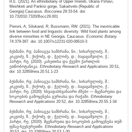
R.E. (2021). An ethnobotany of Upper Imereti, Ukana Pshavi,
Meshketi and Pankisi gorge, Sakartvelo (Republic of
Georgia):Caucasus.
Bocconea
29:33-54. doi:
10.732010.7320/Bocc29.001
Pieroni, A; Sõukand, R; Bussmann, RW. (2021). The inextricable
link between food and linguistic diversity: Wild food plants among
diverse minorities in NE Georgia, Caucasus.
Economic Botany.
74:379-397. doi: 10.1007/s12231-020-09510-3
ბუსმანი, რვ; პანიაგუა სამბრანა, ნი.; სიხარულიძე, შ.;
კიკვიძე, ზ.; ქიქოძე, დ.; ჭელიძე, დ.; ბაცაცაშვილი, ქ.;
ჰარტი, რე. (2020). კახეთისა და ქვემო ქართლის
ეთნობოტანიკა.
Ethnobotany Research and Applications
20:51,
doi: 10.32859/era.20.51.1-23
ბუსმანი, რვ; პანიაგუა სამბრანა, ნი.; სიხარულიძე, შ.;
კიკვიძე, ზ.; ქიქოძე, დ.; ჭელიძე, დ.; ბაცაცაშვილი, ქ.;
ჰარტი, რე. (2020). სხვადასხვანაირი ძმები — მცენარეთა და
სოკოების გამოყენება გურიასა და რაჭაში.
Ethnobotany
Research and Applications
20:52, doi: 10.32859/era.20.55.1-34
ბუსმანი, რვ; პანიაგუა სამბრანა, ნი.; სიხარულიძე, შ.;
კიკვიძე, ზ.; ქიქოძე, დ.; ჭელიძე, დ.; ბაცაცაშვილი, ქ.;
ჰარტი, რე. (2020). მცენარეთა და სოკოების გამოყენება თუშ-
ფშავ-ხევსურეთში.
Ethnobotany Research and Applications
20:53, doi: 10.32859/era.20.53.1-30