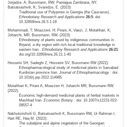
Jorjadze, A; Bussmann, RW; Paniagua Zambrana, NY;
Batsatsashvili, K; Svanidze, E. (2023):
Traditional use of Polypores in Georgia (the Caucasus)..
Ethnobotany Research and Applications
26:5
: doi:
10.32859/era.26.5.1-18
Mohammadi, T; Moazzeni, H; Pirani, A; Vaezi, J; Motahhari, K;
Joharchi, MR; Bussmann, RW. (2023):
Ethnobotany of plants used by indigenous communities in
Birjand, a dry region with rich local traditional knowledge in
eastern Iran..
Ethnobotany Research and Applications
26:21
:
doi.org/10.32859/era.26.21.1-40
Hosseini SH, Sadeghi Z, Hosseini SV, Bussmann RW (2022):
Ethnopharmacological study of medicinal plants in Sarvabad
Kurdistan province Iran.
Journal of Ethnopharmacology
: doi:
10.1016/j.jep.2022.114985
Motahhari K, Pirani A, Moazzen H, Joharchi MR, Bussmann RW.
(2022):
Economic high-demand medicinal plants of herbal markets in
Mashhad Iran.
Economic Botany
: doi: 10.1007/s12231-022-
09557-4
Nakhutsrishvili G, Batsatsashvili K, Bussmann RW, Ur Rahman I,
Hart RE, Haq M. (2022):
The subalpine and alpine vegetation of the Georgian