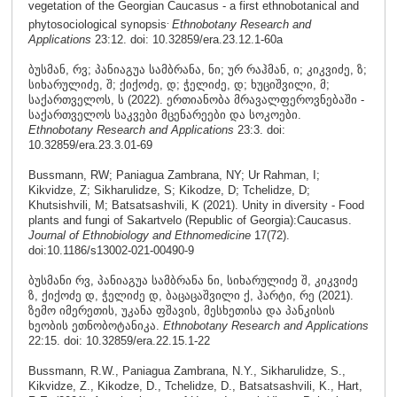
vegetation of the Georgian Caucasus - a first ethnobotanical and
.
phytosociological synopsis
Ethnobotany Research and
Applications
23:12. doi: 10.32859/era.23.12.1-60a
ბუსმან, რვ; პანიაგუა სამბრანა, ნი; ურ რაჰმან, ი; კიკვიძე, ზ;
სიხარულიძე, შ; ქიქოძე, დ; ჭელიძე, დ; ხუციშვილი, მ;
საქართველოს, ს (2022). ერთიანობა მრავალფეროვნებაში -
საქართველოს საკვები მცენარეები და სოკოები.
Ethnobotany Research and Applications
23:3. doi:
10.32859/era.23.3.01-69
Bussmann, RW; Paniagua Zambrana, NY; Ur Rahman, I;
Kikvidze, Z; Sikharulidze, S; Kikodze, D; Tchelidze, D;
Khutsishvili, M; Batsatsashvili, K (2021). Unity in diversity - Food
plants and fungi of Sakartvelo (Republic of Georgia):Caucasus.
Journal of Ethnobiology and Ethnomedicine
17(72).
doi:
10.1186/s13002-021-00490-9
ბუსმანი რვ, პანიაგუა სამბრანა ნი, სიხარულიძე შ, კიკვიძე
ზ, ქიქოძე დ, ჭელიძე დ, ბაცაცაშვილი ქ, ჰარტი, რე (2021).
ზემო იმერეთის, უკანა ფშავის, მესხეთისა და პანკისის
ხეობის ეთნობოტანიკა.
Ethnobotany Research and Applications
22:15. doi: 10.32859/era.22.15.1-22
Bussmann, R.W., Paniagua Zambrana, N.Y., Sikharulidze, S.,
Kikvidze, Z., Kikodze, D., Tchelidze, D., Batsatsashvili, K., Hart,