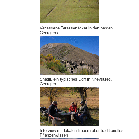
Verlassene Terassenäcker in den bergen
Georgiens
Shatili, ein typisches Dorf in Khevsureti,
Georgien
Interview mit lokalen Bauern über traditionelles
Pflanzenwissen