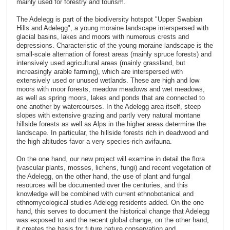
mainly used for forestry and tourism.
The Adelegg is part of the biodiversity hotspot "Upper Swabian
Hills and Adelegg", a young moraine landscape interspersed with
glacial basins, lakes and moors with numerous crests and
depressions. Characteristic of the young moraine landscape is the
small-scale alternation of forest areas (mainly spruce forests) and
intensively used agricultural areas (mainly grassland, but
increasingly arable farming), which are interspersed with
extensively used or unused wetlands. These are high and low
moors with moor forests, meadow meadows and wet meadows,
as well as spring moors, lakes and ponds that are connected to
one another by watercourses. In the Adelegg area itself, steep
slopes with extensive grazing and partly very natural montane
hillside forests as well as Alps in the higher areas determine the
landscape. In particular, the hillside forests rich in deadwood and
the high altitudes favor a very species-rich avifauna.
On the one hand, our new project will examine in detail the flora
(vascular plants, mosses, lichens, fungi) and recent vegetation of
the Adelegg, on the other hand, the use of plant and fungal
resources will be documented over the centuries, and this
knowledge will be combined with current ethnobotanical and
ethnomycological studies Adelegg residents added. On the one
hand, this serves to document the historical change that Adelegg
was exposed to and the recent global change, on the other hand,
it creates the basis for future nature conservation and