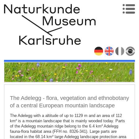
The Adelegg - flora, vegetation and ethnobotany
of a central European mountain landscape
The Adelegg with a altitude of up to 1129 m and an area of 112
km² is a mountain landscape that is mainly wooded today. Parts
of the Adelegg mountain ridge belong to the 6.4 km² Adelegg
fauna-flora habitat area (FFH no. 8326-341). Large parts are
located in the 68.14 km² large Adelegg landscape protection area