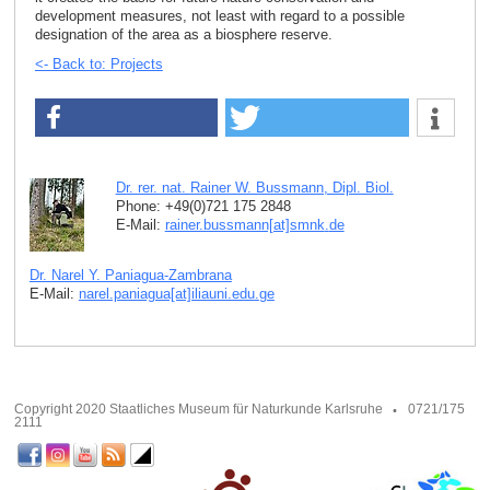
development measures, not least with regard to a possible
designation of the area as a biosphere reserve.
<- Back to: Projects
Dr. rer. nat. Rainer W. Bussmann, Dipl. Biol.
Phone: +49(0)721 175 2848
E-Mail:
rainer.bussmann[at]smnk
.
de
Dr. Narel Y. Paniagua-Zambrana
E-Mail:
narel.paniagua[at]iliauni.edu
.
ge
Copyright 2020 Staatliches Museum für Naturkunde Karlsruhe
0721/175
2111