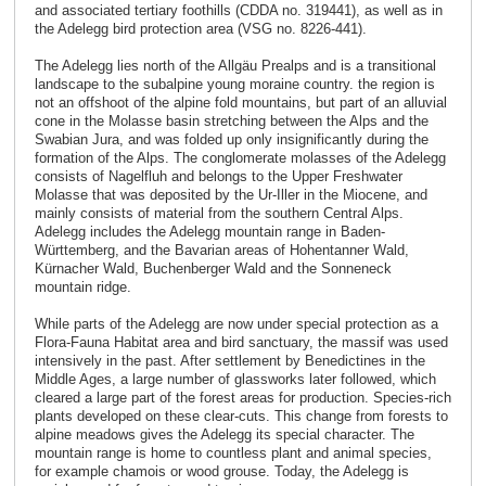
and associated tertiary foothills (CDDA no. 319441), as well as in
the Adelegg bird protection area (VSG no. 8226-441).
The Adelegg lies north of the Allgäu Prealps and is a transitional
landscape to the subalpine young moraine country. the region is
not an offshoot of the alpine fold mountains, but part of an alluvial
cone in the Molasse basin stretching between the Alps and the
Swabian Jura, and was folded up only insignificantly during the
formation of the Alps. The conglomerate molasses of the Adelegg
consists of Nagelfluh and belongs to the Upper Freshwater
Molasse that was deposited by the Ur-Iller in the Miocene, and
mainly consists of material from the southern Central Alps.
Adelegg includes the Adelegg mountain range in Baden-
Württemberg, and the Bavarian areas of Hohentanner Wald,
Kürnacher Wald, Buchenberger Wald and the Sonneneck
mountain ridge.
While parts of the Adelegg are now under special protection as a
Flora-Fauna Habitat area and bird sanctuary, the massif was used
intensively in the past. After settlement by Benedictines in the
Middle Ages, a large number of glassworks later followed, which
cleared a large part of the forest areas for production. Species-rich
plants developed on these clear-cuts. This change from forests to
alpine meadows gives the Adelegg its special character. The
mountain range is home to countless plant and animal species,
for example chamois or wood grouse. Today, the Adelegg is