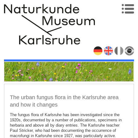
The urban fungus flora in the Karlsruhe area
and how it changes
The fungus flora of Karlsruhe has been investigated since the
1920s, documented by a number of publications, specimens in
herbaria and above all by diary entries. The Karlsruhe teacher
Paul Stricker, who had been documenting the occurrence of
macrofungi in Karlsruhe since 1927, was particularly active.