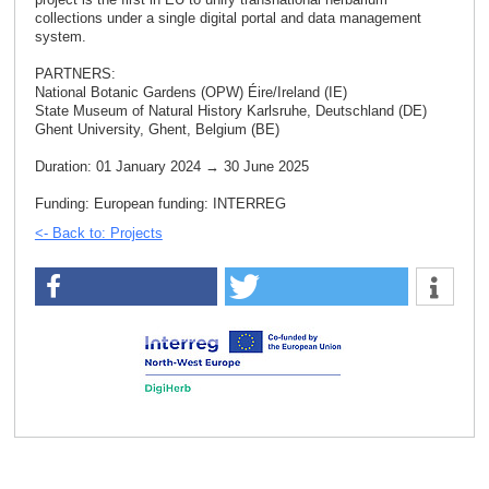
collections under a single digital portal and data management
system.
PARTNERS:
National Botanic Gardens (OPW) Éire/Ireland (IE)
State Museum of Natural History Karlsruhe, Deutschland (DE)
Ghent University, Ghent, Belgium (BE)
Duration: 01 January 2024 → 30 June 2025
Funding: European funding: INTERREG
<- Back to: Projects