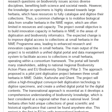
research questions on biodiversity issues across diverse
disciplines, benefiting both science and societal needs. However,
the knowledge on specimens is highly skewed towards large
herbaria, which have resources to fully catalogue and digitise their
collections. Thus, a common challenge is to mobilise biological
data from smaller herbaria in the NWE region, which are often
limited in resources and capacity. The project overall objective is
to build innovation capacity in herbaria in NWE in the areas of
digitisation and biodiversity informatics. The expected change is
to improve digital access to collections at small herbaria in the
NWE Programme area, leading to enhanced research and
innovation capacities in small herbaria. The main output of the
project is to establish a unified digital portal and data management
system to facilitate access to collections in small herbaria,
operating within a consortium framework. The portal will benefit
many stakeholders, adding to national /regional Biodiversity
Action Plans and EU Biodiversity Strategy Pillar 3. The approach
proposed is a pilot joint digitisation project between three small
herbaria in NWE: Dublin, Karlsruhe and Ghent. The project will
utilise a high-throughput conveyor-belt digitisation technology to
digitise specimens, and create a unified digital portal for the digital
contents. The transnational approach is essential as it develops a
comprehensive understanding of biodiversity knowledge, which is
best considered at a regional rather than a national level. Small
herbaria often hold unique collections of great scientific and
historical significance that cannot be found anywhere else. This
project is the first in EU to unify transnational herbarium