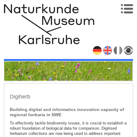
Digiherb
Building digital and informatics innovation capacity of
regional herbaria in NWE
To effectively tackle biodiversity issues, it is crucial to establish a
robust foundation of biological data for comparison. Digitised
herbarium collections are now being used to address important