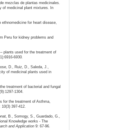
no de mezclas de plantas medicinales.
of medicinal plant mixtures. In
 ethnomedicine for heart disease,
ern Peru for kidney problems and
 plants used for the treatment of
31):6916-6930
.
se, D., Ruiz, D., Saleda, J.,
city of medicinal plants used in
he treatment of bacterial and fungal
8):1297-1304.
s for the treatment of Asthma,
: 10(3) 397-412.
onat, B., Somogy, S., Guardado, G.,
itional Knowledge works - The
rch and Application
9: 67-96.