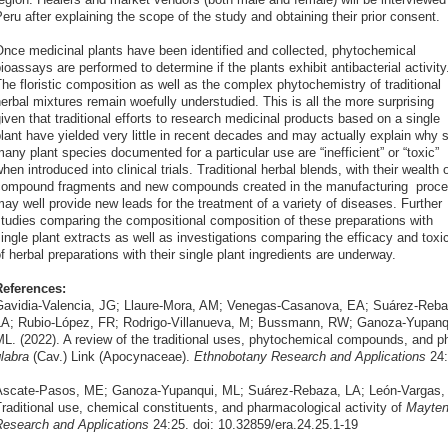
eru after explaining the scope of the study and obtaining their prior consent.
nce medicinal plants have been identified and collected, phytochemical
ioassays are performed to determine if the plants exhibit antibacterial activity
he floristic composition as well as the complex phytochemistry of traditional
erbal mixtures remain woefully understudied. This is all the more surprising
iven that traditional efforts to research medicinal products based on a single
lant have yielded very little in recent decades and may actually explain why 
any plant species documented for a particular use are “inefficient” or “toxic”
hen introduced into clinical trials. Traditional herbal blends, with their wealth 
ompound fragments and new compounds created in the manufacturing proce
ay well provide new leads for the treatment of a variety of diseases. Further
tudies comparing the compositional composition of these preparations with
ingle plant extracts as well as investigations comparing the efficacy and toxic
f herbal preparations with their single plant ingredients are underway.
References:
avidia-Valencia, JG; Llaure-Mora, AM; Venegas-Casanova, EA; Suárez-Reba
A; Rubio-López, FR; Rodrigo-Villanueva, M; Bussmann, RW; Ganoza-Yupanq
L. (2022). A review of the traditional uses, phytochemical compounds, and ph
labra
(Cav.) Link (Apocynaceae).
Ethnobotany Research and Applications
24:
scate-Pasos, ME; Ganoza-Yupanqui, ML; Suárez-Rebaza, LA; León-Vargas,
raditional use, chemical constituents, and pharmacological activity of
Mayten
esearch and Applications
24:25. doi: 10.32859/era.24.25.1-19