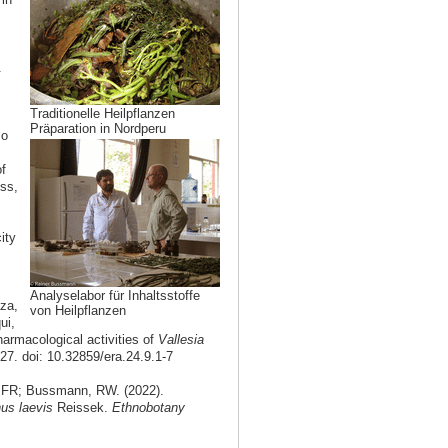
.
Traditionelle Heilpflanzen
Präparation in Nordperu
so
of
ss,
ity
Analyselabor für Inhaltsstoffe
za,
von Heilpflanzen
ui,
armacological activities of
Vallesia
27. doi: 10.32859/era.24.9.1-7
 FR; Bussmann, RW. (2022).
us laevis
Reissek.
Ethnobotany