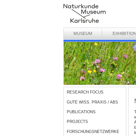
MUSEUM
EXHIBITIO
RESEARCH FOCUS
GUTE WISS. PRAXIS / ABS
PUBLICATIONS
T
e
PROJECTS
A
b
FORSCHUNGSNETZWERKE
t