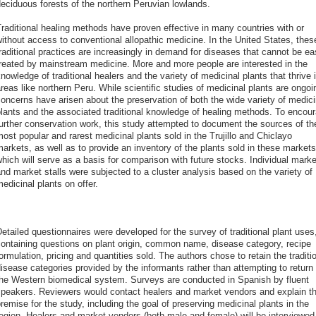
eciduous forests of the northern Peruvian lowlands.
raditional healing methods have proven effective in many countries with or
ithout access to conventional allopathic medicine. In the United States, thes
raditional practices are increasingly in demand for diseases that cannot be ea
reated by mainstream medicine. More and more people are interested in the
nowledge of traditional healers and the variety of medicinal plants that thrive 
reas like northern Peru. While scientific studies of medicinal plants are ongoi
oncerns have arisen about the preservation of both the wide variety of medici
lants and the associated traditional knowledge of healing methods. To encou
urther conservation work, this study attempted to document the sources of th
ost popular and rarest medicinal plants sold in the Trujillo and Chiclayo
arkets, as well as to provide an inventory of the plants sold in these markets
hich will serve as a basis for comparison with future stocks. Individual marke
nd market stalls were subjected to a cluster analysis based on the variety of
edicinal plants on offer.
etailed questionnaires were developed for the survey of traditional plant uses
ontaining questions on plant origin, common name, disease category, recipe
ormulation, pricing and quantities sold. The authors chose to retain the traditi
isease categories provided by the informants rather than attempting to return 
he Western biomedical system. Surveys are conducted in Spanish by fluent
peakers. Reviewers would contact healers and market vendors and explain t
remise for the study, including the goal of preserving medicinal plants in the
egion. Healers and market vendors (both male and female) will be interviewed 