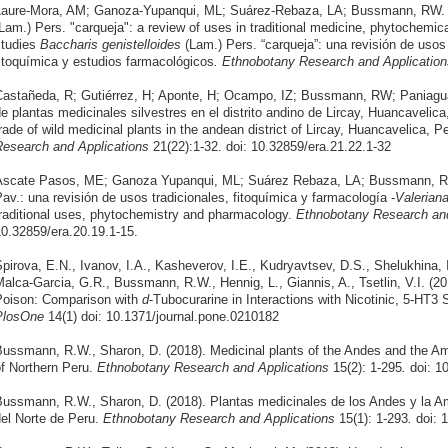
aure-Mora, AM; Ganoza-Yupanqui, ML; Suárez-Rebaza, LA; Bussmann, RW. 
Lam.) Pers. "carqueja": a review of uses in traditional medicine, phytochemi
studies
Baccharis genistelloides
(Lam.) Pers. “carqueja”: una revisión de usos
itoquímica y estudios farmacológicos
.
Ethnobotany Research and Application
astañeda, R; Gutiérrez, H; Aponte, H; Ocampo, IZ; Bussmann, RW; Paniagu
e plantas medicinales silvestres en el distrito andino de Lircay, Huancavelic
rade of wild medicinal plants in the andean district of Lircay, Huancavelica, 
esearch and Applications
21(22):1-32. doi: 10.32859/era.21.22.1-32
Ascate Pasos, ME; Ganoza Yupanqui, ML; Suárez Rebaza, LA; Bussmann, 
av.: una revisión de usos tradicionales, fitoquímica y farmacología -
Valeriana
raditional uses, phytochemistry and pharmacology.
Ethnobotany Research and
0.32859/era.20.19.1-15.
pirova, E.N., Ivanov, I.A., Kasheverov, I.E., Kudryavtsev, D.S., Shelukhina, 
alca-Garcia, G.R., Bussmann, R.W., Hennig, L., Giannis, A., Tsetlin, V.I. (20
oison: Comparison with
d
-Tubocurarine in Interactions with Nicotinic, 5-HT
PlosOne
14(1) doi: 10.1371/journal.pone.0210182
ussmann, R.W., Sharon, D. (2018). Medicinal plants of the Andes and the A
f Northern Peru.
Ethnobotany Research and Applications
15(2): 1-295
.
doi: 1
ussmann, R.W., Sharon, D. (2018). Plantas medicinales de los Andes y la A
el Norte de Peru.
Ethnobotany Research and Applications
15(1): 1-293
.
doi: 