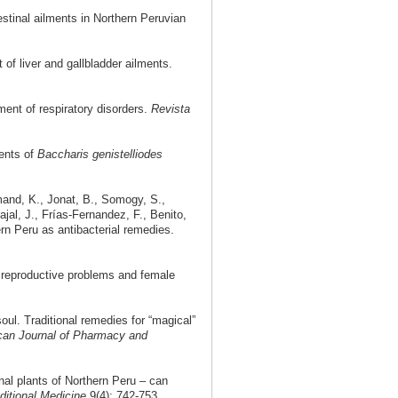
stinal ailments in Northern Peruvian
of liver and gallbladder ailments.
ment of respiratory disorders.
Revista
ents of
Baccharis genistelliodes
mand, K., Jonat, B., Somogy, S.,
jal, J., Frías-Fernandez, F., Benito,
rn Peru as antibacterial remedies.
 reproductive problems and female
ul. Traditional remedies for “magical”
ican Journal of Pharmacy and
nal plants of Northern Peru – can
ditional Medicine
9(4): 742-753.