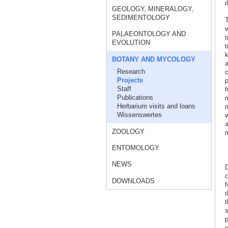
d
GEOLOGY, MINERALOGY,
SEDIMENTOLOGY
T
w
PALAEONTOLOGY AND
t
EVOLUTION
t
k
BOTANY AND MYCOLOGY
a
Research
c
Projects
p
Staff
f
Publications
m
Herbarium visits and loans
m
Wissenswertes
w
a
ZOOLOGY
m
ENTOMOLOGY
NEWS
D
c
DOWNLOADS
f
d
t
s
p
r