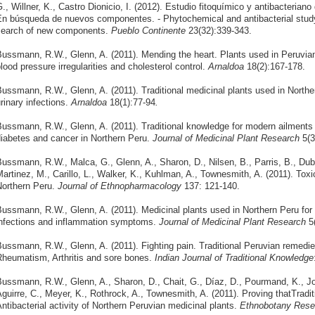
., Willner, K., Castro Dionicio, I. (2012). Estudio fitoquímico y antibacteria
n búsqueda de nuevos componentes. - Phytochemical and antibacterial study 
search of new components.
Pueblo Continente
23(32):339-343.
ussmann, R.W., Glenn, A. (2011). Mending the heart. Plants used in Peruvian
lood pressure irregularities and cholesterol control.
Arnaldoa
18(2):167-178.
ussmann, R.W., Glenn, A. (2011). Traditional medicinal plants used in North
rinary infections.
Arnaldoa
18(1):77-94
.
ussmann, R.W., Glenn, A. (2011). Traditional knowledge for modern ailments –
iabetes and cancer in Northern Peru.
Journal of Medicinal Plant Research
5(
ussmann, R.W., Malca, G., Glenn, A., Sharon, D., Nilsen, B., Parris, B., Dubo
artinez, M., Carillo, L., Walker, K., Kuhlman, A., Townesmith, A. (2011). Toxi
orthern Peru.
Journal of Ethnopharmacology
137: 121-140.
ussmann, R.W., Glenn, A. (2011). Medicinal plants used in Northern Peru for t
nfections and inflammation symptoms.
Journal of Medicinal Plant Research
5(
ussmann, R.W., Glenn, A. (2011). Fighting pain. Traditional Peruvian remedie
heumatism, Arthritis and sore bones.
Indian Journal of Traditional Knowledge
ussmann, R.W., Glenn, A., Sharon, D., Chait, G., Díaz, D., Pourmand, K., J
guirre, C., Meyer, K., Rothrock, A., Townesmith, A. (2011). Proving thatTrad
ntibacterial activity of Northern Peruvian medicinal plants.
Ethnobotany Resea