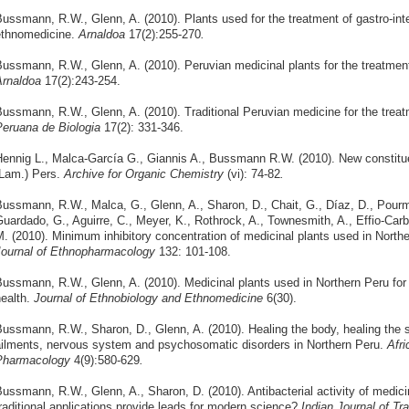
ussmann, R.W., Glenn, A. (2010). Plants used for the treatment of gastro-inte
ethnomedicine.
Arnaldoa
17(2):255-270
.
ussmann, R.W., Glenn, A. (2010). Peruvian medicinal plants for the treatment 
rnaldoa
17(2):243-254.
ussmann, R.W., Glenn, A. (2010). Traditional Peruvian medicine for the treat
eruana de Biologia
17(2): 331-346.
ennig L., Malca-García G., Giannis A., Bussmann R.W. (2010). New constitu
Lam.) Pers.
Archive for Organic Chemistry
(vi): 74-82
.
ussmann, R.W., Malca, G., Glenn, A., Sharon, D., Chait, G., Díaz, D., Pour
uardado, G., Aguirre, C., Meyer, K., Rothrock, A., Townesmith, A., Effio-Carba
. (2010). Minimum inhibitory concentration of medicinal plants used in Northe
ournal of Ethnopharmacology
132: 101-108.
ussmann, R.W., Glenn, A. (2010). Medicinal plants used in Northern Peru for
ealth.
Journal of Ethnobiology and Ethnomedicine
6(30).
ussmann, R.W., Sharon, D., Glenn, A. (2010). Healing the body, healing the so
ilments, nervous system and psychosomatic disorders in Northern Peru.
Afr
Pharmacology
4(9):580-629
.
ussmann, R.W., Glenn, A., Sharon, D. (2010). Antibacterial activity of medici
raditional applications provide leads for modern science?
Indian Journal of Tra