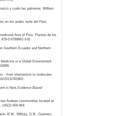
nozco y cuido las palmeras.
William
es en los andes norte del Perú.
edicinal flora of Peru. Plantas de los
 978-0-9789962-3-9).
 in Southern Ecuador and Northern
 Medicine in a Global Environment.
326895
Peru – from shamanism to molecules.
55/2013/291903.
ent in Noni
.
Evidence Based
n two Andean communities located at
, 145(2):450-464.
nn, R.W., Willsky, G.R., Guerrero,