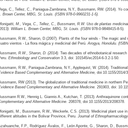
ega, C., Tellez, C., Paniagua-Zambrana, N.Y., Bussmann, RW. (2014). Yo co
. Brown Center, MBG, St. Louis. (ISBN 978-0-9960231-1-5).
onigatti, M., Vega, C., Tellez, C., Bussmann, R.W. Uso de plantas medicinal
2013). William L. Brown Center, MBG, St. Louis. (ISBN
978-0-9848415-8-5).
ussmann, R.W., Sharon, D.
(2007). Plants of the four winds - The magic and m
uatro vientos - La flora mágica y medicinal del Perú.
Arogya, Honolulu. (
ISBN
ussmann, R.W., Sharon, D. (2014).
Two decades of ethnobotanical research
Peru.
Ethnobiology and Conservation
3:3, doi: 101545/ec2014-6-3.2-1-50
.
ussmann, R.W., Paniagua-Zambrana, N.Y., Applequist, W. (2014). Traditional
vidence Based Complementary and Alternative Medicine,
doi:10.1155/2014/
ussmann, RW (2013). The globalization of traditional medicine in northern 
vidence Based Complementary and Alternative Medicine.
291903, doi: 10.11
ussmann R.W., Hennig L. Giannis A., Kutchan, T. (2013). Anthraquinone cont
omplementary and Alternative Medicine
. 208378, doi:10.1155/2013/208378.
onigatti, M., Bussmann, R.W., Weckerle, C.S. (2013). Medicinal plant use i
ifferent altitudes in the Bolivar Province, Peru.
Journal of Ethnopharmacology
zahuanche, F.P., Rodríguez Ávalos, F., León Aponte, G., Sharon, D., Bussma