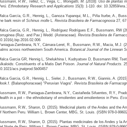
ussmann, R.W., Tellez, C., Vega, C., Monigatti, M. (2018). Uso de plantas m
Perú.
Ethnobotany Research and Applications
15(3): 1-110. doi: 10.32859/era
alca García, G.R., Hennig, L., Ganoza Yupanqui, M.L., Piña Iturbe, A., Bus
he bark resin of
Schinus molle
L.
Revista Brasileira de Farmacognosia
27, 67
alca Garcia, G.R., Hennig, L., Rodríguez Rodrígues E.F., Bussmann, RW (2
erruginea
(Ruiz. and Pav.) Wedd. (Asteraceae).
Revista Brasileira de Farma
0.1016/j.bip.2016.02.006
aniagua-Zambrana, N.Y., Cámara-Leret, R., Bussmann, R.W., Macia, M.J. (20
alms across northwestern South America.
Botanical Journal of the Linnean S
alca Garcia GR, Hennig L, Shelukhina I, Kudryatsev D, Bussmann RW, Tsetli
lkaloids: Constituents of a Matis Dart Poison.
Journal of Natural Products
. 2
0.1021/acs.jnatprod.5b00457
alca Garcia, G.R., Hennig, L., Sieler, J., Bussmann, R.W., Giannis, A. (2015
ook.f. (Balanophoraceae) "Peruvian Viagra".
Revista Brasileira de Farmacog
ussmann, R.W., Paniagua-Zambrana, N.Y., Castañeda Sifuentes, R.Y., Prado 
ealth in a pot – the ethnobotany of
emolientes
and
emolienteros
in Peru.
Eco
ussmann, R.W., Sharon, D. (2015). Medicinal plants of the Andes and the A
f Northern Peru. William L. Brown Center, MBG, St. Louis. (ISBN 978-0-99602
ussmann, R.W., Sharon, D. (2015). Plantas medicinales de los Andes y la A
el Norte de Peru. William L. Brown Center, MBG, St. Louis. (ISBN 978-0-9960