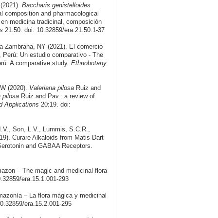
(2021).
Baccharis genistelloides
cal composition and pharmacological
 en medicina tradicinal, composición
s
21:50. doi: 10.32859/era.21.50.1-37
a-Zambrana, NY (2021). El comercio
a, Perú: Un estudio comparativo - The
Perú: A comparative study.
Ethnobotany
RW (2020).
Valeriana pilosa
Ruiz and
 pilosa
Ruiz and Pav.: a review of
 Applications
20:19. doi:
I.V., Son, L.V., Lummis, S.C.R.,
19). Curare Alkaloids from Matis Dart
3 Serotonin and GABAA Receptors.
mazon – The magic and medicinal flora
0.32859/era.15.1.001-293
mazonía – La flora mágica y medicinal
10.32859/era.15.2.001-295