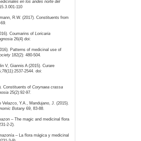
edicinales en los andes norte del
.15.3.001-110
smann, R.W. (2017). Constituents from
-69
.
016). Coumarins of
Loricaria
cognosia
26(4) doi:
16). Patterns of medicinal use of
ociety
182(2): 480-504
.
n V, Giannis A (2015). Curare
5;78(11):2537-2544. doi:
). Constituents of
Corynaea crassa
nosia
25(2):92-97
.
Velazco, Y.A., Mandujano, J. (2015).
nomic Botany
69, 83-88.
mazon – The magic and medicinal flora
31-2-2).
mazonía – La flora mágica y medicinal
231-3-9).