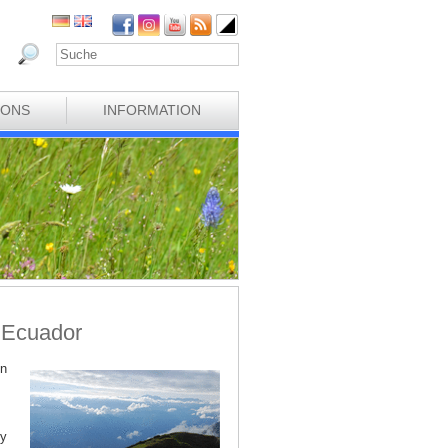
IONS
INFORMATION
n Ecuador
on
ry