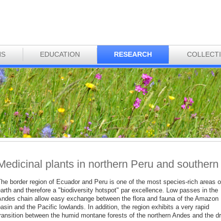
NS
EDUCATION
RESEARCH
COLLECT
Medicinal plants in northern Peru and souther
he border region of Ecuador and Peru is one of the most species-rich areas 
arth and therefore a "biodiversity hotspot" par excellence. Low passes in the
ndes chain allow easy exchange between the flora and fauna of the Amazon
asin and the Pacific lowlands. In addition, the region exhibits a very rapid
ransition between the humid montane forests of the northern Andes and the d