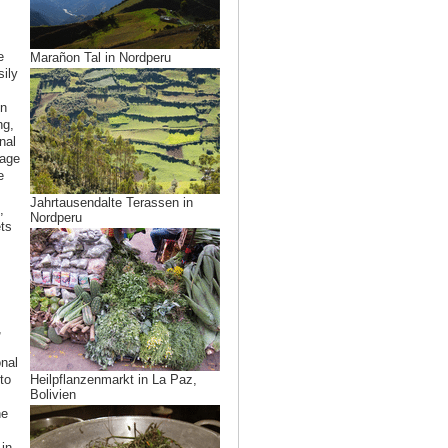
e
Marañon Tal in Nordperu
sily
in
ng,
nal
rage
e
Jahrtausendalte Terassen in
,
Nordperu
ts
,
onal
to
Heilpflanzenmarkt in La Paz,
Bolivien
he
in