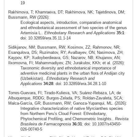
19
Rakhimova, T; Khamraeva, DT; Rakhimova, NK; Tajetdinova, DM;
Bussmann, RW (2026):
Ecological aspects, introduction, comparative anatomical
and ethnobotanical assessment of two species of the genus
Artemisia L..
Ethnobotany Research and Applications
35:1
:
doi: 10.32859/era.35.11.1-14
Sidikjanov, NM; Bussmann, RW; Kosimov, ZZ; Rahmonov, NR;
Esanqulova, DS; Ruzimatov, RY; Avalbayev, ON; Nasimova, ZH;
Kaypov, KP; Xudoyberdieava, GS; Nazarov, NB; Khujanov, AN;
Ilxomovna, FI; Mahammadiyev, ZN; Jurakulov, KKh; et al. (2026):
Taxonomic diversity and ethnobotanical importance of
adventive medicinal plants in the urban flora of Andijan city
(Uzbekistan)..
Ethnobotany Research and
Applications
34:28
: doi: 10.32859/era.34.28.1-10
Torres‑Guevara, FI; Tirado‑Kulieva, VA; Suárez‑Rebaza, LA; de
Albuquerque, RDDG; Burgos‑Zelada, PS; Roldan‑Zavaleta, SCA;
Malca‑García, GR; Bussmann, RW; Ganoza‑Yupanqui, ML. (2026):
Integrative characterization of native Myrcianthes species
from Northern Peru’s Cloud Forest: Ethnobotany,
Phytochemical Profiling, and Chemometric Insights..
Revista
Brasileira de Farmacognosia
36:31
: doi: 10.1007/s43450-
026-00740-5