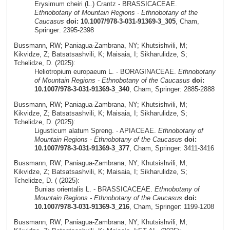
Erysimum cheiri (L.) Crantz - BRASSICACEAE.
Ethnobotany of Mountain Regions - Ethnobotany of the
Caucasus
doi: 10.1007/978-3-031-91369-3_305
, Cham,
Springer: 2395-2398
Bussmann, RW; Paniagua-Zambrana, NY; Khutsishvili, M;
Kikvidze, Z; Batsatsashvili, K; Maisaia, I; Sikharulidze, S;
Tchelidze, D. (2025):
Heliotropium europaeum L. - BORAGINACEAE.
Ethnobotany
of Mountain Regions - Ethnobotany of the Caucasus
doi:
10.1007/978-3-031-91369-3_340
, Cham, Springer: 2885-2888
Bussmann, RW; Paniagua-Zambrana, NY; Khutsishvili, M;
Kikvidze, Z; Batsatsashvili, K; Maisaia, I; Sikharulidze, S;
Tchelidze, D. (2025):
Ligusticum alatum Spreng. - APIACEAE.
Ethnobotany of
Mountain Regions - Ethnobotany of the Caucasus
doi:
10.1007/978-3-031-91369-3_377
, Cham, Springer: 3411-3416
Bussmann, RW; Paniagua-Zambrana, NY; Khutsishvili, M;
Kikvidze, Z; Batsatsashvili, K; Maisaia, I; Sikharulidze, S;
Tchelidze, D. ( (2025):
Bunias orientalis L. - BRASSICACEAE.
Ethnobotany of
Mountain Regions - Ethnobotany of the Caucasus
doi:
10.1007/978-3-031-91369-3_216
, Cham, Springer: 1199-1208
Bussmann, RW; Paniagua-Zambrana, NY; Khutsishvili, M;