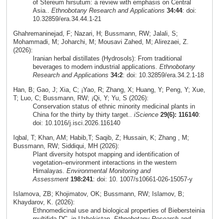
of Stereum hirsutum: a review with emphasis on Central
Asia..
Ethnobotany Research and Applications
34:44
: doi:
10.32859/era.34.44.1-21
Ghahremaninejad, F; Nazari, H; Bussmann, RW; Jalali, S;
Mohammadi, M; Joharchi, M; Mousavi Zahed, M; Alirezaei, Z.
(2026):
Iranian herbal distillates (Hydrosols): From traditional
beverages to modern industrial applications.
Ethnobotany
Research and Applications
34:2
: doi: 10.32859/era.34.2.1-18
Han, B; Gao, J; Xia, C; ¡Yao, R; Zhang, X; Huang, Y; Peng, Y; Xue,
T; Luo, C; Bussmann, RW; ¡Qi, Y; Yu, S (2026):
Conservation status of ethnic minority medicinal plants in
China for the thirty by thirty target..
iScience
29(6): 116140
:
doi: 10.1016/j.isci.2026.116140
Iqbal, T; Khan, AM; Habib,T; Saqib, Z; Hussain, K; Zhang , M;
Bussmann, RW; Siddiqui, MH (2026):
Plant diversity hotspot mapping and identification of
vegetation–environment interactions in the western
Himalayas.
Environmental Monitoring and
Assessment
198:241
: doi: 10. 1007/s10661-026-15057-y
Islamova, ZB; Khojimatov, OK; Bussmann, RW; Islamov, B;
Khaydarov, K. (2026):
Ethnomedicinal use and biological properties of Biebersteinia
multifida DC. in Uzbekistan.
Ethnobotany Research and