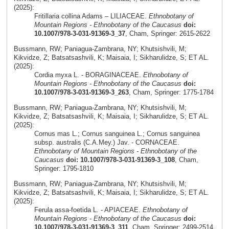
(2025):
Fritillaria collina Adams – LILIACEAE.
Ethnobotany of
Mountain Regions - Ethnobotany of the Caucasus
doi:
10.1007/978-3-031-91369-3_37
, Cham, Springer: 2615-2622
Bussmann, RW; Paniagua-Zambrana, NY; Khutsishvili, M;
Kikvidze, Z; Batsatsashvili, K; Maisaia, I; Sikharulidze, S; ET AL.
(2025):
Cordia myxa L. - BORAGINACEAE.
Ethnobotany of
Mountain Regions - Ethnobotany of the Caucasus
doi:
10.1007/978-3-031-91369-3_263
, Cham, Springer: 1775-1784
Bussmann, RW; Paniagua-Zambrana, NY; Khutsishvili, M;
Kikvidze, Z; Batsatsashvili, K; Maisaia, I; Sikharulidze, S; ET AL.
(2025):
Cornus mas L.; Cornus sanguinea L.; Cornus sanguinea
subsp. australis (C.A.Mey.) Jav. - CORNACEAE.
Ethnobotany of Mountain Regions - Ethnobotany of the
Caucasus
doi: 10.1007/978-3-031-91369-3_108
, Cham,
Springer: 1795-1810
Bussmann, RW; Paniagua-Zambrana, NY; Khutsishvili, M;
Kikvidze, Z; Batsatsashvili, K; Maisaia, I; Sikharulidze, S; ET AL.
(2025):
Ferula assa-foetida L. - APIACEAE.
Ethnobotany of
Mountain Regions - Ethnobotany of the Caucasus
doi:
10.1007/978-3-031-91369-3_311
, Cham, Springer: 2499-2514