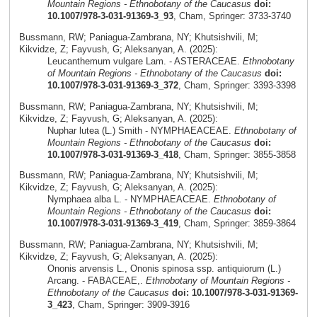
Mountain Regions - Ethnobotany of the Caucasus
doi:
10.1007/978-3-031-91369-3_93
, Cham, Springer: 3733-3740
Bussmann, RW; Paniagua-Zambrana, NY; Khutsishvili, M;
Kikvidze, Z; Fayvush, G; Aleksanyan, A. (2025):
Leucanthemum vulgare Lam. - ASTERACEAE.
Ethnobotany
of Mountain Regions - Ethnobotany of the Caucasus
doi:
10.1007/978-3-031-91369-3_372
, Cham, Springer: 3393-3398
Bussmann, RW; Paniagua-Zambrana, NY; Khutsishvili, M;
Kikvidze, Z; Fayvush, G; Aleksanyan, A. (2025):
Nuphar lutea (L.) Smith - NYMPHAEACEAE.
Ethnobotany of
Mountain Regions - Ethnobotany of the Caucasus
doi:
10.1007/978-3-031-91369-3_418
, Cham, Springer: 3855-3858
Bussmann, RW; Paniagua-Zambrana, NY; Khutsishvili, M;
Kikvidze, Z; Fayvush, G; Aleksanyan, A. (2025):
Nymphaea alba L. - NYMPHAEACEAE.
Ethnobotany of
Mountain Regions - Ethnobotany of the Caucasus
doi:
10.1007/978-3-031-91369-3_419
, Cham, Springer: 3859-3864
Bussmann, RW; Paniagua-Zambrana, NY; Khutsishvili, M;
Kikvidze, Z; Fayvush, G; Aleksanyan, A. (2025):
Ononis arvensis L., Ononis spinosa ssp. antiquiorum (L.)
Arcang. - FABACEAE,.
Ethnobotany of Mountain Regions -
Ethnobotany of the Caucasus
doi: 10.1007/978-3-031-91369-
3_423
, Cham, Springer: 3909-3916