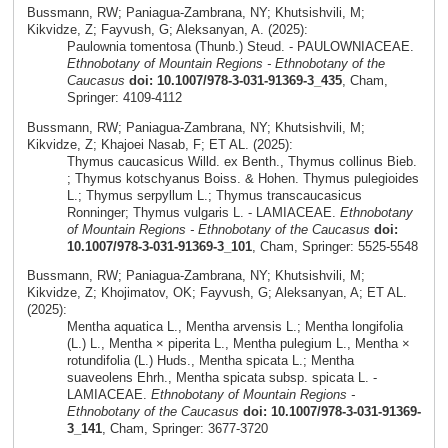
Bussmann, RW; Paniagua-Zambrana, NY; Khutsishvili, M;
Kikvidze, Z; Fayvush, G; Aleksanyan, A. (2025):
Paulownia tomentosa (Thunb.) Steud. - PAULOWNIACEAE.
Ethnobotany of Mountain Regions - Ethnobotany of the
Caucasus
doi: 10.1007/978-3-031-91369-3_435
, Cham,
Springer: 4109-4112
Bussmann, RW; Paniagua-Zambrana, NY; Khutsishvili, M;
Kikvidze, Z; Khajoei Nasab, F; ET AL. (2025):
Thymus caucasicus Willd. ex Benth., Thymus collinus Bieb.
; Thymus kotschyanus Boiss. & Hohen. Thymus pulegioides
L.; Thymus serpyllum L.; Thymus transcaucasicus
Ronninger; Thymus vulgaris L. - LAMIACEAE.
Ethnobotany
of Mountain Regions - Ethnobotany of the Caucasus
doi:
10.1007/978-3-031-91369-3_101
, Cham, Springer: 5525-5548
Bussmann, RW; Paniagua-Zambrana, NY; Khutsishvili, M;
Kikvidze, Z; Khojimatov, OK; Fayvush, G; Aleksanyan, A; ET AL.
(2025):
Mentha aquatica L., Mentha arvensis L.; Mentha longifolia
(L.) L., Mentha × piperita L., Mentha pulegium L., Mentha ×
rotundifolia (L.) Huds., Mentha spicata L.; Mentha
suaveolens Ehrh., Mentha spicata subsp. spicata L. -
LAMIACEAE.
Ethnobotany of Mountain Regions -
Ethnobotany of the Caucasus
doi: 10.1007/978-3-031-91369-
3_141
, Cham, Springer: 3677-3720