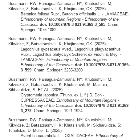
Bussmann, RW; Paniagua-Zambrana, NY; Khutsishvili, M;
Kikvidze, Z; Batsatsashvili, K; Khojimatov, OK. (2025):
Betonica foliosa Rupr., Betonica officinalis L. - LAMIACEAE.
Ethnobotany of Mountain Regions - Ethnobotany of the
Caucasus
doi: 10.1007/978-3-031-91369-3_585
, Cham,
Springer: 1075-1082
Bussmann, RW; Paniagua-Zambrana, NY; Khutsishvili, M;
Kikvidze, Z; Batsatsashvili, K; Khojimatov, OK. (2025):
Lagochilus gypsaceus Vved., Lagochilus plagyacanthus
Rupr., Lagochilus platycalyx Schrenk ex Fisch. & Mey. -
LAMIACEAE.
Ethnobotany of Mountain Regions -
Ethnobotany of the Caucasus
doi: 10.1007/978-3-031-91369-
3_599
, Cham, Springer: 3255-3260
Bussmann, RW; Paniagua-Zambrana, NY; Khutsishvili, M;
Kikvidze, Z; Batsatsashvili, K; Khutsishvili, M; Maisaia, I;
Sikharulidze, S; ET AL. (2025):
Cryptomeria japonica (Thunb. ex L. f.) D. Don -
CUPRESSACEAE.
Ethnobotany of Mountain Regions -
Ethnobotany of the Caucasus
doi: 10.1007/978-3-031-91369-
3_272
, Cham, Springer: 1921-1924
Bussmann, RW; Paniagua-Zambrana, NY; Khutsishvili, M;
Kikvidze, Z; Batsatsashvili, K; Khutsishvili, M; Sikharulidze, S;
Tchelidze, D; Müller, L. (2025):
Averrhoa carambola L. - OXALIDACEAE.
Ethnobotany of