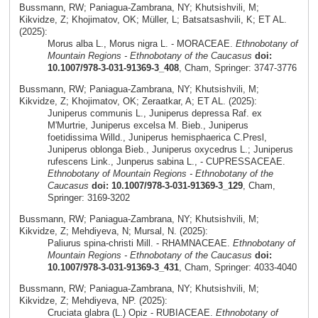
Bussmann, RW; Paniagua-Zambrana, NY; Khutsishvili, M;
Kikvidze, Z; Khojimatov, OK; Müller, L; Batsatsashvili, K; ET AL.
(2025):
Morus alba L., Morus nigra L. - MORACEAE.
Ethnobotany of
Mountain Regions - Ethnobotany of the Caucasus
doi:
10.1007/978-3-031-91369-3_408
, Cham, Springer: 3747-3776
Bussmann, RW; Paniagua-Zambrana, NY; Khutsishvili, M;
Kikvidze, Z; Khojimatov, OK; Zeraatkar, A; ET AL. (2025):
Juniperus communis L., Juniperus depressa Raf. ex
M'Murtrie, Juniperus excelsa M. Bieb., Juniperus
foetidissima Willd., Juniperus hemisphaerica C.Presl,
Juniperus oblonga Bieb., Juniperus oxycedrus L.; Juniperus
rufescens Link., Junperus sabina L., - CUPRESSACEAE.
Ethnobotany of Mountain Regions - Ethnobotany of the
Caucasus
doi: 10.1007/978-3-031-91369-3_129
, Cham,
Springer: 3169-3202
Bussmann, RW; Paniagua-Zambrana, NY; Khutsishvili, M;
Kikvidze, Z; Mehdiyeva, N; Mursal, N. (2025):
Paliurus spina-christi Mill. - RHAMNACEAE.
Ethnobotany of
Mountain Regions - Ethnobotany of the Caucasus
doi:
10.1007/978-3-031-91369-3_431
, Cham, Springer: 4033-4040
Bussmann, RW; Paniagua-Zambrana, NY; Khutsishvili, M;
Kikvidze, Z; Mehdiyeva, NP. (2025):
Cruciata glabra (L.) Opiz - RUBIACEAE.
Ethnobotany of