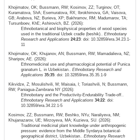
Khojimatov, OK; Bussmann, RW; Kosimov, ZZ; Turginov, OT;
Kuramatova, ShA; Esemuratova, RX; Ibrokhimova, GA; Vaisova,
GB; Arabova, NZ; Burieva, XP; Bakhramov, RM; Madumarov, TA;
Tursunboev, KhE; Ashirovich, BZ. (2026):
Ethnobotanical and biophysical properties of wood species
used in the traditional Uzbek cradle (beshik)..
Ethnobotany
Research and Applications
24:23
: doi: 10.32859/era.34.23.1-
11
Khojimatov, OK; Khujanov, AN; Bussmann, RW; Mamadalieva, NZ;
Sharipov, AE. (2026):
Ethnomedicinal use and pharmacological potential of Punica
granatum L. in Uzbekistan..
Ethnobotany Research and
Applications
35:35
: doi: 10.32859/era.35.35.1-9
Kikvidze, Z; Mosulishvili, M; Maisaia, I; Toriashvili, N; Bussmann,
RW; Paniagua-Zambrana NY (2026):
Ethnobotany and the Productivity-Endurability Trade-off..
Ethnobotany Research and Applications
34:22
: doi:
10.32859/era.34.22.1-5
Kosimov, ZZ; Bussmann, RW; Beshko, NYu; Naraliyeva, NM;
Khujanazarov, UE; Mirzoyeva, MA; Kuzieva, SU. (2026):
Traditional medicinal plant knowledge under anthropogenic
pressure: evidence from the Middle Syrdarya botanical-
geographical district, Uzbekistan..
Ethnobotany Research