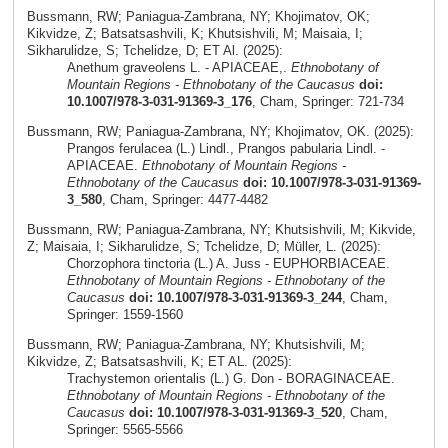
Bussmann, RW; Paniagua-Zambrana, NY; Khojimatov, OK;
Kikvidze, Z; Batsatsashvili, K; Khutsishvili, M; Maisaia, I;
Sikharulidze, S; Tchelidze, D; ET Al. (2025):
Anethum graveolens L. - APIACEAE,.
Ethnobotany of
Mountain Regions - Ethnobotany of the Caucasus
doi:
10.1007/978-3-031-91369-3_176
, Cham, Springer: 721-734
Bussmann, RW; Paniagua-Zambrana, NY; Khojimatov, OK. (2025):
Prangos ferulacea (L.) Lindl., Prangos pabularia Lindl. -
APIACEAE.
Ethnobotany of Mountain Regions -
Ethnobotany of the Caucasus
doi: 10.1007/978-3-031-91369-
3_580
, Cham, Springer: 4477-4482
Bussmann, RW; Paniagua-Zambrana, NY; Khutsishvili, M; Kikvide,
Z; Maisaia, I; Sikharulidze, S; Tchelidze, D; Müller, L. (2025):
Chorzophora tinctoria (L.) A. Juss - EUPHORBIACEAE.
Ethnobotany of Mountain Regions - Ethnobotany of the
Caucasus
doi: 10.1007/978-3-031-91369-3_244
, Cham,
Springer: 1559-1560
Bussmann, RW; Paniagua-Zambrana, NY; Khutsishvili, M;
Kikvidze, Z; Batsatsashvili, K; ET AL. (2025):
Trachystemon orientalis (L.) G. Don - BORAGINACEAE.
Ethnobotany of Mountain Regions - Ethnobotany of the
Caucasus
doi: 10.1007/978-3-031-91369-3_520
, Cham,
Springer: 5565-5566