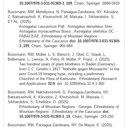
10.1007/978-3-031-91369-3_109
, Cham, Springer: 5889-5918
Bussmann, RW; Mehdiyeva, N; Paniagua-Zambrana, NY; Kikvidze,
Z; Batsatsashvili, K; Khutsishvili, M; Maisaia, I; Sikharulidze, S;
ET AL. (2025):
Astragalus caucasisus Pall., Astragalus denudatus Stev.,
Astragalus myriacanthus Boiss., Astragalus oleifolius DC. -
FABACEAE.
Ethnobotany of Mountain Regions -
Ethnobotany of the Caucasus
doi: 10.1007/978-3-031-91369-
3_195
, Cham, Springer: 965-984
Bussmann, RW; Müller, L; S; Bänsch, J; Obel, C; Staub, L;
Bellemann, L; Lennox, A; Petry, R; Müller, P; Franz, J. (2025):
Two hundred years of plant blindness in Baden (Germany) -
from C.C. Gmelin´s 1817 "Nothülfe gegen Misswachs" to the
post Covid-19 foraging hype, including a preliminary
Checklist of the Flora of Karlsruhe..
Ethnobotany Research
and Applications
32:9
: doi: 10.32859/era.32.9.1-360
Bussmann, RW; Nakhutsrishvili, G; Paniagua-Zambrana, NY;
Batsatsashvili, K; Kikvidze, Z; Khutsishvili, M; Maisaia, I;
Sikharulidze, S; Tchelidze, D. (2025):
Ethnobotany of Mountain Regions - Georgia.
Ethnobotany of
Mountain Regions - Ethnobotany of the Caucasus
doi:
10.1007/978-3-031-91369-3_19
, Cham, Springer: 193-250
Bussmann, RW; Paniagua Zambrana, NY; De Meyer, E. (2025):