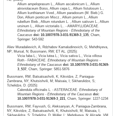
Allium ampeloprasum L., Allium ascalonicum L., Allium
atroviolaceum Boiss, Allium cepa L., Allium fistulosum L.,
Allium kunthianum Vved., Allium paradoxum (M. Bieb.) G.
Don, Allium ponticum Miscz., Allium porrum L., Allium
rubellum Bieb., Allium rotundum L. , Allium sativum L., Allium
ursinum L., Allium victorialis L.. - AMARYLLIDACEAE.
Ethnobotany of Mountain Regions - Ethnobotany of the
Caucasus
doi: 10.1007/978-3-031-91369-3_135
, Cham,
Springer: 543-592
Aliev Muradalievich, A; Rdzhabov Kamaludinovich, G; Mehdhiyeva,
NP; Mursal, N; Bussmann, RW; ET AL. (2025):
Vicia faba L.; Vicia lutea L.; Vicia sativa L., Vicia villosa
Roth - FABACEAE.
Ethnobotany of Mountain Regions -
Ethnobotany of the Caucasus
doi: 10.1007/978-3-031-91369-
3_537
, Cham, Springer: 5851-5876
Bussmann, RW; Batsatsashvili, K; Kikvidze, Z; Paniagua-
Zambrana, NY; Khutsishvili, M; Maisaia, I; Sikharulidze, S;
Tchelidze, D. (2025):
Calendula officinalis L. - ASTERACEAE.
Ethnobotany of
Mountain Regions - Ethnobotany of the Caucasus
doi:
10.1007/978-3-031-91369-3_221
, Cham, Springer: 1227-1234
Bussmann, RW; Fayvush, G; Aleksanyan, A; Paniagua-Zambrana,
NY; Kikvidze, Z; Batsatsashvili, K; Khutsishvili, M; Maisaia, I;
Sikharulidze, S; Tchelidze, D; Müller, L; Mehdiyeva, N; Alizade, VM