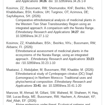
and Applications
34:26
: doi: 10.32859/era.34.26.1-9
Kosimov, ZZ; Bussmann, RW; Shomurodov, KhF; Beshko, NYu;
Khabibullaev, BSh; Kodirov, UH; Turginov, OT; Azimova, DE;
Sayfullayeva, SH. (2026):
Comparative ethnobotanical analysis of medicinal plants in
the Western Tien Shan Transboundary Region using an
integrated approach: A comparison with the Nurata Range..
Ethnobotany Research and Applications
34:27
: doi:
10.32859/era.34.27.1-12
Kosimov, ZZ; Khabibullaev, BSh.; Beshko, NYu.; Bussmann, RW;
Akbarov, FI. (2026):
Ethnobotanical assessment of medicinal plants in the
ecosystems of the Nurata Range, using an integrated
approach..
Ethnobotany Research and Applications
33:23
:
doi: /10.32859/era.33.23.1-10
Maataoui, J; Abduljaber, M; Bussmann, RW; Khaddor, M. (2026):
Ethnobotanical study of Cymbopogon citratus (DC) Stapf.
(Lemongrass) in Northern Morocco: Traditional uses and
phytochemical composition.
Ethnobotany Research and
Applications
33:41
: doi: 10.32859/era.33.41.1-20
Manzoor, M; Ahmad, M; Gillani, SW; Waheed, M; Shaheen, H; Haq,
SM; Lucas-Borja, ME; Bussmann, RW; Hashem, A; Almutairi, KF;
Abd_Allah, EF. (2026):
Alpine endemism under threat: Ecological patterns and