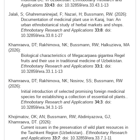
Applications
33:43
: doi: 10.32859/era.33.43.1-13
Jalali, S; Ghahremaninejad, F; Nazari, H; Bussmann, RW. (2026):
Documentation of medicinal plant use in Karaj, Iran: An
urban ethnobotanical study of herbal markets and shops.
Ethnobotany Research and Applications
33:8
: doi:
10.32859/era.33.8.1-27
Khamraeva, DT; Rakhimova, NK; Bussmann, RW; Halkuzieva, MA
(2026):
Biological characteristics of Megacarpaea gigantea Regel
fruits and their use in traditional medicine of Uzbekistan.
Ethnobotany Research and Applications
33:1
: doi:
10.32859/era.33.1.1-13
Khamraeva, DT; Rakhimova, NK; Nosirov, SS; Bussmann, RW
(2026):
Initial introduction of selected promising foreign medicinal
species for establishing a collection of essential-oil plants..
Ethnobotany Research and Applications
34:3
: doi:
10.32859/era.34.3.1-15
Khojimatov, OK; AN; Bussmann, RW; Abdiniyazova, GJ;
Khamraeva, DT. (2026):
Current issues in the preservation of wild plant resources in
the Tashkent Region (Uzbekistan)..
Ethnobotany Research
and Applications
33:7
: doi: 10.32859/era.33.7.1-11