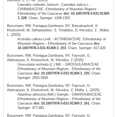
Kikvidze, Z; ET AL. (2025):
Cannabis ruderalis Janisch., Cannabis sativa L. -
CANNABACEAE.
Ethnobotany of Mountain Regions -
Ethnobotany of the Caucasus
doi: 10.1007/978-3-031-91369-
3_228
, Cham, Springer: 1289-1302
Bussmann, RW; Paniagua-Zambrana, NY; Batsatsashvili, K;
Khutsishvili, M; Sikhareulidze, S; Tchelidze, D; Kikvidze, Z.; Müller,
L. (2025):
Actinidia callosa Lindl. - ACTINIDIACEAE.
Ethnobotany of
Mountain Regions - Ethnobotany of the Caucasus
doi:
10.1007/978-3-031-91369-3_153
, Cham, Springer: 417-420
Bussmann, RW; Paniagua-Zambrana, NY; Fayvush, G;
Aleksanyan, A; Khutsishvili, M; Kikvidze, Z (2025):
Grossularia reclinata (L.) Mill. - GROSSULARIACEAE.
Ethnobotany of Mountain Regions - Ethnobotany of the
Caucasus
doi: 10.1007/978-3-031-91369-3_335
, Cham,
Springer: 2825-2828
Bussmann, RW; Paniagua-Zambrana, NY; Fayvush, G;
Aleksanyan, A; Khutsishvili, M; Kikvidze, Z; Müller, L. (2025):
Ailanthus altissima (Mill.) Swingle - SIMAROUBACEAE.
Ethnobotany of Mountain Regions - Ethnobotany of the
Caucasus
doi: 10.1007/978-3-031-91369-3_161
, Cham,
Springer: 477-481
Bussmann, RW; Paniagua-Zambrana, NY; Fayvush, G;