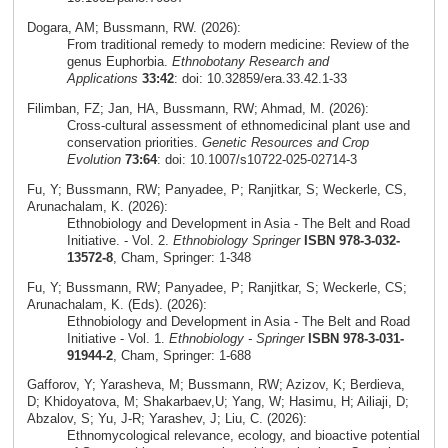
Dogara, AM; Bussmann, RW. (2026):
From traditional remedy to modern medicine: Review of the
genus Euphorbia.
Ethnobotany Research and
Applications
33:42
: doi: 10.32859/era.33.42.1-33
Filimban, FZ; Jan, HA, Bussmann, RW; Ahmad, M. (2026):
Cross‑cultural assessment of ethnomedicinal plant use and
conservation priorities.
Genetic Resources and Crop
Evolution
73:64
: doi: 10.1007/s10722-025-02714-3
Fu, Y; Bussmann, RW; Panyadee, P; Ranjitkar, S; Weckerle, CS,
Arunachalam, K. (2026):
Ethnobiology and Development in Asia - The Belt and Road
Initiative. - Vol. 2.
Ethnobiology Springer
ISBN 978-3-032-
13572-8
, Cham, Springer: 1-348
Fu, Y; Bussmann, RW; Panyadee, P; Ranjitkar, S; Weckerle, CS;
Arunachalam, K. (Eds). (2026):
Ethnobiology and Development in Asia - The Belt and Road
Initiative - Vol. 1.
Ethnobiology - Springer
ISBN 978-3-031-
91944-2
, Cham, Springer: 1-688
Gafforov, Y; Yarasheva, M; Bussmann, RW; Azizov, K; Berdieva,
D; Khidoyatova, M; Shakarbaev,U; Yang, W; Hasimu, H; Ailiaji, D;
Abzalov, S; Yu, J-R; Yarashev, J; Liu, C. (2026):
Ethnomycological relevance, ecology, and bioactive potential