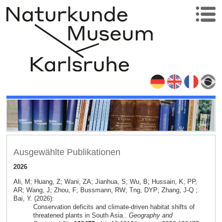
Ausgewählte Publikationen
2026
Ali, M; Huang, Z; Wani, ZA; Jianhua, S; Wu, B; Hussain, K; PP,
AR; Wang, J; Zhou, F; Bussmann, RW; Tng, DYP; Zhang, J-Q ;
Bai, Y. (2026):
Conservation deficits and climate-driven habitat shifts of
threatened plants in South Asia..
Geography and