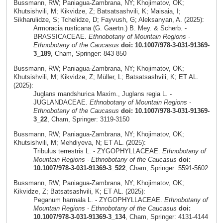
Bussmann, RW; Paniagua-Zambrana, NY; Khojimatov, OK;
Khutsishvili, M; Kikvidze, Z; Batsatsashvili, K; Maisaia, I;
Sikharulidze, S; Tchelidze, D; Fayvush, G; Aleksanyan, A. (2025):
Armoracia rusticana (G. Gaertn.) B. Mey. & Scherb. -
BRASSICACEAE.
Ethnobotany of Mountain Regions -
Ethnobotany of the Caucasus
doi: 10.1007/978-3-031-91369-
3_189
, Cham, Springer: 843-850
Bussmann, RW; Paniagua-Zambrana, NY; Khojimatov, OK;
Khutsishvili, M; Kikvidze, Z; Müller, L; Batsatsashvili, K; ET AL.
(2025):
Juglans mandshurica Maxim., Juglans regia L. -
JUGLANDACEAE.
Ethnobotany of Mountain Regions -
Ethnobotany of the Caucasus
doi: 10.1007/978-3-031-91369-
3_22
, Cham, Springer: 3119-3150
Bussmann, RW; Paniagua-Zambrana, NY; Khojimatov, OK;
Khutsishvili, M; Mehdiyeva, N; ET AL. (2025):
Tribulus terrestris L. - ZYGOPHYLLACEAE.
Ethnobotany of
Mountain Regions - Ethnobotany of the Caucasus
doi:
10.1007/978-3-031-91369-3_522
, Cham, Springer: 5591-5602
Bussmann, RW; Paniagua-Zambrana, NY; Khojimatov, OK;
Kikvidze, Z; Batsatsashvili, K; ET AL. (2025):
Peganum harmala L. - ZYGOPHYLLACEAE.
Ethnobotany of
Mountain Regions - Ethnobotany of the Caucasus
doi:
10.1007/978-3-031-91369-3_134
, Cham, Springer: 4131-4144