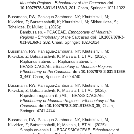
Mountain Regions - Ethnobotany of the Caucasus
doi:
10.1007/978-3-031-91369-3_201
, Cham, Springer: 1021-1022
Bussmann, RW; Paniagua-Zambrana, NY; Khutsishvili, M;
Kikvidze, Z; Batsatsashvili, K; Khutsishvili, M; Sikharulidze, S;
Tchelidze, D; Müller, L. (2025):
Bambusa sp. - POACEAE.
Ethnobotany of Mountain
Regions - Ethnobotany of the Caucasus
doi: 10.1007/978-3-
031-91369-3_202
, Cham, Springer: 1023-1024
Bussmann, RW; Paniagua-Zambrana, NY; Khutsishvili, M;
Kikvidze, Z; Batsatsashvili, K; Maisaia, I; ET AL. (2025):
Raphanus sativus L.; Raphanus sativus L. -
BRASSICACEAE.
Ethnobotany of Mountain Regions -
Ethnobotany of the Caucasus
doi: 10.1007/978-3-031-91369-
3_467
, Cham, Springer: 4729-4740
Bussmann, RW; Paniagua-Zambrana, NY; Khutsishvili, M;
Kikvidze, Z; Batsatsashvili, K; Maisaia, I; ET AL. (2025):
Rapistrum rugosum (L.) All.; - BRASSICACEAE.
Ethnobotany of Mountain Regions - Ethnobotany of the
Caucasus
doi: 10.1007/978-3-031-91369-3_35
, Cham,
Springer: 4741-4744
Bussmann, RW; Paniagua-Zambrana, NY; Khutsishvili, M;
Kikvidze, Z; Batsatsashvili, K; Maisaia, I; ET AL. (2025):
Sinapis arvensis L. - BRACSSICACEAE.
Ethnobotany of