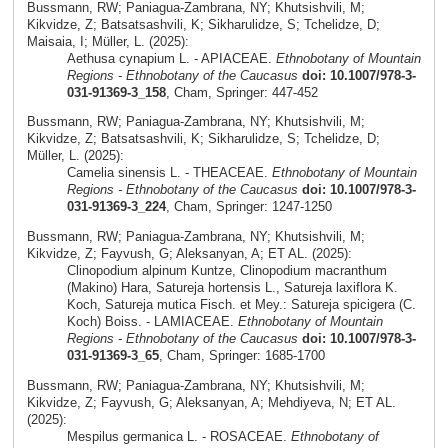
Bussmann, RW; Paniagua-Zambrana, NY; Khutsishvili, M;
Kikvidze, Z; Batsatsashvili, K; Sikharulidze, S; Tchelidze, D;
Maisaia, I; Müller, L. (2025):
Aethusa cynapium L. - APIACEAE.
Ethnobotany of Mountain
Regions - Ethnobotany of the Caucasus
doi: 10.1007/978-3-
031-91369-3_158
, Cham, Springer: 447-452
Bussmann, RW; Paniagua-Zambrana, NY; Khutsishvili, M;
Kikvidze, Z; Batsatsashvili, K; Sikharulidze, S; Tchelidze, D;
Müller, L. (2025):
Camelia sinensis L. - THEACEAE.
Ethnobotany of Mountain
Regions - Ethnobotany of the Caucasus
doi: 10.1007/978-3-
031-91369-3_224
, Cham, Springer: 1247-1250
Bussmann, RW; Paniagua-Zambrana, NY; Khutsishvili, M;
Kikvidze, Z; Fayvush, G; Aleksanyan, A; ET AL. (2025):
Clinopodium alpinum Kuntze, Clinopodium macranthum
(Makino) Hara, Satureja hortensis L., Satureja laxiflora K.
Koch, Satureja mutica Fisch. et Mey.: Satureja spicigera (C.
Koch) Boiss. - LAMIACEAE.
Ethnobotany of Mountain
Regions - Ethnobotany of the Caucasus
doi: 10.1007/978-3-
031-91369-3_65
, Cham, Springer: 1685-1700
Bussmann, RW; Paniagua-Zambrana, NY; Khutsishvili, M;
Kikvidze, Z; Fayvush, G; Aleksanyan, A; Mehdiyeva, N; ET AL.
(2025):
Mespilus germanica L. - ROSACEAE.
Ethnobotany of