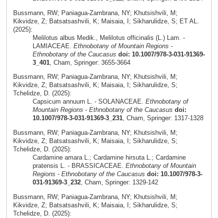
Bussmann, RW; Paniagua-Zambrana, NY; Khutsishvili, M;
Kikvidze, Z; Batsatsashvili, K; Maisaia, I; Sikharulidze, S; ET AL.
(2025):
Melilotus albus Medik., Melilotus officinalis (L.) Lam. -
LAMIACEAE.
Ethnobotany of Mountain Regions -
Ethnobotany of the Caucasus
doi: 10.1007/978-3-031-91369-
3_401
, Cham, Springer: 3655-3664
Bussmann, RW; Paniagua-Zambrana, NY; Khutsishvili, M;
Kikvidze, Z; Batsatsashvili, K; Maisaia, I; Sikharulidze, S;
Tchelidze, D. (2025):
Capsicum annuum L. - SOLANACEAE.
Ethnobotany of
Mountain Regions - Ethnobotany of the Caucasus
doi:
10.1007/978-3-031-91369-3_231
, Cham, Springer: 1317-1328
Bussmann, RW; Paniagua-Zambrana, NY; Khutsishvili, M;
Kikvidze, Z; Batsatsashvili, K; Maisaia, I; Sikharulidze, S;
Tchelidze, D. (2025):
Cardamine amara L.; Cardamine hirsuta L.; Cardamine
pratensis L. - BRASSICACEAE.
Ethnobotany of Mountain
Regions - Ethnobotany of the Caucasus
doi: 10.1007/978-3-
031-91369-3_232
, Cham, Springer: 1329-142
Bussmann, RW; Paniagua-Zambrana, NY; Khutsishvili, M;
Kikvidze, Z; Batsatsashvili, K; Maisaia, I; Sikharulidze, S;
Tchelidze, D. (2025):