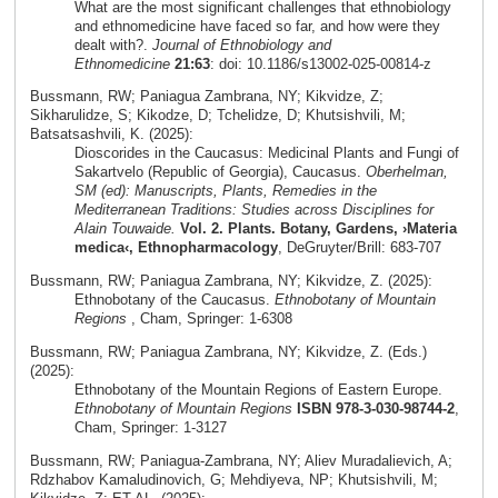
What are the most significant challenges that ethnobiology
and ethnomedicine have faced so far, and how were they
dealt with?.
Journal of Ethnobiology and
Ethnomedicine
21:63
: doi: 10.1186/s13002-025-00814-z
Bussmann, RW; Paniagua Zambrana, NY; Kikvidze, Z;
Sikharulidze, S; Kikodze, D; Tchelidze, D; Khutsishvili, M;
Batsatsashvili, K. (2025):
Dioscorides in the Caucasus: Medicinal Plants and Fungi of
Sakartvelo (Republic of Georgia), Caucasus.
Oberhelman,
SM (ed): Manuscripts, Plants, Remedies in the
Mediterranean Traditions: Studies across Disciplines for
Alain Touwaide.
Vol. 2. Plants. Botany, Gardens, ›Materia
medica‹, Ethnopharmacology
, DeGruyter/Brill: 683-707
Bussmann, RW; Paniagua Zambrana, NY; Kikvidze, Z. (2025):
Ethnobotany of the Caucasus.
Ethnobotany of Mountain
Regions
, Cham, Springer: 1-6308
Bussmann, RW; Paniagua Zambrana, NY; Kikvidze, Z. (Eds.)
(2025):
Ethnobotany of the Mountain Regions of Eastern Europe.
Ethnobotany of Mountain Regions
ISBN 978-3-030-98744-2
,
Cham, Springer: 1-3127
Bussmann, RW; Paniagua-Zambrana, NY; Aliev Muradalievich, A;
Rdzhabov Kamaludinovich, G; Mehdiyeva, NP; Khutsishvili, M;