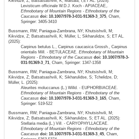
Kikvidze, Z; Batsatsashvili, K; Maisaia, I;ET AL. (2025):
Levisticum officinale W.D.J. Koch - APIACEAE,.
Ethnobotany of Mountain Regions - Ethnobotany of the
Caucasus
doi: 10.1007/978-3-031-91369-3_375
, Cham,
Springer: 3405-3410
Bussmann, RW; Paniagua-Zambrana, NY; Khutsishvili, M;
Kikvidze, Z; Batsatsashvili, K; Müller, L; Sikharulidze, S; ET AL.
(2025):
Carpinus betulus L., Carpinus caucasica Grossh., Carpinus
orientalis Mill. - BETULACEAE.
Ethnobotany of Mountain
Regions - Ethnobotany of the Caucasus
doi: 10.1007/978-3-
031-91369-3_71
, Cham, Springer: 1347-1358
Bussmann, RW; Paniagua-Zambrana, NY; Khutsishvili, M;
Kikvidze, Z; Batsatsashvili, K; Sikharulidse, S; Tchelidze, D;
Müller, L. (2025):
Aleurites moluccanus (L.) Willd. - EUPHORBIACEAE.
Ethnobotany of Mountain Regions - Ethnobotany of the
Caucasus
doi: 10.1007/978-3-031-91369-3_165
, Cham,
Springer: 519-522
Bussmann, RW; Paniagua-Zambrana, NY; Khutsishvili, M;
Kikvidze, Z; Batsatsashvili, K; Sikharulidze, S; ET AL. (2025):
Stellaria media (L.) Vill. - CARYOPHYLLACEAE.
Ethnobotany of Mountain Regions - Ethnobotany of the
Caucasus
doi: 10.1007/978-3-031-91369-3_45
, Cham,