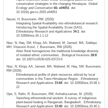
conservation strategies in the changing Himalayas.
Global
Ecology and Conservation
66: e04051
: doi:
10.1016/j.gecco.2025.e04051
Nazari, H; Bussmann, RW. (2026):
Integrating Spatial Availability into ethnobotanical research:
Introducing the Spatial Availability Score (SAS)..
Ethnobotany Research and Applications
34:1
: doi:
10.32859/era.34.1.1-12
Niaz, N; Haq, SM; Khoja, AA; Waheed, M; Jameel, MA; Siddiqui,
MH; Vitasović‑Kosić, I; Bussmann, RW (2026):
Alien floral homogenizes the traditional knowledge diversity
of isolated ethnic communities..
Biological Invasions
28:8
:
doi: 10.1007/s10530-025-03723-0
Niaz, N; Khoja, AA; Jameel, MA; Waheed, M; Haq, SM; Bussmann,
RW (2026):
Ethnobotanical profile of plant resources utilized by local
communities in the Trans-Himalayan Region..
Ethnobotany
Research and Applications
33:68
: doi: 10.32859/era.33.68.1-
22
Ope, S; Rafin, R; Bussmann, RW; Ashrafuzzaman, M. (2026):
Vanishing ethnomedicinal wisdom: A survey of indigenous
plant-based healing in Rangamati, Bangladesh..
Ethnobotany
Research and Applications
33:40
: doi: 10.32859/era.33.40.1-