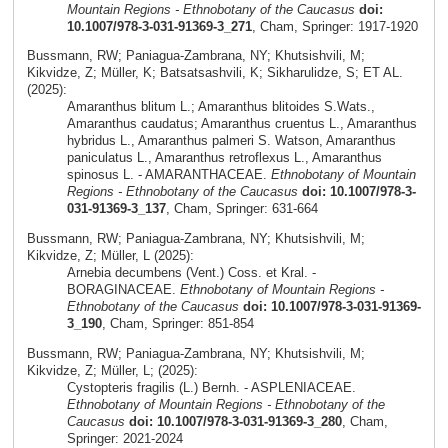
Mountain Regions - Ethnobotany of the Caucasus
doi:
10.1007/978-3-031-91369-3_271
, Cham, Springer: 1917-1920
Bussmann, RW; Paniagua-Zambrana, NY; Khutsishvili, M;
Kikvidze, Z; Müller, K; Batsatsashvili, K; Sikharulidze, S; ET AL.
(2025):
Amaranthus blitum L.; Amaranthus blitoides S.Wats.,
Amaranthus caudatus; Amaranthus cruentus L., Amaranthus
hybridus L., Amaranthus palmeri S. Watson, Amaranthus
paniculatus L., Amaranthus retroflexus L., Amaranthus
spinosus L. - AMARANTHACEAE.
Ethnobotany of Mountain
Regions - Ethnobotany of the Caucasus
doi: 10.1007/978-3-
031-91369-3_137
, Cham, Springer: 631-664
Bussmann, RW; Paniagua-Zambrana, NY; Khutsishvili, M;
Kikvidze, Z; Müller, L (2025):
Arnebia decumbens (Vent.) Coss. et Kral. -
BORAGINACEAE.
Ethnobotany of Mountain Regions -
Ethnobotany of the Caucasus
doi: 10.1007/978-3-031-91369-
3_190
, Cham, Springer: 851-854
Bussmann, RW; Paniagua-Zambrana, NY; Khutsishvili, M;
Kikvidze, Z; Müller, L; (2025):
Cystopteris fragilis (L.) Bernh. - ASPLENIACEAE.
Ethnobotany of Mountain Regions - Ethnobotany of the
Caucasus
doi: 10.1007/978-3-031-91369-3_280
, Cham,
Springer: 2021-2024