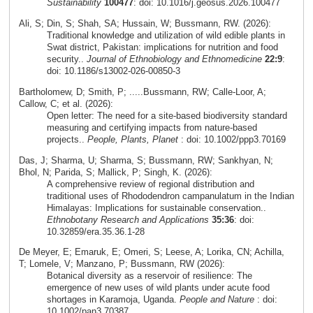
Sustainability
100477
: doi: 10.1016/j.geosus.2026.100477
Ali, S; Din, S; Shah, SA; Hussain, W; Bussmann, RW. (2026):
Traditional knowledge and utilization of wild edible plants in
Swat district, Pakistan: implications for nutrition and food
security..
Journal of Ethnobiology and Ethnomedicine
22:9
:
doi: 10.1186/s13002-026-00850-3
Bartholomew, D; Smith, P; .....Bussmann, RW; Calle-Loor, A;
Callow, C; et al. (2026):
Open letter: The need for a site-based biodiversity standard
measuring and certifying impacts from nature-based
projects..
People, Plants, Planet
: doi: 10.1002/ppp3.70169
Das, J; Sharma, U; Sharma, S; Bussmann, RW; Sankhyan, N;
Bhol, N; Parida, S; Mallick, P; Singh, K. (2026):
A comprehensive review of regional distribution and
traditional uses of Rhododendron campanulatum in the Indian
Himalayas: Implications for sustainable conservation..
Ethnobotany Research and Applications
35:36
: doi:
10.32859/era.35.36.1-28
De Meyer, E; Emaruk, E; Omeri, S; Leese, A; Lorika, CN; Achilla,
T; Lomele, V; Manzano, P; Bussmann, RW (2026):
Botanical diversity as a reservoir of resilience: The
emergence of new uses of wild plants under acute food
shortages in Karamoja, Uganda.
People and Nature
: doi:
10.1002/pan3.70387