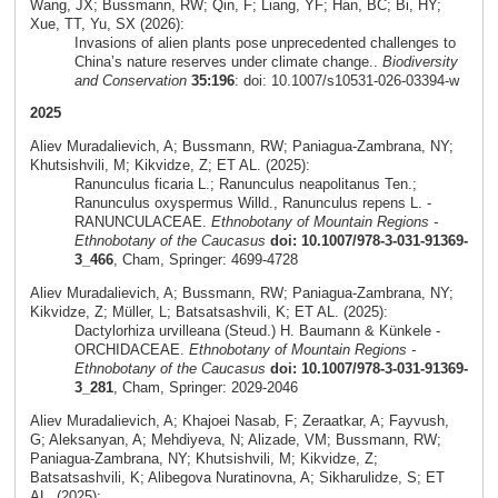
Wang, JX; Bussmann, RW; Qin, F; Liang, YF; Han, BC; Bi, HY;
Xue, TT, Yu, SX (2026):
Invasions of alien plants pose unprecedented challenges to
China’s nature reserves under climate change..
Biodiversity
and Conservation
35:196
: doi: 10.1007/s10531-026-03394-w
2025
Aliev Muradalievich, A; Bussmann, RW; Paniagua-Zambrana, NY;
Khutsishvili, M; Kikvidze, Z; ET AL. (2025):
Ranunculus ficaria L.; Ranunculus neapolitanus Ten.;
Ranunculus oxyspermus Willd., Ranunculus repens L. -
RANUNCULACEAE.
Ethnobotany of Mountain Regions -
Ethnobotany of the Caucasus
doi: 10.1007/978-3-031-91369-
3_466
, Cham, Springer: 4699-4728
Aliev Muradalievich, A; Bussmann, RW; Paniagua-Zambrana, NY;
Kikvidze, Z; Müller, L; Batsatsashvili, K; ET AL. (2025):
Dactylorhiza urvilleana (Steud.) H. Baumann & Künkele -
ORCHIDACEAE.
Ethnobotany of Mountain Regions -
Ethnobotany of the Caucasus
doi: 10.1007/978-3-031-91369-
3_281
, Cham, Springer: 2029-2046
Aliev Muradalievich, A; Khajoei Nasab, F; Zeraatkar, A; Fayvush,
G; Aleksanyan, A; Mehdiyeva, N; Alizade, VM; Bussmann, RW;
Paniagua-Zambrana, NY; Khutsishvili, M; Kikvidze, Z;
Batsatsashvili, K; Alibegova Nuratinovna, A; Sikharulidze, S; ET
AL. (2025):