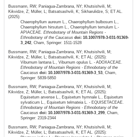
Bussmann, RW; Paniagua-Zambrana, NY; Khutsishvili, M;
Kikvidze, Z; Müller, L; Batsatsashvili, K; Sikharulidze, S; ET AL.
(2025):
Chaerophyllum aureum L., Chaerophyllum bulbosum L.,
Chaerophyllum hirsutum L., Chaerophyllum temulum L.-
APIACEAE.
Ethnobotany of Mountain Regions -
Ethnobotany of the Caucasus
doi: 10.1007/978-3-031-91369-
3_242
, Cham, Springer: 1511-1528
Bussmann, RW; Paniagua-Zambrana, NY; Khutsishvili, M;
Kikvidze, Z; Müller, L; Batsatsashvili, K; ET AL: (2025):
Viburnum lantana L., Viburnum opulus L. - ADOXACEAE.
Ethnobotany of Mountain Regions - Ethnobotany of the
Caucasus
doi: 10.1007/978-3-031-91369-3_53
, Cham,
Springer: 5839-5850
Bussmann, RW; Paniagua-Zambrana, NY; Khutsishvili, M;
Kikvidze, Z; Müller, L; Batsatsashvili, K; ET AL. (2025):
Equisetum arvense L., Equisetum hymnale L., Equisetum
sylvaticum L., Equisetum telmateia L. - EQUISETACEAE.
Ethnobotany of Mountain Regions - Ethnobotany of the
Caucasus
doi: 10.1007/978-3-031-91369-3_299
, Cham,
Springer: 2319-2344
Bussmann, RW; Paniagua-Zambrana, NY; Khutsishvili, M;
Kikvidze, Z; Müller, L; Batsatsashvili, K; ET AL. (2025):