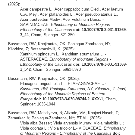
(2025):
Acer campestre L., Acer cappadocicum Gled., Acer laetum
C.A. Mey., Acer platanoides L., Acer pseudoplatanus L.,
Acer trautvetteri Medw., Acer velutinum Boiss. -
SAPINDACEAE.
Ethnobotany of Mountain Regions -
Ethnobotany of the Caucasus
doi: 10.1007/978-3-031-91369-
3_24
, Cham, Springer: 321-350
Bussmann, RW; Khojimatov, OK; Paniagua-Zambrana, NY;
Kikvidze, Z; Batsatsashvili, K. (2025):
Xanthium spinosum L., Xanthium strumarium L. -
ASTERACEAE.
Ethnobotany of Mountain Regions -
Ethnobotany of the Caucasus
doi: 10.1007/978-3-031-91369-
3_542
, Cham, Springer: 5961-5970
Bussmann, RW; Khojimatov, OK. (2025):
Elaeagnus angustifolia L. - ELAEAGNACEAE.
in:
Bussmann, RW; Paniagua-Zambrana, NY; Kikvidze, Z. (eds)
Ethnobotany of the Mountain Regions of Eastern
Europe
doi: 10.1007/978-3-030-98744-2_XXX-1
, Cham,
Springer: 1035-1044
Bussmann, RW; Mehdiyeva, N; Alizade, VM; Khajoei Nasab, F;
Zeraatkar, A; Paniagua-Zambrana, NY; ET AL. (2025):
Viola alba Besser; Viola arvensis Murray; Viola mirabilis L.;
Viola odorata L.; Viola tricolor L.- VIOLACEAE.
Ethnobotany
of Mountain Regions - Ethnobotany of the Caucasus
doi: