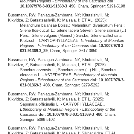
Mountain Regions - Ethnobotany of the Caucasus
doi:
10.1007/978-3-031-91369-3_496
, Cham, Springer: 5191-5198
Bussmann, RW; Paniagua-Zambrana, NY; Khutsishvili, M;
Kikvidze, Z; Batsatsashvili, K; Maisaia, I; ET AL. (2025):
Melandrium balansae Boiss.; Melandrium divaricatum Fenzl;
Silene flos-cuculi L.; Silene lacera Steven, Silene sibirica (L.)
Pers., Silene vulgaris (Moench) Garcke, Silene wallichiana
Klotzsch - CARYOPHYLLACEAE.
Ethnobotany of Mountain
Regions - Ethnobotany of the Caucasus
doi: 10.1007/978-3-
031-91369-3_39
, Cham, Springer: 3617-3650
Bussmann, RW; Paniagua-Zambrana, NY; Khutsishvili, M;
Kikvidze, Z; Batsatsashvili, K; Maisaia, I; ET AL. (2025):
Sonchus arvensis L.; Sonchus asper (L.) Hill., Sonchus
oleraceus L. - ASTERACEAE.
Ethnobotany of Mountain
Regions - Ethnobotany of the Caucasus
doi: 10.1007/978-3-
031-91369-3_498
, Cham, Springer: 5279-5292
Bussmann, RW; Paniagua-Zambrana, NY; Khutsishvili, M;
Kikvidze, Z; Batsatsashvili, K; Maisaia, I; ET L. (2025):
Saponaria officinalis L. - CARYOPHYLLACEAE,.
Ethnobotany of Mountain Regions - Ethnobotany of the
Caucasus
doi: 10.1007/978-3-031-91369-3_480
, Cham,
Springer: 5099-5102
Bussmann, RW; Paniagua-Zambrana, NY; Khutsishvili, M;
Kikvidze, Z; Batsatsashvili, K; Maisaia, I; Sikharulidze, ET AL.