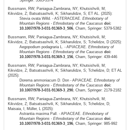
Springer: 5363-5374
Bussmann, RW; Paniagua-Zambrana, NY; Khutsishvili, M;
Kikvidze, Z; Batsatsashvili, K; Sikharulidze, S; ET AL. (2025):
Stevia ovata Willd. - ASTERACEAE.
Ethnobotany of
Mountain Regions - Ethnobotany of the Caucasus
doi:
10.1007/978-3-031-91369-3_506
, Cham, Springer: 5379-5382
Bussmann, RW; Paniagua-Zambrana, NY; Khutsishvili, M;
Kikvidze, Z; Batsatsashvili, K; Sikharulidze, S; Tchelidze, D (2025):
Aegopodium podagraria L. - APIACEAE.
Ethnobotany of
Mountain Regions - Ethnobotany of the Caucasus
doi:
10.1007/978-3-031-91369-3_156
, Cham, Springer: 439-446
Bussmann, RW; Paniagua-Zambrana, NY; Khutsishvili, M;
Kikvidze, Z; Batsatsashvili, K; Sikharulidze, S; Tchelidze, D; ET AL
(2025):
Dorema ammoniacum D. Don - APIACEAE.
Ethnobotany of
Mountain Regions - Ethnobotany of the Caucasus
doi:
10.1007/978-3-031-91369-3_290
, Cham, Springer: 2179-2182
Bussmann, RW; Paniagua-Zambrana, NY; Khutsishvili, M;
Kikvidze, Z; Batsatsashvili, K; Sikharulidze, S; Tchelidze, D;
Maisaia, I; Müller, L (2025):
Astrantia maxima Pall. - APIACEAE.
Ethnobotany of
Mountain Regions - Ethnobotany of the Caucasus
doi:
10.1007/978-3-031-91369-3_196
, Cham, Springer: 985-992