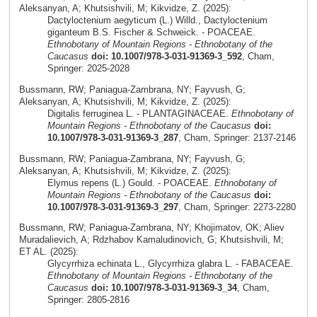
Aleksanyan, A; Khutsishvili, M; Kikvidze, Z. (2025):
Dactyloctenium aegyticum (L.) Willd., Dactyloctenium
giganteum B.S. Fischer & Schweick. - POACEAE.
Ethnobotany of Mountain Regions - Ethnobotany of the
Caucasus
doi: 10.1007/978-3-031-91369-3_592
, Cham,
Springer: 2025-2028
Bussmann, RW; Paniagua-Zambrana, NY; Fayvush, G;
Aleksanyan, A; Khutsishvili, M; Kikvidze, Z. (2025):
Digitalis ferruginea L. - PLANTAGINACEAE.
Ethnobotany of
Mountain Regions - Ethnobotany of the Caucasus
doi:
10.1007/978-3-031-91369-3_287
, Cham, Springer: 2137-2146
Bussmann, RW; Paniagua-Zambrana, NY; Fayvush, G;
Aleksanyan, A; Khutsishvili, M; Kikvidze, Z. (2025):
Elymus repens (L.) Gould. - POACEAE.
Ethnobotany of
Mountain Regions - Ethnobotany of the Caucasus
doi:
10.1007/978-3-031-91369-3_297
, Cham, Springer: 2273-2280
Bussmann, RW; Paniagua-Zambrana, NY; Khojimatov, OK; Aliev
Muradalievich, A; Rdzhabov Kamaludinovich, G; Khutsishvili, M;
ET AL. (2025):
Glycyrrhiza echinata L., Glycyrrhiza glabra L. - FABACEAE.
Ethnobotany of Mountain Regions - Ethnobotany of the
Caucasus
doi: 10.1007/978-3-031-91369-3_34
, Cham,
Springer: 2805-2816