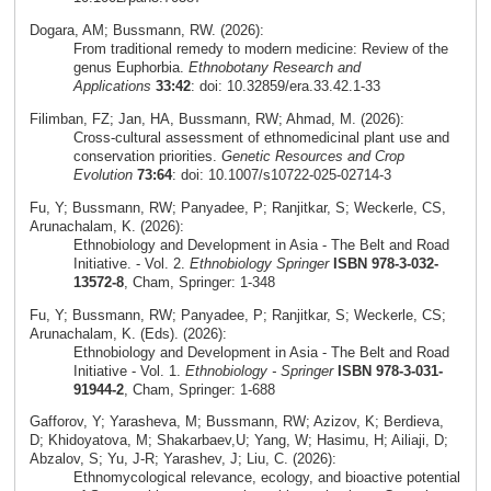
Dogara, AM; Bussmann, RW. (2026):
From traditional remedy to modern medicine: Review of the
genus Euphorbia.
Ethnobotany Research and
Applications
33:42
: doi: 10.32859/era.33.42.1-33
Filimban, FZ; Jan, HA, Bussmann, RW; Ahmad, M. (2026):
Cross‑cultural assessment of ethnomedicinal plant use and
conservation priorities.
Genetic Resources and Crop
Evolution
73:64
: doi: 10.1007/s10722-025-02714-3
Fu, Y; Bussmann, RW; Panyadee, P; Ranjitkar, S; Weckerle, CS,
Arunachalam, K. (2026):
Ethnobiology and Development in Asia - The Belt and Road
Initiative. - Vol. 2.
Ethnobiology Springer
ISBN 978-3-032-
13572-8
, Cham, Springer: 1-348
Fu, Y; Bussmann, RW; Panyadee, P; Ranjitkar, S; Weckerle, CS;
Arunachalam, K. (Eds). (2026):
Ethnobiology and Development in Asia - The Belt and Road
Initiative - Vol. 1.
Ethnobiology - Springer
ISBN 978-3-031-
91944-2
, Cham, Springer: 1-688
Gafforov, Y; Yarasheva, M; Bussmann, RW; Azizov, K; Berdieva,
D; Khidoyatova, M; Shakarbaev,U; Yang, W; Hasimu, H; Ailiaji, D;
Abzalov, S; Yu, J-R; Yarashev, J; Liu, C. (2026):
Ethnomycological relevance, ecology, and bioactive potential