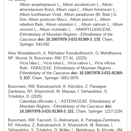
Allium ampeloprasum L., Allium ascalonicum L., Allium
atroviolaceum Boiss, Allium cepa L., Allium fistulosum L.,
Allium kunthianum Vved., Allium paradoxum (M. Bieb.) G.
Don, Allium ponticum Miscz., Allium porrum L., Allium
rubellum Bieb., Allium rotundum L. , Allium sativum L., Allium
ursinum L., Allium victorialis L.. - AMARYLLIDACEAE.
Ethnobotany of Mountain Regions - Ethnobotany of the
Caucasus
doi: 10.1007/978-3-031-91369-3_135
, Cham,
Springer: 543-592
Aliev Muradalievich, A; Rdzhabov Kamaludinovich, G; Mehdhiyeva,
NP; Mursal, N; Bussmann, RW; ET AL. (2025):
Vicia faba L.; Vicia lutea L.; Vicia sativa L., Vicia villosa
Roth - FABACEAE.
Ethnobotany of Mountain Regions -
Ethnobotany of the Caucasus
doi: 10.1007/978-3-031-91369-
3_537
, Cham, Springer: 5851-5876
Bussmann, RW; Batsatsashvili, K; Kikvidze, Z; Paniagua-
Zambrana, NY; Khutsishvili, M; Maisaia, I; Sikharulidze, S;
Tchelidze, D. (2025):
Calendula officinalis L. - ASTERACEAE.
Ethnobotany of
Mountain Regions - Ethnobotany of the Caucasus
doi:
10.1007/978-3-031-91369-3_221
, Cham, Springer: 1227-1234
Bussmann, RW; Fayvush, G; Aleksanyan, A; Paniagua-Zambrana,
NY; Kikvidze, Z; Batsatsashvili, K; Khutsishvili, M; Maisaia, I;
Sikharulidze, S; Tchelidze, D; Müller, L; Mehdiyeva, N; Alizade, VM