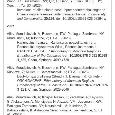
Wang, JX; Bussmann, RW; Qin, F; Liang, YF; Han, BC; Bi, HY;
Xue, TT, Yu, SX (2026):
Invasions of alien plants pose unprecedented challenges to
China’s nature reserves under climate change..
Biodiversity
and Conservation
35:196
: doi: 10.1007/s10531-026-03394-w
2025
Aliev Muradalievich, A; Bussmann, RW; Paniagua-Zambrana, NY;
Khutsishvili, M; Kikvidze, Z; ET AL. (2025):
Ranunculus ficaria L.; Ranunculus neapolitanus Ten.;
Ranunculus oxyspermus Willd., Ranunculus repens L. -
RANUNCULACEAE.
Ethnobotany of Mountain Regions -
Ethnobotany of the Caucasus
doi: 10.1007/978-3-031-91369-
3_466
, Cham, Springer: 4699-4728
Aliev Muradalievich, A; Bussmann, RW; Paniagua-Zambrana, NY;
Kikvidze, Z; Müller, L; Batsatsashvili, K; ET AL. (2025):
Dactylorhiza urvilleana (Steud.) H. Baumann & Künkele -
ORCHIDACEAE.
Ethnobotany of Mountain Regions -
Ethnobotany of the Caucasus
doi: 10.1007/978-3-031-91369-
3_281
, Cham, Springer: 2029-2046
Aliev Muradalievich, A; Khajoei Nasab, F; Zeraatkar, A; Fayvush,
G; Aleksanyan, A; Mehdiyeva, N; Alizade, VM; Bussmann, RW;
Paniagua-Zambrana, NY; Khutsishvili, M; Kikvidze, Z;
Batsatsashvili, K; Alibegova Nuratinovna, A; Sikharulidze, S; ET
AL. (2025):