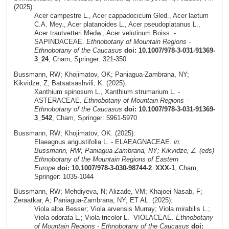
(2025):
Acer campestre L., Acer cappadocicum Gled., Acer laetum
C.A. Mey., Acer platanoides L., Acer pseudoplatanus L.,
Acer trautvetteri Medw., Acer velutinum Boiss. -
SAPINDACEAE.
Ethnobotany of Mountain Regions -
Ethnobotany of the Caucasus
doi: 10.1007/978-3-031-91369-
3_24
, Cham, Springer: 321-350
Bussmann, RW; Khojimatov, OK; Paniagua-Zambrana, NY;
Kikvidze, Z; Batsatsashvili, K. (2025):
Xanthium spinosum L., Xanthium strumarium L. -
ASTERACEAE.
Ethnobotany of Mountain Regions -
Ethnobotany of the Caucasus
doi: 10.1007/978-3-031-91369-
3_542
, Cham, Springer: 5961-5970
Bussmann, RW; Khojimatov, OK. (2025):
Elaeagnus angustifolia L. - ELAEAGNACEAE.
in:
Bussmann, RW; Paniagua-Zambrana, NY; Kikvidze, Z. (eds)
Ethnobotany of the Mountain Regions of Eastern
Europe
doi: 10.1007/978-3-030-98744-2_XXX-1
, Cham,
Springer: 1035-1044
Bussmann, RW; Mehdiyeva, N; Alizade, VM; Khajoei Nasab, F;
Zeraatkar, A; Paniagua-Zambrana, NY; ET AL. (2025):
Viola alba Besser; Viola arvensis Murray; Viola mirabilis L.;
Viola odorata L.; Viola tricolor L.- VIOLACEAE.
Ethnobotany
of Mountain Regions - Ethnobotany of the Caucasus
doi: