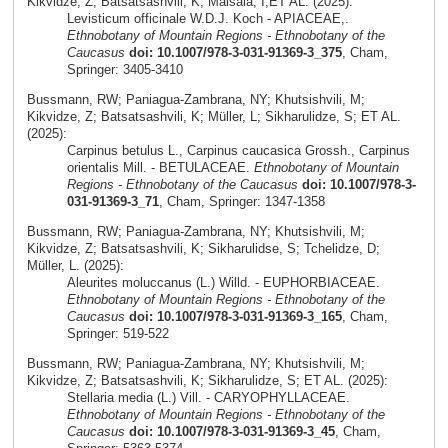
Kikvidze, Z; Batsatsashvili, K; Maisaia, I;ET AL. (2025):
Levisticum officinale W.D.J. Koch - APIACEAE,.
Ethnobotany of Mountain Regions - Ethnobotany of the
Caucasus
doi: 10.1007/978-3-031-91369-3_375
, Cham,
Springer: 3405-3410
Bussmann, RW; Paniagua-Zambrana, NY; Khutsishvili, M;
Kikvidze, Z; Batsatsashvili, K; Müller, L; Sikharulidze, S; ET AL.
(2025):
Carpinus betulus L., Carpinus caucasica Grossh., Carpinus
orientalis Mill. - BETULACEAE.
Ethnobotany of Mountain
Regions - Ethnobotany of the Caucasus
doi: 10.1007/978-3-
031-91369-3_71
, Cham, Springer: 1347-1358
Bussmann, RW; Paniagua-Zambrana, NY; Khutsishvili, M;
Kikvidze, Z; Batsatsashvili, K; Sikharulidse, S; Tchelidze, D;
Müller, L. (2025):
Aleurites moluccanus (L.) Willd. - EUPHORBIACEAE.
Ethnobotany of Mountain Regions - Ethnobotany of the
Caucasus
doi: 10.1007/978-3-031-91369-3_165
, Cham,
Springer: 519-522
Bussmann, RW; Paniagua-Zambrana, NY; Khutsishvili, M;
Kikvidze, Z; Batsatsashvili, K; Sikharulidze, S; ET AL. (2025):
Stellaria media (L.) Vill. - CARYOPHYLLACEAE.
Ethnobotany of Mountain Regions - Ethnobotany of the
Caucasus
doi: 10.1007/978-3-031-91369-3_45
, Cham,