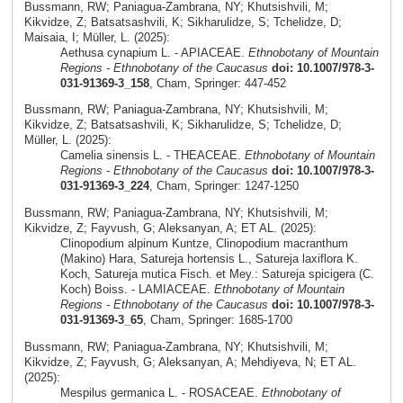
Bussmann, RW; Paniagua-Zambrana, NY; Khutsishvili, M;
Kikvidze, Z; Batsatsashvili, K; Sikharulidze, S; Tchelidze, D;
Maisaia, I; Müller, L. (2025):
Aethusa cynapium L. - APIACEAE.
Ethnobotany of Mountain
Regions - Ethnobotany of the Caucasus
doi: 10.1007/978-3-
031-91369-3_158
, Cham, Springer: 447-452
Bussmann, RW; Paniagua-Zambrana, NY; Khutsishvili, M;
Kikvidze, Z; Batsatsashvili, K; Sikharulidze, S; Tchelidze, D;
Müller, L. (2025):
Camelia sinensis L. - THEACEAE.
Ethnobotany of Mountain
Regions - Ethnobotany of the Caucasus
doi: 10.1007/978-3-
031-91369-3_224
, Cham, Springer: 1247-1250
Bussmann, RW; Paniagua-Zambrana, NY; Khutsishvili, M;
Kikvidze, Z; Fayvush, G; Aleksanyan, A; ET AL. (2025):
Clinopodium alpinum Kuntze, Clinopodium macranthum
(Makino) Hara, Satureja hortensis L., Satureja laxiflora K.
Koch, Satureja mutica Fisch. et Mey.: Satureja spicigera (C.
Koch) Boiss. - LAMIACEAE.
Ethnobotany of Mountain
Regions - Ethnobotany of the Caucasus
doi: 10.1007/978-3-
031-91369-3_65
, Cham, Springer: 1685-1700
Bussmann, RW; Paniagua-Zambrana, NY; Khutsishvili, M;
Kikvidze, Z; Fayvush, G; Aleksanyan, A; Mehdiyeva, N; ET AL.
(2025):
Mespilus germanica L. - ROSACEAE.
Ethnobotany of