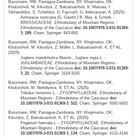
Bussmann, RW; Paniagua-Zambrana, NY; Khojimatov, OK;
Khutsishvili, M; Kikvidze, Z; Batsatsashvili, K; Maisaia, I;
Sikharulidze, S; Tchelidze, D; Fayvush, G; Aleksanyan, A. (2025):
Armoracia rusticana (G. Gaertn.) B. Mey. & Scherb. -
BRASSICACEAE.
Ethnobotany of Mountain Regions -
Ethnobotany of the Caucasus
doi: 10.1007/978-3-031-91369-
3_189
, Cham, Springer: 843-850
Bussmann, RW; Paniagua-Zambrana, NY; Khojimatov, OK;
Khutsishvili, M; Kikvidze, Z; Müller, L; Batsatsashvili, K; ET AL.
(2025):
Juglans mandshurica Maxim., Juglans regia L. -
JUGLANDACEAE.
Ethnobotany of Mountain Regions -
Ethnobotany of the Caucasus
doi: 10.1007/978-3-031-91369-
3_22
, Cham, Springer: 3119-3150
Bussmann, RW; Paniagua-Zambrana, NY; Khojimatov, OK;
Khutsishvili, M; Mehdiyeva, N; ET AL. (2025):
Tribulus terrestris L. - ZYGOPHYLLACEAE.
Ethnobotany of
Mountain Regions - Ethnobotany of the Caucasus
doi:
10.1007/978-3-031-91369-3_522
, Cham, Springer: 5591-5602
Bussmann, RW; Paniagua-Zambrana, NY; Khojimatov, OK;
Kikvidze, Z; Batsatsashvili, K; ET AL. (2025):
Peganum harmala L. - ZYGOPHYLLACEAE.
Ethnobotany of
Mountain Regions - Ethnobotany of the Caucasus
doi:
10.1007/978-3-031-91369-3_134
, Cham, Springer: 4131-4144