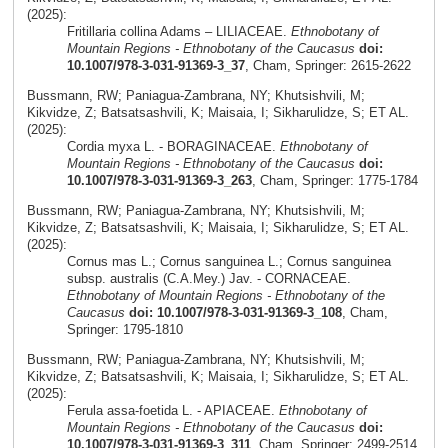
(2025):
Fritillaria collina Adams – LILIACEAE.
Ethnobotany of
Mountain Regions - Ethnobotany of the Caucasus
doi:
10.1007/978-3-031-91369-3_37
, Cham, Springer: 2615-2622
Bussmann, RW; Paniagua-Zambrana, NY; Khutsishvili, M;
Kikvidze, Z; Batsatsashvili, K; Maisaia, I; Sikharulidze, S; ET AL.
(2025):
Cordia myxa L. - BORAGINACEAE.
Ethnobotany of
Mountain Regions - Ethnobotany of the Caucasus
doi:
10.1007/978-3-031-91369-3_263
, Cham, Springer: 1775-1784
Bussmann, RW; Paniagua-Zambrana, NY; Khutsishvili, M;
Kikvidze, Z; Batsatsashvili, K; Maisaia, I; Sikharulidze, S; ET AL.
(2025):
Cornus mas L.; Cornus sanguinea L.; Cornus sanguinea
subsp. australis (C.A.Mey.) Jav. - CORNACEAE.
Ethnobotany of Mountain Regions - Ethnobotany of the
Caucasus
doi: 10.1007/978-3-031-91369-3_108
, Cham,
Springer: 1795-1810
Bussmann, RW; Paniagua-Zambrana, NY; Khutsishvili, M;
Kikvidze, Z; Batsatsashvili, K; Maisaia, I; Sikharulidze, S; ET AL.
(2025):
Ferula assa-foetida L. - APIACEAE.
Ethnobotany of
Mountain Regions - Ethnobotany of the Caucasus
doi:
10.1007/978-3-031-91369-3_311
, Cham, Springer: 2499-2514