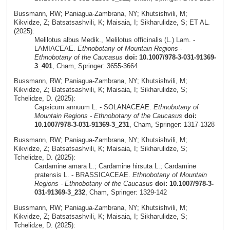
Bussmann, RW; Paniagua-Zambrana, NY; Khutsishvili, M;
Kikvidze, Z; Batsatsashvili, K; Maisaia, I; Sikharulidze, S; ET AL.
(2025):
Melilotus albus Medik., Melilotus officinalis (L.) Lam. -
LAMIACEAE.
Ethnobotany of Mountain Regions -
Ethnobotany of the Caucasus
doi: 10.1007/978-3-031-91369-
3_401
, Cham, Springer: 3655-3664
Bussmann, RW; Paniagua-Zambrana, NY; Khutsishvili, M;
Kikvidze, Z; Batsatsashvili, K; Maisaia, I; Sikharulidze, S;
Tchelidze, D. (2025):
Capsicum annuum L. - SOLANACEAE.
Ethnobotany of
Mountain Regions - Ethnobotany of the Caucasus
doi:
10.1007/978-3-031-91369-3_231
, Cham, Springer: 1317-1328
Bussmann, RW; Paniagua-Zambrana, NY; Khutsishvili, M;
Kikvidze, Z; Batsatsashvili, K; Maisaia, I; Sikharulidze, S;
Tchelidze, D. (2025):
Cardamine amara L.; Cardamine hirsuta L.; Cardamine
pratensis L. - BRASSICACEAE.
Ethnobotany of Mountain
Regions - Ethnobotany of the Caucasus
doi: 10.1007/978-3-
031-91369-3_232
, Cham, Springer: 1329-142
Bussmann, RW; Paniagua-Zambrana, NY; Khutsishvili, M;
Kikvidze, Z; Batsatsashvili, K; Maisaia, I; Sikharulidze, S;
Tchelidze, D. (2025):