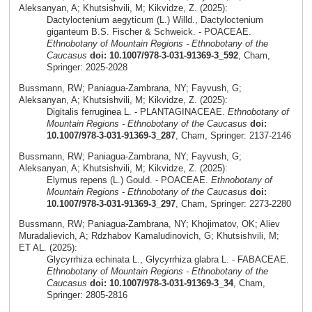
Aleksanyan, A; Khutsishvili, M; Kikvidze, Z. (2025):
Dactyloctenium aegyticum (L.) Willd., Dactyloctenium
giganteum B.S. Fischer & Schweick. - POACEAE.
Ethnobotany of Mountain Regions - Ethnobotany of the
Caucasus
doi: 10.1007/978-3-031-91369-3_592
, Cham,
Springer: 2025-2028
Bussmann, RW; Paniagua-Zambrana, NY; Fayvush, G;
Aleksanyan, A; Khutsishvili, M; Kikvidze, Z. (2025):
Digitalis ferruginea L. - PLANTAGINACEAE.
Ethnobotany of
Mountain Regions - Ethnobotany of the Caucasus
doi:
10.1007/978-3-031-91369-3_287
, Cham, Springer: 2137-2146
Bussmann, RW; Paniagua-Zambrana, NY; Fayvush, G;
Aleksanyan, A; Khutsishvili, M; Kikvidze, Z. (2025):
Elymus repens (L.) Gould. - POACEAE.
Ethnobotany of
Mountain Regions - Ethnobotany of the Caucasus
doi:
10.1007/978-3-031-91369-3_297
, Cham, Springer: 2273-2280
Bussmann, RW; Paniagua-Zambrana, NY; Khojimatov, OK; Aliev
Muradalievich, A; Rdzhabov Kamaludinovich, G; Khutsishvili, M;
ET AL. (2025):
Glycyrrhiza echinata L., Glycyrrhiza glabra L. - FABACEAE.
Ethnobotany of Mountain Regions - Ethnobotany of the
Caucasus
doi: 10.1007/978-3-031-91369-3_34
, Cham,
Springer: 2805-2816