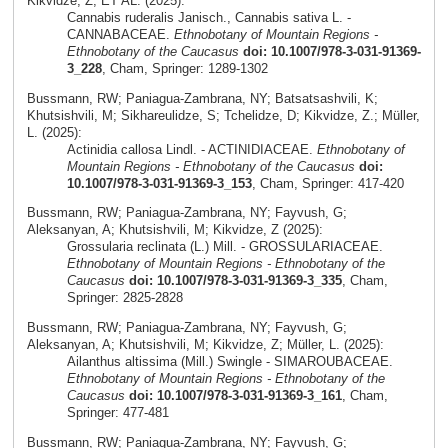
Kikvidze, Z; ET AL. (2025):
Cannabis ruderalis Janisch., Cannabis sativa L. -
CANNABACEAE.
Ethnobotany of Mountain Regions -
Ethnobotany of the Caucasus
doi: 10.1007/978-3-031-91369-
3_228
, Cham, Springer: 1289-1302
Bussmann, RW; Paniagua-Zambrana, NY; Batsatsashvili, K;
Khutsishvili, M; Sikhareulidze, S; Tchelidze, D; Kikvidze, Z.; Müller,
L. (2025):
Actinidia callosa Lindl. - ACTINIDIACEAE.
Ethnobotany of
Mountain Regions - Ethnobotany of the Caucasus
doi:
10.1007/978-3-031-91369-3_153
, Cham, Springer: 417-420
Bussmann, RW; Paniagua-Zambrana, NY; Fayvush, G;
Aleksanyan, A; Khutsishvili, M; Kikvidze, Z (2025):
Grossularia reclinata (L.) Mill. - GROSSULARIACEAE.
Ethnobotany of Mountain Regions - Ethnobotany of the
Caucasus
doi: 10.1007/978-3-031-91369-3_335
, Cham,
Springer: 2825-2828
Bussmann, RW; Paniagua-Zambrana, NY; Fayvush, G;
Aleksanyan, A; Khutsishvili, M; Kikvidze, Z; Müller, L. (2025):
Ailanthus altissima (Mill.) Swingle - SIMAROUBACEAE.
Ethnobotany of Mountain Regions - Ethnobotany of the
Caucasus
doi: 10.1007/978-3-031-91369-3_161
, Cham,
Springer: 477-481
Bussmann, RW; Paniagua-Zambrana, NY; Fayvush, G;