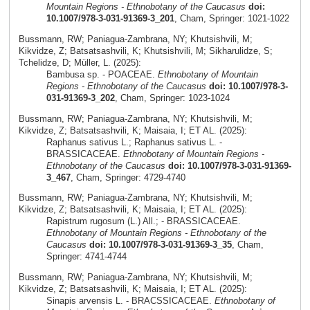
Mountain Regions - Ethnobotany of the Caucasus
doi:
10.1007/978-3-031-91369-3_201
, Cham, Springer: 1021-1022
Bussmann, RW; Paniagua-Zambrana, NY; Khutsishvili, M;
Kikvidze, Z; Batsatsashvili, K; Khutsishvili, M; Sikharulidze, S;
Tchelidze, D; Müller, L. (2025):
Bambusa sp. - POACEAE.
Ethnobotany of Mountain
Regions - Ethnobotany of the Caucasus
doi: 10.1007/978-3-
031-91369-3_202
, Cham, Springer: 1023-1024
Bussmann, RW; Paniagua-Zambrana, NY; Khutsishvili, M;
Kikvidze, Z; Batsatsashvili, K; Maisaia, I; ET AL. (2025):
Raphanus sativus L.; Raphanus sativus L. -
BRASSICACEAE.
Ethnobotany of Mountain Regions -
Ethnobotany of the Caucasus
doi: 10.1007/978-3-031-91369-
3_467
, Cham, Springer: 4729-4740
Bussmann, RW; Paniagua-Zambrana, NY; Khutsishvili, M;
Kikvidze, Z; Batsatsashvili, K; Maisaia, I; ET AL. (2025):
Rapistrum rugosum (L.) All.; - BRASSICACEAE.
Ethnobotany of Mountain Regions - Ethnobotany of the
Caucasus
doi: 10.1007/978-3-031-91369-3_35
, Cham,
Springer: 4741-4744
Bussmann, RW; Paniagua-Zambrana, NY; Khutsishvili, M;
Kikvidze, Z; Batsatsashvili, K; Maisaia, I; ET AL. (2025):
Sinapis arvensis L. - BRACSSICACEAE.
Ethnobotany of