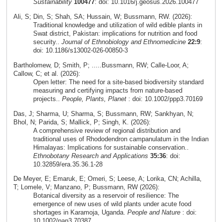
Sustainability
100477
: doi: 10.1016/j.geosus.2026.100477
Ali, S; Din, S; Shah, SA; Hussain, W; Bussmann, RW. (2026):
Traditional knowledge and utilization of wild edible plants in
Swat district, Pakistan: implications for nutrition and food
security..
Journal of Ethnobiology and Ethnomedicine
22:9
:
doi: 10.1186/s13002-026-00850-3
Bartholomew, D; Smith, P; .....Bussmann, RW; Calle-Loor, A;
Callow, C; et al. (2026):
Open letter: The need for a site-based biodiversity standard
measuring and certifying impacts from nature-based
projects..
People, Plants, Planet
: doi: 10.1002/ppp3.70169
Das, J; Sharma, U; Sharma, S; Bussmann, RW; Sankhyan, N;
Bhol, N; Parida, S; Mallick, P; Singh, K. (2026):
A comprehensive review of regional distribution and
traditional uses of Rhododendron campanulatum in the Indian
Himalayas: Implications for sustainable conservation..
Ethnobotany Research and Applications
35:36
: doi:
10.32859/era.35.36.1-28
De Meyer, E; Emaruk, E; Omeri, S; Leese, A; Lorika, CN; Achilla,
T; Lomele, V; Manzano, P; Bussmann, RW (2026):
Botanical diversity as a reservoir of resilience: The
emergence of new uses of wild plants under acute food
shortages in Karamoja, Uganda.
People and Nature
: doi:
10.1002/pan3.70387