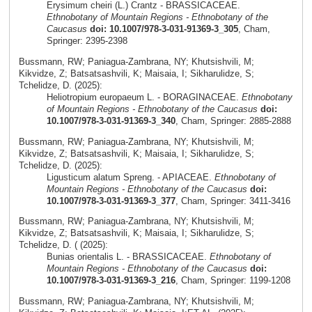
Erysimum cheiri (L.) Crantz - BRASSICACEAE.
Ethnobotany of Mountain Regions - Ethnobotany of the
Caucasus
doi: 10.1007/978-3-031-91369-3_305
, Cham,
Springer: 2395-2398
Bussmann, RW; Paniagua-Zambrana, NY; Khutsishvili, M;
Kikvidze, Z; Batsatsashvili, K; Maisaia, I; Sikharulidze, S;
Tchelidze, D. (2025):
Heliotropium europaeum L. - BORAGINACEAE.
Ethnobotany
of Mountain Regions - Ethnobotany of the Caucasus
doi:
10.1007/978-3-031-91369-3_340
, Cham, Springer: 2885-2888
Bussmann, RW; Paniagua-Zambrana, NY; Khutsishvili, M;
Kikvidze, Z; Batsatsashvili, K; Maisaia, I; Sikharulidze, S;
Tchelidze, D. (2025):
Ligusticum alatum Spreng. - APIACEAE.
Ethnobotany of
Mountain Regions - Ethnobotany of the Caucasus
doi:
10.1007/978-3-031-91369-3_377
, Cham, Springer: 3411-3416
Bussmann, RW; Paniagua-Zambrana, NY; Khutsishvili, M;
Kikvidze, Z; Batsatsashvili, K; Maisaia, I; Sikharulidze, S;
Tchelidze, D. ( (2025):
Bunias orientalis L. - BRASSICACEAE.
Ethnobotany of
Mountain Regions - Ethnobotany of the Caucasus
doi:
10.1007/978-3-031-91369-3_216
, Cham, Springer: 1199-1208
Bussmann, RW; Paniagua-Zambrana, NY; Khutsishvili, M;