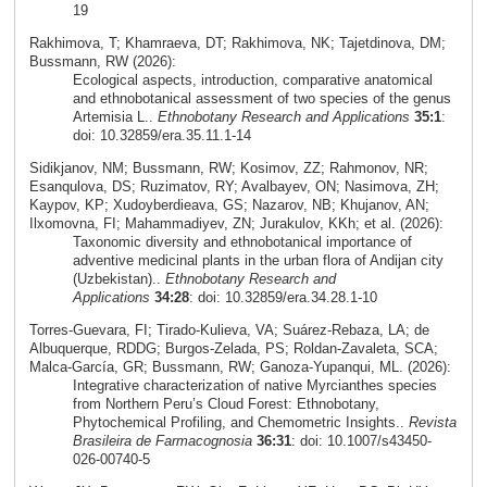
19
Rakhimova, T; Khamraeva, DT; Rakhimova, NK; Tajetdinova, DM;
Bussmann, RW (2026):
Ecological aspects, introduction, comparative anatomical
and ethnobotanical assessment of two species of the genus
Artemisia L..
Ethnobotany Research and Applications
35:1
:
doi: 10.32859/era.35.11.1-14
Sidikjanov, NM; Bussmann, RW; Kosimov, ZZ; Rahmonov, NR;
Esanqulova, DS; Ruzimatov, RY; Avalbayev, ON; Nasimova, ZH;
Kaypov, KP; Xudoyberdieava, GS; Nazarov, NB; Khujanov, AN;
Ilxomovna, FI; Mahammadiyev, ZN; Jurakulov, KKh; et al. (2026):
Taxonomic diversity and ethnobotanical importance of
adventive medicinal plants in the urban flora of Andijan city
(Uzbekistan)..
Ethnobotany Research and
Applications
34:28
: doi: 10.32859/era.34.28.1-10
Torres‑Guevara, FI; Tirado‑Kulieva, VA; Suárez‑Rebaza, LA; de
Albuquerque, RDDG; Burgos‑Zelada, PS; Roldan‑Zavaleta, SCA;
Malca‑García, GR; Bussmann, RW; Ganoza‑Yupanqui, ML. (2026):
Integrative characterization of native Myrcianthes species
from Northern Peru’s Cloud Forest: Ethnobotany,
Phytochemical Profiling, and Chemometric Insights..
Revista
Brasileira de Farmacognosia
36:31
: doi: 10.1007/s43450-
026-00740-5