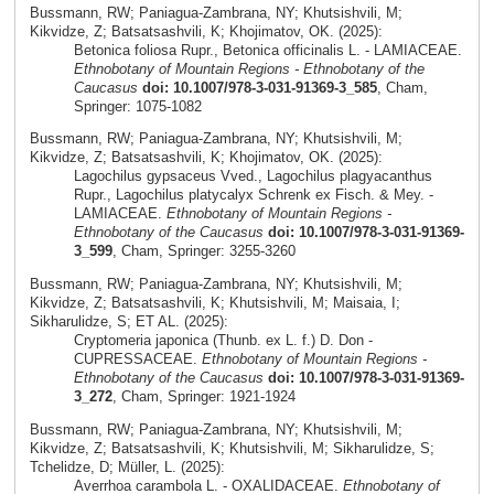
Bussmann, RW; Paniagua-Zambrana, NY; Khutsishvili, M;
Kikvidze, Z; Batsatsashvili, K; Khojimatov, OK. (2025):
Betonica foliosa Rupr., Betonica officinalis L. - LAMIACEAE.
Ethnobotany of Mountain Regions - Ethnobotany of the
Caucasus
doi: 10.1007/978-3-031-91369-3_585
, Cham,
Springer: 1075-1082
Bussmann, RW; Paniagua-Zambrana, NY; Khutsishvili, M;
Kikvidze, Z; Batsatsashvili, K; Khojimatov, OK. (2025):
Lagochilus gypsaceus Vved., Lagochilus plagyacanthus
Rupr., Lagochilus platycalyx Schrenk ex Fisch. & Mey. -
LAMIACEAE.
Ethnobotany of Mountain Regions -
Ethnobotany of the Caucasus
doi: 10.1007/978-3-031-91369-
3_599
, Cham, Springer: 3255-3260
Bussmann, RW; Paniagua-Zambrana, NY; Khutsishvili, M;
Kikvidze, Z; Batsatsashvili, K; Khutsishvili, M; Maisaia, I;
Sikharulidze, S; ET AL. (2025):
Cryptomeria japonica (Thunb. ex L. f.) D. Don -
CUPRESSACEAE.
Ethnobotany of Mountain Regions -
Ethnobotany of the Caucasus
doi: 10.1007/978-3-031-91369-
3_272
, Cham, Springer: 1921-1924
Bussmann, RW; Paniagua-Zambrana, NY; Khutsishvili, M;
Kikvidze, Z; Batsatsashvili, K; Khutsishvili, M; Sikharulidze, S;
Tchelidze, D; Müller, L. (2025):
Averrhoa carambola L. - OXALIDACEAE.
Ethnobotany of