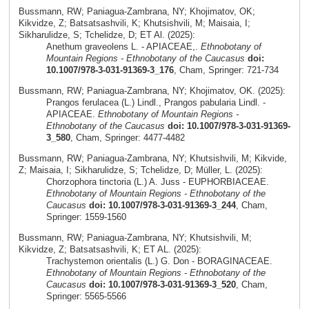
Bussmann, RW; Paniagua-Zambrana, NY; Khojimatov, OK;
Kikvidze, Z; Batsatsashvili, K; Khutsishvili, M; Maisaia, I;
Sikharulidze, S; Tchelidze, D; ET Al. (2025):
Anethum graveolens L. - APIACEAE,.
Ethnobotany of
Mountain Regions - Ethnobotany of the Caucasus
doi:
10.1007/978-3-031-91369-3_176
, Cham, Springer: 721-734
Bussmann, RW; Paniagua-Zambrana, NY; Khojimatov, OK. (2025):
Prangos ferulacea (L.) Lindl., Prangos pabularia Lindl. -
APIACEAE.
Ethnobotany of Mountain Regions -
Ethnobotany of the Caucasus
doi: 10.1007/978-3-031-91369-
3_580
, Cham, Springer: 4477-4482
Bussmann, RW; Paniagua-Zambrana, NY; Khutsishvili, M; Kikvide,
Z; Maisaia, I; Sikharulidze, S; Tchelidze, D; Müller, L. (2025):
Chorzophora tinctoria (L.) A. Juss - EUPHORBIACEAE.
Ethnobotany of Mountain Regions - Ethnobotany of the
Caucasus
doi: 10.1007/978-3-031-91369-3_244
, Cham,
Springer: 1559-1560
Bussmann, RW; Paniagua-Zambrana, NY; Khutsishvili, M;
Kikvidze, Z; Batsatsashvili, K; ET AL. (2025):
Trachystemon orientalis (L.) G. Don - BORAGINACEAE.
Ethnobotany of Mountain Regions - Ethnobotany of the
Caucasus
doi: 10.1007/978-3-031-91369-3_520
, Cham,
Springer: 5565-5566