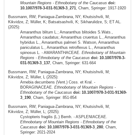
Mountain Regions - Ethnobotany of the Caucasus
doi:
10.1007/978-3-031-91369-3_271
, Cham, Springer: 1917-1920
Bussmann, RW; Paniagua-Zambrana, NY; Khutsishvili, M;
Kikvidze, Z; Müller, K; Batsatsashvili, K; Sikharulidze, S; ET AL.
(2025):
Amaranthus blitum L.; Amaranthus blitoides S.Wats.,
Amaranthus caudatus; Amaranthus cruentus L., Amaranthus
hybridus L., Amaranthus palmeri S. Watson, Amaranthus
paniculatus L., Amaranthus retroflexus L., Amaranthus
spinosus L. - AMARANTHACEAE.
Ethnobotany of Mountain
Regions - Ethnobotany of the Caucasus
doi: 10.1007/978-3-
031-91369-3_137
, Cham, Springer: 631-664
Bussmann, RW; Paniagua-Zambrana, NY; Khutsishvili, M;
Kikvidze, Z; Müller, L (2025):
Arnebia decumbens (Vent.) Coss. et Kral. -
BORAGINACEAE.
Ethnobotany of Mountain Regions -
Ethnobotany of the Caucasus
doi: 10.1007/978-3-031-91369-
3_190
, Cham, Springer: 851-854
Bussmann, RW; Paniagua-Zambrana, NY; Khutsishvili, M;
Kikvidze, Z; Müller, L; (2025):
Cystopteris fragilis (L.) Bernh. - ASPLENIACEAE.
Ethnobotany of Mountain Regions - Ethnobotany of the
Caucasus
doi: 10.1007/978-3-031-91369-3_280
, Cham,
Springer: 2021-2024