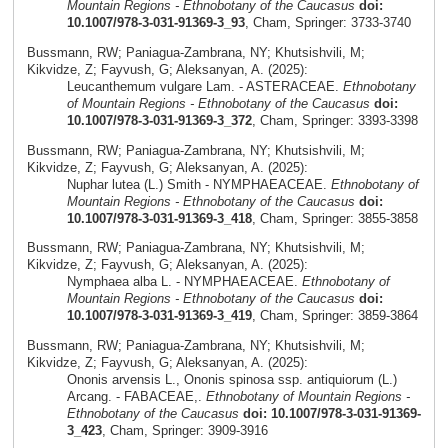
Mountain Regions - Ethnobotany of the Caucasus
doi:
10.1007/978-3-031-91369-3_93
, Cham, Springer: 3733-3740
Bussmann, RW; Paniagua-Zambrana, NY; Khutsishvili, M;
Kikvidze, Z; Fayvush, G; Aleksanyan, A. (2025):
Leucanthemum vulgare Lam. - ASTERACEAE.
Ethnobotany
of Mountain Regions - Ethnobotany of the Caucasus
doi:
10.1007/978-3-031-91369-3_372
, Cham, Springer: 3393-3398
Bussmann, RW; Paniagua-Zambrana, NY; Khutsishvili, M;
Kikvidze, Z; Fayvush, G; Aleksanyan, A. (2025):
Nuphar lutea (L.) Smith - NYMPHAEACEAE.
Ethnobotany of
Mountain Regions - Ethnobotany of the Caucasus
doi:
10.1007/978-3-031-91369-3_418
, Cham, Springer: 3855-3858
Bussmann, RW; Paniagua-Zambrana, NY; Khutsishvili, M;
Kikvidze, Z; Fayvush, G; Aleksanyan, A. (2025):
Nymphaea alba L. - NYMPHAEACEAE.
Ethnobotany of
Mountain Regions - Ethnobotany of the Caucasus
doi:
10.1007/978-3-031-91369-3_419
, Cham, Springer: 3859-3864
Bussmann, RW; Paniagua-Zambrana, NY; Khutsishvili, M;
Kikvidze, Z; Fayvush, G; Aleksanyan, A. (2025):
Ononis arvensis L., Ononis spinosa ssp. antiquiorum (L.)
Arcang. - FABACEAE,.
Ethnobotany of Mountain Regions -
Ethnobotany of the Caucasus
doi: 10.1007/978-3-031-91369-
3_423
, Cham, Springer: 3909-3916