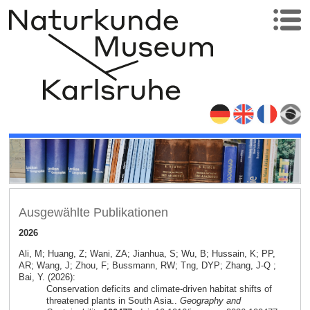
Ausgewählte Publikationen
2026
Ali, M; Huang, Z; Wani, ZA; Jianhua, S; Wu, B; Hussain, K; PP,
AR; Wang, J; Zhou, F; Bussmann, RW; Tng, DYP; Zhang, J-Q ;
Bai, Y. (2026):
Conservation deficits and climate-driven habitat shifts of
threatened plants in South Asia..
Geography and