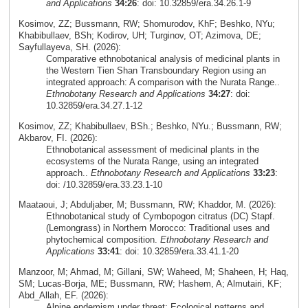
and Applications
34:26
: doi: 10.32859/era.34.26.1-9
Kosimov, ZZ; Bussmann, RW; Shomurodov, KhF; Beshko, NYu;
Khabibullaev, BSh; Kodirov, UH; Turginov, OT; Azimova, DE;
Sayfullayeva, SH. (2026):
Comparative ethnobotanical analysis of medicinal plants in
the Western Tien Shan Transboundary Region using an
integrated approach: A comparison with the Nurata Range..
Ethnobotany Research and Applications
34:27
: doi:
10.32859/era.34.27.1-12
Kosimov, ZZ; Khabibullaev, BSh.; Beshko, NYu.; Bussmann, RW;
Akbarov, FI. (2026):
Ethnobotanical assessment of medicinal plants in the
ecosystems of the Nurata Range, using an integrated
approach..
Ethnobotany Research and Applications
33:23
:
doi: /10.32859/era.33.23.1-10
Maataoui, J; Abduljaber, M; Bussmann, RW; Khaddor, M. (2026):
Ethnobotanical study of Cymbopogon citratus (DC) Stapf.
(Lemongrass) in Northern Morocco: Traditional uses and
phytochemical composition.
Ethnobotany Research and
Applications
33:41
: doi: 10.32859/era.33.41.1-20
Manzoor, M; Ahmad, M; Gillani, SW; Waheed, M; Shaheen, H; Haq,
SM; Lucas-Borja, ME; Bussmann, RW; Hashem, A; Almutairi, KF;
Abd_Allah, EF. (2026):
Alpine endemism under threat: Ecological patterns and