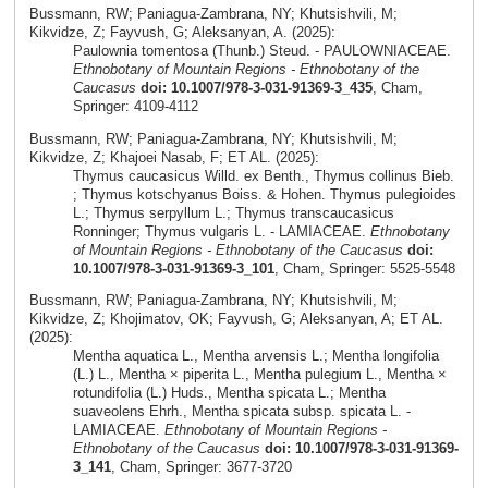
Bussmann, RW; Paniagua-Zambrana, NY; Khutsishvili, M;
Kikvidze, Z; Fayvush, G; Aleksanyan, A. (2025):
Paulownia tomentosa (Thunb.) Steud. - PAULOWNIACEAE.
Ethnobotany of Mountain Regions - Ethnobotany of the
Caucasus
doi: 10.1007/978-3-031-91369-3_435
, Cham,
Springer: 4109-4112
Bussmann, RW; Paniagua-Zambrana, NY; Khutsishvili, M;
Kikvidze, Z; Khajoei Nasab, F; ET AL. (2025):
Thymus caucasicus Willd. ex Benth., Thymus collinus Bieb.
; Thymus kotschyanus Boiss. & Hohen. Thymus pulegioides
L.; Thymus serpyllum L.; Thymus transcaucasicus
Ronninger; Thymus vulgaris L. - LAMIACEAE.
Ethnobotany
of Mountain Regions - Ethnobotany of the Caucasus
doi:
10.1007/978-3-031-91369-3_101
, Cham, Springer: 5525-5548
Bussmann, RW; Paniagua-Zambrana, NY; Khutsishvili, M;
Kikvidze, Z; Khojimatov, OK; Fayvush, G; Aleksanyan, A; ET AL.
(2025):
Mentha aquatica L., Mentha arvensis L.; Mentha longifolia
(L.) L., Mentha × piperita L., Mentha pulegium L., Mentha ×
rotundifolia (L.) Huds., Mentha spicata L.; Mentha
suaveolens Ehrh., Mentha spicata subsp. spicata L. -
LAMIACEAE.
Ethnobotany of Mountain Regions -
Ethnobotany of the Caucasus
doi: 10.1007/978-3-031-91369-
3_141
, Cham, Springer: 3677-3720