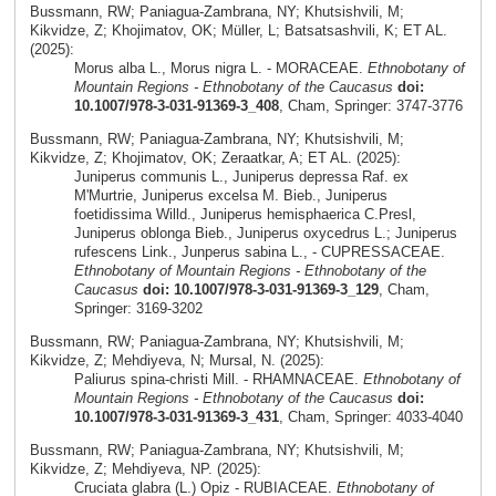
Bussmann, RW; Paniagua-Zambrana, NY; Khutsishvili, M;
Kikvidze, Z; Khojimatov, OK; Müller, L; Batsatsashvili, K; ET AL.
(2025):
Morus alba L., Morus nigra L. - MORACEAE.
Ethnobotany of
Mountain Regions - Ethnobotany of the Caucasus
doi:
10.1007/978-3-031-91369-3_408
, Cham, Springer: 3747-3776
Bussmann, RW; Paniagua-Zambrana, NY; Khutsishvili, M;
Kikvidze, Z; Khojimatov, OK; Zeraatkar, A; ET AL. (2025):
Juniperus communis L., Juniperus depressa Raf. ex
M'Murtrie, Juniperus excelsa M. Bieb., Juniperus
foetidissima Willd., Juniperus hemisphaerica C.Presl,
Juniperus oblonga Bieb., Juniperus oxycedrus L.; Juniperus
rufescens Link., Junperus sabina L., - CUPRESSACEAE.
Ethnobotany of Mountain Regions - Ethnobotany of the
Caucasus
doi: 10.1007/978-3-031-91369-3_129
, Cham,
Springer: 3169-3202
Bussmann, RW; Paniagua-Zambrana, NY; Khutsishvili, M;
Kikvidze, Z; Mehdiyeva, N; Mursal, N. (2025):
Paliurus spina-christi Mill. - RHAMNACEAE.
Ethnobotany of
Mountain Regions - Ethnobotany of the Caucasus
doi:
10.1007/978-3-031-91369-3_431
, Cham, Springer: 4033-4040
Bussmann, RW; Paniagua-Zambrana, NY; Khutsishvili, M;
Kikvidze, Z; Mehdiyeva, NP. (2025):
Cruciata glabra (L.) Opiz - RUBIACEAE.
Ethnobotany of