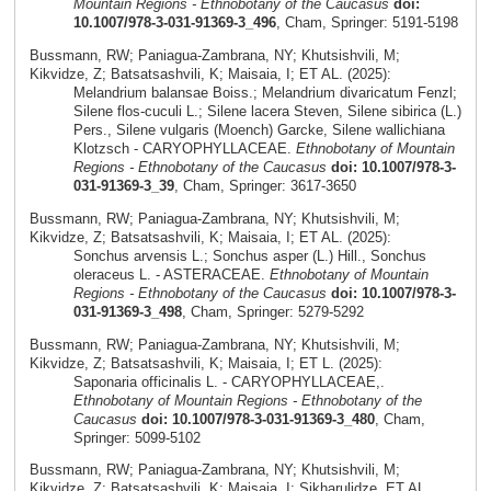
Mountain Regions - Ethnobotany of the Caucasus
doi:
10.1007/978-3-031-91369-3_496
, Cham, Springer: 5191-5198
Bussmann, RW; Paniagua-Zambrana, NY; Khutsishvili, M;
Kikvidze, Z; Batsatsashvili, K; Maisaia, I; ET AL. (2025):
Melandrium balansae Boiss.; Melandrium divaricatum Fenzl;
Silene flos-cuculi L.; Silene lacera Steven, Silene sibirica (L.)
Pers., Silene vulgaris (Moench) Garcke, Silene wallichiana
Klotzsch - CARYOPHYLLACEAE.
Ethnobotany of Mountain
Regions - Ethnobotany of the Caucasus
doi: 10.1007/978-3-
031-91369-3_39
, Cham, Springer: 3617-3650
Bussmann, RW; Paniagua-Zambrana, NY; Khutsishvili, M;
Kikvidze, Z; Batsatsashvili, K; Maisaia, I; ET AL. (2025):
Sonchus arvensis L.; Sonchus asper (L.) Hill., Sonchus
oleraceus L. - ASTERACEAE.
Ethnobotany of Mountain
Regions - Ethnobotany of the Caucasus
doi: 10.1007/978-3-
031-91369-3_498
, Cham, Springer: 5279-5292
Bussmann, RW; Paniagua-Zambrana, NY; Khutsishvili, M;
Kikvidze, Z; Batsatsashvili, K; Maisaia, I; ET L. (2025):
Saponaria officinalis L. - CARYOPHYLLACEAE,.
Ethnobotany of Mountain Regions - Ethnobotany of the
Caucasus
doi: 10.1007/978-3-031-91369-3_480
, Cham,
Springer: 5099-5102
Bussmann, RW; Paniagua-Zambrana, NY; Khutsishvili, M;
Kikvidze, Z; Batsatsashvili, K; Maisaia, I; Sikharulidze, ET AL.