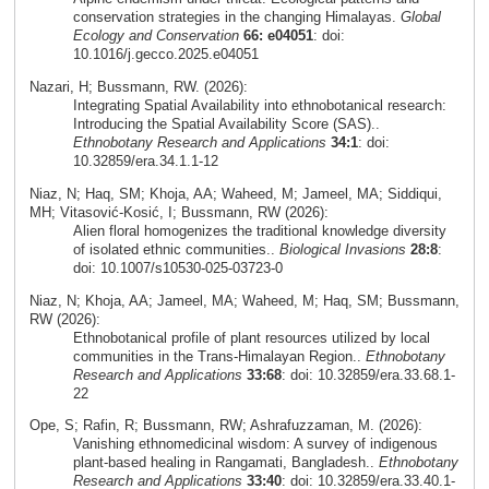
conservation strategies in the changing Himalayas.
Global
Ecology and Conservation
66: e04051
: doi:
10.1016/j.gecco.2025.e04051
Nazari, H; Bussmann, RW. (2026):
Integrating Spatial Availability into ethnobotanical research:
Introducing the Spatial Availability Score (SAS)..
Ethnobotany Research and Applications
34:1
: doi:
10.32859/era.34.1.1-12
Niaz, N; Haq, SM; Khoja, AA; Waheed, M; Jameel, MA; Siddiqui,
MH; Vitasović‑Kosić, I; Bussmann, RW (2026):
Alien floral homogenizes the traditional knowledge diversity
of isolated ethnic communities..
Biological Invasions
28:8
:
doi: 10.1007/s10530-025-03723-0
Niaz, N; Khoja, AA; Jameel, MA; Waheed, M; Haq, SM; Bussmann,
RW (2026):
Ethnobotanical profile of plant resources utilized by local
communities in the Trans-Himalayan Region..
Ethnobotany
Research and Applications
33:68
: doi: 10.32859/era.33.68.1-
22
Ope, S; Rafin, R; Bussmann, RW; Ashrafuzzaman, M. (2026):
Vanishing ethnomedicinal wisdom: A survey of indigenous
plant-based healing in Rangamati, Bangladesh..
Ethnobotany
Research and Applications
33:40
: doi: 10.32859/era.33.40.1-