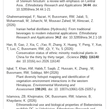
of Stereum hirsutum: a review with emphasis on Central
Asia..
Ethnobotany Research and Applications
34:44
: doi:
10.32859/era.34.44.1-21
Ghahremaninejad, F; Nazari, H; Bussmann, RW; Jalali, S;
Mohammadi, M; Joharchi, M; Mousavi Zahed, M; Alirezaei, Z.
(2026):
Iranian herbal distillates (Hydrosols): From traditional
beverages to modern industrial applications.
Ethnobotany
Research and Applications
34:2
: doi: 10.32859/era.34.2.1-18
Han, B; Gao, J; Xia, C; ¡Yao, R; Zhang, X; Huang, Y; Peng, Y; Xue,
T; Luo, C; Bussmann, RW; ¡Qi, Y; Yu, S (2026):
Conservation status of ethnic minority medicinal plants in
China for the thirty by thirty target..
iScience
29(6): 116140
:
doi: 10.1016/j.isci.2026.116140
Iqbal, T; Khan, AM; Habib,T; Saqib, Z; Hussain, K; Zhang , M;
Bussmann, RW; Siddiqui, MH (2026):
Plant diversity hotspot mapping and identification of
vegetation–environment interactions in the western
Himalayas.
Environmental Monitoring and
Assessment
198:241
: doi: 10. 1007/s10661-026-15057-y
Islamova, ZB; Khojimatov, OK; Bussmann, RW; Islamov, B;
Khaydarov, K. (2026):
Ethnomedicinal use and biological properties of Biebersteinia
multifida DC. in Uzbekistan.
Ethnobotany Research and