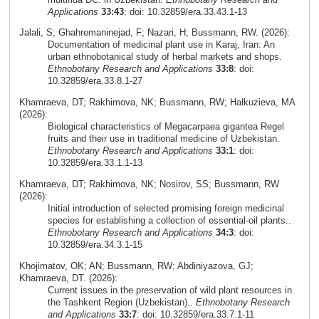
Applications
33:43
: doi: 10.32859/era.33.43.1-13
Jalali, S; Ghahremaninejad, F; Nazari, H; Bussmann, RW. (2026):
Documentation of medicinal plant use in Karaj, Iran: An
urban ethnobotanical study of herbal markets and shops.
Ethnobotany Research and Applications
33:8
: doi:
10.32859/era.33.8.1-27
Khamraeva, DT; Rakhimova, NK; Bussmann, RW; Halkuzieva, MA
(2026):
Biological characteristics of Megacarpaea gigantea Regel
fruits and their use in traditional medicine of Uzbekistan.
Ethnobotany Research and Applications
33:1
: doi:
10.32859/era.33.1.1-13
Khamraeva, DT; Rakhimova, NK; Nosirov, SS; Bussmann, RW
(2026):
Initial introduction of selected promising foreign medicinal
species for establishing a collection of essential-oil plants..
Ethnobotany Research and Applications
34:3
: doi:
10.32859/era.34.3.1-15
Khojimatov, OK; AN; Bussmann, RW; Abdiniyazova, GJ;
Khamraeva, DT. (2026):
Current issues in the preservation of wild plant resources in
the Tashkent Region (Uzbekistan)..
Ethnobotany Research
and Applications
33:7
: doi: 10.32859/era.33.7.1-11