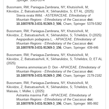
Springer: 5363-5374
Bussmann, RW; Paniagua-Zambrana, NY; Khutsishvili, M;
Kikvidze, Z; Batsatsashvili, K; Sikharulidze, S; ET AL. (2025):
Stevia ovata Willd. - ASTERACEAE.
Ethnobotany of
Mountain Regions - Ethnobotany of the Caucasus
doi:
10.1007/978-3-031-91369-3_506
, Cham, Springer: 5379-5382
Bussmann, RW; Paniagua-Zambrana, NY; Khutsishvili, M;
Kikvidze, Z; Batsatsashvili, K; Sikharulidze, S; Tchelidze, D (2025):
Aegopodium podagraria L. - APIACEAE.
Ethnobotany of
Mountain Regions - Ethnobotany of the Caucasus
doi:
10.1007/978-3-031-91369-3_156
, Cham, Springer: 439-446
Bussmann, RW; Paniagua-Zambrana, NY; Khutsishvili, M;
Kikvidze, Z; Batsatsashvili, K; Sikharulidze, S; Tchelidze, D; ET AL
(2025):
Dorema ammoniacum D. Don - APIACEAE.
Ethnobotany of
Mountain Regions - Ethnobotany of the Caucasus
doi:
10.1007/978-3-031-91369-3_290
, Cham, Springer: 2179-2182
Bussmann, RW; Paniagua-Zambrana, NY; Khutsishvili, M;
Kikvidze, Z; Batsatsashvili, K; Sikharulidze, S; Tchelidze, D;
Maisaia, I; Müller, L (2025):
Astrantia maxima Pall. - APIACEAE.
Ethnobotany of
Mountain Regions - Ethnobotany of the Caucasus
doi:
10.1007/978-3-031-91369-3_196
, Cham, Springer: 985-992