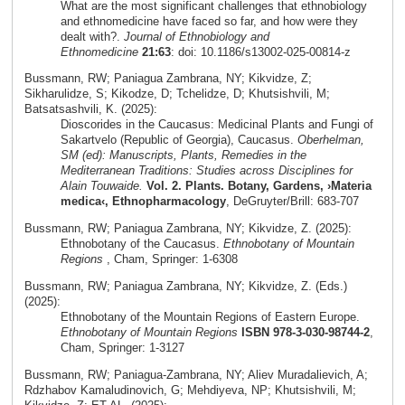
What are the most significant challenges that ethnobiology
and ethnomedicine have faced so far, and how were they
dealt with?.
Journal of Ethnobiology and
Ethnomedicine
21:63
: doi: 10.1186/s13002-025-00814-z
Bussmann, RW; Paniagua Zambrana, NY; Kikvidze, Z;
Sikharulidze, S; Kikodze, D; Tchelidze, D; Khutsishvili, M;
Batsatsashvili, K. (2025):
Dioscorides in the Caucasus: Medicinal Plants and Fungi of
Sakartvelo (Republic of Georgia), Caucasus.
Oberhelman,
SM (ed): Manuscripts, Plants, Remedies in the
Mediterranean Traditions: Studies across Disciplines for
Alain Touwaide.
Vol. 2. Plants. Botany, Gardens, ›Materia
medica‹, Ethnopharmacology
, DeGruyter/Brill: 683-707
Bussmann, RW; Paniagua Zambrana, NY; Kikvidze, Z. (2025):
Ethnobotany of the Caucasus.
Ethnobotany of Mountain
Regions
, Cham, Springer: 1-6308
Bussmann, RW; Paniagua Zambrana, NY; Kikvidze, Z. (Eds.)
(2025):
Ethnobotany of the Mountain Regions of Eastern Europe.
Ethnobotany of Mountain Regions
ISBN 978-3-030-98744-2
,
Cham, Springer: 1-3127
Bussmann, RW; Paniagua-Zambrana, NY; Aliev Muradalievich, A;
Rdzhabov Kamaludinovich, G; Mehdiyeva, NP; Khutsishvili, M;