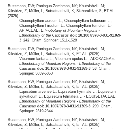
Bussmann, RW; Paniagua-Zambrana, NY; Khutsishvili, M;
Kikvidze, Z; Müller, L; Batsatsashvili, K; Sikharulidze, S; ET AL.
(2025):
Chaerophyllum aureum L., Chaerophyllum bulbosum L.,
Chaerophyllum hirsutum L., Chaerophyllum temulum L.-
APIACEAE.
Ethnobotany of Mountain Regions -
Ethnobotany of the Caucasus
doi: 10.1007/978-3-031-91369-
3_242
, Cham, Springer: 1511-1528
Bussmann, RW; Paniagua-Zambrana, NY; Khutsishvili, M;
Kikvidze, Z; Müller, L; Batsatsashvili, K; ET AL: (2025):
Viburnum lantana L., Viburnum opulus L. - ADOXACEAE.
Ethnobotany of Mountain Regions - Ethnobotany of the
Caucasus
doi: 10.1007/978-3-031-91369-3_53
, Cham,
Springer: 5839-5850
Bussmann, RW; Paniagua-Zambrana, NY; Khutsishvili, M;
Kikvidze, Z; Müller, L; Batsatsashvili, K; ET AL. (2025):
Equisetum arvense L., Equisetum hymnale L., Equisetum
sylvaticum L., Equisetum telmateia L. - EQUISETACEAE.
Ethnobotany of Mountain Regions - Ethnobotany of the
Caucasus
doi: 10.1007/978-3-031-91369-3_299
, Cham,
Springer: 2319-2344
Bussmann, RW; Paniagua-Zambrana, NY; Khutsishvili, M;
Kikvidze, Z; Müller, L; Batsatsashvili, K; ET AL. (2025):