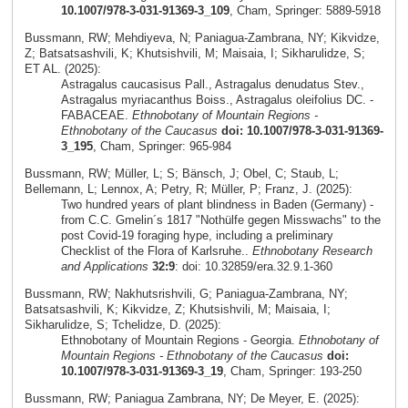
10.1007/978-3-031-91369-3_109
, Cham, Springer: 5889-5918
Bussmann, RW; Mehdiyeva, N; Paniagua-Zambrana, NY; Kikvidze,
Z; Batsatsashvili, K; Khutsishvili, M; Maisaia, I; Sikharulidze, S;
ET AL. (2025):
Astragalus caucasisus Pall., Astragalus denudatus Stev.,
Astragalus myriacanthus Boiss., Astragalus oleifolius DC. -
FABACEAE.
Ethnobotany of Mountain Regions -
Ethnobotany of the Caucasus
doi: 10.1007/978-3-031-91369-
3_195
, Cham, Springer: 965-984
Bussmann, RW; Müller, L; S; Bänsch, J; Obel, C; Staub, L;
Bellemann, L; Lennox, A; Petry, R; Müller, P; Franz, J. (2025):
Two hundred years of plant blindness in Baden (Germany) -
from C.C. Gmelin´s 1817 "Nothülfe gegen Misswachs" to the
post Covid-19 foraging hype, including a preliminary
Checklist of the Flora of Karlsruhe..
Ethnobotany Research
and Applications
32:9
: doi: 10.32859/era.32.9.1-360
Bussmann, RW; Nakhutsrishvili, G; Paniagua-Zambrana, NY;
Batsatsashvili, K; Kikvidze, Z; Khutsishvili, M; Maisaia, I;
Sikharulidze, S; Tchelidze, D. (2025):
Ethnobotany of Mountain Regions - Georgia.
Ethnobotany of
Mountain Regions - Ethnobotany of the Caucasus
doi:
10.1007/978-3-031-91369-3_19
, Cham, Springer: 193-250
Bussmann, RW; Paniagua Zambrana, NY; De Meyer, E. (2025):