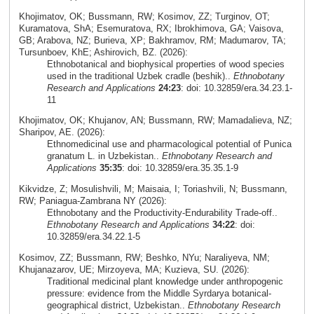
Khojimatov, OK; Bussmann, RW; Kosimov, ZZ; Turginov, OT;
Kuramatova, ShA; Esemuratova, RX; Ibrokhimova, GA; Vaisova,
GB; Arabova, NZ; Burieva, XP; Bakhramov, RM; Madumarov, TA;
Tursunboev, KhE; Ashirovich, BZ. (2026):
Ethnobotanical and biophysical properties of wood species
used in the traditional Uzbek cradle (beshik)..
Ethnobotany
Research and Applications
24:23
: doi: 10.32859/era.34.23.1-
11
Khojimatov, OK; Khujanov, AN; Bussmann, RW; Mamadalieva, NZ;
Sharipov, AE. (2026):
Ethnomedicinal use and pharmacological potential of Punica
granatum L. in Uzbekistan..
Ethnobotany Research and
Applications
35:35
: doi: 10.32859/era.35.35.1-9
Kikvidze, Z; Mosulishvili, M; Maisaia, I; Toriashvili, N; Bussmann,
RW; Paniagua-Zambrana NY (2026):
Ethnobotany and the Productivity-Endurability Trade-off..
Ethnobotany Research and Applications
34:22
: doi:
10.32859/era.34.22.1-5
Kosimov, ZZ; Bussmann, RW; Beshko, NYu; Naraliyeva, NM;
Khujanazarov, UE; Mirzoyeva, MA; Kuzieva, SU. (2026):
Traditional medicinal plant knowledge under anthropogenic
pressure: evidence from the Middle Syrdarya botanical-
geographical district, Uzbekistan..
Ethnobotany Research