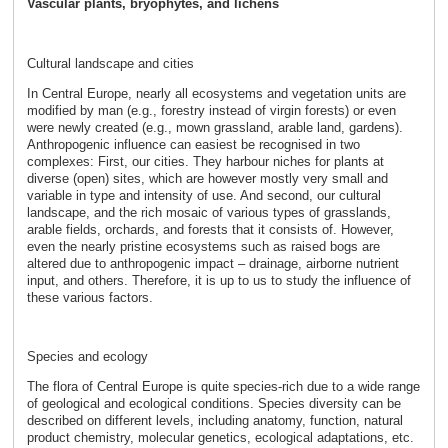
Vascular plants, bryophytes, and lichens
Cultural landscape and cities
In Central Europe, nearly all ecosystems and vegetation units are
modified by man (e.g., forestry instead of virgin forests) or even
were newly created (e.g., mown grassland, arable land, gardens).
Anthropogenic influence can easiest be recognised in two
complexes: First, our cities. They harbour niches for plants at
diverse (open) sites, which are however mostly very small and
variable in type and intensity of use. And second, our cultural
landscape, and the rich mosaic of various types of grasslands,
arable fields, orchards, and forests that it consists of. However,
even the nearly pristine ecosystems such as raised bogs are
altered due to anthropogenic impact – drainage, airborne nutrient
input, and others. Therefore, it is up to us to study the influence of
these various factors.
Species and ecology
The flora of Central Europe is quite species-rich due to a wide range
of geological and ecological conditions. Species diversity can be
described on different levels, including anatomy, function, natural
product chemistry, molecular genetics, ecological adaptations, etc.