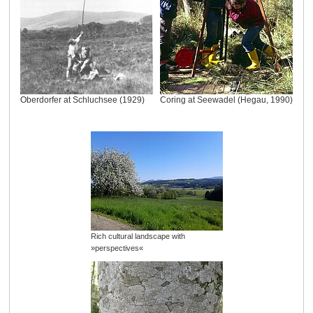
Oberdorfer at Schluchsee (1929)
Coring at Seewadel (Hegau, 1990)
Rich cultural landscape with
»perspectives«