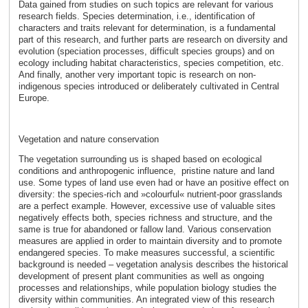
Data gained from studies on such topics are relevant for various
research fields. Species determination, i.e., identification of
characters and traits relevant for determination, is a fundamental
part of this research, and further parts are research on diversity and
evolution (speciation processes, difficult species groups) and on
ecology including habitat characteristics, species competition, etc.
And finally, another very important topic is research on non-
indigenous species introduced or deliberately cultivated in Central
Europe.
Vegetation and nature conservation
The vegetation surrounding us is shaped based on ecological
conditions and anthropogenic influence, pristine nature and land
use. Some types of land use even had or have an positive effect on
diversity: the species-rich and »colourful« nutrient-poor grasslands
are a perfect example. However, excessive use of valuable sites
negatively effects both, species richness and structure, and the
same is true for abandoned or fallow land. Various conservation
measures are applied in order to maintain diversity and to promote
endangered species. To make measures successful, a scientific
background is needed – vegetation analysis describes the historical
development of present plant communities as well as ongoing
processes and relationships, while population biology studies the
diversity within communities. An integrated view of this research