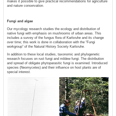
makes it possible to give practical recommendations for agriculture
and nature conservation.
Fungi and algae
Our mycology research studies the ecology and distribution of
native fungi with emphasis on mushrooms of urban areas. This
includes a survey of the fungus flora of Karlsruhe and its change
over time; this work is done in collaboration with the “Fungi
workgroup” of the Natural History Society Karlsruhe.
In addition to these local studies, taxonomic and phylogenetic
research focuses on rust fungi and mildew fungi. The distribution
and spread of obligate phytoparasitic fungi is examined. Introduced
species (Neomycetes) and their influence on host plants are of
special interest.