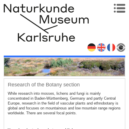
Research of the Botany section
While research into mosses, lichens and fungi is mainly
concentrated in Baden-Württemberg, Germany and partly Central
Europe, research in the field of vascular plants and ethnobotany is
global and focuses on mountainous and low mountain range regions
worldwide. There are several focal points.