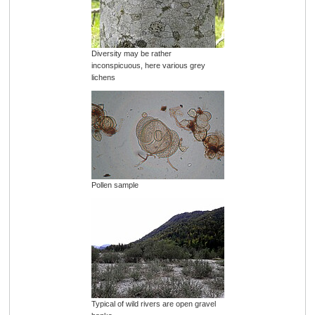
Diversity may be rather
inconspicuous, here various grey
lichens
Pollen sample
Typical of wild rivers are open gravel