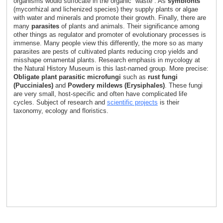
organisms would suffocate in the organic “waste”. As
symbionts
(mycorrhizal and lichenized species) they supply plants or algae
with water and minerals and promote their growth. Finally, there are
many
parasites
of plants and animals. Their significance among
other things as regulator and promoter of evolutionary processes is
immense. Many people view this differently, the more so as many
parasites are pests of cultivated plants reducing crop yields and
misshape ornamental plants. Research emphasis in mycology at
the Natural History Museum is this last-named group. More precise:
Obligate plant parasitic microfungi
such as
rust fungi
(Pucciniales)
and
Powdery mildews (Erysiphales)
. These fungi
are very small, host-specific and often have complicated life
cycles. Subject of research and
scientific projects
is their
taxonomy, ecology and floristics.