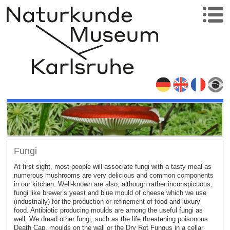
Fungi
At first sight, most people will associate fungi with a tasty meal as
numerous mushrooms are very delicious and common components
in our kitchen. Well-known are also, although rather inconspicuous,
fungi like brewer’s yeast and blue mould of cheese which we use
(industrially) for the production or refinement of food and luxury
food. Antibiotic producing moulds are among the useful fungi as
well. We dread other fungi, such as the life threatening poisonous
Death Cap, moulds on the wall or the Dry Rot Fungus in a cellar