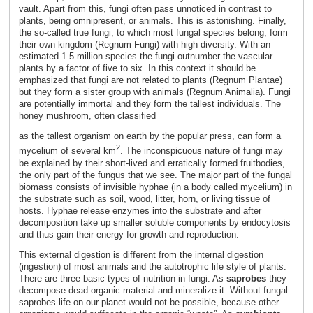
vault. Apart from this, fungi often pass unnoticed in contrast to
plants, being omnipresent, or animals. This is astonishing. Finally,
the so-called true fungi, to which most fungal species belong, form
their own kingdom (Regnum Fungi) with high diversity. With an
estimated 1.5 million species the fungi outnumber the vascular
plants by a factor of five to six. In this context it should be
emphasized that fungi are not related to plants (Regnum Plantae)
but they form a sister group with animals (Regnum Animalia). Fungi
are potentially immortal and they form the tallest individuals. The
honey mushroom, often classified
as the tallest organism on earth by the popular press, can form a
2
mycelium of several km
. The inconspicuous nature of fungi may
be explained by their short-lived and erratically formed fruitbodies,
the only part of the fungus that we see. The major part of the fungal
biomass consists of invisible hyphae (in a body called mycelium) in
the substrate such as soil, wood, litter, horn, or living tissue of
hosts. Hyphae release enzymes into the substrate and after
decomposition take up smaller soluble components by endocytosis
and thus gain their energy for growth and reproduction.
This external digestion is different from the internal digestion
(ingestion) of most animals and the autotrophic life style of plants.
There are three basic types of nutrition in fungi: As
saprobes
they
decompose dead organic material and mineralize it. Without fungal
saprobes life on our planet would not be possible, because other