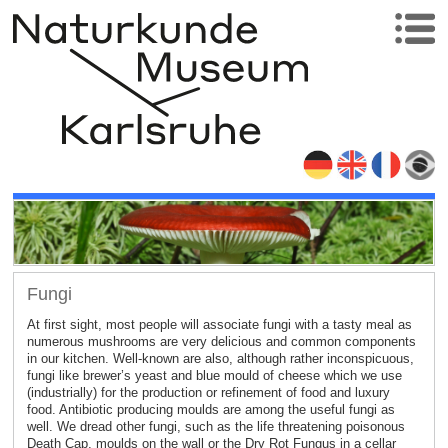
Fungi
At first sight, most people will associate fungi with a tasty meal as
numerous mushrooms are very delicious and common components
in our kitchen. Well-known are also, although rather inconspicuous,
fungi like brewer’s yeast and blue mould of cheese which we use
(industrially) for the production or refinement of food and luxury
food. Antibiotic producing moulds are among the useful fungi as
well. We dread other fungi, such as the life threatening poisonous
Death Cap, moulds on the wall or the Dry Rot Fungus in a cellar