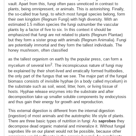
vault. Apart from this, fungi often pass unnoticed in contrast to
plants, being omnipresent, or animals. This is astonishing. Finally,
the so-called true fungi, to which most fungal species belong, form
their own kingdom (Regnum Fungi) with high diversity. With an
estimated 1.5 million species the fungi outnumber the vascular
plants by a factor of five to six. In this context it should be
emphasized that fungi are not related to plants (Regnum Plantae)
but they form a sister group with animals (Regnum Animalia). Fungi
are potentially immortal and they form the tallest individuals. The
honey mushroom, often classified
as the tallest organism on earth by the popular press, can form a
2
mycelium of several km
. The inconspicuous nature of fungi may
be explained by their short-lived and erratically formed fruitbodies,
the only part of the fungus that we see. The major part of the fungal
biomass consists of invisible hyphae (in a body called mycelium) in
the substrate such as soil, wood, litter, horn, or living tissue of
hosts. Hyphae release enzymes into the substrate and after
decomposition take up smaller soluble components by endocytosis
and thus gain their energy for growth and reproduction.
This external digestion is different from the internal digestion
(ingestion) of most animals and the autotrophic life style of plants.
There are three basic types of nutrition in fungi: As
saprobes
they
decompose dead organic material and mineralize it. Without fungal
saprobes life on our planet would not be possible, because other