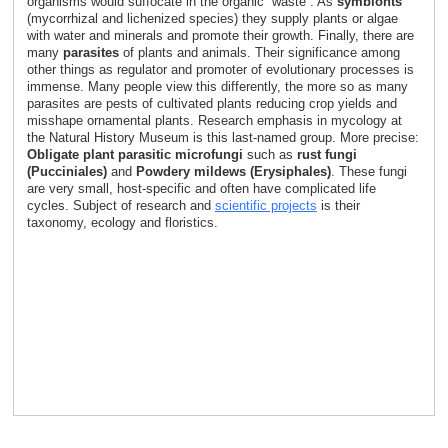
organisms would suffocate in the organic “waste”. As
symbionts
(mycorrhizal and lichenized species) they supply plants or algae
with water and minerals and promote their growth. Finally, there are
many
parasites
of plants and animals. Their significance among
other things as regulator and promoter of evolutionary processes is
immense. Many people view this differently, the more so as many
parasites are pests of cultivated plants reducing crop yields and
misshape ornamental plants. Research emphasis in mycology at
the Natural History Museum is this last-named group. More precise:
Obligate plant parasitic microfungi
such as
rust fungi
(Pucciniales)
and
Powdery mildews (Erysiphales)
. These fungi
are very small, host-specific and often have complicated life
cycles. Subject of research and
scientific projects
is their
taxonomy, ecology and floristics.