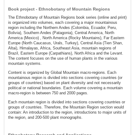
Book project - Ethnobotany of Mountain Regions
The Ethnobotany of Mountain Regions book series (online and print)
is organized into volumes, each covering a major mountainous
region including the Northern Andes (Colombia, Ecuador, Peru,
Bolivia), Southern Andes (Patagonia), Central America, North
America (Mexico) , North America (Rocky Mountains), Far Eastern
Europe (North Caucasus, Urals, Turkey), Central Asia (Tien Shan,
Altai), Himalayas, Africa, Southeast Asia, mountain regions of
Brazil, Eastern Europe (Carpathians), North Africa and the Levant.
The content focuses on the use of human plants in the various
mountain systems.
Content is organized by Global Mountain macro-regions. Each
mountainous region is divided into sections covering countries (or
groups of countries) based on plant diversity and not necessarily
political or national boundaries. Each volume covering a mountain
macro-region is between 750 and 2000 pages.
Each mountain region is divided into sections covering countries or
groups of countries. Therefore, the Mountain Region section would
contain: An introduction to the region, introductions to major units of
the region, and 200-500 plant monographs.