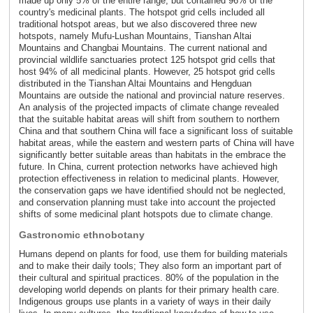
made up only 5% of the entire range, but contained 96% of the
country's medicinal plants. The hotspot grid cells included all
traditional hotspot areas, but we also discovered three new
hotspots, namely Mufu-Lushan Mountains, Tianshan Altai
Mountains and Changbai Mountains. The current national and
provincial wildlife sanctuaries protect 125 hotspot grid cells that
host 94% of all medicinal plants. However, 25 hotspot grid cells
distributed in the Tianshan Altai Mountains and Hengduan
Mountains are outside the national and provincial nature reserves.
An analysis of the projected impacts of climate change revealed
that the suitable habitat areas will shift from southern to northern
China and that southern China will face a significant loss of suitable
habitat areas, while the eastern and western parts of China will have
significantly better suitable areas than habitats in the embrace the
future. In China, current protection networks have achieved high
protection effectiveness in relation to medicinal plants. However,
the conservation gaps we have identified should not be neglected,
and conservation planning must take into account the projected
shifts of some medicinal plant hotspots due to climate change.
Gastronomic ethnobotany
Humans depend on plants for food, use them for building materials
and to make their daily tools; They also form an important part of
their cultural and spiritual practices. 80% of the population in the
developing world depends on plants for their primary health care.
Indigenous groups use plants in a variety of ways in their daily