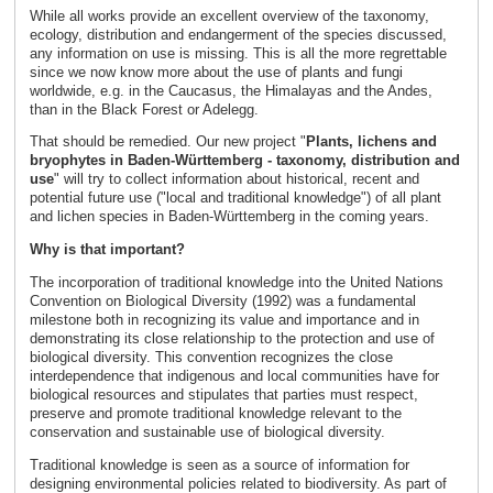
While all works provide an excellent overview of the taxonomy,
ecology, distribution and endangerment of the species discussed,
any information on use is missing. This is all the more regrettable
since we now know more about the use of plants and fungi
worldwide, e.g. in the Caucasus, the Himalayas and the Andes,
than in the Black Forest or Adelegg.
That should be remedied. Our new project "
Plants, lichens and
bryophytes in Baden-Württemberg - taxonomy, distribution and
use
" will try to collect information about historical, recent and
potential future use ("local and traditional knowledge") of all plant
and lichen species in Baden-Württemberg in the coming years.
Why is that important?
The incorporation of traditional knowledge into the United Nations
Convention on Biological Diversity (1992) was a fundamental
milestone both in recognizing its value and importance and in
demonstrating its close relationship to the protection and use of
biological diversity. This convention recognizes the close
interdependence that indigenous and local communities have for
biological resources and stipulates that parties must respect,
preserve and promote traditional knowledge relevant to the
conservation and sustainable use of biological diversity.
Traditional knowledge is seen as a source of information for
designing environmental policies related to biodiversity. As part of