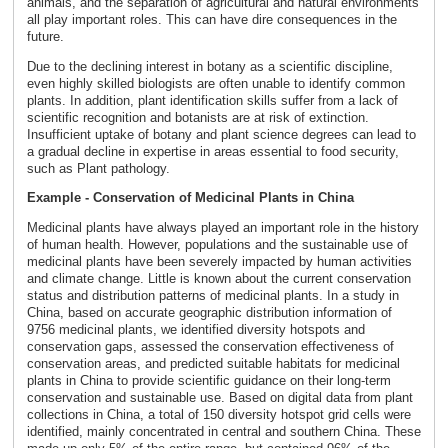
animals, and the separation of agricultural and natural environments
all play important roles. This can have dire consequences in the
future.
Due to the declining interest in botany as a scientific discipline,
even highly skilled biologists are often unable to identify common
plants. In addition, plant identification skills suffer from a lack of
scientific recognition and botanists are at risk of extinction.
Insufficient uptake of botany and plant science degrees can lead to
a gradual decline in expertise in areas essential to food security,
such as Plant pathology.
Example - Conservation of Medicinal Plants in China
Medicinal plants have always played an important role in the history
of human health. However, populations and the sustainable use of
medicinal plants have been severely impacted by human activities
and climate change. Little is known about the current conservation
status and distribution patterns of medicinal plants. In a study in
China, based on accurate geographic distribution information of
9756 medicinal plants, we identified diversity hotspots and
conservation gaps, assessed the conservation effectiveness of
conservation areas, and predicted suitable habitats for medicinal
plants in China to provide scientific guidance on their long-term
conservation and sustainable use. Based on digital data from plant
collections in China, a total of 150 diversity hotspot grid cells were
identified, mainly concentrated in central and southern China. These