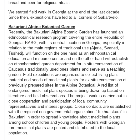
bread and beer for religious rituals.
We started field work in Georgia at the end of the last decade.
Since then, expeditions have led to all corners of Sakartvelo.
Bakuriani Alpine Botanical Garden
Recently, the Bakuriani Alpine Botanic Garden has launched an
ethnobotanical research program covering the entire Republic of
Georgia. BABG, with its central location in Georgia, especially in
relation to the main regions of traditional use (Ajaria, Svaneti,
Tusheti), will function on the one hand as an ethnobotanical
education and resource center and on the other hand will establish
an ethnobotanical garden department for in situ conservation of
Caucasus traditionally used ones plants and serve as a teaching
garden. Field expeditions are organized to collect living plant
material and seeds of medicinal plants for ex situ conservation at
previously prepared sites in the Alpine Botanical. A red list of
endangered medicinal plant species is being drawn up based on
literature and field observations. The project work is carried out in
close cooperation and participation of local community
representatives and interest groups. Close contacts are established
with the regional non-governmental organization "Tskhratskaro" in
Bakuriani in order to spread knowledge about medicinal plants
among school children and young people. Posters with Georgian
rare medicinal plants are printed and distributed to the local
population.