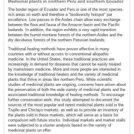
Medicinal plants in northern Peru and southern Ecuador
The border region of Ecuador and Peru is one of the most species-
rich areas on earth and therefore a "biodiversity hotspot" par
excellence. Low passes in the Andes chain allow easy exchange
between the flora and fauna of the Amazon basin and the Pacific
lowlands. In addition, the region exhibits a very rapid transition
between the humid montane forests of the northern Andes and the
dry deciduous forests of the northern Peruvian lowlands.
Traditional healing methods have proven effective in many
countries with or without access to conventional allopathic
medicine. In the United States, these traditional practices are
increasingly in demand for diseases that cannot be easily treated
by mainstream medicine. More and more people are interested in
the knowledge of traditional healers and the variety of medicinal
plants that thrive in areas like northern Peru. While scientific
studies of medicinal plants are ongoing, concerns have arisen about
the preservation of both the wide variety of medicinal plants and the
associated traditional knowledge of healing methods. To encourage
further conservation work, this study attempted to document the
sources of the most popular and rarest medicinal plants sold in the
Trujillo and Chiclayo markets, as well as to provide an inventory of
the plants sold in these markets, which will serve as a basis for
comparison with future stocks. Individual markets and market stalls
were subjected to a cluster analysis based on the variety of
medicinal plants on offer.