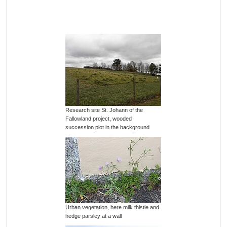
Research site St. Johann of the
Fallowland project, wooded
succession plot in the background
Urban vegetation, here milk thistle and
hedge parsley at a wall