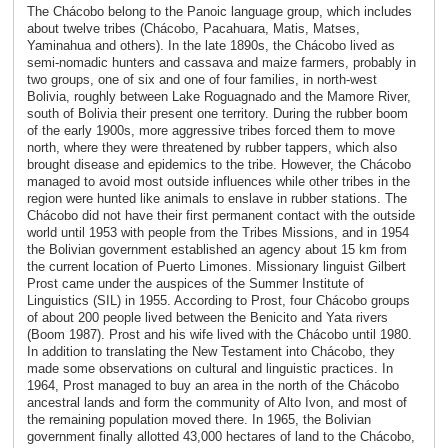
The Chácobo belong to the Panoic language group, which includes
about twelve tribes (Chácobo, Pacahuara, Matis, Matses,
Yaminahua and others). In the late 1890s, the Chácobo lived as
semi-nomadic hunters and cassava and maize farmers, probably in
two groups, one of six and one of four families, in north-west
Bolivia, roughly between Lake Roguagnado and the Mamore River,
south of Bolivia their present one territory. During the rubber boom
of the early 1900s, more aggressive tribes forced them to move
north, where they were threatened by rubber tappers, which also
brought disease and epidemics to the tribe. However, the Chácobo
managed to avoid most outside influences while other tribes in the
region were hunted like animals to enslave in rubber stations. The
Chácobo did not have their first permanent contact with the outside
world until 1953 with people from the Tribes Missions, and in 1954
the Bolivian government established an agency about 15 km from
the current location of Puerto Limones. Missionary linguist Gilbert
Prost came under the auspices of the Summer Institute of
Linguistics (SIL) in 1955. According to Prost, four Chácobo groups
of about 200 people lived between the Benicito and Yata rivers
(Boom 1987). Prost and his wife lived with the Chácobo until 1980.
In addition to translating the New Testament into Chácobo, they
made some observations on cultural and linguistic practices. In
1964, Prost managed to buy an area in the north of the Chácobo
ancestral lands and form the community of Alto Ivon, and most of
the remaining population moved there. In 1965, the Bolivian
government finally allotted 43,000 hectares of land to the Chácobo,