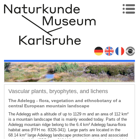
Vascular plants, bryophytes, and lichens
The Adelegg - flora, vegetation and ethnobotany of a
central European mountain landscape
The Adelegg with a altitude of up to 1129 m and an area of 112 km²
is a mountain landscape that is mainly wooded today. Parts of the
Adelegg mountain ridge belong to the 6.4 km² Adelegg fauna-flora
habitat area (FFH no. 8326-341). Large parts are located in the
68.14 km² large Adelegg landscape protection area and associated