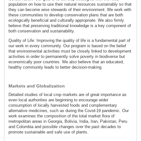
population on how to use their natural resources sustainably so that
they can become wise stewards of their environment. We work with
these communities to develop conservation plans that are both
ecologically beneficial and culturally appropriate. We also firmly
believe that preserving traditional knowledge is a key component of
both conservation and sustainability.
Quality of Life: Improving the quality of life is a fundamental part of
our work in every community. Our program is based on the belief
that environmental activities must be closely linked to development
activities in order to permanently solve poverty in biodiverse but
economically poor countries. We also believe that an educated,
healthy community leads to better decision-making.
Markets and Globalization
Detailed studies of local crop markets are of great importance as
even local authorities are beginning to encourage wider
consumption of locally harvested foods and complementary
alternative medicines, such as during the Covid-19 pandemic. Our
work examines the composition of the total market flora of
metropolitan areas in Georgia, Bolivia, India, Iran, Pakistan, Peru
and Colombia and possible changes over the past decades to
promote sustainable and safe use of plants.