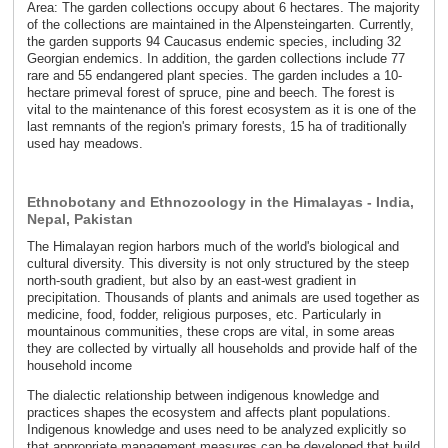
Area: The garden collections occupy about 6 hectares. The majority
of the collections are maintained in the Alpensteingarten. Currently,
the garden supports 94 Caucasus endemic species, including 32
Georgian endemics. In addition, the garden collections include 77
rare and 55 endangered plant species. The garden includes a 10-
hectare primeval forest of spruce, pine and beech. The forest is
vital to the maintenance of this forest ecosystem as it is one of the
last remnants of the region's primary forests, 15 ha of traditionally
used hay meadows.
Ethnobotany and Ethnozoology in the Himalayas - India,
Nepal, Pakistan
The Himalayan region harbors much of the world's biological and
cultural diversity. This diversity is not only structured by the steep
north-south gradient, but also by an east-west gradient in
precipitation. Thousands of plants and animals are used together as
medicine, food, fodder, religious purposes, etc. Particularly in
mountainous communities, these crops are vital, in some areas
they are collected by virtually all households and provide half of the
household income
The dialectic relationship between indigenous knowledge and
practices shapes the ecosystem and affects plant populations.
Indigenous knowledge and uses need to be analyzed explicitly so
that appropriate management measures can be developed that build