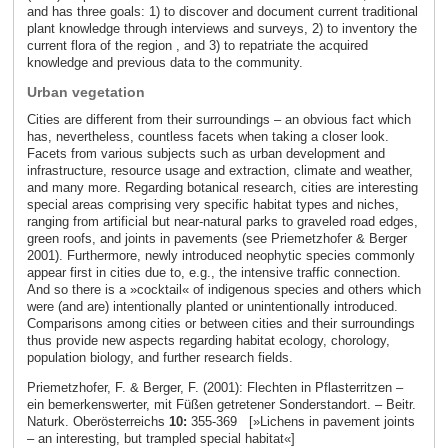
and has three goals: 1) to discover and document current traditional
plant knowledge through interviews and surveys, 2) to inventory the
current flora of the region , and 3) to repatriate the acquired
knowledge and previous data to the community.
Urban vegetation
Cities are different from their surroundings – an obvious fact which
has, nevertheless, countless facets when taking a closer look.
Facets from various subjects such as urban development and
infrastructure, resource usage and extraction, climate and weather,
and many more. Regarding botanical research, cities are interesting
special areas comprising very specific habitat types and niches,
ranging from artificial but near-natural parks to graveled road edges,
green roofs, and joints in pavements (see Priemetzhofer & Berger
2001). Furthermore, newly introduced neophytic species commonly
appear first in cities due to, e.g., the intensive traffic connection.
And so there is a »cocktail« of indigenous species and others which
were (and are) intentionally planted or unintentionally introduced.
Comparisons among cities or between cities and their surroundings
thus provide new aspects regarding habitat ecology, chorology,
population biology, and further research fields.
Priemetzhofer, F. & Berger, F. (2001): Flechten in Pflasterritzen –
ein bemerkenswerter, mit Füßen getretener Sonderstandort. – Beitr.
Naturk. Oberösterreichs
10:
355-369 [»Lichens in pavement joints
– an interesting, but trampled special habitat«]