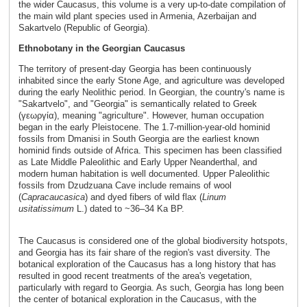
the wider Caucasus, this volume is a very up-to-date compilation of
the main wild plant species used in Armenia, Azerbaijan and
Sakartvelo (Republic of Georgia).
Ethnobotany in the Georgian Caucasus
The territory of present-day Georgia has been continuously
inhabited since the early Stone Age, and agriculture was developed
during the early Neolithic period. In Georgian, the country's name is
"Sakartvelo", and "Georgia" is semantically related to Greek
(γεωργία), meaning "agriculture". However, human occupation
began in the early Pleistocene. The 1.7-million-year-old hominid
fossils from Dmanisi in South Georgia are the earliest known
hominid finds outside of Africa. This specimen has been classified
as Late Middle Paleolithic and Early Upper Neanderthal, and
modern human habitation is well documented. Upper Paleolithic
fossils from Dzudzuana Cave include remains of wool
(
Capra
caucasica
) and dyed fibers of wild flax (
Linum
usitatissimum
L.) dated to ~36–34 Ka BP.
The Caucasus is considered one of the global biodiversity hotspots,
and Georgia has its fair share of the region's vast diversity. The
botanical exploration of the Caucasus has a long history that has
resulted in good recent treatments of the area's vegetation,
particularly with regard to Georgia. As such, Georgia has long been
the center of botanical exploration in the Caucasus, with the