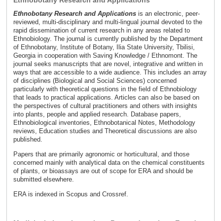
Ethnobotany Research and Applications
Ethnobotany Research and Applications
is an electronic, peer-
reviewed, multi-disciplinary and multi-lingual journal devoted to the
rapid dissemination of current research in any areas related to
Ethnobiology. The journal is currently published by the Department
of Ethnobotany, Institute of Botany, Ilia State University, Tbilisi,
Georgia in cooperation with Saving Knowledge / Ethnomont. The
journal seeks manuscripts that are novel, integrative and written in
ways that are accessible to a wide audience. This includes an array
of disciplines (Biological and Social Sciences) concerned
particularly with theoretical questions in the field of Ethnobiology
that leads to practical applications. Articles can also be based on
the perspectives of cultural practitioners and others with insights
into plants, people and applied research. Database papers,
Ethnobiological inventories, Ethnobotanical Notes, Methodology
reviews, Education studies and Theoretical discussions are also
published.
Papers that are primarily agronomic or horticultural, and those
concerned mainly with analytical data on the chemical constituents
of plants, or bioassays are out of scope for ERA and should be
submitted elsewhere.
ERA is indexed in Scopus and Crossref.