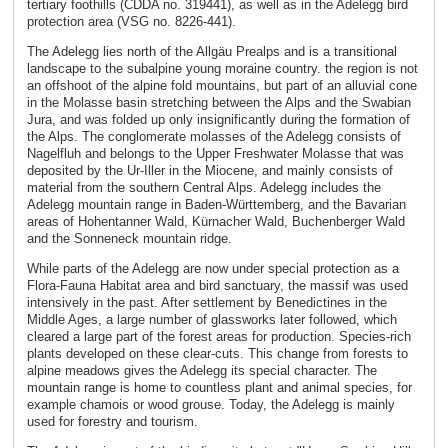
tertiary foothills (CDDA no. 319441), as well as in the Adelegg bird
protection area (VSG no. 8226-441).
The Adelegg lies north of the Allgäu Prealps and is a transitional
landscape to the subalpine young moraine country. the region is not
an offshoot of the alpine fold mountains, but part of an alluvial cone
in the Molasse basin stretching between the Alps and the Swabian
Jura, and was folded up only insignificantly during the formation of
the Alps. The conglomerate molasses of the Adelegg consists of
Nagelfluh and belongs to the Upper Freshwater Molasse that was
deposited by the Ur-Iller in the Miocene, and mainly consists of
material from the southern Central Alps. Adelegg includes the
Adelegg mountain range in Baden-Württemberg, and the Bavarian
areas of Hohentanner Wald, Kürnacher Wald, Buchenberger Wald
and the Sonneneck mountain ridge.
While parts of the Adelegg are now under special protection as a
Flora-Fauna Habitat area and bird sanctuary, the massif was used
intensively in the past. After settlement by Benedictines in the
Middle Ages, a large number of glassworks later followed, which
cleared a large part of the forest areas for production. Species-rich
plants developed on these clear-cuts. This change from forests to
alpine meadows gives the Adelegg its special character. The
mountain range is home to countless plant and animal species, for
example chamois or wood grouse. Today, the Adelegg is mainly
used for forestry and tourism.