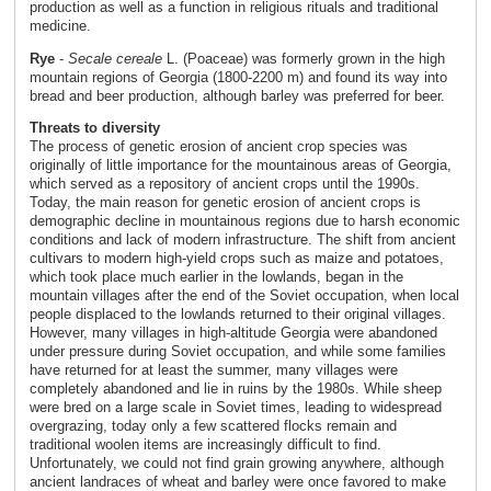
production as well as a function in religious rituals and traditional
medicine.
Rye
-
Secale cereale
L. (Poaceae) was formerly grown in the high
mountain regions of Georgia (1800-2200 m) and found its way into
bread and beer production, although barley was preferred for beer.
Threats to diversity
The process of genetic erosion of ancient crop species was
originally of little importance for the mountainous areas of Georgia,
which served as a repository of ancient crops until the 1990s.
Today, the main reason for genetic erosion of ancient crops is
demographic decline in mountainous regions due to harsh economic
conditions and lack of modern infrastructure. The shift from ancient
cultivars to modern high-yield crops such as maize and potatoes,
which took place much earlier in the lowlands, began in the
mountain villages after the end of the Soviet occupation, when local
people displaced to the lowlands returned to their original villages.
However, many villages in high-altitude Georgia were abandoned
under pressure during Soviet occupation, and while some families
have returned for at least the summer, many villages were
completely abandoned and lie in ruins by the 1980s. While sheep
were bred on a large scale in Soviet times, leading to widespread
overgrazing, today only a few scattered flocks remain and
traditional woolen items are increasingly difficult to find.
Unfortunately, we could not find grain growing anywhere, although
ancient landraces of wheat and barley were once favored to make