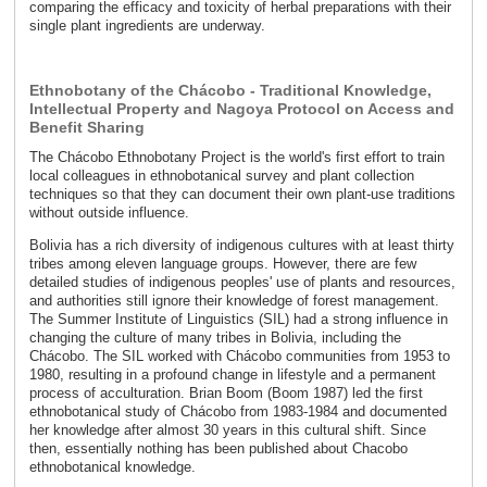
comparing the efficacy and toxicity of herbal preparations with their
single plant ingredients are underway.
Ethnobotany of the Chácobo - Traditional Knowledge,
Intellectual Property and Nagoya Protocol on Access and
Benefit Sharing
The Chácobo Ethnobotany Project is the world's first effort to train
local colleagues in ethnobotanical survey and plant collection
techniques so that they can document their own plant-use traditions
without outside influence.
Bolivia has a rich diversity of indigenous cultures with at least thirty
tribes among eleven language groups. However, there are few
detailed studies of indigenous peoples' use of plants and resources,
and authorities still ignore their knowledge of forest management.
The Summer Institute of Linguistics (SIL) had a strong influence in
changing the culture of many tribes in Bolivia, including the
Chácobo. The SIL worked with Chácobo communities from 1953 to
1980, resulting in a profound change in lifestyle and a permanent
process of acculturation. Brian Boom (Boom 1987) led the first
ethnobotanical study of Chácobo from 1983-1984 and documented
her knowledge after almost 30 years in this cultural shift. Since
then, essentially nothing has been published about Chacobo
ethnobotanical knowledge.