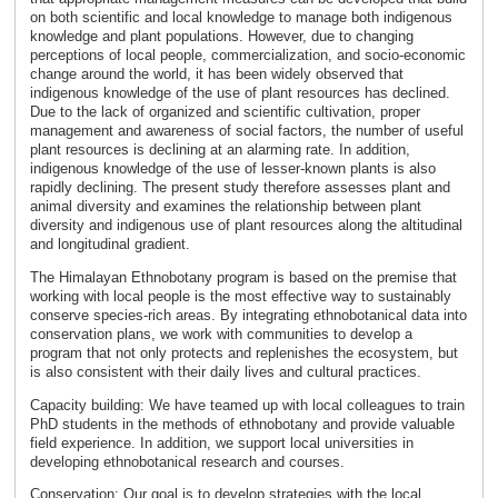
on both scientific and local knowledge to manage both indigenous
knowledge and plant populations. However, due to changing
perceptions of local people, commercialization, and socio-economic
change around the world, it has been widely observed that
indigenous knowledge of the use of plant resources has declined.
Due to the lack of organized and scientific cultivation, proper
management and awareness of social factors, the number of useful
plant resources is declining at an alarming rate. In addition,
indigenous knowledge of the use of lesser-known plants is also
rapidly declining. The present study therefore assesses plant and
animal diversity and examines the relationship between plant
diversity and indigenous use of plant resources along the altitudinal
and longitudinal gradient.
The Himalayan Ethnobotany program is based on the premise that
working with local people is the most effective way to sustainably
conserve species-rich areas. By integrating ethnobotanical data into
conservation plans, we work with communities to develop a
program that not only protects and replenishes the ecosystem, but
is also consistent with their daily lives and cultural practices.
Capacity building: We have teamed up with local colleagues to train
PhD students in the methods of ethnobotany and provide valuable
field experience. In addition, we support local universities in
developing ethnobotanical research and courses.
Conservation: Our goal is to develop strategies with the local