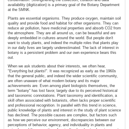
availability (digitization) is a primary goal of the Botany Department
at the SMNK.
Plants are essential organisms. They produce oxygen, maintain soil
quality and provide food and habitat for other organisms. They can
reduce air pollution, have medicinal properties and absorb CO2 from
the atmosphere. They are all around us, can be beautiful and are
deeply embedded in cultures around the world. But people don't
want to study plants, and indeed the multiple roles that plants play
in our daily lives are largely underestimated. The lack of interest in
botany is a persistent problem and our own experience bears this
out.
When we ask students about their interests, we often hear,
"Everything but plants!". It was recognized as early as the 1960s
that the general public, and indeed the wider scientific community,
are often unaware of what modern botany and its major
achievements are. Even among plant biologists themselves, the
term "botany" has lost favor, largely due to its perceived historical
and taxonomic connotations. Plant taxonomy and identification, a
skill often associated with botanists, often lacks proper scientific
and professional recognition. In parallel with this trend in science,
public knowledge of plants and interest in the study of plant science
has declined. The possible causes are complex, but factors such
as how we perceive our environment, discrepancies between our
perceptions of behavior, agency, and individuality in plants and