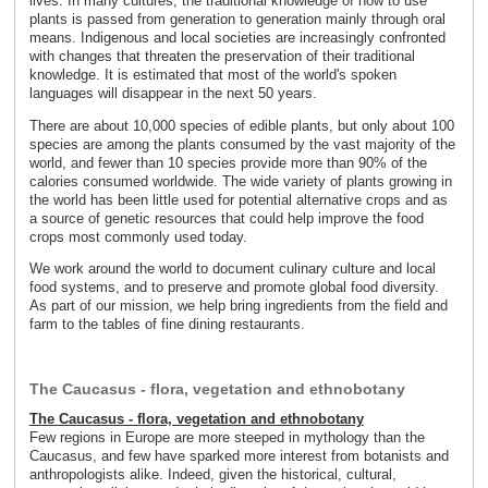
lives. In many cultures, the traditional knowledge of how to use
plants is passed from generation to generation mainly through oral
means. Indigenous and local societies are increasingly confronted
with changes that threaten the preservation of their traditional
knowledge. It is estimated that most of the world's spoken
languages will disappear in the next 50 years.
There are about 10,000 species of edible plants, but only about 100
species are among the plants consumed by the vast majority of the
world, and fewer than 10 species provide more than 90% of the
calories consumed worldwide. The wide variety of plants growing in
the world has been little used for potential alternative crops and as
a source of genetic resources that could help improve the food
crops most commonly used today.
We work around the world to document culinary culture and local
food systems, and to preserve and promote global food diversity.
As part of our mission, we help bring ingredients from the field and
farm to the tables of fine dining restaurants.
The Caucasus - flora, vegetation and ethnobotany
The Caucasus - flora, vegetation and ethnobotany
Few regions in Europe are more steeped in mythology than the
Caucasus, and few have sparked more interest from botanists and
anthropologists alike. Indeed, given the historical, cultural,