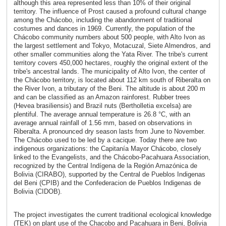
although this area represented less than 10% of their original
territory. The influence of Prost caused a profound cultural change
among the Chácobo, including the abandonment of traditional
costumes and dances in 1969. Currently, the population of the
Chácobo community numbers about 500 people, with Alto Ivon as
the largest settlement and Tokyo, Motacuzal, Siete Almendros, and
other smaller communities along the Yata River. The tribe's current
territory covers 450,000 hectares, roughly the original extent of the
tribe's ancestral lands. The municipality of Alto Ivon, the center of
the Chácobo territory, is located about 112 km south of Riberalta on
the River Ivon, a tributary of the Beni. The altitude is about 200 m
and can be classified as an Amazon rainforest. Rubber trees
(Hevea brasiliensis) and Brazil nuts (Bertholletia excelsa) are
plentiful. The average annual temperature is 26.8 °C, with an
average annual rainfall of 1.56 mm, based on observations in
Riberalta. A pronounced dry season lasts from June to November.
The Chácobo used to be led by a cacique. Today there are two
indigenous organizations: the Capitanía Mayor Chácobo, closely
linked to the Evangelists, and the Chácobo-Pacahuara Association,
recognized by the Central Indígena de la Región Amazónica de
Bolivia (CIRABO), supported by the Central de Pueblos Indigenas
del Beni (CPIB) and the Confederacion de Pueblos Indigenas de
Bolivia (CIDOB).
The project investigates the current traditional ecological knowledge
(TEK) on plant use of the Chacobo and Pacahuara in Beni, Bolivia