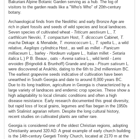
Bakuriani Alpine Botanic Garden serving as a hub. The log of
visitors to the garden reads like a "Who's Who" of 20th-century
botany.
Archaeological finds from the Neolithic and early Bronze Age are
rich in plant fossils and seeds of wild species and local landraces.
Seven species of cultivated wheat -
Triticum aestivum
L.,
T.
carthlicum
Nevski,
T. compactum
Host,
T. dicoccum
Cabinet,
T.
macha
Dekapr. & Menabde,
T. monococcum
L.,
T. spelta
L., a wild
relative,
Aegilops cylindrica
Host., as well as millet -
Panicum
milliaceum
L., barley -
Hordeum vulgare
L., Italian millet -
Setaria
italica
L.) P B. Beauv., oats -
Avena sativa
L., wild lentil -
Lens
ervoides
(Brignolidi & Brunhoff) Grande and pea -
Pisum sativum
L.
were discovered at Arukhlo, dating to the 6th to 2nd millennium BC.
The earliest grapevine seeds indicative of cultivation have been
unearthed in South Georgia and date to around 8,000 years BC.
Due to its long tradition, agriculture in Georgia is characterized by a
large variety of landraces and endemic crop species. These show a
high adaptability to local climatic conditions and often a high
disease resistance. Early research documented this great diversity,
but rapid loss of local grains, legumes and flax began in the 1950s
with Stalinist agrarian reform. Despite the long cultural history,
recent studies on cultivated plants are rather rare.
Georgia is considered one of the oldest Christian regions, adopting
Christianity around 320 AD. A great example of early church building
is the 14th-century Gergeti Trinity Church, located at 2170 m at the