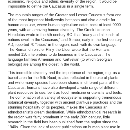
economic, religious and ethnic diversity of the region, it would be
impossible to define the Caucasus in a single term.
The mountain ranges of the Greater and Lesser Caucasus form one
of the most important biodiversity hotspots and also a cradle for
human crop use, where human agriculture dates back at least 9000
years, with an amazing human diversity. The Greek historian
Herodotus wrote in the 5th century BC. that “many and all kinds of
nations dwell in the Caucasus,” and Strabo, early in the first century
AD, reported 70 “tribes” in the region, each with its own language.
The Roman chronicler Pliny the Elder wrote that the Romans
needed 130 interpreters to do business in the Caucasus. The
language families Armenian and Kartvelian (to which Georgian
belongs) are among the oldest in the world.
This incredible diversity and the importance of the region, e.g. as a
transit area for the Silk Road, is also reflected in the use of plants,
and while many species have been shared in different parts of the
Caucasus, humans have also developed a wide range of different
plant resources to use, be it as food, medicine or utensils and tools.
The combination of a variety of ecosystems supporting tremendous
botanical diversity, together with ancient plant-use practices and the
stunning hospitality of its peoples, makes the Caucasus an
ethnobotanist's dream destination. While ethnobotanical research in
the region was fairly prominent in the early 20th century, little
research in the field has been published from the region since the
1940s. Given the lack of recent publications on human plant use in