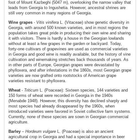
foot of Mount Kazbeghi (5047 m), overlooking the narrow valley that
leads from Georgia to Ingushetia. However, ancestral shrines are
still very common in many regions of Georgia.
Wine grapes
-
Vitis vinifera
L. (Vitaceae) show genetic diversity in
Georgia, with around 500 known varieties, and in most regions the
population takes great pride in producing their own wine and sharing
it with visitors. There is hardly a house in the Georgian lowlands
without at least a few grapes in the garden or backyard. Today,
forty-one cultivars of grapevines are used as commercial varieties
in Georgia and good wine is readily available, but the history of vine
cultivation and winemaking stretches back thousands of years. As
in other parts of Europe, Georgian grapes were devastated by
phylloxera, and after infestations in the 1860s, most Georgian grape
varieties are now grafted onto rootstocks of American grape
varieties resistant to phylloxera.
Wheat
-
Triticum
L. (Poaceae): Sixteen species, 144 varieties and
150 forms of wheat were recorded in Georgia in the 1940s
(Menabde 1948). However, this diversity has declined sharply and
most species had already disappeared by the 1960s, when
introduced varieties were favored in Soviet collective farm systems.
Currently, none of these species are sown in Georgian commercial
agriculture.
Barley
–
Hordeum vulgare
L. (Poaceae) is also an ancient
agricultural crop in Georgia and had a special importance in beer