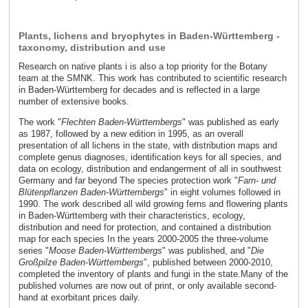
Plants, lichens and bryophytes in Baden-Württemberg -
taxonomy, distribution and use
Research on native plants i is also a top priority for the Botany
team at the SMNK. This work has contributed to scientific research
in Baden-Württemberg for decades and is reflected in a large
number of extensive books.
The work "
Flechten Baden-Württembergs
" was published as early
as 1987, followed by a new edition in 1995, as an overall
presentation of all lichens in the state, with distribution maps and
complete genus diagnoses, identification keys for all species, and
data on ecology, distribution and endangerment of all in southwest
Germany and far beyond The species protection work "
Farn- und
Blütenpflanzen Baden-Württembergs
" in eight volumes followed in
1990. The work described all wild growing ferns and flowering plants
in Baden-Württemberg with their characteristics, ecology,
distribution and need for protection, and contained a distribution
map for each species In the years 2000-2005 the three-volume
series "
Moose Baden-Württembergs
" was published, and "
Die
Großpilze Baden-Württembergs
", published between 2000-2010,
completed the inventory of plants and fungi in the state.Many of the
published volumes are now out of print, or only available second-
hand at exorbitant prices daily.