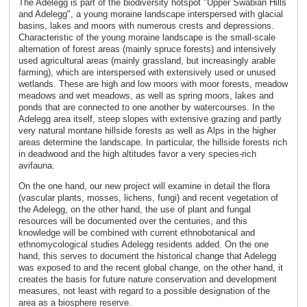
The Adelegg is part of the biodiversity hotspot "Upper Swabian Hills
and Adelegg", a young moraine landscape interspersed with glacial
basins, lakes and moors with numerous crests and depressions.
Characteristic of the young moraine landscape is the small-scale
alternation of forest areas (mainly spruce forests) and intensively
used agricultural areas (mainly grassland, but increasingly arable
farming), which are interspersed with extensively used or unused
wetlands. These are high and low moors with moor forests, meadow
meadows and wet meadows, as well as spring moors, lakes and
ponds that are connected to one another by watercourses. In the
Adelegg area itself, steep slopes with extensive grazing and partly
very natural montane hillside forests as well as Alps in the higher
areas determine the landscape. In particular, the hillside forests rich
in deadwood and the high altitudes favor a very species-rich
avifauna.
On the one hand, our new project will examine in detail the flora
(vascular plants, mosses, lichens, fungi) and recent vegetation of
the Adelegg, on the other hand, the use of plant and fungal
resources will be documented over the centuries, and this
knowledge will be combined with current ethnobotanical and
ethnomycological studies Adelegg residents added. On the one
hand, this serves to document the historical change that Adelegg
was exposed to and the recent global change, on the other hand, it
creates the basis for future nature conservation and development
measures, not least with regard to a possible designation of the
area as a biosphere reserve.