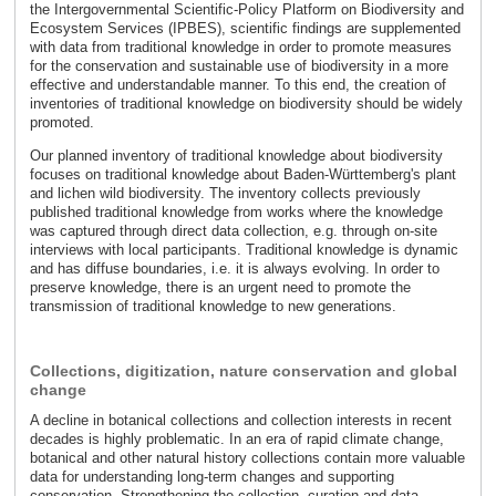
the Intergovernmental Scientific-Policy Platform on Biodiversity and
Ecosystem Services (IPBES), scientific findings are supplemented
with data from traditional knowledge in order to promote measures
for the conservation and sustainable use of biodiversity in a more
effective and understandable manner. To this end, the creation of
inventories of traditional knowledge on biodiversity should be widely
promoted.
Our planned inventory of traditional knowledge about biodiversity
focuses on traditional knowledge about Baden-Württemberg's plant
and lichen wild biodiversity. The inventory collects previously
published traditional knowledge from works where the knowledge
was captured through direct data collection, e.g. through on-site
interviews with local participants. Traditional knowledge is dynamic
and has diffuse boundaries, i.e. it is always evolving. In order to
preserve knowledge, there is an urgent need to promote the
transmission of traditional knowledge to new generations.
Collections, digitization, nature conservation and global
change
A decline in botanical collections and collection interests in recent
decades is highly problematic. In an era of rapid climate change,
botanical and other natural history collections contain more valuable
data for understanding long-term changes and supporting
conservation. Strengthening the collection, curation and data