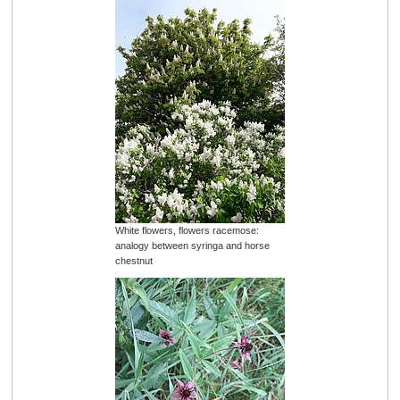
White flowers, flowers racemose:
analogy between syringa and horse
chestnut