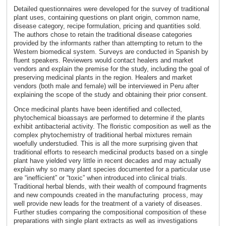
Detailed questionnaires were developed for the survey of traditional
plant uses, containing questions on plant origin, common name,
disease category, recipe formulation, pricing and quantities sold.
The authors chose to retain the traditional disease categories
provided by the informants rather than attempting to return to the
Western biomedical system. Surveys are conducted in Spanish by
fluent speakers. Reviewers would contact healers and market
vendors and explain the premise for the study, including the goal of
preserving medicinal plants in the region. Healers and market
vendors (both male and female) will be interviewed in Peru after
explaining the scope of the study and obtaining their prior consent.
Once medicinal plants have been identified and collected,
phytochemical bioassays are performed to determine if the plants
exhibit antibacterial activity. The floristic composition as well as the
complex phytochemistry of traditional herbal mixtures remain
woefully understudied. This is all the more surprising given that
traditional efforts to research medicinal products based on a single
plant have yielded very little in recent decades and may actually
explain why so many plant species documented for a particular use
are “inefficient” or “toxic” when introduced into clinical trials.
Traditional herbal blends, with their wealth of compound fragments
and new compounds created in the manufacturing process, may
well provide new leads for the treatment of a variety of diseases.
Further studies comparing the compositional composition of these
preparations with single plant extracts as well as investigations