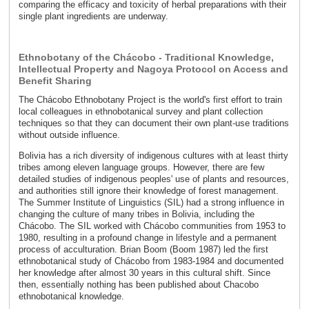
comparing the efficacy and toxicity of herbal preparations with their
single plant ingredients are underway.
Ethnobotany of the Chácobo - Traditional Knowledge,
Intellectual Property and Nagoya Protocol on Access and
Benefit Sharing
The Chácobo Ethnobotany Project is the world's first effort to train
local colleagues in ethnobotanical survey and plant collection
techniques so that they can document their own plant-use traditions
without outside influence.
Bolivia has a rich diversity of indigenous cultures with at least thirty
tribes among eleven language groups. However, there are few
detailed studies of indigenous peoples' use of plants and resources,
and authorities still ignore their knowledge of forest management.
The Summer Institute of Linguistics (SIL) had a strong influence in
changing the culture of many tribes in Bolivia, including the
Chácobo. The SIL worked with Chácobo communities from 1953 to
1980, resulting in a profound change in lifestyle and a permanent
process of acculturation. Brian Boom (Boom 1987) led the first
ethnobotanical study of Chácobo from 1983-1984 and documented
her knowledge after almost 30 years in this cultural shift. Since
then, essentially nothing has been published about Chacobo
ethnobotanical knowledge.