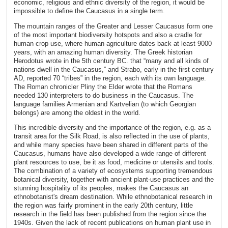
economic, religious and ethnic diversity of the region, it would be
impossible to define the Caucasus in a single term.
The mountain ranges of the Greater and Lesser Caucasus form one
of the most important biodiversity hotspots and also a cradle for
human crop use, where human agriculture dates back at least 9000
years, with an amazing human diversity. The Greek historian
Herodotus wrote in the 5th century BC. that “many and all kinds of
nations dwell in the Caucasus,” and Strabo, early in the first century
AD, reported 70 “tribes” in the region, each with its own language.
The Roman chronicler Pliny the Elder wrote that the Romans
needed 130 interpreters to do business in the Caucasus. The
language families Armenian and Kartvelian (to which Georgian
belongs) are among the oldest in the world.
This incredible diversity and the importance of the region, e.g. as a
transit area for the Silk Road, is also reflected in the use of plants,
and while many species have been shared in different parts of the
Caucasus, humans have also developed a wide range of different
plant resources to use, be it as food, medicine or utensils and tools.
The combination of a variety of ecosystems supporting tremendous
botanical diversity, together with ancient plant-use practices and the
stunning hospitality of its peoples, makes the Caucasus an
ethnobotanist's dream destination. While ethnobotanical research in
the region was fairly prominent in the early 20th century, little
research in the field has been published from the region since the
1940s. Given the lack of recent publications on human plant use in