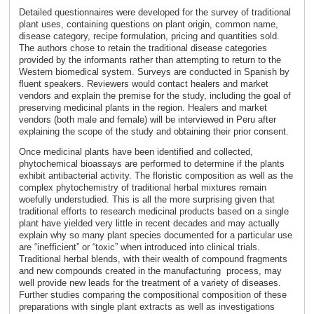
Detailed questionnaires were developed for the survey of traditional
plant uses, containing questions on plant origin, common name,
disease category, recipe formulation, pricing and quantities sold.
The authors chose to retain the traditional disease categories
provided by the informants rather than attempting to return to the
Western biomedical system. Surveys are conducted in Spanish by
fluent speakers. Reviewers would contact healers and market
vendors and explain the premise for the study, including the goal of
preserving medicinal plants in the region. Healers and market
vendors (both male and female) will be interviewed in Peru after
explaining the scope of the study and obtaining their prior consent.
Once medicinal plants have been identified and collected,
phytochemical bioassays are performed to determine if the plants
exhibit antibacterial activity. The floristic composition as well as the
complex phytochemistry of traditional herbal mixtures remain
woefully understudied. This is all the more surprising given that
traditional efforts to research medicinal products based on a single
plant have yielded very little in recent decades and may actually
explain why so many plant species documented for a particular use
are “inefficient” or “toxic” when introduced into clinical trials.
Traditional herbal blends, with their wealth of compound fragments
and new compounds created in the manufacturing process, may
well provide new leads for the treatment of a variety of diseases.
Further studies comparing the compositional composition of these
preparations with single plant extracts as well as investigations