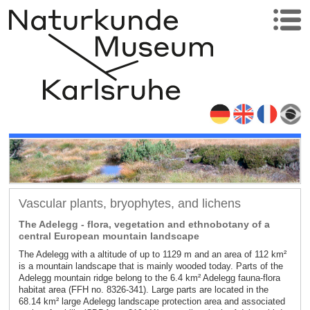
Vascular plants, bryophytes, and lichens
The Adelegg - flora, vegetation and ethnobotany of a
central European mountain landscape
The Adelegg with a altitude of up to 1129 m and an area of 112 km²
is a mountain landscape that is mainly wooded today. Parts of the
Adelegg mountain ridge belong to the 6.4 km² Adelegg fauna-flora
habitat area (FFH no. 8326-341). Large parts are located in the
68.14 km² large Adelegg landscape protection area and associated