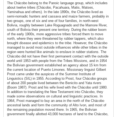
The Chácobo belong to the Panoic language group, which includes
about twelve tribes (Chácobo, Pacahuara, Matis, Matses,
Yaminahua and others). In the late 1890s, the Chácobo lived as
semi-nomadic hunters and cassava and maize farmers, probably in
two groups, one of six and one of four families, in north-west
Bolivia, roughly between Lake Roguagnado and the Mamore River,
south of Bolivia their present one territory. During the rubber boom
of the early 1900s, more aggressive tribes forced them to move
north, where they were threatened by rubber tappers, which also
brought disease and epidemics to the tribe. However, the Chácobo
managed to avoid most outside influences while other tribes in the
region were hunted like animals to enslave in rubber stations. The
Chácobo did not have their first permanent contact with the outside
world until 1953 with people from the Tribes Missions, and in 1954
the Bolivian government established an agency about 15 km from
the current location of Puerto Limones. Missionary linguist Gilbert
Prost came under the auspices of the Summer Institute of
Linguistics (SIL) in 1955. According to Prost, four Chácobo groups
of about 200 people lived between the Benicito and Yata rivers
(Boom 1987). Prost and his wife lived with the Chácobo until 1980.
In addition to translating the New Testament into Chácobo, they
made some observations on cultural and linguistic practices. In
1964, Prost managed to buy an area in the north of the Chácobo
ancestral lands and form the community of Alto Ivon, and most of
the remaining population moved there. In 1965, the Bolivian
government finally allotted 43,000 hectares of land to the Chácobo,