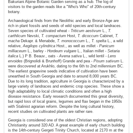
Bakuriani Alpine Botanic Garden serving as a hub. The log of
visitors to the garden reads like a "Who's Who" of 20th-century
botany.
Archaeological finds from the Neolithic and early Bronze Age are
rich in plant fossils and seeds of wild species and local landraces.
Seven species of cultivated wheat -
Triticum aestivum
L.,
T.
carthlicum
Nevski,
T. compactum
Host,
T. dicoccum
Cabinet,
T.
macha
Dekapr. & Menabde,
T. monococcum
L.,
T. spelta
L., a wild
relative,
Aegilops cylindrica
Host., as well as millet -
Panicum
milliaceum
L., barley -
Hordeum vulgare
L., Italian millet -
Setaria
italica
L.) P B. Beauv., oats -
Avena sativa
L., wild lentil -
Lens
ervoides
(Brignolidi & Brunhoff) Grande and pea -
Pisum sativum
L.
were discovered at Arukhlo, dating to the 6th to 2nd millennium BC.
The earliest grapevine seeds indicative of cultivation have been
unearthed in South Georgia and date to around 8,000 years BC.
Due to its long tradition, agriculture in Georgia is characterized by a
large variety of landraces and endemic crop species. These show a
high adaptability to local climatic conditions and often a high
disease resistance. Early research documented this great diversity,
but rapid loss of local grains, legumes and flax began in the 1950s
with Stalinist agrarian reform. Despite the long cultural history,
recent studies on cultivated plants are rather rare.
Georgia is considered one of the oldest Christian regions, adopting
Christianity around 320 AD. A great example of early church building
is the 14th-century Gergeti Trinity Church, located at 2170 m at the