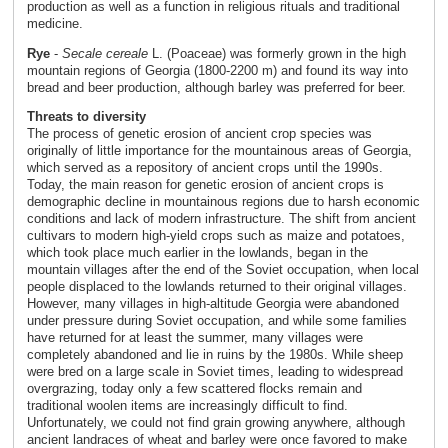
production as well as a function in religious rituals and traditional
medicine.
Rye
-
Secale cereale
L. (Poaceae) was formerly grown in the high
mountain regions of Georgia (1800-2200 m) and found its way into
bread and beer production, although barley was preferred for beer.
Threats to diversity
The process of genetic erosion of ancient crop species was
originally of little importance for the mountainous areas of Georgia,
which served as a repository of ancient crops until the 1990s.
Today, the main reason for genetic erosion of ancient crops is
demographic decline in mountainous regions due to harsh economic
conditions and lack of modern infrastructure. The shift from ancient
cultivars to modern high-yield crops such as maize and potatoes,
which took place much earlier in the lowlands, began in the
mountain villages after the end of the Soviet occupation, when local
people displaced to the lowlands returned to their original villages.
However, many villages in high-altitude Georgia were abandoned
under pressure during Soviet occupation, and while some families
have returned for at least the summer, many villages were
completely abandoned and lie in ruins by the 1980s. While sheep
were bred on a large scale in Soviet times, leading to widespread
overgrazing, today only a few scattered flocks remain and
traditional woolen items are increasingly difficult to find.
Unfortunately, we could not find grain growing anywhere, although
ancient landraces of wheat and barley were once favored to make