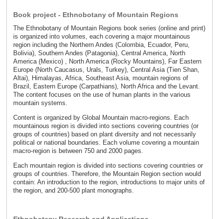
Book project - Ethnobotany of Mountain Regions
The Ethnobotany of Mountain Regions book series (online and print)
is organized into volumes, each covering a major mountainous
region including the Northern Andes (Colombia, Ecuador, Peru,
Bolivia), Southern Andes (Patagonia), Central America, North
America (Mexico) , North America (Rocky Mountains), Far Eastern
Europe (North Caucasus, Urals, Turkey), Central Asia (Tien Shan,
Altai), Himalayas, Africa, Southeast Asia, mountain regions of
Brazil, Eastern Europe (Carpathians), North Africa and the Levant.
The content focuses on the use of human plants in the various
mountain systems.
Content is organized by Global Mountain macro-regions. Each
mountainous region is divided into sections covering countries (or
groups of countries) based on plant diversity and not necessarily
political or national boundaries. Each volume covering a mountain
macro-region is between 750 and 2000 pages.
Each mountain region is divided into sections covering countries or
groups of countries. Therefore, the Mountain Region section would
contain: An introduction to the region, introductions to major units of
the region, and 200-500 plant monographs.