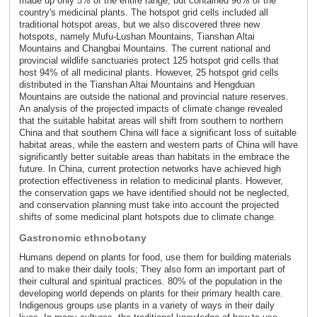
made up only 5% of the entire range, but contained 96% of the
country's medicinal plants. The hotspot grid cells included all
traditional hotspot areas, but we also discovered three new
hotspots, namely Mufu-Lushan Mountains, Tianshan Altai
Mountains and Changbai Mountains. The current national and
provincial wildlife sanctuaries protect 125 hotspot grid cells that
host 94% of all medicinal plants. However, 25 hotspot grid cells
distributed in the Tianshan Altai Mountains and Hengduan
Mountains are outside the national and provincial nature reserves.
An analysis of the projected impacts of climate change revealed
that the suitable habitat areas will shift from southern to northern
China and that southern China will face a significant loss of suitable
habitat areas, while the eastern and western parts of China will have
significantly better suitable areas than habitats in the embrace the
future. In China, current protection networks have achieved high
protection effectiveness in relation to medicinal plants. However,
the conservation gaps we have identified should not be neglected,
and conservation planning must take into account the projected
shifts of some medicinal plant hotspots due to climate change.
Gastronomic ethnobotany
Humans depend on plants for food, use them for building materials
and to make their daily tools; They also form an important part of
their cultural and spiritual practices. 80% of the population in the
developing world depends on plants for their primary health care.
Indigenous groups use plants in a variety of ways in their daily