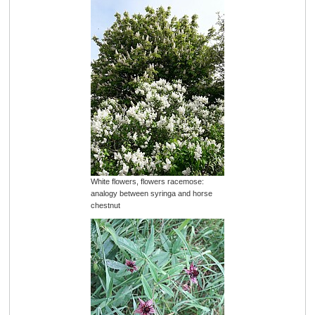
White flowers, flowers racemose:
analogy between syringa and horse
chestnut