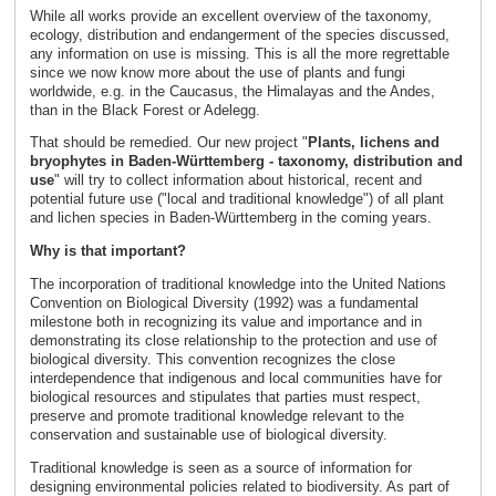
While all works provide an excellent overview of the taxonomy,
ecology, distribution and endangerment of the species discussed,
any information on use is missing. This is all the more regrettable
since we now know more about the use of plants and fungi
worldwide, e.g. in the Caucasus, the Himalayas and the Andes,
than in the Black Forest or Adelegg.
That should be remedied. Our new project "
Plants, lichens and
bryophytes in Baden-Württemberg - taxonomy, distribution and
use
" will try to collect information about historical, recent and
potential future use ("local and traditional knowledge") of all plant
and lichen species in Baden-Württemberg in the coming years.
Why is that important?
The incorporation of traditional knowledge into the United Nations
Convention on Biological Diversity (1992) was a fundamental
milestone both in recognizing its value and importance and in
demonstrating its close relationship to the protection and use of
biological diversity. This convention recognizes the close
interdependence that indigenous and local communities have for
biological resources and stipulates that parties must respect,
preserve and promote traditional knowledge relevant to the
conservation and sustainable use of biological diversity.
Traditional knowledge is seen as a source of information for
designing environmental policies related to biodiversity. As part of