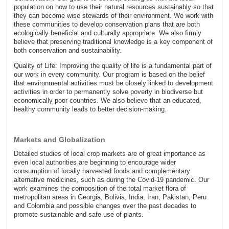
population on how to use their natural resources sustainably so that
they can become wise stewards of their environment. We work with
these communities to develop conservation plans that are both
ecologically beneficial and culturally appropriate. We also firmly
believe that preserving traditional knowledge is a key component of
both conservation and sustainability.
Quality of Life: Improving the quality of life is a fundamental part of
our work in every community. Our program is based on the belief
that environmental activities must be closely linked to development
activities in order to permanently solve poverty in biodiverse but
economically poor countries. We also believe that an educated,
healthy community leads to better decision-making.
Markets and Globalization
Detailed studies of local crop markets are of great importance as
even local authorities are beginning to encourage wider
consumption of locally harvested foods and complementary
alternative medicines, such as during the Covid-19 pandemic. Our
work examines the composition of the total market flora of
metropolitan areas in Georgia, Bolivia, India, Iran, Pakistan, Peru
and Colombia and possible changes over the past decades to
promote sustainable and safe use of plants.