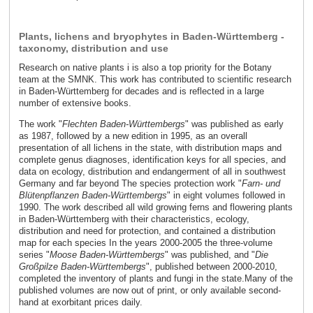
Plants, lichens and bryophytes in Baden-Württemberg -
taxonomy, distribution and use
Research on native plants i is also a top priority for the Botany
team at the SMNK. This work has contributed to scientific research
in Baden-Württemberg for decades and is reflected in a large
number of extensive books.
The work "
Flechten Baden-Württembergs
" was published as early
as 1987, followed by a new edition in 1995, as an overall
presentation of all lichens in the state, with distribution maps and
complete genus diagnoses, identification keys for all species, and
data on ecology, distribution and endangerment of all in southwest
Germany and far beyond The species protection work "
Farn- und
Blütenpflanzen Baden-Württembergs
" in eight volumes followed in
1990. The work described all wild growing ferns and flowering plants
in Baden-Württemberg with their characteristics, ecology,
distribution and need for protection, and contained a distribution
map for each species In the years 2000-2005 the three-volume
series "
Moose Baden-Württembergs
" was published, and "
Die
Großpilze Baden-Württembergs
", published between 2000-2010,
completed the inventory of plants and fungi in the state.Many of the
published volumes are now out of print, or only available second-
hand at exorbitant prices daily.