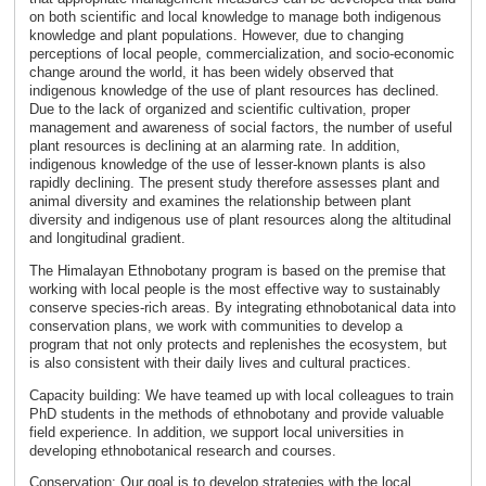
on both scientific and local knowledge to manage both indigenous
knowledge and plant populations. However, due to changing
perceptions of local people, commercialization, and socio-economic
change around the world, it has been widely observed that
indigenous knowledge of the use of plant resources has declined.
Due to the lack of organized and scientific cultivation, proper
management and awareness of social factors, the number of useful
plant resources is declining at an alarming rate. In addition,
indigenous knowledge of the use of lesser-known plants is also
rapidly declining. The present study therefore assesses plant and
animal diversity and examines the relationship between plant
diversity and indigenous use of plant resources along the altitudinal
and longitudinal gradient.
The Himalayan Ethnobotany program is based on the premise that
working with local people is the most effective way to sustainably
conserve species-rich areas. By integrating ethnobotanical data into
conservation plans, we work with communities to develop a
program that not only protects and replenishes the ecosystem, but
is also consistent with their daily lives and cultural practices.
Capacity building: We have teamed up with local colleagues to train
PhD students in the methods of ethnobotany and provide valuable
field experience. In addition, we support local universities in
developing ethnobotanical research and courses.
Conservation: Our goal is to develop strategies with the local