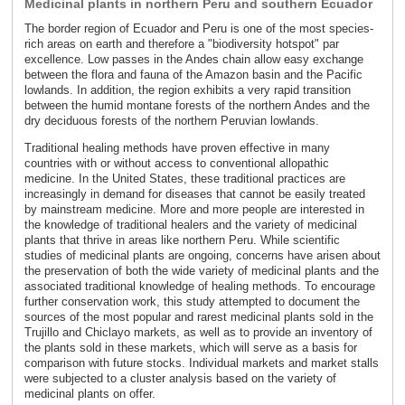
Medicinal plants in northern Peru and southern Ecuador
The border region of Ecuador and Peru is one of the most species-
rich areas on earth and therefore a "biodiversity hotspot" par
excellence. Low passes in the Andes chain allow easy exchange
between the flora and fauna of the Amazon basin and the Pacific
lowlands. In addition, the region exhibits a very rapid transition
between the humid montane forests of the northern Andes and the
dry deciduous forests of the northern Peruvian lowlands.
Traditional healing methods have proven effective in many
countries with or without access to conventional allopathic
medicine. In the United States, these traditional practices are
increasingly in demand for diseases that cannot be easily treated
by mainstream medicine. More and more people are interested in
the knowledge of traditional healers and the variety of medicinal
plants that thrive in areas like northern Peru. While scientific
studies of medicinal plants are ongoing, concerns have arisen about
the preservation of both the wide variety of medicinal plants and the
associated traditional knowledge of healing methods. To encourage
further conservation work, this study attempted to document the
sources of the most popular and rarest medicinal plants sold in the
Trujillo and Chiclayo markets, as well as to provide an inventory of
the plants sold in these markets, which will serve as a basis for
comparison with future stocks. Individual markets and market stalls
were subjected to a cluster analysis based on the variety of
medicinal plants on offer.