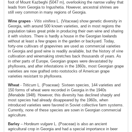
foot of Mount Kazbeghi (5047 m), overlooking the narrow valley that
leads from Georgia to Ingushetia. However, ancestral shrines are
still very common in many regions of Georgia.
Wine grapes
-
Vitis vinifera
L. (Vitaceae) show genetic diversity in
Georgia, with around 500 known varieties, and in most regions the
population takes great pride in producing their own wine and sharing
it with visitors. There is hardly a house in the Georgian lowlands
without at least a few grapes in the garden or backyard. Today,
forty-one cultivars of grapevines are used as commercial varieties
in Georgia and good wine is readily available, but the history of vine
cultivation and winemaking stretches back thousands of years. As
in other parts of Europe, Georgian grapes were devastated by
phylloxera, and after infestations in the 1860s, most Georgian grape
varieties are now grafted onto rootstocks of American grape
varieties resistant to phylloxera.
Wheat
-
Triticum
L. (Poaceae): Sixteen species, 144 varieties and
150 forms of wheat were recorded in Georgia in the 1940s
(Menabde 1948). However, this diversity has declined sharply and
most species had already disappeared by the 1960s, when
introduced varieties were favored in Soviet collective farm systems.
Currently, none of these species are sown in Georgian commercial
agriculture.
Barley
–
Hordeum vulgare
L. (Poaceae) is also an ancient
agricultural crop in Georgia and had a special importance in beer