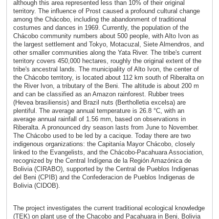
although this area represented less than 10% of their original
territory. The influence of Prost caused a profound cultural change
among the Chácobo, including the abandonment of traditional
costumes and dances in 1969. Currently, the population of the
Chácobo community numbers about 500 people, with Alto Ivon as
the largest settlement and Tokyo, Motacuzal, Siete Almendros, and
other smaller communities along the Yata River. The tribe's current
territory covers 450,000 hectares, roughly the original extent of the
tribe's ancestral lands. The municipality of Alto Ivon, the center of
the Chácobo territory, is located about 112 km south of Riberalta on
the River Ivon, a tributary of the Beni. The altitude is about 200 m
and can be classified as an Amazon rainforest. Rubber trees
(Hevea brasiliensis) and Brazil nuts (Bertholletia excelsa) are
plentiful. The average annual temperature is 26.8 °C, with an
average annual rainfall of 1.56 mm, based on observations in
Riberalta. A pronounced dry season lasts from June to November.
The Chácobo used to be led by a cacique. Today there are two
indigenous organizations: the Capitanía Mayor Chácobo, closely
linked to the Evangelists, and the Chácobo-Pacahuara Association,
recognized by the Central Indígena de la Región Amazónica de
Bolivia (CIRABO), supported by the Central de Pueblos Indigenas
del Beni (CPIB) and the Confederacion de Pueblos Indigenas de
Bolivia (CIDOB).
The project investigates the current traditional ecological knowledge
(TEK) on plant use of the Chacobo and Pacahuara in Beni, Bolivia