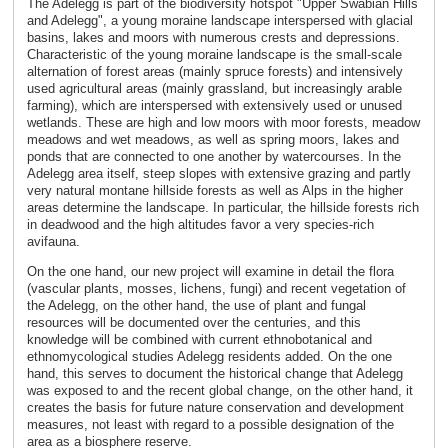
The Adelegg is part of the biodiversity hotspot "Upper Swabian Hills
and Adelegg", a young moraine landscape interspersed with glacial
basins, lakes and moors with numerous crests and depressions.
Characteristic of the young moraine landscape is the small-scale
alternation of forest areas (mainly spruce forests) and intensively
used agricultural areas (mainly grassland, but increasingly arable
farming), which are interspersed with extensively used or unused
wetlands. These are high and low moors with moor forests, meadow
meadows and wet meadows, as well as spring moors, lakes and
ponds that are connected to one another by watercourses. In the
Adelegg area itself, steep slopes with extensive grazing and partly
very natural montane hillside forests as well as Alps in the higher
areas determine the landscape. In particular, the hillside forests rich
in deadwood and the high altitudes favor a very species-rich
avifauna.
On the one hand, our new project will examine in detail the flora
(vascular plants, mosses, lichens, fungi) and recent vegetation of
the Adelegg, on the other hand, the use of plant and fungal
resources will be documented over the centuries, and this
knowledge will be combined with current ethnobotanical and
ethnomycological studies Adelegg residents added. On the one
hand, this serves to document the historical change that Adelegg
was exposed to and the recent global change, on the other hand, it
creates the basis for future nature conservation and development
measures, not least with regard to a possible designation of the
area as a biosphere reserve.