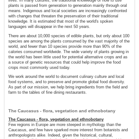
lives. In many cultures, the traditional knowledge of how to use
plants is passed from generation to generation mainly through oral
means. Indigenous and local societies are increasingly confronted
with changes that threaten the preservation of their traditional
knowledge. It is estimated that most of the world's spoken
languages will disappear in the next 50 years.
There are about 10,000 species of edible plants, but only about 100
species are among the plants consumed by the vast majority of the
world, and fewer than 10 species provide more than 90% of the
calories consumed worldwide. The wide variety of plants growing in
the world has been little used for potential alternative crops and as
a source of genetic resources that could help improve the food
crops most commonly used today.
We work around the world to document culinary culture and local
food systems, and to preserve and promote global food diversity.
As part of our mission, we help bring ingredients from the field and
farm to the tables of fine dining restaurants.
The Caucasus - flora, vegetation and ethnobotany
The Caucasus - flora, vegetation and ethnobotany
Few regions in Europe are more steeped in mythology than the
Caucasus, and few have sparked more interest from botanists and
anthropologists alike. Indeed, given the historical, cultural,