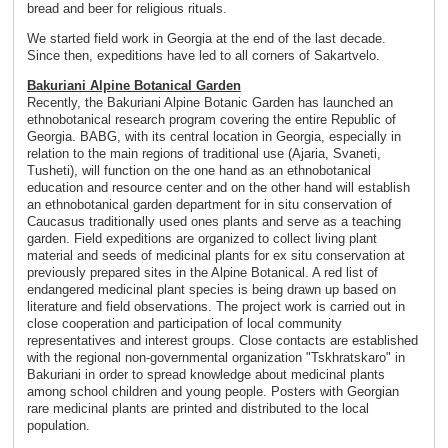
bread and beer for religious rituals.
We started field work in Georgia at the end of the last decade.
Since then, expeditions have led to all corners of Sakartvelo.
Bakuriani Alpine Botanical Garden
Recently, the Bakuriani Alpine Botanic Garden has launched an
ethnobotanical research program covering the entire Republic of
Georgia. BABG, with its central location in Georgia, especially in
relation to the main regions of traditional use (Ajaria, Svaneti,
Tusheti), will function on the one hand as an ethnobotanical
education and resource center and on the other hand will establish
an ethnobotanical garden department for in situ conservation of
Caucasus traditionally used ones plants and serve as a teaching
garden. Field expeditions are organized to collect living plant
material and seeds of medicinal plants for ex situ conservation at
previously prepared sites in the Alpine Botanical. A red list of
endangered medicinal plant species is being drawn up based on
literature and field observations. The project work is carried out in
close cooperation and participation of local community
representatives and interest groups. Close contacts are established
with the regional non-governmental organization "Tskhratskaro" in
Bakuriani in order to spread knowledge about medicinal plants
among school children and young people. Posters with Georgian
rare medicinal plants are printed and distributed to the local
population.