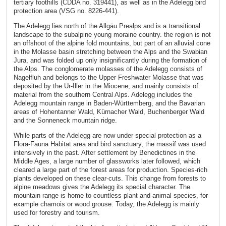
tertiary foothills (CDDA no. 319441), as well as in the Adelegg bird
protection area (VSG no. 8226-441).
The Adelegg lies north of the Allgäu Prealps and is a transitional
landscape to the subalpine young moraine country. the region is not
an offshoot of the alpine fold mountains, but part of an alluvial cone
in the Molasse basin stretching between the Alps and the Swabian
Jura, and was folded up only insignificantly during the formation of
the Alps. The conglomerate molasses of the Adelegg consists of
Nagelfluh and belongs to the Upper Freshwater Molasse that was
deposited by the Ur-Iller in the Miocene, and mainly consists of
material from the southern Central Alps. Adelegg includes the
Adelegg mountain range in Baden-Württemberg, and the Bavarian
areas of Hohentanner Wald, Kürnacher Wald, Buchenberger Wald
and the Sonneneck mountain ridge.
While parts of the Adelegg are now under special protection as a
Flora-Fauna Habitat area and bird sanctuary, the massif was used
intensively in the past. After settlement by Benedictines in the
Middle Ages, a large number of glassworks later followed, which
cleared a large part of the forest areas for production. Species-rich
plants developed on these clear-cuts. This change from forests to
alpine meadows gives the Adelegg its special character. The
mountain range is home to countless plant and animal species, for
example chamois or wood grouse. Today, the Adelegg is mainly
used for forestry and tourism.