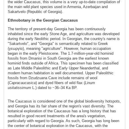
the wider Caucasus, this volume is a very up-to-date compilation of
the main wild plant species used in Armenia, Azerbaijan and
Sakartvelo (Republic of Georgia).
Ethnobotany in the Georgian Caucasus
The territory of present-day Georgia has been continuously
inhabited since the early Stone Age, and agriculture was developed
during the early Neolithic period. In Georgian, the country's name is
"Sakartvelo", and "Georgia" is semantically related to Greek
(γεωργία), meaning "agriculture". However, human occupation
began in the early Pleistocene. The 1.7-million-year-old hominid
fossils from Dmanisi in South Georgia are the earliest known
hominid finds outside of Africa. This specimen has been classified
as Late Middle Paleolithic and Early Upper Neanderthal, and
modern human habitation is well documented. Upper Paleolithic
fossils from Dzudzuana Cave include remains of wool
(
Capra
caucasica
) and dyed fibers of wild flax (
Linum
usitatissimum
L.) dated to ~36–34 Ka BP.
The Caucasus is considered one of the global biodiversity hotspots,
and Georgia has its fair share of the region's vast diversity. The
botanical exploration of the Caucasus has a long history that has
resulted in good recent treatments of the area's vegetation,
particularly with regard to Georgia. As such, Georgia has long been
the center of botanical exploration in the Caucasus, with the