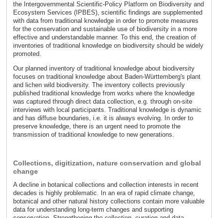
the Intergovernmental Scientific-Policy Platform on Biodiversity and
Ecosystem Services (IPBES), scientific findings are supplemented
with data from traditional knowledge in order to promote measures
for the conservation and sustainable use of biodiversity in a more
effective and understandable manner. To this end, the creation of
inventories of traditional knowledge on biodiversity should be widely
promoted.
Our planned inventory of traditional knowledge about biodiversity
focuses on traditional knowledge about Baden-Württemberg's plant
and lichen wild biodiversity. The inventory collects previously
published traditional knowledge from works where the knowledge
was captured through direct data collection, e.g. through on-site
interviews with local participants. Traditional knowledge is dynamic
and has diffuse boundaries, i.e. it is always evolving. In order to
preserve knowledge, there is an urgent need to promote the
transmission of traditional knowledge to new generations.
Collections, digitization, nature conservation and global
change
A decline in botanical collections and collection interests in recent
decades is highly problematic. In an era of rapid climate change,
botanical and other natural history collections contain more valuable
data for understanding long-term changes and supporting
conservation. Strengthening the collection, curation and data