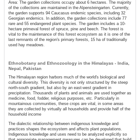
Area: The garden collections occupy about 6 hectares. The majority
of the collections are maintained in the Alpensteingarten. Currently,
the garden supports 94 Caucasus endemic species, including 32
Georgian endemics. In addition, the garden collections include 77
rare and 55 endangered plant species. The garden includes a 10-
hectare primeval forest of spruce, pine and beech. The forest is
vital to the maintenance of this forest ecosystem as it is one of the
last remnants of the region's primary forests, 15 ha of traditionally
used hay meadows.
Ethnobotany and Ethnozoology in the Himalayas - India,
Nepal, Pakistan
The Himalayan region harbors much of the world's biological and
cultural diversity. This diversity is not only structured by the steep
north-south gradient, but also by an east-west gradient in
precipitation. Thousands of plants and animals are used together as
medicine, food, fodder, religious purposes, etc. Particularly in
mountainous communities, these crops are vital, in some areas
they are collected by virtually all households and provide half of the
household income
The dialectic relationship between indigenous knowledge and
practices shapes the ecosystem and affects plant populations.
Indigenous knowledge and uses need to be analyzed explicitly so
that appropriate management measures can be developed that build