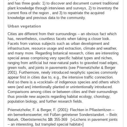
and has three goals: 1) to discover and document current traditional
plant knowledge through interviews and surveys, 2) to inventory the
current flora of the region , and 3) to repatriate the acquired
knowledge and previous data to the community.
Urban vegetation
Cities are different from their surroundings – an obvious fact which
has, nevertheless, countless facets when taking a closer look.
Facets from various subjects such as urban development and
infrastructure, resource usage and extraction, climate and weather,
and many more. Regarding botanical research, cities are interesting
special areas comprising very specific habitat types and niches,
ranging from artificial but near-natural parks to graveled road edges,
green roofs, and joints in pavements (see Priemetzhofer & Berger
2001). Furthermore, newly introduced neophytic species commonly
appear first in cities due to, e.g., the intensive traffic connection.
And so there is a »cocktail« of indigenous species and others which
were (and are) intentionally planted or unintentionally introduced.
Comparisons among cities or between cities and their surroundings
thus provide new aspects regarding habitat ecology, chorology,
population biology, and further research fields.
Priemetzhofer, F. & Berger, F. (2001): Flechten in Pflasterritzen –
ein bemerkenswerter, mit Füßen getretener Sonderstandort. – Beitr.
Naturk. Oberösterreichs
10:
355-369 [»Lichens in pavement joints
– an interesting, but trampled special habitat«]