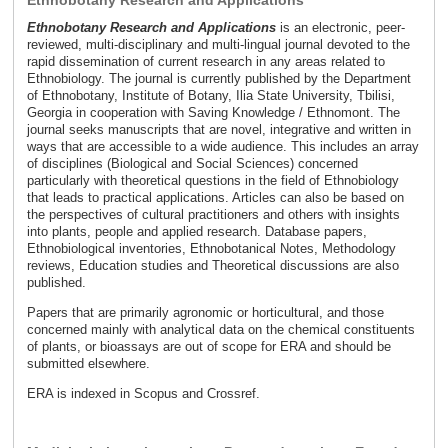
Ethnobotany Research and Applications
Ethnobotany Research and Applications
is an electronic, peer-
reviewed, multi-disciplinary and multi-lingual journal devoted to the
rapid dissemination of current research in any areas related to
Ethnobiology. The journal is currently published by the Department
of Ethnobotany, Institute of Botany, Ilia State University, Tbilisi,
Georgia in cooperation with Saving Knowledge / Ethnomont. The
journal seeks manuscripts that are novel, integrative and written in
ways that are accessible to a wide audience. This includes an array
of disciplines (Biological and Social Sciences) concerned
particularly with theoretical questions in the field of Ethnobiology
that leads to practical applications. Articles can also be based on
the perspectives of cultural practitioners and others with insights
into plants, people and applied research. Database papers,
Ethnobiological inventories, Ethnobotanical Notes, Methodology
reviews, Education studies and Theoretical discussions are also
published.
Papers that are primarily agronomic or horticultural, and those
concerned mainly with analytical data on the chemical constituents
of plants, or bioassays are out of scope for ERA and should be
submitted elsewhere.
ERA is indexed in Scopus and Crossref.