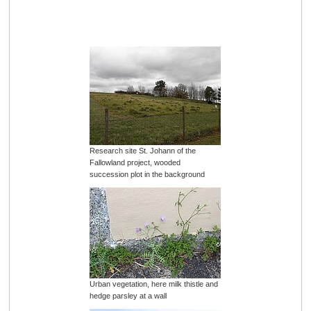
Research site St. Johann of the
Fallowland project, wooded
succession plot in the background
Urban vegetation, here milk thistle and
hedge parsley at a wall