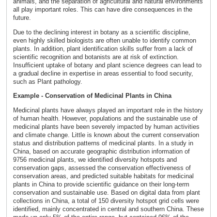
animals, and the separation of agricultural and natural environments
all play important roles. This can have dire consequences in the
future.
Due to the declining interest in botany as a scientific discipline,
even highly skilled biologists are often unable to identify common
plants. In addition, plant identification skills suffer from a lack of
scientific recognition and botanists are at risk of extinction.
Insufficient uptake of botany and plant science degrees can lead to
a gradual decline in expertise in areas essential to food security,
such as Plant pathology.
Example - Conservation of Medicinal Plants in China
Medicinal plants have always played an important role in the history
of human health. However, populations and the sustainable use of
medicinal plants have been severely impacted by human activities
and climate change. Little is known about the current conservation
status and distribution patterns of medicinal plants. In a study in
China, based on accurate geographic distribution information of
9756 medicinal plants, we identified diversity hotspots and
conservation gaps, assessed the conservation effectiveness of
conservation areas, and predicted suitable habitats for medicinal
plants in China to provide scientific guidance on their long-term
conservation and sustainable use. Based on digital data from plant
collections in China, a total of 150 diversity hotspot grid cells were
identified, mainly concentrated in central and southern China. These