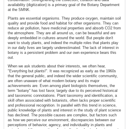
availability (digitization) is a primary goal of the Botany Department
at the SMNK.
Plants are essential organisms. They produce oxygen, maintain soil
quality and provide food and habitat for other organisms. They can
reduce air pollution, have medicinal properties and absorb CO2 from
the atmosphere. They are all around us, can be beautiful and are
deeply embedded in cultures around the world. But people don't
want to study plants, and indeed the multiple roles that plants play
in our daily lives are largely underestimated. The lack of interest in
botany is a persistent problem and our own experience bears this
out.
When we ask students about their interests, we often hear,
"Everything but plants!". It was recognized as early as the 1960s
that the general public, and indeed the wider scientific community,
are often unaware of what modern botany and its major
achievements are. Even among plant biologists themselves, the
term "botany" has lost favor, largely due to its perceived historical
and taxonomic connotations. Plant taxonomy and identification, a
skill often associated with botanists, often lacks proper scientific
and professional recognition. In parallel with this trend in science,
public knowledge of plants and interest in the study of plant science
has declined. The possible causes are complex, but factors such
as how we perceive our environment, discrepancies between our
perceptions of behavior, agency, and individuality in plants and