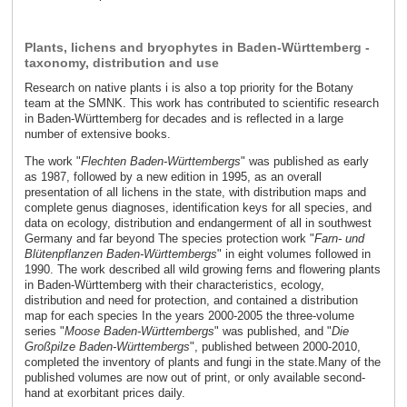
Plants, lichens and bryophytes in Baden-Württemberg -
taxonomy, distribution and use
Research on native plants i is also a top priority for the Botany
team at the SMNK. This work has contributed to scientific research
in Baden-Württemberg for decades and is reflected in a large
number of extensive books.
The work "
Flechten Baden-Württembergs
" was published as early
as 1987, followed by a new edition in 1995, as an overall
presentation of all lichens in the state, with distribution maps and
complete genus diagnoses, identification keys for all species, and
data on ecology, distribution and endangerment of all in southwest
Germany and far beyond The species protection work "
Farn- und
Blütenpflanzen Baden-Württembergs
" in eight volumes followed in
1990. The work described all wild growing ferns and flowering plants
in Baden-Württemberg with their characteristics, ecology,
distribution and need for protection, and contained a distribution
map for each species In the years 2000-2005 the three-volume
series "
Moose Baden-Württembergs
" was published, and "
Die
Großpilze Baden-Württembergs
", published between 2000-2010,
completed the inventory of plants and fungi in the state.Many of the
published volumes are now out of print, or only available second-
hand at exorbitant prices daily.