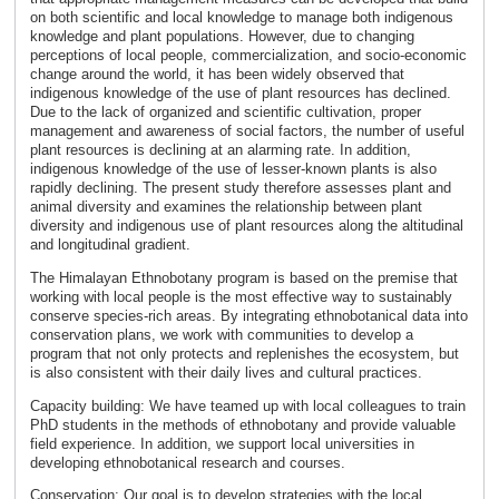
on both scientific and local knowledge to manage both indigenous
knowledge and plant populations. However, due to changing
perceptions of local people, commercialization, and socio-economic
change around the world, it has been widely observed that
indigenous knowledge of the use of plant resources has declined.
Due to the lack of organized and scientific cultivation, proper
management and awareness of social factors, the number of useful
plant resources is declining at an alarming rate. In addition,
indigenous knowledge of the use of lesser-known plants is also
rapidly declining. The present study therefore assesses plant and
animal diversity and examines the relationship between plant
diversity and indigenous use of plant resources along the altitudinal
and longitudinal gradient.
The Himalayan Ethnobotany program is based on the premise that
working with local people is the most effective way to sustainably
conserve species-rich areas. By integrating ethnobotanical data into
conservation plans, we work with communities to develop a
program that not only protects and replenishes the ecosystem, but
is also consistent with their daily lives and cultural practices.
Capacity building: We have teamed up with local colleagues to train
PhD students in the methods of ethnobotany and provide valuable
field experience. In addition, we support local universities in
developing ethnobotanical research and courses.
Conservation: Our goal is to develop strategies with the local