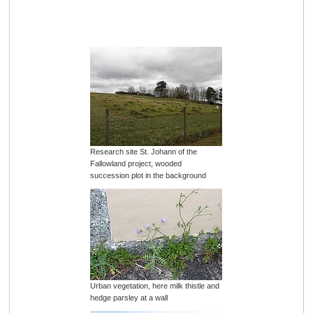
Research site St. Johann of the
Fallowland project, wooded
succession plot in the background
Urban vegetation, here milk thistle and
hedge parsley at a wall