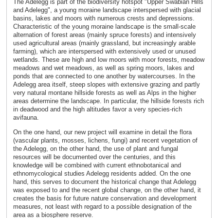
The Adelegg is part of the biodiversity hotspot "Upper Swabian Hills
and Adelegg", a young moraine landscape interspersed with glacial
basins, lakes and moors with numerous crests and depressions.
Characteristic of the young moraine landscape is the small-scale
alternation of forest areas (mainly spruce forests) and intensively
used agricultural areas (mainly grassland, but increasingly arable
farming), which are interspersed with extensively used or unused
wetlands. These are high and low moors with moor forests, meadow
meadows and wet meadows, as well as spring moors, lakes and
ponds that are connected to one another by watercourses. In the
Adelegg area itself, steep slopes with extensive grazing and partly
very natural montane hillside forests as well as Alps in the higher
areas determine the landscape. In particular, the hillside forests rich
in deadwood and the high altitudes favor a very species-rich
avifauna.
On the one hand, our new project will examine in detail the flora
(vascular plants, mosses, lichens, fungi) and recent vegetation of
the Adelegg, on the other hand, the use of plant and fungal
resources will be documented over the centuries, and this
knowledge will be combined with current ethnobotanical and
ethnomycological studies Adelegg residents added. On the one
hand, this serves to document the historical change that Adelegg
was exposed to and the recent global change, on the other hand, it
creates the basis for future nature conservation and development
measures, not least with regard to a possible designation of the
area as a biosphere reserve.