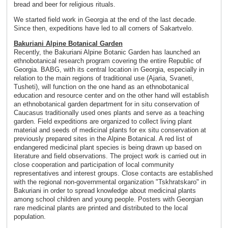
bread and beer for religious rituals.
We started field work in Georgia at the end of the last decade.
Since then, expeditions have led to all corners of Sakartvelo.
Bakuriani Alpine Botanical Garden
Recently, the Bakuriani Alpine Botanic Garden has launched an
ethnobotanical research program covering the entire Republic of
Georgia. BABG, with its central location in Georgia, especially in
relation to the main regions of traditional use (Ajaria, Svaneti,
Tusheti), will function on the one hand as an ethnobotanical
education and resource center and on the other hand will establish
an ethnobotanical garden department for in situ conservation of
Caucasus traditionally used ones plants and serve as a teaching
garden. Field expeditions are organized to collect living plant
material and seeds of medicinal plants for ex situ conservation at
previously prepared sites in the Alpine Botanical. A red list of
endangered medicinal plant species is being drawn up based on
literature and field observations. The project work is carried out in
close cooperation and participation of local community
representatives and interest groups. Close contacts are established
with the regional non-governmental organization "Tskhratskaro" in
Bakuriani in order to spread knowledge about medicinal plants
among school children and young people. Posters with Georgian
rare medicinal plants are printed and distributed to the local
population.