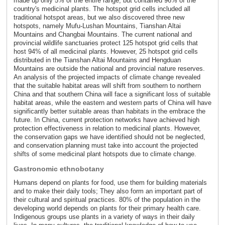
made up only 5% of the entire range, but contained 96% of the
country's medicinal plants. The hotspot grid cells included all
traditional hotspot areas, but we also discovered three new
hotspots, namely Mufu-Lushan Mountains, Tianshan Altai
Mountains and Changbai Mountains. The current national and
provincial wildlife sanctuaries protect 125 hotspot grid cells that
host 94% of all medicinal plants. However, 25 hotspot grid cells
distributed in the Tianshan Altai Mountains and Hengduan
Mountains are outside the national and provincial nature reserves.
An analysis of the projected impacts of climate change revealed
that the suitable habitat areas will shift from southern to northern
China and that southern China will face a significant loss of suitable
habitat areas, while the eastern and western parts of China will have
significantly better suitable areas than habitats in the embrace the
future. In China, current protection networks have achieved high
protection effectiveness in relation to medicinal plants. However,
the conservation gaps we have identified should not be neglected,
and conservation planning must take into account the projected
shifts of some medicinal plant hotspots due to climate change.
Gastronomic ethnobotany
Humans depend on plants for food, use them for building materials
and to make their daily tools; They also form an important part of
their cultural and spiritual practices. 80% of the population in the
developing world depends on plants for their primary health care.
Indigenous groups use plants in a variety of ways in their daily