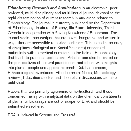
Ethnobotany Research and Applications
Ethnobotany Research and Applications
is an electronic, peer-
reviewed, multi-disciplinary and multi-lingual journal devoted to the
rapid dissemination of current research in any areas related to
Ethnobiology. The journal is currently published by the Department
of Ethnobotany, Institute of Botany, Ilia State University, Tbilisi,
Georgia in cooperation with Saving Knowledge / Ethnomont. The
journal seeks manuscripts that are novel, integrative and written in
ways that are accessible to a wide audience. This includes an array
of disciplines (Biological and Social Sciences) concerned
particularly with theoretical questions in the field of Ethnobiology
that leads to practical applications. Articles can also be based on
the perspectives of cultural practitioners and others with insights
into plants, people and applied research. Database papers,
Ethnobiological inventories, Ethnobotanical Notes, Methodology
reviews, Education studies and Theoretical discussions are also
published.
Papers that are primarily agronomic or horticultural, and those
concerned mainly with analytical data on the chemical constituents
of plants, or bioassays are out of scope for ERA and should be
submitted elsewhere.
ERA is indexed in Scopus and Crossref.