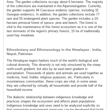
Area: The garden collections occupy about 6 hectares. The majority
of the collections are maintained in the Alpensteingarten. Currently,
the garden supports 94 Caucasus endemic species, including 32
Georgian endemics. In addition, the garden collections include 77
rare and 55 endangered plant species. The garden includes a 10-
hectare primeval forest of spruce, pine and beech. The forest is
vital to the maintenance of this forest ecosystem as it is one of the
last remnants of the region's primary forests, 15 ha of traditionally
used hay meadows.
Ethnobotany and Ethnozoology in the Himalayas - India,
Nepal, Pakistan
The Himalayan region harbors much of the world's biological and
cultural diversity. This diversity is not only structured by the steep
north-south gradient, but also by an east-west gradient in
precipitation. Thousands of plants and animals are used together as
medicine, food, fodder, religious purposes, etc. Particularly in
mountainous communities, these crops are vital, in some areas
they are collected by virtually all households and provide half of the
household income
The dialectic relationship between indigenous knowledge and
practices shapes the ecosystem and affects plant populations.
Indigenous knowledge and uses need to be analyzed explicitly so
that appropriate management measures can be developed that build