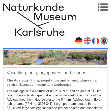
Vascular plants, bryophytes, and lichens
The Adelegg - flora, vegetation and ethnobotany of a
central European mountain landscape
The Adelegg with a altitude of up to 1129 m and an area of 112 km²
is a mountain landscape that is mainly wooded today. Parts of the
Adelegg mountain ridge belong to the 6.4 km² Adelegg fauna-flora
habitat area (FFH no. 8326-341). Large parts are located in the
68.14 km² large Adelegg landscape protection area and associated