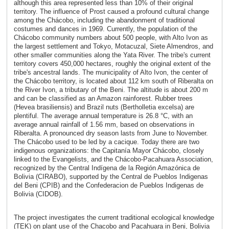
although this area represented less than 10% of their original
territory. The influence of Prost caused a profound cultural change
among the Chácobo, including the abandonment of traditional
costumes and dances in 1969. Currently, the population of the
Chácobo community numbers about 500 people, with Alto Ivon as
the largest settlement and Tokyo, Motacuzal, Siete Almendros, and
other smaller communities along the Yata River. The tribe's current
territory covers 450,000 hectares, roughly the original extent of the
tribe's ancestral lands. The municipality of Alto Ivon, the center of
the Chácobo territory, is located about 112 km south of Riberalta on
the River Ivon, a tributary of the Beni. The altitude is about 200 m
and can be classified as an Amazon rainforest. Rubber trees
(Hevea brasiliensis) and Brazil nuts (Bertholletia excelsa) are
plentiful. The average annual temperature is 26.8 °C, with an
average annual rainfall of 1.56 mm, based on observations in
Riberalta. A pronounced dry season lasts from June to November.
The Chácobo used to be led by a cacique. Today there are two
indigenous organizations: the Capitanía Mayor Chácobo, closely
linked to the Evangelists, and the Chácobo-Pacahuara Association,
recognized by the Central Indígena de la Región Amazónica de
Bolivia (CIRABO), supported by the Central de Pueblos Indigenas
del Beni (CPIB) and the Confederacion de Pueblos Indigenas de
Bolivia (CIDOB).
The project investigates the current traditional ecological knowledge
(TEK) on plant use of the Chacobo and Pacahuara in Beni, Bolivia