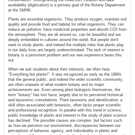
availability (digitization) is a primary goal of the Botany Department
at the SMNK.
Plants are essential organisms. They produce oxygen, maintain soil
quality and provide food and habitat for other organisms. They can
reduce air pollution, have medicinal properties and absorb CO2 from
the atmosphere. They are all around us, can be beautiful and are
deeply embedded in cultures around the world. But people don't
want to study plants, and indeed the multiple roles that plants play
in our daily lives are largely underestimated. The lack of interest in
botany is a persistent problem and our own experience bears this
out.
When we ask students about their interests, we often hear,
"Everything but plants!". It was recognized as early as the 1960s
that the general public, and indeed the wider scientific community,
are often unaware of what modern botany and its major
achievements are. Even among plant biologists themselves, the
term "botany" has lost favor, largely due to its perceived historical
and taxonomic connotations. Plant taxonomy and identification, a
skill often associated with botanists, often lacks proper scientific
and professional recognition. In parallel with this trend in science,
public knowledge of plants and interest in the study of plant science
has declined. The possible causes are complex, but factors such
as how we perceive our environment, discrepancies between our
perceptions of behavior, agency, and individuality in plants and