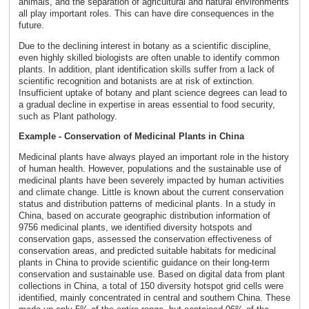
animals, and the separation of agricultural and natural environments
all play important roles. This can have dire consequences in the
future.
Due to the declining interest in botany as a scientific discipline,
even highly skilled biologists are often unable to identify common
plants. In addition, plant identification skills suffer from a lack of
scientific recognition and botanists are at risk of extinction.
Insufficient uptake of botany and plant science degrees can lead to
a gradual decline in expertise in areas essential to food security,
such as Plant pathology.
Example - Conservation of Medicinal Plants in China
Medicinal plants have always played an important role in the history
of human health. However, populations and the sustainable use of
medicinal plants have been severely impacted by human activities
and climate change. Little is known about the current conservation
status and distribution patterns of medicinal plants. In a study in
China, based on accurate geographic distribution information of
9756 medicinal plants, we identified diversity hotspots and
conservation gaps, assessed the conservation effectiveness of
conservation areas, and predicted suitable habitats for medicinal
plants in China to provide scientific guidance on their long-term
conservation and sustainable use. Based on digital data from plant
collections in China, a total of 150 diversity hotspot grid cells were
identified, mainly concentrated in central and southern China. These