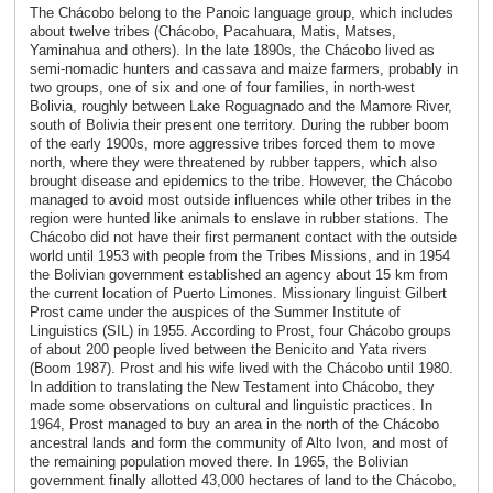
The Chácobo belong to the Panoic language group, which includes
about twelve tribes (Chácobo, Pacahuara, Matis, Matses,
Yaminahua and others). In the late 1890s, the Chácobo lived as
semi-nomadic hunters and cassava and maize farmers, probably in
two groups, one of six and one of four families, in north-west
Bolivia, roughly between Lake Roguagnado and the Mamore River,
south of Bolivia their present one territory. During the rubber boom
of the early 1900s, more aggressive tribes forced them to move
north, where they were threatened by rubber tappers, which also
brought disease and epidemics to the tribe. However, the Chácobo
managed to avoid most outside influences while other tribes in the
region were hunted like animals to enslave in rubber stations. The
Chácobo did not have their first permanent contact with the outside
world until 1953 with people from the Tribes Missions, and in 1954
the Bolivian government established an agency about 15 km from
the current location of Puerto Limones. Missionary linguist Gilbert
Prost came under the auspices of the Summer Institute of
Linguistics (SIL) in 1955. According to Prost, four Chácobo groups
of about 200 people lived between the Benicito and Yata rivers
(Boom 1987). Prost and his wife lived with the Chácobo until 1980.
In addition to translating the New Testament into Chácobo, they
made some observations on cultural and linguistic practices. In
1964, Prost managed to buy an area in the north of the Chácobo
ancestral lands and form the community of Alto Ivon, and most of
the remaining population moved there. In 1965, the Bolivian
government finally allotted 43,000 hectares of land to the Chácobo,