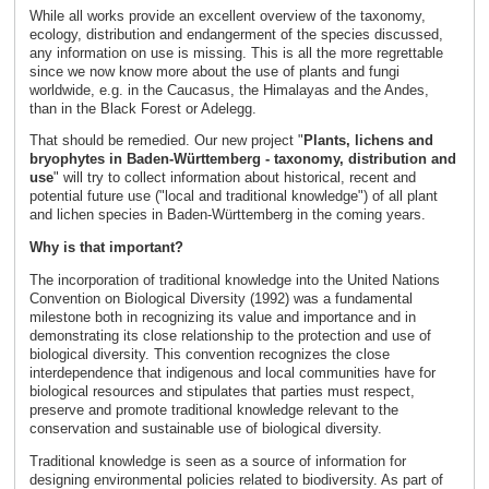
While all works provide an excellent overview of the taxonomy,
ecology, distribution and endangerment of the species discussed,
any information on use is missing. This is all the more regrettable
since we now know more about the use of plants and fungi
worldwide, e.g. in the Caucasus, the Himalayas and the Andes,
than in the Black Forest or Adelegg.
That should be remedied. Our new project "
Plants, lichens and
bryophytes in Baden-Württemberg - taxonomy, distribution and
use
" will try to collect information about historical, recent and
potential future use ("local and traditional knowledge") of all plant
and lichen species in Baden-Württemberg in the coming years.
Why is that important?
The incorporation of traditional knowledge into the United Nations
Convention on Biological Diversity (1992) was a fundamental
milestone both in recognizing its value and importance and in
demonstrating its close relationship to the protection and use of
biological diversity. This convention recognizes the close
interdependence that indigenous and local communities have for
biological resources and stipulates that parties must respect,
preserve and promote traditional knowledge relevant to the
conservation and sustainable use of biological diversity.
Traditional knowledge is seen as a source of information for
designing environmental policies related to biodiversity. As part of