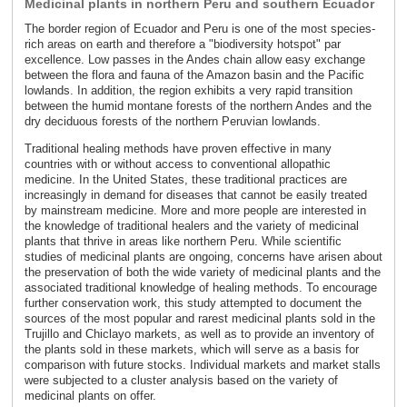
Medicinal plants in northern Peru and southern Ecuador
The border region of Ecuador and Peru is one of the most species-
rich areas on earth and therefore a "biodiversity hotspot" par
excellence. Low passes in the Andes chain allow easy exchange
between the flora and fauna of the Amazon basin and the Pacific
lowlands. In addition, the region exhibits a very rapid transition
between the humid montane forests of the northern Andes and the
dry deciduous forests of the northern Peruvian lowlands.
Traditional healing methods have proven effective in many
countries with or without access to conventional allopathic
medicine. In the United States, these traditional practices are
increasingly in demand for diseases that cannot be easily treated
by mainstream medicine. More and more people are interested in
the knowledge of traditional healers and the variety of medicinal
plants that thrive in areas like northern Peru. While scientific
studies of medicinal plants are ongoing, concerns have arisen about
the preservation of both the wide variety of medicinal plants and the
associated traditional knowledge of healing methods. To encourage
further conservation work, this study attempted to document the
sources of the most popular and rarest medicinal plants sold in the
Trujillo and Chiclayo markets, as well as to provide an inventory of
the plants sold in these markets, which will serve as a basis for
comparison with future stocks. Individual markets and market stalls
were subjected to a cluster analysis based on the variety of
medicinal plants on offer.