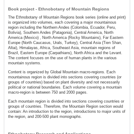
Book project - Ethnobotany of Mountain Regions
The Ethnobotany of Mountain Regions book series (online and print)
is organized into volumes, each covering a major mountainous
region including the Northern Andes (Colombia, Ecuador, Peru,
Bolivia), Southern Andes (Patagonia), Central America, North
America (Mexico) , North America (Rocky Mountains), Far Eastern
Europe (North Caucasus, Urals, Turkey), Central Asia (Tien Shan,
Altai), Himalayas, Africa, Southeast Asia, mountain regions of
Brazil, Eastern Europe (Carpathians), North Africa and the Levant.
The content focuses on the use of human plants in the various
mountain systems.
Content is organized by Global Mountain macro-regions. Each
mountainous region is divided into sections covering countries (or
groups of countries) based on plant diversity and not necessarily
political or national boundaries. Each volume covering a mountain
macro-region is between 750 and 2000 pages.
Each mountain region is divided into sections covering countries or
groups of countries. Therefore, the Mountain Region section would
contain: An introduction to the region, introductions to major units of
the region, and 200-500 plant monographs.