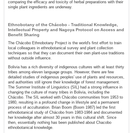
comparing the efficacy and toxicity of herbal preparations with their
single plant ingredients are underway.
Ethnobotany of the Chácobo - Traditional Knowledge,
Intellectual Property and Nagoya Protocol on Access and
Benefit Sharing
The Chácobo Ethnobotany Project is the world's first effort to train
local colleagues in ethnobotanical survey and plant collection
techniques so that they can document their own plant-use traditions
without outside influence.
Bolivia has a rich diversity of indigenous cultures with at least thirty
tribes among eleven language groups. However, there are few
detailed studies of indigenous peoples' use of plants and resources,
and authorities still ignore their knowledge of forest management.
The Summer Institute of Linguistics (SIL) had a strong influence in
changing the culture of many tribes in Bolivia, including the
Chácobo. The SIL worked with Chácobo communities from 1953 to
1980, resulting in a profound change in lifestyle and a permanent
process of acculturation. Brian Boom (Boom 1987) led the first
ethnobotanical study of Chácobo from 1983-1984 and documented
her knowledge after almost 30 years in this cultural shift. Since
then, essentially nothing has been published about Chacobo
ethnobotanical knowledge.