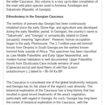
the wider Caucasus, this volume is a very up-to-date compilation of
the main wild plant species used in Armenia, Azerbaijan and
Sakartvelo (Republic of Georgia).
Ethnobotany in the Georgian Caucasus
The territory of present-day Georgia has been continuously
inhabited since the early Stone Age, and agriculture was developed
during the early Neolithic period. In Georgian, the country's name is
"Sakartvelo", and "Georgia" is semantically related to Greek
(γεωργία), meaning "agriculture". However, human occupation
began in the early Pleistocene. The 1.7-million-year-old hominid
fossils from Dmanisi in South Georgia are the earliest known
hominid finds outside of Africa. This specimen has been classified
as Late Middle Paleolithic and Early Upper Neanderthal, and
modern human habitation is well documented. Upper Paleolithic
fossils from Dzudzuana Cave include remains of wool
(
Capra
caucasica
) and dyed fibers of wild flax (
Linum
usitatissimum
L.) dated to ~36–34 Ka BP.
The Caucasus is considered one of the global biodiversity hotspots,
and Georgia has its fair share of the region's vast diversity. The
botanical exploration of the Caucasus has a long history that has
resulted in good recent treatments of the area's vegetation,
particularly with regard to Georgia. As such, Georgia has long been
the center of botanical exploration in the Caucasus, with the