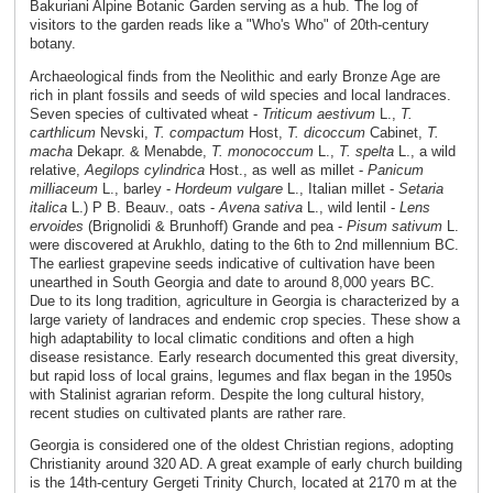
Bakuriani Alpine Botanic Garden serving as a hub. The log of
visitors to the garden reads like a "Who's Who" of 20th-century
botany.
Archaeological finds from the Neolithic and early Bronze Age are
rich in plant fossils and seeds of wild species and local landraces.
Seven species of cultivated wheat -
Triticum aestivum
L.,
T.
carthlicum
Nevski,
T. compactum
Host,
T. dicoccum
Cabinet,
T.
macha
Dekapr. & Menabde,
T. monococcum
L.,
T. spelta
L., a wild
relative,
Aegilops cylindrica
Host., as well as millet -
Panicum
milliaceum
L., barley -
Hordeum vulgare
L., Italian millet -
Setaria
italica
L.) P B. Beauv., oats -
Avena sativa
L., wild lentil -
Lens
ervoides
(Brignolidi & Brunhoff) Grande and pea -
Pisum sativum
L.
were discovered at Arukhlo, dating to the 6th to 2nd millennium BC.
The earliest grapevine seeds indicative of cultivation have been
unearthed in South Georgia and date to around 8,000 years BC.
Due to its long tradition, agriculture in Georgia is characterized by a
large variety of landraces and endemic crop species. These show a
high adaptability to local climatic conditions and often a high
disease resistance. Early research documented this great diversity,
but rapid loss of local grains, legumes and flax began in the 1950s
with Stalinist agrarian reform. Despite the long cultural history,
recent studies on cultivated plants are rather rare.
Georgia is considered one of the oldest Christian regions, adopting
Christianity around 320 AD. A great example of early church building
is the 14th-century Gergeti Trinity Church, located at 2170 m at the