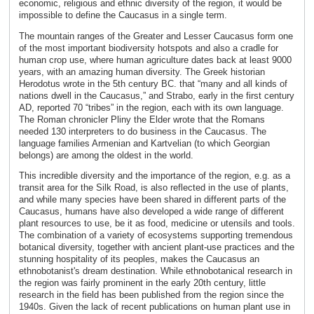
economic, religious and ethnic diversity of the region, it would be
impossible to define the Caucasus in a single term.
The mountain ranges of the Greater and Lesser Caucasus form one
of the most important biodiversity hotspots and also a cradle for
human crop use, where human agriculture dates back at least 9000
years, with an amazing human diversity. The Greek historian
Herodotus wrote in the 5th century BC. that “many and all kinds of
nations dwell in the Caucasus,” and Strabo, early in the first century
AD, reported 70 “tribes” in the region, each with its own language.
The Roman chronicler Pliny the Elder wrote that the Romans
needed 130 interpreters to do business in the Caucasus. The
language families Armenian and Kartvelian (to which Georgian
belongs) are among the oldest in the world.
This incredible diversity and the importance of the region, e.g. as a
transit area for the Silk Road, is also reflected in the use of plants,
and while many species have been shared in different parts of the
Caucasus, humans have also developed a wide range of different
plant resources to use, be it as food, medicine or utensils and tools.
The combination of a variety of ecosystems supporting tremendous
botanical diversity, together with ancient plant-use practices and the
stunning hospitality of its peoples, makes the Caucasus an
ethnobotanist's dream destination. While ethnobotanical research in
the region was fairly prominent in the early 20th century, little
research in the field has been published from the region since the
1940s. Given the lack of recent publications on human plant use in