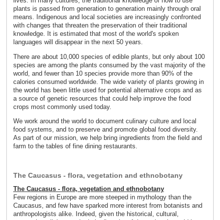
lives. In many cultures, the traditional knowledge of how to use
plants is passed from generation to generation mainly through oral
means. Indigenous and local societies are increasingly confronted
with changes that threaten the preservation of their traditional
knowledge. It is estimated that most of the world's spoken
languages will disappear in the next 50 years.
There are about 10,000 species of edible plants, but only about 100
species are among the plants consumed by the vast majority of the
world, and fewer than 10 species provide more than 90% of the
calories consumed worldwide. The wide variety of plants growing in
the world has been little used for potential alternative crops and as
a source of genetic resources that could help improve the food
crops most commonly used today.
We work around the world to document culinary culture and local
food systems, and to preserve and promote global food diversity.
As part of our mission, we help bring ingredients from the field and
farm to the tables of fine dining restaurants.
The Caucasus - flora, vegetation and ethnobotany
The Caucasus - flora, vegetation and ethnobotany
Few regions in Europe are more steeped in mythology than the
Caucasus, and few have sparked more interest from botanists and
anthropologists alike. Indeed, given the historical, cultural,