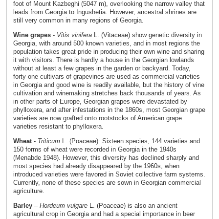
foot of Mount Kazbeghi (5047 m), overlooking the narrow valley that
leads from Georgia to Ingushetia. However, ancestral shrines are
still very common in many regions of Georgia.
Wine grapes
-
Vitis vinifera
L. (Vitaceae) show genetic diversity in
Georgia, with around 500 known varieties, and in most regions the
population takes great pride in producing their own wine and sharing
it with visitors. There is hardly a house in the Georgian lowlands
without at least a few grapes in the garden or backyard. Today,
forty-one cultivars of grapevines are used as commercial varieties
in Georgia and good wine is readily available, but the history of vine
cultivation and winemaking stretches back thousands of years. As
in other parts of Europe, Georgian grapes were devastated by
phylloxera, and after infestations in the 1860s, most Georgian grape
varieties are now grafted onto rootstocks of American grape
varieties resistant to phylloxera.
Wheat
-
Triticum
L. (Poaceae): Sixteen species, 144 varieties and
150 forms of wheat were recorded in Georgia in the 1940s
(Menabde 1948). However, this diversity has declined sharply and
most species had already disappeared by the 1960s, when
introduced varieties were favored in Soviet collective farm systems.
Currently, none of these species are sown in Georgian commercial
agriculture.
Barley
–
Hordeum vulgare
L. (Poaceae) is also an ancient
agricultural crop in Georgia and had a special importance in beer