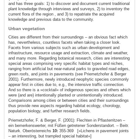
and has three goals: 1) to discover and document current traditional
plant knowledge through interviews and surveys, 2) to inventory the
current flora of the region , and 3) to repatriate the acquired
knowledge and previous data to the community.
Urban vegetation
Cities are different from their surroundings – an obvious fact which
has, nevertheless, countless facets when taking a closer look.
Facets from various subjects such as urban development and
infrastructure, resource usage and extraction, climate and weather,
and many more. Regarding botanical research, cities are interesting
special areas comprising very specific habitat types and niches,
ranging from artificial but near-natural parks to graveled road edges,
green roofs, and joints in pavements (see Priemetzhofer & Berger
2001). Furthermore, newly introduced neophytic species commonly
appear first in cities due to, e.g., the intensive traffic connection.
And so there is a »cocktail« of indigenous species and others which
were (and are) intentionally planted or unintentionally introduced.
Comparisons among cities or between cities and their surroundings
thus provide new aspects regarding habitat ecology, chorology,
population biology, and further research fields.
Priemetzhofer, F. & Berger, F. (2001): Flechten in Pflasterritzen –
ein bemerkenswerter, mit Füßen getretener Sonderstandort. – Beitr.
Naturk. Oberösterreichs
10:
355-369 [»Lichens in pavement joints
– an interesting, but trampled special habitat«]