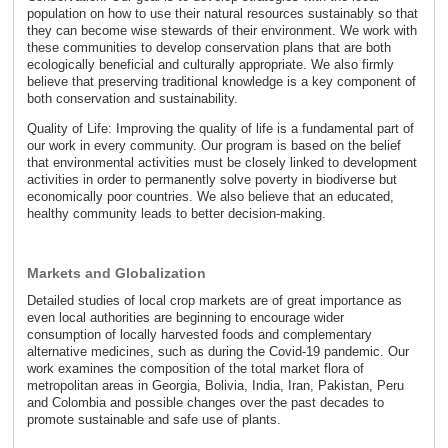
population on how to use their natural resources sustainably so that
they can become wise stewards of their environment. We work with
these communities to develop conservation plans that are both
ecologically beneficial and culturally appropriate. We also firmly
believe that preserving traditional knowledge is a key component of
both conservation and sustainability.
Quality of Life: Improving the quality of life is a fundamental part of
our work in every community. Our program is based on the belief
that environmental activities must be closely linked to development
activities in order to permanently solve poverty in biodiverse but
economically poor countries. We also believe that an educated,
healthy community leads to better decision-making.
Markets and Globalization
Detailed studies of local crop markets are of great importance as
even local authorities are beginning to encourage wider
consumption of locally harvested foods and complementary
alternative medicines, such as during the Covid-19 pandemic. Our
work examines the composition of the total market flora of
metropolitan areas in Georgia, Bolivia, India, Iran, Pakistan, Peru
and Colombia and possible changes over the past decades to
promote sustainable and safe use of plants.