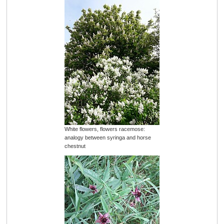
White flowers, flowers racemose:
analogy between syringa and horse
chestnut