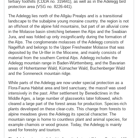
tertiary foothills (CDDA no. 319441), as well as in the Adelegg bird
protection area (VSG no. 8226-441).
The Adelegg lies north of the Allgäu Prealps and is a transitional
landscape to the subalpine young moraine country. the region is not
an offshoot of the alpine fold mountains, but part of an alluvial cone
in the Molasse basin stretching between the Alps and the Swabian
Jura, and was folded up only insignificantly during the formation of
the Alps. The conglomerate molasses of the Adelegg consists of
Nagelfluh and belongs to the Upper Freshwater Molasse that was
deposited by the Ur-Iller in the Miocene, and mainly consists of
material from the southern Central Alps. Adelegg includes the
Adelegg mountain range in Baden-Württemberg, and the Bavarian
areas of Hohentanner Wald, Kürnacher Wald, Buchenberger Wald
and the Sonneneck mountain ridge.
While parts of the Adelegg are now under special protection as a
Flora-Fauna Habitat area and bird sanctuary, the massif was used
intensively in the past. After settlement by Benedictines in the
Middle Ages, a large number of glassworks later followed, which
cleared a large part of the forest areas for production. Species-rich
plants developed on these clear-cuts. This change from forests to
alpine meadows gives the Adelegg its special character. The
mountain range is home to countless plant and animal species, for
example chamois or wood grouse. Today, the Adelegg is mainly
used for forestry and tourism.