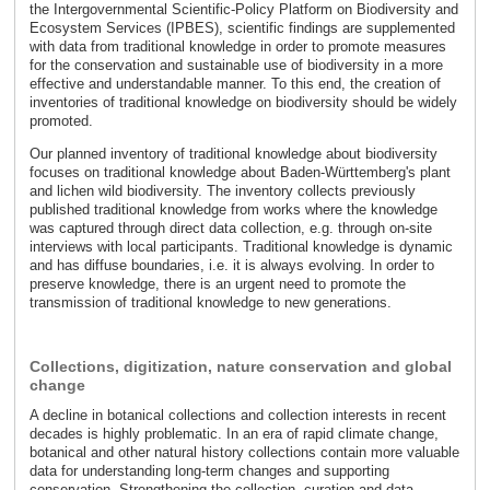
the Intergovernmental Scientific-Policy Platform on Biodiversity and
Ecosystem Services (IPBES), scientific findings are supplemented
with data from traditional knowledge in order to promote measures
for the conservation and sustainable use of biodiversity in a more
effective and understandable manner. To this end, the creation of
inventories of traditional knowledge on biodiversity should be widely
promoted.
Our planned inventory of traditional knowledge about biodiversity
focuses on traditional knowledge about Baden-Württemberg's plant
and lichen wild biodiversity. The inventory collects previously
published traditional knowledge from works where the knowledge
was captured through direct data collection, e.g. through on-site
interviews with local participants. Traditional knowledge is dynamic
and has diffuse boundaries, i.e. it is always evolving. In order to
preserve knowledge, there is an urgent need to promote the
transmission of traditional knowledge to new generations.
Collections, digitization, nature conservation and global
change
A decline in botanical collections and collection interests in recent
decades is highly problematic. In an era of rapid climate change,
botanical and other natural history collections contain more valuable
data for understanding long-term changes and supporting
conservation. Strengthening the collection, curation and data