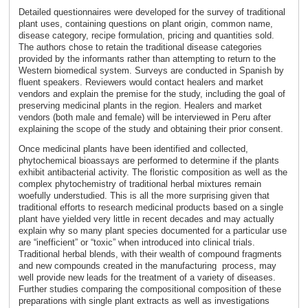
Detailed questionnaires were developed for the survey of traditional
plant uses, containing questions on plant origin, common name,
disease category, recipe formulation, pricing and quantities sold.
The authors chose to retain the traditional disease categories
provided by the informants rather than attempting to return to the
Western biomedical system. Surveys are conducted in Spanish by
fluent speakers. Reviewers would contact healers and market
vendors and explain the premise for the study, including the goal of
preserving medicinal plants in the region. Healers and market
vendors (both male and female) will be interviewed in Peru after
explaining the scope of the study and obtaining their prior consent.
Once medicinal plants have been identified and collected,
phytochemical bioassays are performed to determine if the plants
exhibit antibacterial activity. The floristic composition as well as the
complex phytochemistry of traditional herbal mixtures remain
woefully understudied. This is all the more surprising given that
traditional efforts to research medicinal products based on a single
plant have yielded very little in recent decades and may actually
explain why so many plant species documented for a particular use
are “inefficient” or “toxic” when introduced into clinical trials.
Traditional herbal blends, with their wealth of compound fragments
and new compounds created in the manufacturing process, may
well provide new leads for the treatment of a variety of diseases.
Further studies comparing the compositional composition of these
preparations with single plant extracts as well as investigations