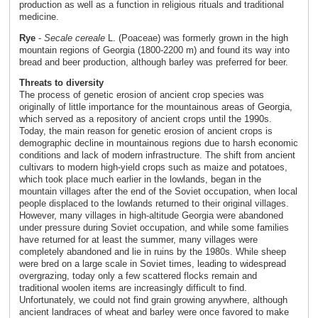
production as well as a function in religious rituals and traditional
medicine.
Rye
-
Secale cereale
L. (Poaceae) was formerly grown in the high
mountain regions of Georgia (1800-2200 m) and found its way into
bread and beer production, although barley was preferred for beer.
Threats to diversity
The process of genetic erosion of ancient crop species was
originally of little importance for the mountainous areas of Georgia,
which served as a repository of ancient crops until the 1990s.
Today, the main reason for genetic erosion of ancient crops is
demographic decline in mountainous regions due to harsh economic
conditions and lack of modern infrastructure. The shift from ancient
cultivars to modern high-yield crops such as maize and potatoes,
which took place much earlier in the lowlands, began in the
mountain villages after the end of the Soviet occupation, when local
people displaced to the lowlands returned to their original villages.
However, many villages in high-altitude Georgia were abandoned
under pressure during Soviet occupation, and while some families
have returned for at least the summer, many villages were
completely abandoned and lie in ruins by the 1980s. While sheep
were bred on a large scale in Soviet times, leading to widespread
overgrazing, today only a few scattered flocks remain and
traditional woolen items are increasingly difficult to find.
Unfortunately, we could not find grain growing anywhere, although
ancient landraces of wheat and barley were once favored to make