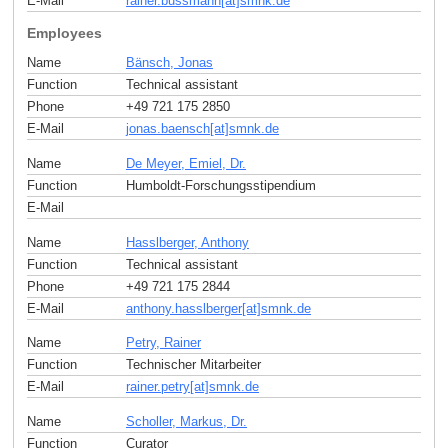
E-Mail
rainer.bussmann[at]smnk
.
de
Employees
Name
Bänsch, Jonas
Function
Technical assistant
Phone
+49 721 175 2850
E-Mail
jonas.baensch[at]smnk
.
de
Name
De Meyer, Emiel, Dr.
Function
Humboldt-Forschungsstipendium
E-Mail
Name
Hasslberger, Anthony
Function
Technical assistant
Phone
+49 721 175 2844
E-Mail
anthony.hasslberger[at]smnk
.
de
Name
Petry, Rainer
Function
Technischer Mitarbeiter
E-Mail
rainer.petry[at]smnk
.
de
Name
Scholler, Markus, Dr.
Function
Curator