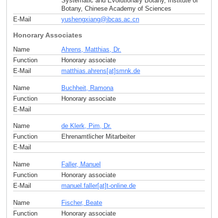
Systematic and Evolutionary Botany, Institute of
Botany, Chinese Academy of Sciences
E-Mail
yushengxiang
@
ibcas.ac
.
cn
Honorary Associates
Name
Ahrens, Matthias, Dr.
Function
Honorary associate
E-Mail
matthias.ahrens[at]smnk
.
de
Name
Buchheit, Ramona
Function
Honorary associate
E-Mail
Name
de Klerk, Pim, Dr.
Function
Ehrenamtlicher Mitarbeiter
E-Mail
Name
Faller, Manuel
Function
Honorary associate
E-Mail
manuel.faller[at]t-online
.
de
Name
Fischer, Beate
Function
Honorary associate