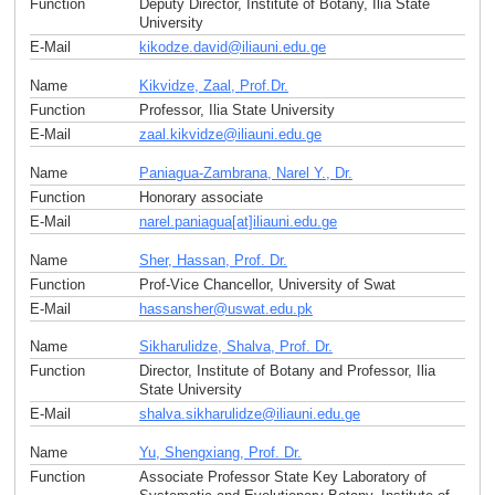
Function
Deputy Director, Institute of Botany, Ilia State
University
E-Mail
kikodze.david
@
iliauni.edu
.
ge
Name
Kikvidze, Zaal, Prof.Dr.
Function
Professor, Ilia State University
E-Mail
zaal.kikvidze
@
iliauni.edu
.
ge
Name
Paniagua-Zambrana, Narel Y., Dr.
Function
Honorary associate
E-Mail
narel.paniagua[at]iliauni.edu
.
ge
Name
Sher, Hassan, Prof. Dr.
Function
Prof-Vice Chancellor, University of Swat
E-Mail
hassansher
@
uswat.edu
.
pk
Name
Sikharulidze, Shalva, Prof. Dr.
Function
Director, Institute of Botany and Professor, Ilia
State University
E-Mail
shalva.sikharulidze
@
iliauni.edu
.
ge
Name
Yu, Shengxiang, Prof. Dr.
Function
Associate Professor State Key Laboratory of