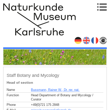
Staff Botany and Mycology
Head of section
Name
Bussmann, Rainer W., Dr. rer. nat.
Function
Head Department of Botany and Mycology /
Curator
Phone
+49(0)721 175 2848