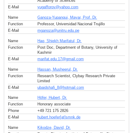
Academy of Sciences
E-Mail
yugafforov
@
yahoo
.
com
Name
Ganoza-Yupanqui, Mayar, Prof. Dr.
Function
Professor, Universidad Nacional Trujillo
E-Mail
mganoza
@
unitru.edu
.
pe
Name
Haq, Shiekh Marifatul, Dr.
Function
Post Doc, Department of Botany, University of
Kashmir
E-Mail
marifat.edu.17
@
gmail
.
com
Name
Hassan, Musheerul, Dr.
Function
Research Scientist, Clybay Research Private
Limited
E-Mail
ubaidshafi_8
@
hotmail
.
com
Name
Höfer, Hubert, Dr.
Function
Honorary associate
Phone
+49 721 175 2826
E-Mail
hubert.hoefer[at]smnk
.
de
Name
Kikodze, David, Dr.