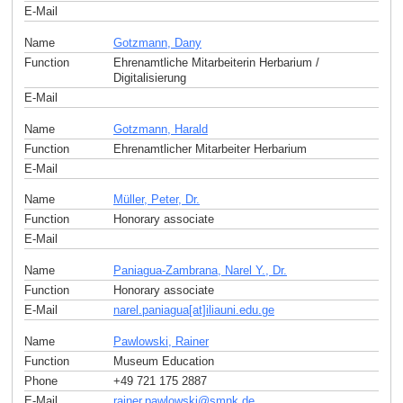
E-Mail
Name
Gotzmann, Dany
Function
Ehrenamtliche Mitarbeiterin Herbarium /
Digitalisierung
E-Mail
Name
Gotzmann, Harald
Function
Ehrenamtlicher Mitarbeiter Herbarium
E-Mail
Name
Müller, Peter, Dr.
Function
Honorary associate
E-Mail
Name
Paniagua-Zambrana, Narel Y., Dr.
Function
Honorary associate
E-Mail
narel.paniagua[at]iliauni.edu
.
ge
Name
Pawlowski, Rainer
Function
Museum Education
Phone
+49 721 175 2887
E-Mail
rainer.pawlowski
@
smnk
.
de