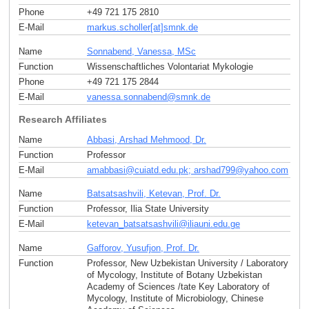
Phone
+49 721 175 2810
E-Mail
markus.scholler[at]smnk
.
de
Name
Sonnabend, Vanessa, MSc
Function
Wissenschaftliches Volontariat Mykologie
Phone
+49 721 175 2844
E-Mail
vanessa.sonnabend
@
smnk
.
de
Research Affiliates
Name
Abbasi, Arshad Mehmood, Dr.
Function
Professor
E-Mail
amabbasi
@
cuiatd.edu.pk; arshad799
@
yahoo
.
com
Name
Batsatsashvili, Ketevan, Prof. Dr.
Function
Professor, Ilia State University
E-Mail
ketevan_batsatsashvili
@
iliauni.edu
.
ge
Name
Gafforov, Yusufjon, Prof. Dr.
Function
Professor, New Uzbekistan University / Laboratory
of Mycology, Institute of Botany Uzbekistan
Academy of Sciences /tate Key Laboratory of
Mycology, Institute of Microbiology, Chinese