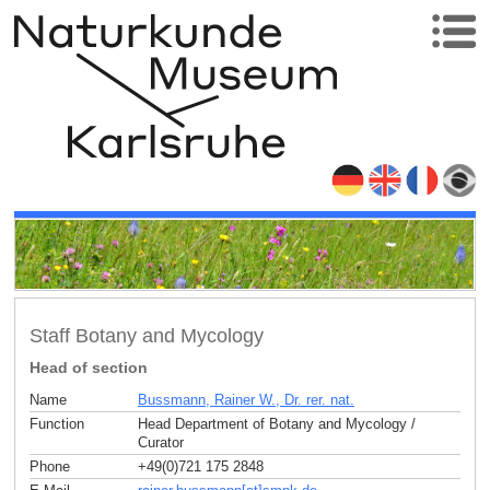
Staff Botany and Mycology
Head of section
Name
Bussmann, Rainer W., Dr. rer. nat.
Function
Head Department of Botany and Mycology /
Curator
Phone
+49(0)721 175 2848