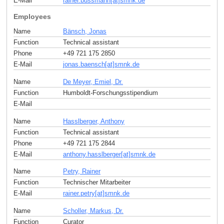
E-Mail
rainer.bussmann[at]smnk
.
de
Employees
Name
Bänsch, Jonas
Function
Technical assistant
Phone
+49 721 175 2850
E-Mail
jonas.baensch[at]smnk
.
de
Name
De Meyer, Emiel, Dr.
Function
Humboldt-Forschungsstipendium
E-Mail
Name
Hasslberger, Anthony
Function
Technical assistant
Phone
+49 721 175 2844
E-Mail
anthony.hasslberger[at]smnk
.
de
Name
Petry, Rainer
Function
Technischer Mitarbeiter
E-Mail
rainer.petry[at]smnk
.
de
Name
Scholler, Markus, Dr.
Function
Curator