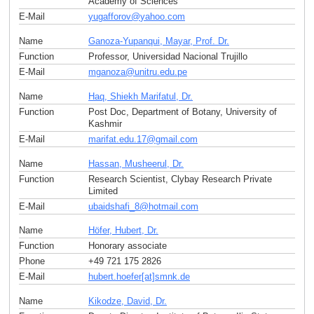
Academy of Sciences
E-Mail
yugafforov
@
yahoo
.
com
Name
Ganoza-Yupanqui, Mayar, Prof. Dr.
Function
Professor, Universidad Nacional Trujillo
E-Mail
mganoza
@
unitru.edu
.
pe
Name
Haq, Shiekh Marifatul, Dr.
Function
Post Doc, Department of Botany, University of
Kashmir
E-Mail
marifat.edu.17
@
gmail
.
com
Name
Hassan, Musheerul, Dr.
Function
Research Scientist, Clybay Research Private
Limited
E-Mail
ubaidshafi_8
@
hotmail
.
com
Name
Höfer, Hubert, Dr.
Function
Honorary associate
Phone
+49 721 175 2826
E-Mail
hubert.hoefer[at]smnk
.
de
Name
Kikodze, David, Dr.