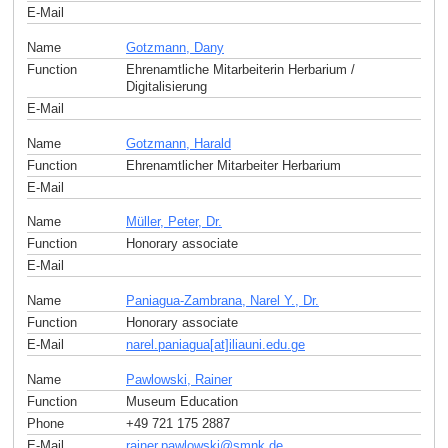
E-Mail
Name
Gotzmann, Dany
Function
Ehrenamtliche Mitarbeiterin Herbarium /
Digitalisierung
E-Mail
Name
Gotzmann, Harald
Function
Ehrenamtlicher Mitarbeiter Herbarium
E-Mail
Name
Müller, Peter, Dr.
Function
Honorary associate
E-Mail
Name
Paniagua-Zambrana, Narel Y., Dr.
Function
Honorary associate
E-Mail
narel.paniagua[at]iliauni.edu
.
ge
Name
Pawlowski, Rainer
Function
Museum Education
Phone
+49 721 175 2887
E-Mail
rainer.pawlowski
@
smnk
.
de