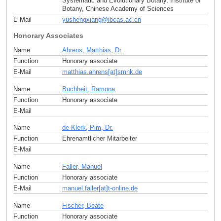
Systematic and Evolutionary Botany, Institute of
Botany, Chinese Academy of Sciences
E-Mail
yushengxiang
@
ibcas.ac
.
cn
Honorary Associates
Name
Ahrens, Matthias, Dr.
Function
Honorary associate
E-Mail
matthias.ahrens[at]smnk
.
de
Name
Buchheit, Ramona
Function
Honorary associate
E-Mail
Name
de Klerk, Pim, Dr.
Function
Ehrenamtlicher Mitarbeiter
E-Mail
Name
Faller, Manuel
Function
Honorary associate
E-Mail
manuel.faller[at]t-online
.
de
Name
Fischer, Beate
Function
Honorary associate