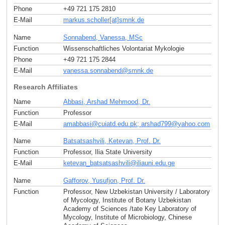
Phone
+49 721 175 2810
E-Mail
markus.scholler[at]smnk
.
de
Name
Sonnabend, Vanessa, MSc
Function
Wissenschaftliches Volontariat Mykologie
Phone
+49 721 175 2844
E-Mail
vanessa.sonnabend
@
smnk
.
de
Research Affiliates
Name
Abbasi, Arshad Mehmood, Dr.
Function
Professor
E-Mail
amabbasi
@
cuiatd.edu.pk; arshad799
@
yahoo
.
com
Name
Batsatsashvili, Ketevan, Prof. Dr.
Function
Professor, Ilia State University
E-Mail
ketevan_batsatsashvili
@
iliauni.edu
.
ge
Name
Gafforov, Yusufjon, Prof. Dr.
Function
Professor, New Uzbekistan University / Laboratory
of Mycology, Institute of Botany Uzbekistan
Academy of Sciences /tate Key Laboratory of
Mycology, Institute of Microbiology, Chinese