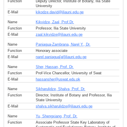
Function
Deputy Director, Institute of Botany, Ilia State
University
E-Mail
kikodze.david
@
iliauni.edu
.
ge
Name
Kikvidze, Zaal, Prof.Dr.
Function
Professor, Ilia State University
E-Mail
zaal.kikvidze
@
iliauni.edu
.
ge
Name
Paniagua-Zambrana, Narel Y., Dr.
Function
Honorary associate
E-Mail
narel.paniagua[at]iliauni.edu
.
ge
Name
Sher, Hassan, Prof. Dr.
Function
Prof-Vice Chancellor, University of Swat
E-Mail
hassansher
@
uswat.edu
.
pk
Name
Sikharulidze, Shalva, Prof. Dr.
Function
Director, Institute of Botany and Professor, Ilia
State University
E-Mail
shalva.sikharulidze
@
iliauni.edu
.
ge
Name
Yu, Shengxiang, Prof. Dr.
Function
Associate Professor State Key Laboratory of