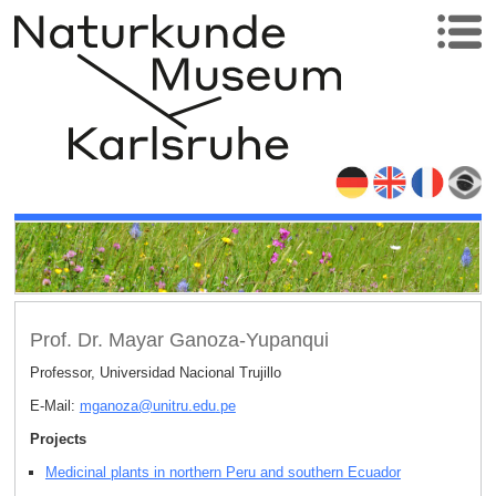
Prof. Dr. Mayar Ganoza-Yupanqui
Professor, Universidad Nacional Trujillo
E-Mail:
mganoza
@
unitru.edu
.
pe
Projects
Medicinal plants in northern Peru and southern Ecuador