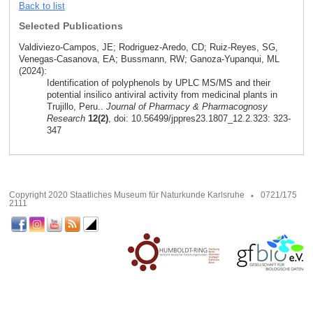
Back to list
Selected Publications
Valdiviezo-Campos, JE; Rodriguez-Aredo, CD; Ruiz-Reyes, SG,
Venegas-Casanova, EA; Bussmann, RW; Ganoza-Yupanqui, ML
(2024):
Identification of polyphenols by UPLC MS/MS and their
potential insilico antiviral activity from medicinal plants in
Trujillo, Peru..
Journal of Pharmacy & Pharmacognosy
Research
12(2)
, doi: 10.56499/jppres23.1807_12.2.323: 323-
347
Copyright 2020 Staatliches Museum für Naturkunde Karlsruhe
0721/175
2111