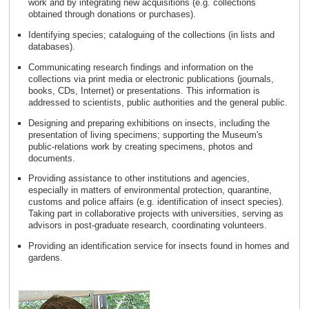
work and by integrating new acquisitions (e.g. collections
obtained through donations or purchases).
Identifying species; cataloguing of the collections (in lists and
databases).
Communicating research findings and information on the
collections via print media or electronic publications (journals,
books, CDs, Internet) or presentations. This information is
addressed to scientists, public authorities and the general public.
Designing and preparing exhibitions on insects, including the
presentation of living specimens; supporting the Museum's
public-relations work by creating specimens, photos and
documents.
Providing assistance to other institutions and agencies,
especially in matters of environmental protection, quarantine,
customs and police affairs (e.g. identification of insect species).
Taking part in collaborative projects with universities, serving as
advisors in post-graduate research, coordinating volunteers.
Providing an identification service for insects found in homes and
gardens.