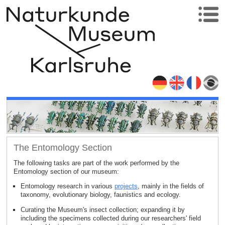
The Entomology Section
The following tasks are part of the work performed by the
Entomology section of our museum:
Entomology research in various
projects
, mainly in the fields of
taxonomy, evolutionary biology, faunistics and ecology.
Curating the Museum's insect collection; expanding it by
including the specimens collected during our researchers' field