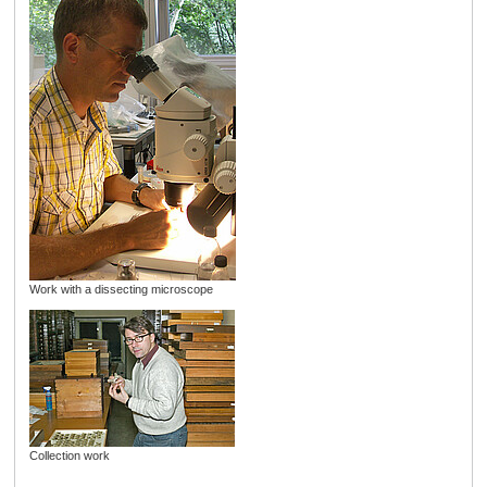
Work with a dissecting microscope
Collection work