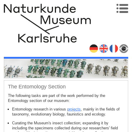
The Entomology Section
The following tasks are part of the work performed by the
Entomology section of our museum:
Entomology research in various
projects
, mainly in the fields of
taxonomy, evolutionary biology, faunistics and ecology.
Curating the Museum's insect collection; expanding it by
including the specimens collected during our researchers' field