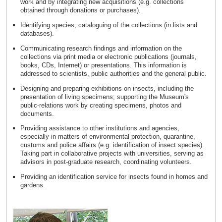
work and by integrating new acquisitions (e.g. collections
obtained through donations or purchases).
Identifying species; cataloguing of the collections (in lists and
databases).
Communicating research findings and information on the
collections via print media or electronic publications (journals,
books, CDs, Internet) or presentations. This information is
addressed to scientists, public authorities and the general public.
Designing and preparing exhibitions on insects, including the
presentation of living specimens; supporting the Museum's
public-relations work by creating specimens, photos and
documents.
Providing assistance to other institutions and agencies,
especially in matters of environmental protection, quarantine,
customs and police affairs (e.g. identification of insect species).
Taking part in collaborative projects with universities, serving as
advisors in post-graduate research, coordinating volunteers.
Providing an identification service for insects found in homes and
gardens.