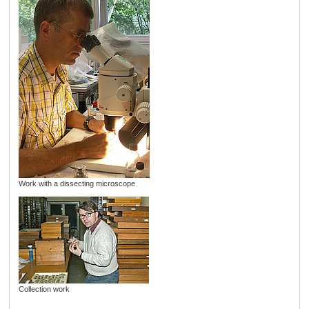
Work with a dissecting microscope
Collection work