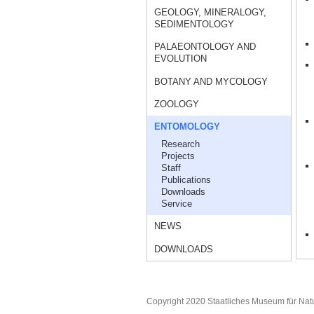
GEOLOGY, MINERALOGY,
SEDIMENTOLOGY
PALAEONTOLOGY AND
EVOLUTION
BOTANY AND MYCOLOGY
ZOOLOGY
ENTOMOLOGY
Research
Projects
Staff
Publications
Downloads
Service
NEWS
DOWNLOADS
Copyright 2020 Staatliches Museum für Nat