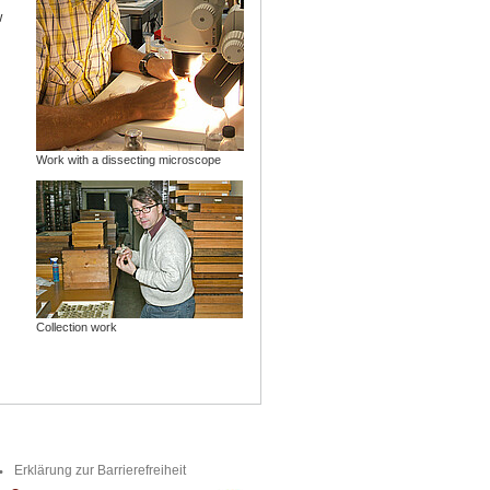
w
Work with a dissecting microscope
Collection work
Erklärung zur Barrierefreiheit