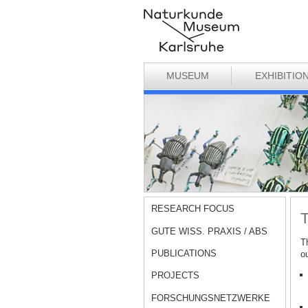
MUSEUM
EXHIBITIO
RESEARCH FOCUS
T
GUTE WISS. PRAXIS / ABS
T
PUBLICATIONS
o
PROJECTS
FORSCHUNGSNETZWERKE