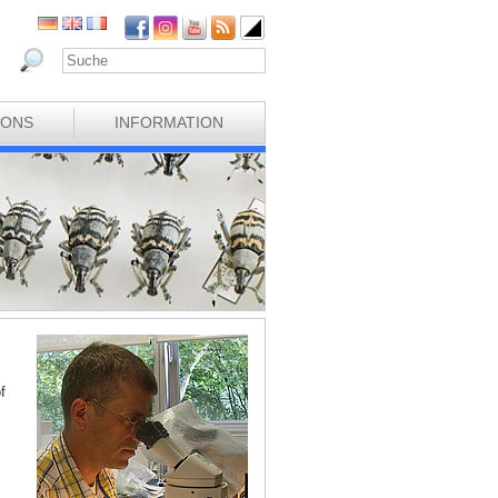
IONS
INFORMATION
f