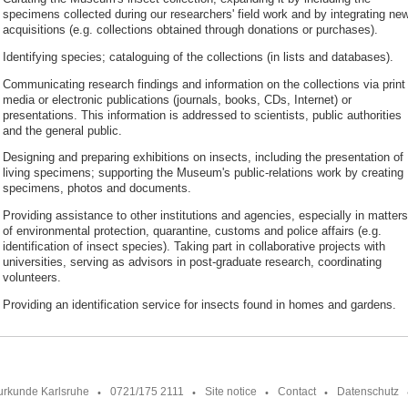
specimens collected during our researchers' field work and by integrating ne
acquisitions (e.g. collections obtained through donations or purchases).
Identifying species; cataloguing of the collections (in lists and databases).
Communicating research findings and information on the collections via print
media or electronic publications (journals, books, CDs, Internet) or
presentations. This information is addressed to scientists, public authorities
and the general public.
Designing and preparing exhibitions on insects, including the presentation of
living specimens; supporting the Museum's public-relations work by creating
specimens, photos and documents.
Providing assistance to other institutions and agencies, especially in matters
of environmental protection, quarantine, customs and police affairs (e.g.
identification of insect species). Taking part in collaborative projects with
universities, serving as advisors in post-graduate research, coordinating
volunteers.
Providing an identification service for insects found in homes and gardens.
urkunde Karlsruhe
0721/175 2111
Site notice
Contact
Datenschutz