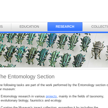
NS
EDUCATION
RESEARCH
COLLECT
he Entomology Section
he following tasks are part of the work performed by the Entomology section o
ur museum:
Entomology research in various
projects
, mainly in the fields of taxonomy,
evolutionary biology, faunistics and ecology.
Curating the Museum's insect collection; expanding it by including the