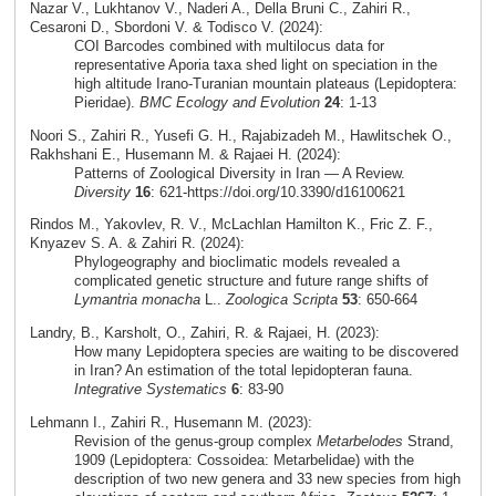
Nazar V., Lukhtanov V., Naderi A., Della Bruni C., Zahiri R.,
Cesaroni D., Sbordoni V. & Todisco V. (2024):
COI Barcodes combined with multilocus data for
representative Aporia taxa shed light on speciation in the
high altitude Irano-Turanian mountain plateaus (Lepidoptera:
Pieridae).
BMC Ecology and Evolution
24
: 1-13
Noori S., Zahiri R., Yusefi G. H., Rajabizadeh M., Hawlitschek O.,
Rakhshani E., Husemann M. & Rajaei H. (2024):
Patterns of Zoological Diversity in Iran — A Review.
Diversity
16
: 621-https://doi.org/10.3390/d16100621
Rindos M., Yakovlev, R. V., McLachlan Hamilton K., Fric Z. F.,
Knyazev S. A. & Zahiri R. (2024):
Phylogeography and bioclimatic models revealed a
complicated genetic structure and future range shifts of
Lymantria monacha
L..
Zoologica Scripta
53
: 650-664
Landry, B., Karsholt, O., Zahiri, R. & Rajaei, H. (2023):
How many Lepidoptera species are waiting to be discovered
in Iran? An estimation of the total lepidopteran fauna.
Integrative Systematics
6
: 83-90
Lehmann I., Zahiri R., Husemann M. (2023):
Revision of the genus-group complex
Metarbelodes
Strand,
1909 (Lepidoptera: Cossoidea: Metarbelidae) with the
description of two new genera and 33 new species from high