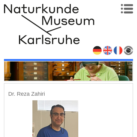
Dr. Reza Zahiri