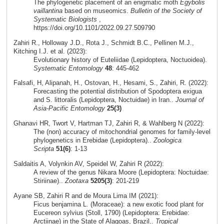
The phylogenetic placement of an enigmatic moth
Egybolis
vaillantina
based on museomics.
Bulletin of the Society of
Systematic Biologists
,
https://doi.org/10.1101/2022.09.27.509790
Zahiri R., Holloway J.D., Rota J., Schmidt B.C., Pellinen M.J.,
Kitching I.J. et al. (2023):
Evolutionary history of Euteliidae (Lepidoptera, Noctuoidea).
Systematic Entomology
48
: 445-462
Falsafi, H, Alipanah, H., Ostovan, H., Hesami, S., Zahiri, R. (2022):
Forecasting the potential distribution of Spodoptera exigua
and S. littoralis (Lepidoptera, Noctuidae) in Iran..
Journal of
Asia-Pacific Entomology
25(3)
Ghanavi HR, Twort V, Hartman TJ, Zahiri R, & Wahlberg N (2022):
The (non) accuracy of mitochondrial genomes for family-level
phylogenetics in Erebidae (Lepidoptera)..
Zoologica
Scripta
51(6)
: 1-13
Saldaitis A, Volynkin AV, Speidel W, Zahiri R (2022):
A review of the genus Nikara Moore (Lepidoptera: Noctuidae:
Stiriinae)..
Zootaxa
5205(3)
: 201-219
Ayane SB, Zahiri R and de Moura Lima IM (2021):
Ficus benjamina L. (Moraceae): a new exotic food plant for
Eucereon sylvius (Stoll, 1790) (Lepidoptera: Erebidae:
Arctiinae) in the State of Alagoas, Brazil..
Tropical