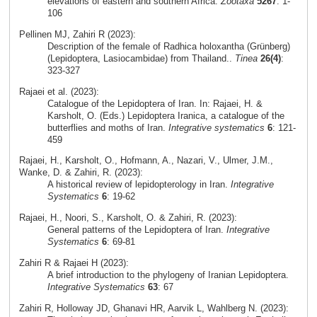
elevations of eastern and southern Africa.
Zootaxa
5267
: 1-
106
Pellinen MJ, Zahiri R (2023):
Description of the female of Radhica holoxantha (Grünberg)
(Lepidoptera, Lasiocambidae) from Thailand..
Tinea
26(4)
:
323-327
Rajaei et al. (2023):
Catalogue of the Lepidoptera of Iran. In: Rajaei, H. &
Karsholt, O. (Eds.) Lepidoptera Iranica, a catalogue of the
butterflies and moths of Iran.
Integrative systematics
6
: 121-
459
Rajaei, H., Karsholt, O., Hofmann, A., Nazari, V., Ulmer, J.M.,
Wanke, D. & Zahiri, R. (2023):
A historical review of lepidopterology in Iran.
Integrative
Systematics
6
: 19-62
Rajaei, H., Noori, S., Karsholt, O. & Zahiri, R. (2023):
General patterns of the Lepidoptera of Iran.
Integrative
Systematics
6
: 69-81
Zahiri R & Rajaei H (2023):
A brief introduction to the phylogeny of Iranian Lepidoptera.
Integrative Systematics
63
: 67
Zahiri R, Holloway JD, Ghanavi HR, Aarvik L, Wahlberg N. (2023):