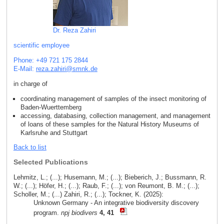
Dr. Reza Zahiri
scientific employee
Phone: +49 721 175 2844
E-Mail:
reza.zahiri
@
smnk
.
de
in charge of
coordinating management of samples of the insect monitoring of
Baden-Wuerttemberg
accessing, databasing, collection management, and management
of loans of these samples for the Natural History Museums of
Karlsruhe and Stuttgart
Back to list
Selected Publications
Lehmitz, L.; (...); Husemann, M.; (...); Bieberich, J.; Bussmann, R.
W.; (...); Höfer, H.; (...); Raub, F.; (...); von Reumont, B. M.; (...);
Scholler, M.; (...) Zahiri, R.; (...); Tockner, K. (2025):
Unknown Germany - An integrative biodiversity discovery
program.
npj biodivers
4, 41