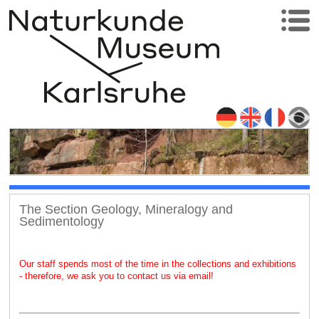
The Section Geology, Mineralogy and
Sedimentology
Our staff spends most of the time in the collections and exhibitions
- therefore, we ask you to contact us via email!