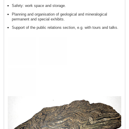
Safety: work space and storage.
Planning and organisation of geological and mineralogical
permanent and special exhibits.
Support of the public relations section, e.g. with tours and talks.