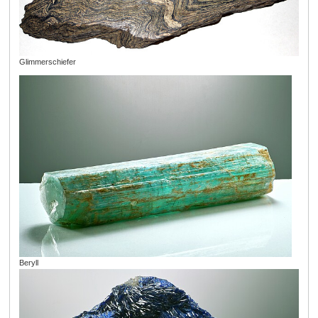
Glimmerschiefer
Beryll