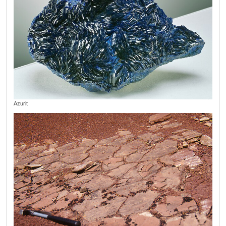
Azurit