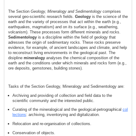
The Section
Geology, Mineralogy and Sedimentology
comprises
several geo-scientific research fields.
Geology
is the science of the
earth and the variety of processes that act within the earth (e.g.,
earthquakes, magmatism) and on its surface (e.g., weathering,
volcanism). These processes form different minerals and rocks.
Sedimentology
is a discipline within the field of geology that
adresses the origin of sedimentary rocks. These rocks preserve
evidence, for example, of ancient landscapes and climate, and help
to reconstruct living environments in the geological past. The
disipline
mineralogy
analyses the chemical composition of the
earth and the conditions under which minerals and rocks form (e.g.,
ore deposits, gemstones, building stones).
Tasks of the Section Geology, Mineralogy and Sedimentology are:
Archiving and providing of collection and field data to the
scientific community and the interested public.
Curating of the mineralogical and the geological-petrographical
col
lections
: archiving, inventorying and digitalization.
Relocation and re-organisation of collections.
Conservation of objects.