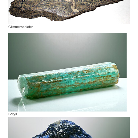
Glimmerschiefer
Beryll