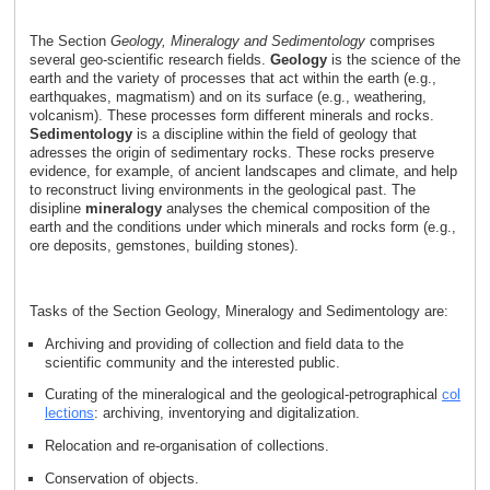
The Section
Geology, Mineralogy and Sedimentology
comprises
several geo-scientific research fields.
Geology
is the science of the
earth and the variety of processes that act within the earth (e.g.,
earthquakes, magmatism) and on its surface (e.g., weathering,
volcanism). These processes form different minerals and rocks.
Sedimentology
is a discipline within the field of geology that
adresses the origin of sedimentary rocks. These rocks preserve
evidence, for example, of ancient landscapes and climate, and help
to reconstruct living environments in the geological past. The
disipline
mineralogy
analyses the chemical composition of the
earth and the conditions under which minerals and rocks form (e.g.,
ore deposits, gemstones, building stones).
Tasks of the Section Geology, Mineralogy and Sedimentology are:
Archiving and providing of collection and field data to the
scientific community and the interested public.
Curating of the mineralogical and the geological-petrographical
col
lections
: archiving, inventorying and digitalization.
Relocation and re-organisation of collections.
Conservation of objects.