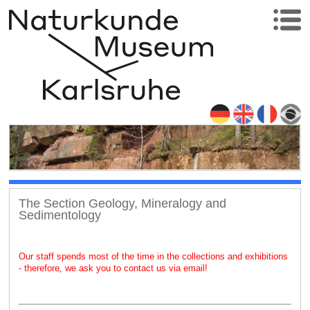
The Section Geology, Mineralogy and
Sedimentology
Our staff spends most of the time in the collections and exhibitions
- therefore, we ask you to contact us via email!