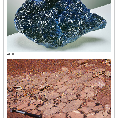
Azurit