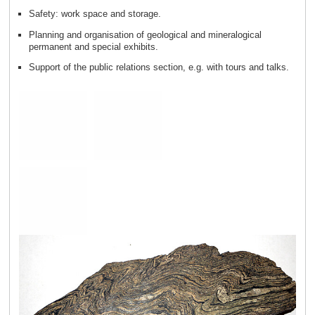
Safety: work space and storage.
Planning and organisation of geological and mineralogical
permanent and special exhibits.
Support of the public relations section, e.g. with tours and talks.