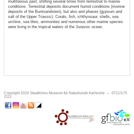
multifarious past, shifting several times from terrestrial to marine
conditions. Terrestrial deposits document humid conditions (riverine
deposits of the Buntsandstein), but also arid phases (gypsum and
salt of the Upper Triassic). Corals, fish, ichthyosaur, shells, sea
urchins, sea lilies, ammonites and numerous other marine species
were living in the tropical waters of the Jurassic ocean.
Copyright 2020 Staatliches Museum für Naturkunde Karlsruhe
0721/175
2111