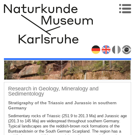
Research in Geology, Mineralogy and
Sedimentology
Stratigraphy of the Triassic and Jurassic in southern
Germany
Sedimentary rocks of Triassic (251.9 to 201.3 Ma) and Jurassic age
(201.3 to 145 Ma) are widespread throughout southern Germany.
Typical landscapes are the reddish-brown rock formations of the
Buntsandstein or the South German Scarpland. The region has a