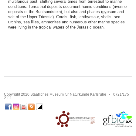
multifarious past, shifting several times from terrestrial to marine
conditions. Terrestrial deposits document humid conditions (riverine
deposits of the Buntsandstein), but also arid phases (gypsum and
salt of the Upper Triassic). Corals, fish, ichthyosaur, shells, sea
urchins, sea lilies, ammonites and numerous other marine species
were living in the tropical waters of the Jurassic ocean.
Copyright 2020 Staatliches Museum für Naturkunde Karlsruhe
0721/175
2111