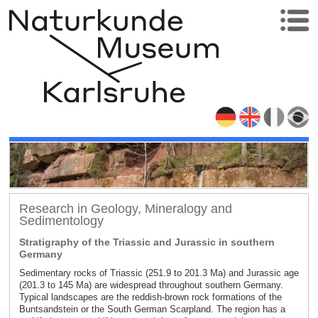
Research in Geology, Mineralogy and
Sedimentology
Stratigraphy of the Triassic and Jurassic in southern
Germany
Sedimentary rocks of Triassic (251.9 to 201.3 Ma) and Jurassic age
(201.3 to 145 Ma) are widespread throughout southern Germany.
Typical landscapes are the reddish-brown rock formations of the
Buntsandstein or the South German Scarpland. The region has a