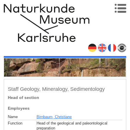
Staff Geology, Mineralogy, Sedimentology
Head of section
Employees
Name
Birnbaum, Christiane
Function
Head of the geological and paleontological
preparation