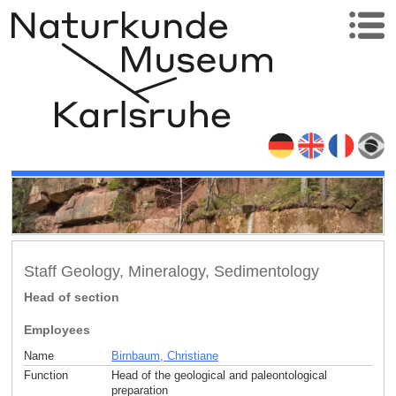
Staff Geology, Mineralogy, Sedimentology
Head of section
Employees
Name
Birnbaum, Christiane
Function
Head of the geological and paleontological
preparation