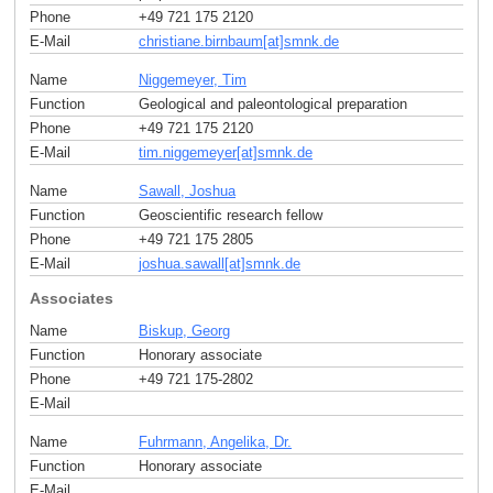
Phone
+49 721 175 2120
E-Mail
christiane.birnbaum[at]smnk
.
de
Name
Niggemeyer, Tim
Function
Geological and paleontological preparation
Phone
+49 721 175 2120
E-Mail
tim.niggemeyer[at]smnk
.
de
Name
Sawall, Joshua
Function
Geoscientific research fellow
Phone
+49 721 175 2805
E-Mail
joshua.sawall[at]smnk
.
de
Associates
Name
Biskup, Georg
Function
Honorary associate
Phone
+49 721 175-2802
E-Mail
Name
Fuhrmann, Angelika, Dr.
Function
Honorary associate
E-Mail