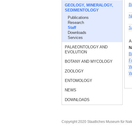
B
GEOLOGY, MINERALOGY,
SEDIMENTOLOGY
N
Publications
Research
Staff
S
Downloads
Services
A
PALAEONTOLOGY AND
N
EVOLUTION
B
F
BOTANY AND MYCOLOGY
W
ZOOLOGY
Wu
ENTOMOLOGY
NEWS
DOWNLOADS
Copyright 2020 Staatliches Museum für Nat