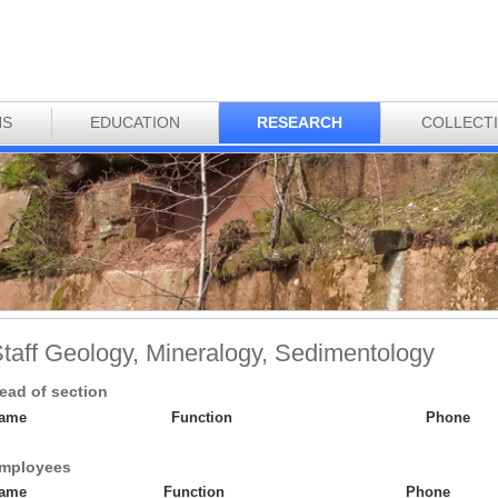
NS
EDUCATION
RESEARCH
COLLECT
taff Geology, Mineralogy, Sedimentology
ead of section
ame
Function
Phone
mployees
ame
Function
Phone