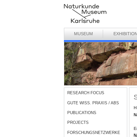
MUSEUM
EXHIBITIO
RESEARCH FOCUS
S
GUTE WISS. PRAXIS / ABS
H
PUBLICATIONS
N
PROJECTS
E
FORSCHUNGSNETZWERKE
N