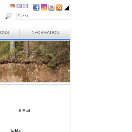
IONS
INFORMATION
E-Mail
E-Mail