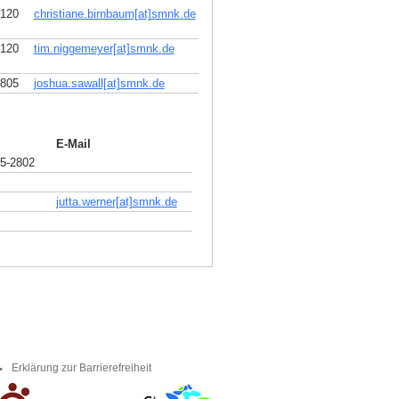
2120
christiane.birnbaum[at]smnk
.
de
2120
tim.niggemeyer[at]smnk
.
de
2805
joshua.sawall[at]smnk
.
de
E-Mail
5-2802
jutta.werner[at]smnk
.
de
Erklärung zur Barrierefreiheit