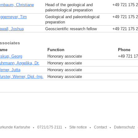
irnbaum, Christiane
Head of the geological and
+49 721 175 
paleontological preparation
iggemeyer, Tim
Geological and paleontological
+49 721 175 
preparation
awall, Joshua
Geoscientific research fellow
+49 721 175 
ssociates
ame
Function
Phone
iskup, Georg
Honorary associate
+49 721 17
uhrmann, Angelika, Dr.
Honorary associate
erner, Jutta
Honorary associate
rster, Werner, Dipl.-Ing.
Honorary associate
urkunde Karlsruhe
0721/175 2111
Site notice
Contact
Datenschutz