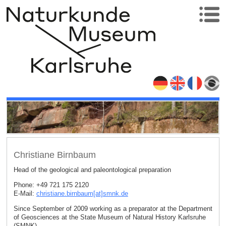
Christiane Birnbaum
Head of the geological and paleontological preparation
Phone: +49 721 175 2120
E-Mail:
christiane.birnbaum[at]smnk
.
de
Since September of 2009 working as a preparator at the Department
of Geosciences at the State Museum of Natural History Karlsruhe
(SMNK)