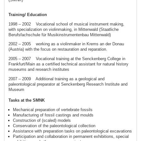
Training/ Education
1998 – 2002 Vocational school of musical instrument making,
with specialization on violinmaking, in Mittenwald (Staatliche
Berufsfachschule für Musikinstrumentenbau Mittenwald)
2002 – 2005 working as a violinmaker in Krems an der Donau
(Austria) with the focus on restauration and reparation.
2005 – 2007 Vocational training at the Senckenberg College in
Frankfurt/Main as a certified technical assistant for natural history
museums and research institutes
2007 – 2009 Additional training as a geological and
paleontological preparator at Senckenberg Research Institute and
Museum
Tasks at the SMNK
Mechanical preparation of vertebrate fossils
Manufacturing of fossil castings and moulds
Construction of (scaled) models
Conservation of the paleontological collection
Assistance with preparation tasks on paleontological excavations
Participation and collaboration in permanent exhibitions, special