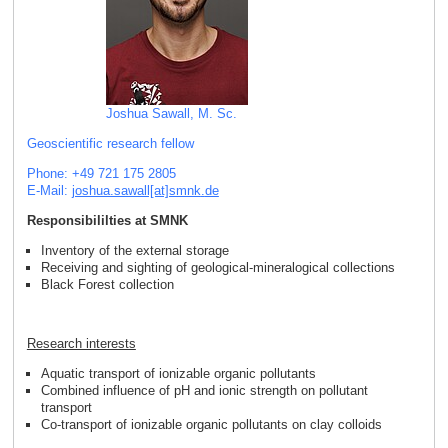
Joshua Sawall, M. Sc.
Geoscientific research fellow
Phone: +49 721 175 2805
E-Mail:
joshua.sawall[at]smnk
.
de
Responsibililties at SMNK
Inventory of the external storage
Receiving and sighting of geological-mineralogical collections
Black Forest collection
Research interests
Aquatic transport of ionizable organic pollutants
Combined influence of pH and ionic strength on pollutant
transport
Co-transport of ionizable organic pollutants on clay colloids