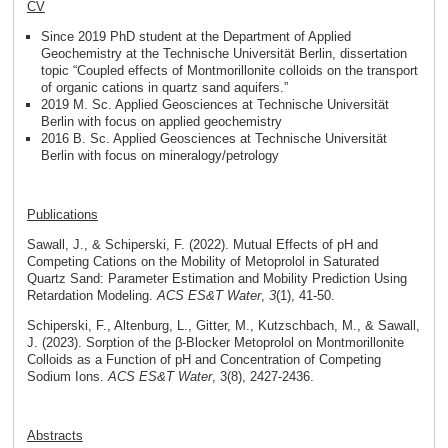
CV
Since 2019 PhD student at the Department of Applied
Geochemistry at the Technische Universität Berlin, dissertation
topic “Coupled effects of Montmorillonite colloids on the transport
of organic cations in quartz sand aquifers.”
2019 M. Sc. Applied Geosciences at Technische Universität
Berlin with focus on applied geochemistry
2016 B. Sc. Applied Geosciences at Technische Universität
Berlin with focus on mineralogy/petrology
Publications
Sawall, J., & Schiperski, F. (2022). Mutual Effects of pH and
Competing Cations on the Mobility of Metoprolol in Saturated
Quartz Sand: Parameter Estimation and Mobility Prediction Using
Retardation Modeling.
ACS ES&T Water
,
3
(1), 41-50.
Schiperski, F., Altenburg, L., Gitter, M., Kutzschbach, M., & Sawall,
J. (2023). Sorption of the β-Blocker Metoprolol on Montmorillonite
Colloids as a Function of pH and Concentration of Competing
Sodium Ions.
ACS ES&T Water
, 3(8), 2427-2436.
Abstracts