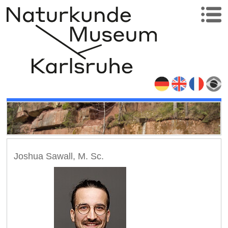
Joshua Sawall, M. Sc.