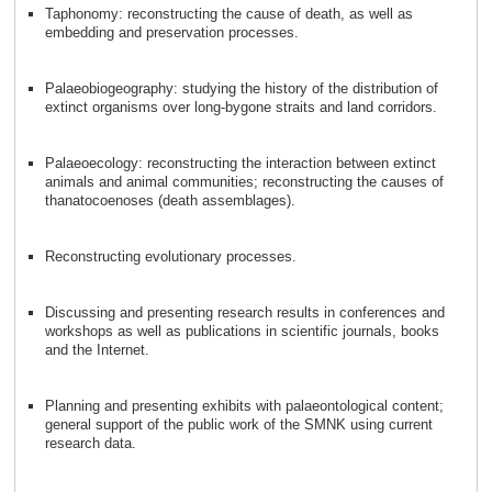
Taphonomy: reconstructing the cause of death, as well as
embedding and preservation processes.
Palaeobiogeography: studying the history of the distribution of
extinct organisms over long-bygone straits and land corridors.
Palaeoecology: reconstructing the interaction between extinct
animals and animal communities; reconstructing the causes of
thanatocoenoses (death assemblages).
Reconstructing evolutionary processes.
Discussing and presenting research results in conferences and
workshops as well as publications in scientific journals, books
and the Internet.
Planning and presenting exhibits with palaeontological content;
general support of the public work of the SMNK using current
research data.