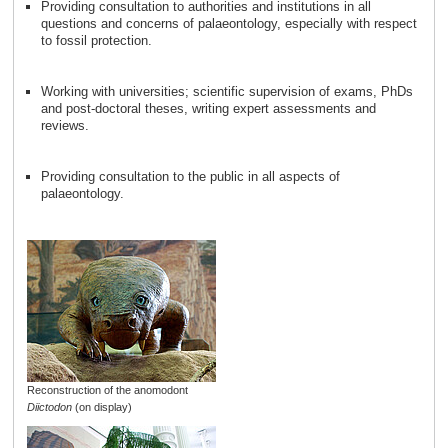
Providing consultation to authorities and institutions in all
questions and concerns of palaeontology, especially with respect
to fossil protection.
Working with universities; scientific supervision of exams, PhDs
and post-doctoral theses, writing expert assessments and
reviews.
Providing consultation to the public in all aspects of
palaeontology.
Reconstruction of the anomodont
Diictodon
(on display)