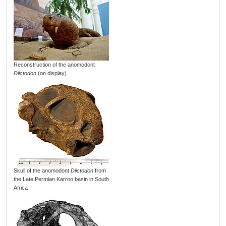
Reconstruction of the anomodont
Diictodon
(on display)
Skull of the anomodont
Diictodon
from
the Late Permian Karroo basin in South
Africa