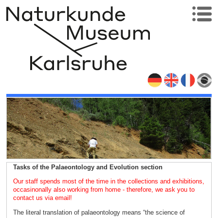
Tasks of the Palaeontology and Evolution section
Our staff spends most of the time in the collections and exhibitions,
occasinonally also working from home - therefore, we ask you to
contact us via email!
The literal translation of palaeontology means “the science of