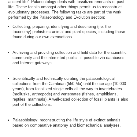
ancient life”. Palaeontology deals with fossilized remnants of past
life. These fossils amongst other things permit us to reconstruct
evolutionary processes. The following tasks are part of the work
performed by the Palaeontology and Evolution section:
Collecting, preparing, identifying and describing (i.e. the
taxonomy) prehistoric animal and plant species, including those
found during our own excavations.
Archiving and providing collection and field data for the scientific
community and the interested public - if possible via databases
and Internet gateways.
Scientifically and technically curating the palaeontological
collections from the Cambrian (550 Ma) until the ice age (10.000
years), from fossilized single cells all the way to invertebrates
(mollusks, arthropods) and vertebrates (fishes, amphibians,
reptiles, mammals). A well-dated collection of fossil plants is also
part of the collections.
Palaeobiology: reconstructing the life style of extinct animals
based on comparative anatomy and biomechanical analyses.