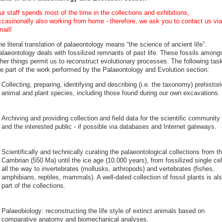
r staff spends most of the time in the collections and exhibitions,
ccasinonally also working from home - therefore, we ask you to contact us via
mail!
e literal translation of palaeontology means “the science of ancient life”.
alaeontology deals with fossilized remnants of past life. These fossils among
ther things permit us to reconstruct evolutionary processes. The following tas
re part of the work performed by the Palaeontology and Evolution section:
Collecting, preparing, identifying and describing (i.e. the taxonomy) prehistori
animal and plant species, including those found during our own excavations.
Archiving and providing collection and field data for the scientific community
and the interested public - if possible via databases and Internet gateways.
Scientifically and technically curating the palaeontological collections from t
Cambrian (550 Ma) until the ice age (10.000 years), from fossilized single cel
all the way to invertebrates (mollusks, arthropods) and vertebrates (fishes,
amphibians, reptiles, mammals). A well-dated collection of fossil plants is al
part of the collections.
Palaeobiology: reconstructing the life style of extinct animals based on
comparative anatomy and biomechanical analyses.