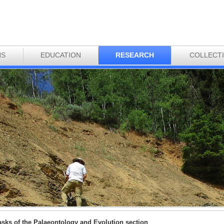
NS
EDUCATION
RESEARCH
COLLECT
asks of the Palaeontology and Evolution section