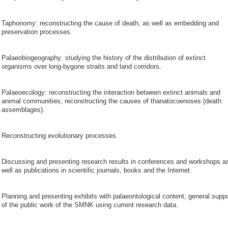
Taphonomy: reconstructing the cause of death, as well as embedding and
preservation processes.
Palaeobiogeography: studying the history of the distribution of extinct
organisms over long-bygone straits and land corridors.
Palaeoecology: reconstructing the interaction between extinct animals and
animal communities; reconstructing the causes of thanatocoenoses (death
assemblages).
Reconstructing evolutionary processes.
Discussing and presenting research results in conferences and workshops a
well as publications in scientific journals, books and the Internet.
Planning and presenting exhibits with palaeontological content; general suppo
of the public work of the SMNK using current research data.