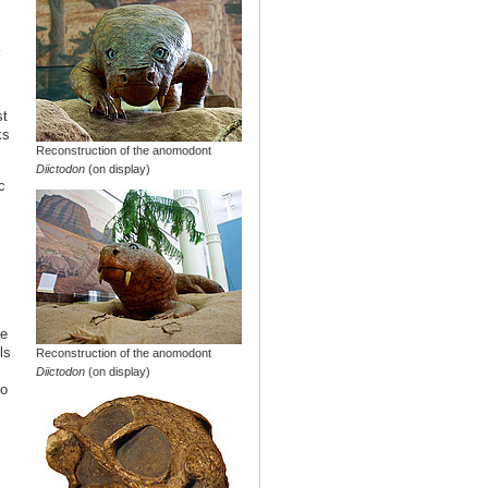
st
ks
Reconstruction of the anomodont
Diictodon
(on display)
c
he
ls
Reconstruction of the anomodont
Diictodon
(on display)
so