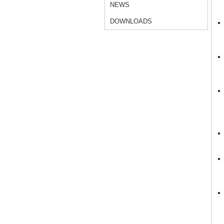
NEWS
DOWNLOADS