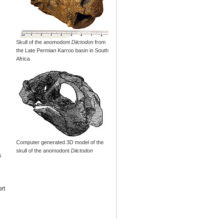
Skull of the anomodont
Diictodon
from
the Late Permian Karroo basin in South
Africa
Computer generated 3D model of the
skull of the anomodont
Diictodon
s
rt