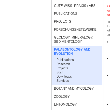
GUTE WISS. PRAXIS / ABS
Ou
o
PUBLICATIONS
e
PROJECTS
Th
P
FORSCHUNGSNETZWERKE
o
a
GEOLOGY, MINERALOGY,
SEDIMENTOLOGY
PALAEONTOLOGY AND
EVOLUTION
Publications
Research
Projects
Staff
Downloads
Services
BOTANY AND MYCOLOGY
ZOOLOGY
ENTOMOLOGY