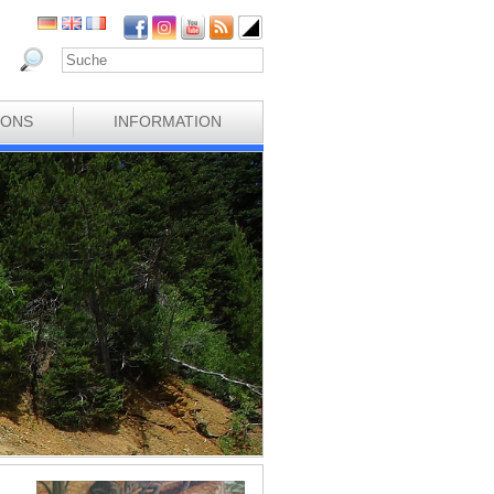
IONS
INFORMATION