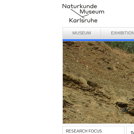
MUSEUM
EXHIBITIO
RESEARCH FOCUS
T