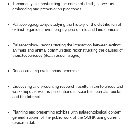
Taphonomy: reconstructing the cause of death, as well as
embedding and preservation processes.
Palaeobiogeography: studying the history of the distribution of
extinct organisms over long-bygone straits and land corridors.
Palaeoecology: reconstructing the interaction between extinct
animals and animal communities; reconstructing the causes of
thanatocoenoses (death assemblages).
Reconstructing evolutionary processes.
Discussing and presenting research results in conferences and
workshops as well as publications in scientific journals, books
and the Internet.
Planning and presenting exhibits with palaeontological content;
general support of the public work of the SMNK using current
research data.