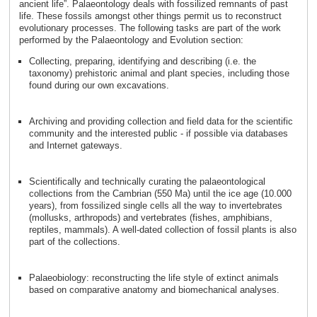
ancient life”. Palaeontology deals with fossilized remnants of past
life. These fossils amongst other things permit us to reconstruct
evolutionary processes. The following tasks are part of the work
performed by the Palaeontology and Evolution section:
Collecting, preparing, identifying and describing (i.e. the
taxonomy) prehistoric animal and plant species, including those
found during our own excavations.
Archiving and providing collection and field data for the scientific
community and the interested public - if possible via databases
and Internet gateways.
Scientifically and technically curating the palaeontological
collections from the Cambrian (550 Ma) until the ice age (10.000
years), from fossilized single cells all the way to invertebrates
(mollusks, arthropods) and vertebrates (fishes, amphibians,
reptiles, mammals). A well-dated collection of fossil plants is also
part of the collections.
Palaeobiology: reconstructing the life style of extinct animals
based on comparative anatomy and biomechanical analyses.