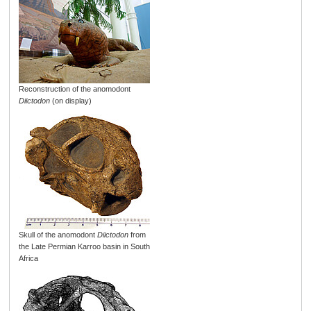
Reconstruction of the anomodont
Diictodon
(on display)
Skull of the anomodont
Diictodon
from
the Late Permian Karroo basin in South
Africa