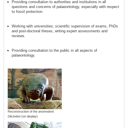
Providing consultation to authorities and institutions in all
questions and concerns of palaeontology, especially with respect
to fossil protection.
Working with universities; scientific supervision of exams, PhDs
and post-doctoral theses, writing expert assessments and
reviews.
Providing consultation to the public in all aspects of
palaeontology.
Reconstruction of the anomodont
Diictodon
(on display)