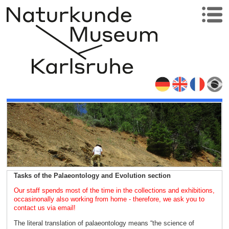
Tasks of the Palaeontology and Evolution section
Our staff spends most of the time in the collections and exhibitions,
occasinonally also working from home - therefore, we ask you to
contact us via email!
The literal translation of palaeontology means “the science of