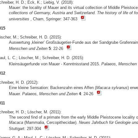
hreiber, H. D.; Eck, K.; Liebig, V. (2018):
Mauer: the locality of Mauer and its virtual collection of Middle Pleist
collections of Germany, Austria and Switzerland. The history of life of
universities
, Cham, Springer: 347-363
015
scher, M.; Schreiber, H. D. (2015):
Auswertung ‚kleiner’ Großsäugetier-Funde aus der Sandgrube Grafenrain
Menschen und Zeiten
5
: 22-26
ul, L. C.; Löscher, M.; Schreiber, H. D. (2015):
Kleinsäugerfunde von Mauer - Kenntnisstand 2015.
Palaeos, Menschen 
012
hreiber, H. D. (2012):
Eine kleine Sensation: Backenzahn eines Affen (
Macaca sylvanus
) erwe
Mauer.
Palaeos, Menschen und Zeiten
4
: 24-26
011
hreiber, H. D.; Löscher, M. (2011):
The second find of a primate from the early Middle Pleistocene locality
Macaca
(Mammalia, Cercopithecidae).
Neues Jahrbuch für Geologie und
Stuttgart: 297-304
gner, G. A.; Maul, L. C.; Löscher, M.; Schreiber, H. D. (2011):