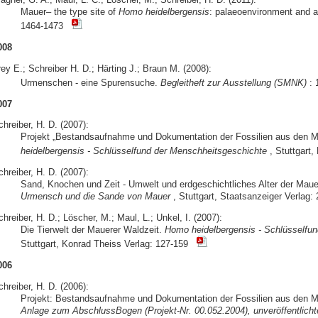
Mauer– the type site of
Homo heidelbergensis
: palaeoenvironment and 
1464-1473
008
ey E.; Schreiber H. D.; Härting J.; Braun M. (2008):
Urmenschen - eine Spurensuche.
Begleitheft zur Ausstellung (SMNK)
: 
007
hreiber, H. D. (2007):
Projekt „Bestandsaufnahme und Dokumentation der Fossilien aus den 
heidelbergensis - Schlüsselfund der Menschheitsgeschichte
, Stuttgart
hreiber, H. D. (2007):
Sand, Knochen und Zeit - Umwelt und erdgeschichtliches Alter der Mau
Urmensch und die Sande von Mauer
, Stuttgart, Staatsanzeiger Verlag: 
hreiber, H. D.; Löscher, M.; Maul, L.; Unkel, I. (2007):
Die Tierwelt der Mauerer Waldzeit.
Homo heidelbergensis - Schlüsselfu
Stuttgart, Konrad Theiss Verlag: 127-159
006
hreiber, H. D. (2006):
Projekt: Bestandsaufnahme und Dokumentation der Fossilien aus den M
Anlage zum AbschlussBogen (Projekt-Nr. 00.052.2004), unveröffentlichte