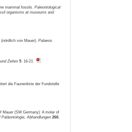
ocene mammal fossils.
Paleontological
 fossil organisms at museums and
 (nördlich von Mauer).
Palaeos.
und Zeiten
5
: 16-21
itert die Faunenliste der Fundstelle
 of Mauer (SW Germany): A molar of
 Paläontologie, Abhandlungen
260
,