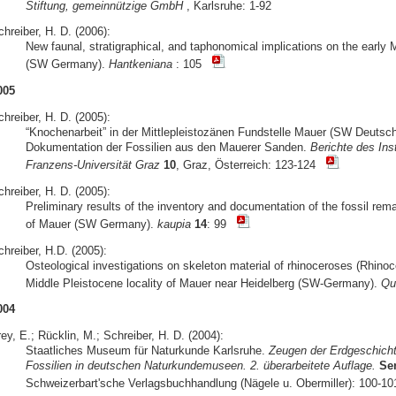
Stiftung, gemeinnützige GmbH
, Karlsruhe: 1-92
hreiber, H. D. (2006):
New faunal, stratigraphical, and taphonomical implications on the early 
(SW Germany).
Hantkeniana
: 105
005
hreiber, H. D. (2005):
“Knochenarbeit” in der Mittlepleistozänen Fundstelle Mauer (SW Deuts
Dokumentation der Fossilien aus den Mauerer Sanden.
Berichte des Ins
Franzens-Universität Graz
10
, Graz, Österreich: 123-124
hreiber, H. D. (2005):
Preliminary results of the inventory and documentation of the fossil rem
of Mauer (SW Germany).
kaupia
14
: 99
hreiber, H.D. (2005):
Osteological investigations on skeleton material of rhinoceroses (Rhino
Middle Pleistocene locality of Mauer near Heidelberg (SW-Germany).
Qua
004
ey, E.; Rücklin, M.; Schreiber, H. D. (2004):
Staatliches Museum für Naturkunde Karlsruhe.
Zeugen der Erdgeschicht
Fossilien in deutschen Naturkundemuseen. 2. überarbeitete Auflage.
Se
Schweizerbart'sche Verlagsbuchhandlung (Nägele u. Obermiller): 100-