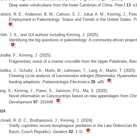
Deep water vetulicolians from the lower Cambrian of China.
PeerJ
13
: 
otnick, R. E.; Anderson, B. M.; Carlson, S. J.; Jukar, A. M.; Kimmig, J.; Pets
Employment in Paleontology: Status and Trends in the United States.
P
mith, J. A.; and 114 authors including Kimmig, J. (2025):
Identifying the big questions in paleontology: A community-driven projec
indler, F.; Kimmig, J. (2025):
Fragmentary snout of a marine crocodile from the Upper Palatinate, Bav
idtke, J.; Schultz, J.A.; Morlo, M.; Lehmann, T.; Lang, A.; Martin, T. (2025):
Chewing cycle analysis of Lesmesodon edingeri (Mammalia; Hyaenodonta
feeding adaptions.
Palaeontologia Electronica
28
: a45
ang, X.; Kimmig, J.; Pates, S.; Jamison, P.G.; Ma, S. (2025):
Novel information on Caryosyntrips based on new appendages from Ch
Development
87
: 101448
024
cknell, R. D. C.; Bruthansová, J.; Kimmig, J. (2024):
Shelly coprolites record durophagous predation in the Late Ordovician 
Basin, Czech Republic).
Geobios
82
: 1-11