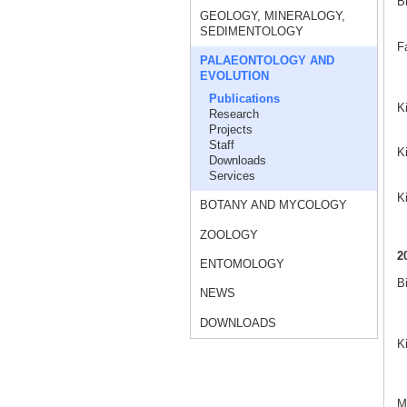
B
GEOLOGY, MINERALOGY,
SEDIMENTOLOGY
F
PALAEONTOLOGY AND
EVOLUTION
Publications
K
Research
Projects
Staff
Ki
Downloads
Services
K
BOTANY AND MYCOLOGY
ZOOLOGY
2
ENTOMOLOGY
B
NEWS
DOWNLOADS
K
Ma