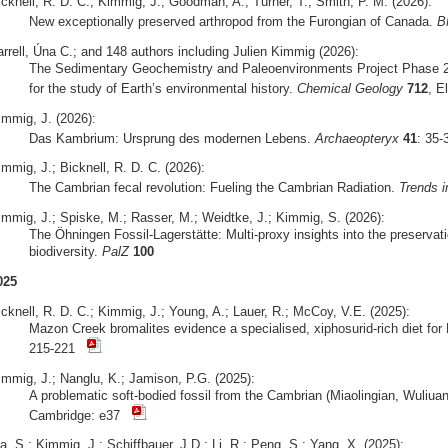
icknell, R. D. C.; Kimmig, J.; Goodman, A.; Turner, T.; Smith, P. M. (2026):
New exceptionally preserved arthropod from the Furongian of Canada.
B
arrell, Úna C.; and 148 authors including Julien Kimmig (2026):
The Sedimentary Geochemistry and Paleoenvironments Project Phase 2
for the study of Earth’s environmental history.
Chemical Geology
712
, E
immig, J. (2026):
Das Kambrium: Ursprung des modernen Lebens.
Archaeopteryx
41
: 35
mmig, J.; Bicknell, R. D. C. (2026):
The Cambrian fecal revolution: Fueling the Cambrian Radiation.
Trends i
immig, J.; Spiske, M.; Rasser, M.; Weidtke, J.; Kimmig, S. (2026):
The Öhningen Fossil-Lagerstätte: Multi-proxy insights into the preserva
biodiversity.
PalZ
100
025
icknell, R. D. C.; Kimmig, J.; Young, A.; Lauer, R.; McCoy, V.E. (2025):
Mazon Creek bromalites evidence a specialised, xiphosurid-rich diet fo
215-221
immig, J.; Nanglu, K.; Jamison, P.G. (2025):
A problematic soft-bodied fossil from the Cambrian (Miaolingian, Wuliua
Cambridge: e37
, S.; Kimmig, J.; Schiffbauer, J.D.; Li, R.; Peng, S.; Yang, X. (2025):