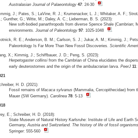
Australasian Journal of Palaeontology
47
: 24-30
mmig, J.; Pates, S.; LaVine, R. J.; Krumenacker, L. J.; Whitaker, A. F.; Strot
; Gunther, G.; Witte, M.; Daley, A. C.; Lieberman, B. S. (2023):
New soft-bodied panarthropods from diverse Spence Shale (Cambrian; Mi
environments.
Journal of Paleontology
97
: 1025-1048
otnick, R. E.; Anderson, B. M.; Carlson, S. J.; Jukar, A. M.; Kimmig, J.; Pets
Paleontology Is Far More Than New Fossil Discoveries.
Scientific Amer
ng, X.; Kimmig, J.; Schiffbauer, J. D.; Peng, S. (2023):
Herpetogaster collinsi
from the Cambrian of China elucidates the dispersa
early deuterostomes and the origin of the ambulacrarian larva.
PeerJ
11
021
hreiber, H. D. (2021):
Fossil remains of
Macaca sylvanus
(Mammalia, Cercopithecidae) from the
Mauer (SW Germany).
Carolinea
78
: 5-13
018
ey, E.; Schreiber, H. D. (2018):
State Museum of Natural History Karlsruhe: Institute of Life and Earth 
Germany, Austria and Switzerland. The history of life of fossil organis
Springer: 555-560