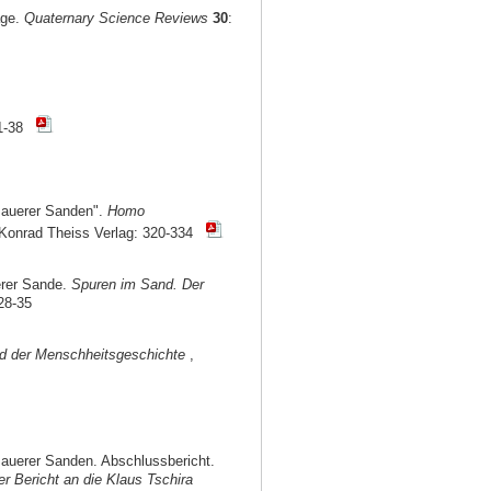
age.
Quaternary Science Reviews
30
:
1-38
Mauerer Sanden".
Homo
, Konrad Theiss Verlag: 320-334
erer Sande.
Spuren im Sand. Der
28-35
nd der Menschheitsgeschichte
,
auerer Sanden. Abschlussbericht.
r Bericht an die Klaus Tschira