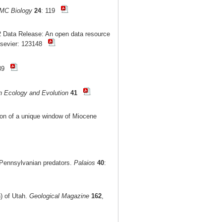
MC Biology
24
: 119
 Data Release: An open data resource
lsevier: 123148
-39
n Ecology and Evolution
41
tion of a unique window of Miocene
r Pennsylvanian predators.
Palaios
40
:
n) of Utah.
Geological Magazine
162
,