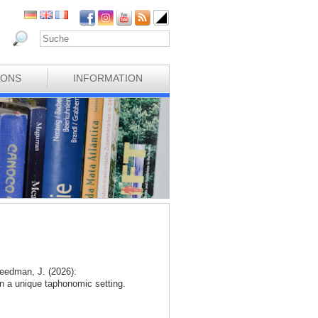
IONS
INFORMATION
eedman, J. (2026):
n a unique taphonomic setting.