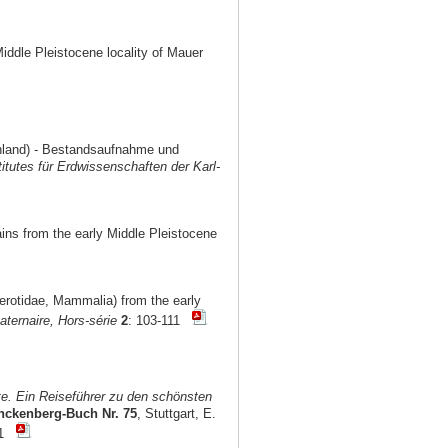
Middle Pleistocene locality of Mauer
chland) - Bestandsaufnahme und
titutes für Erdwissenschaften der Karl-
ains from the early Middle Pleistocene
cerotidae, Mammalia) from the early
ternaire, Hors-série
2
: 103-111
e. Ein Reiseführer zu den schönsten
nckenberg-Buch Nr. 75
, Stuttgart, E.
101