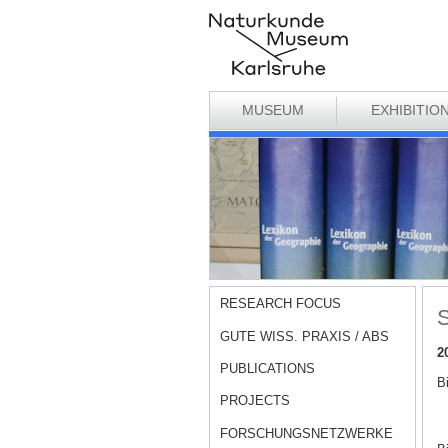
MUSEUM
EXHIBITIO
RESEARCH FOCUS
S
GUTE WISS. PRAXIS / ABS
2
PUBLICATIONS
B
PROJECTS
FORSCHUNGSNETZWERKE