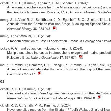
cknell, R. D. C.; Kimmig, J.; Smith, P. M.; Scherer, T. (2024):
An enigmatic euchelicerate from the Mississippian (Serpukhovian) and ins
the Bear Gulch Limestone, Montana, USA.
American Museum Novitate
mmig, J.; LaVine, R. J.; Schiffbauer, J. D.; Egenhoff, S. O.; Shelton, K. L.; 
Annelids from the Cambrian (Wuliuan Stage, Miaolingian) Spence Shale 
Historical Biology
36
: 934-943
mmig, J.; Schiffbauer, J. D. (2024):
A modern definition of Fossil-Lagerstätten.
Trends in Ecology and Evolut
tockey, R. G.; and 55 authors including Kimmig, J. (2024):
Multiple sustained increases in atmospheric oxygen and marine producti
Paleozoic Eras.
Nature Geoscience
17
: 667-674
ang, X.; Kimmig, J.; Cameron, C. B.; Nanglu, K.; Kimmig, S. R.; de Carle, D.;
An early Cambrian pelago-benthic acorn worm and the origin of the hemi
Electronica
27
: a17
023
cknell, R. D. C.; Kimmig, J. (2023):
Clustered and injured
Pseudogygites latimarginatus
from the late Ordovi
Neues Jahrbuch für Geologie und Paläontologie
309
: 199-208
cknell, R. D. C.; Smith, P. M.; Kimmig, J. (2023):
Novel coprolitic records from the Silurian (Přídolí) Wallace Shale of N