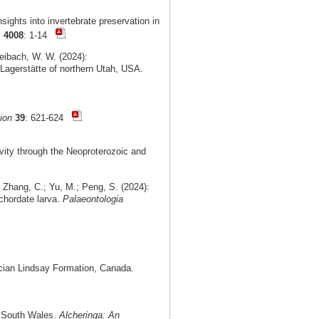
ights into invertebrate preservation in
s
4008
: 1-14
Leibach, W. W. (2024):
Lagerstätte of northern Utah, USA.
ion
39
: 621-624
vity through the Neoproterozoic and
 Zhang, C.; Yu, M.; Peng, S. (2024):
chordate larva.
Palaeontologia
cian Lindsay Formation, Canada.
ew South Wales.
Alcheringa: An