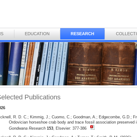
NS
EDUCATION
RESEARCH
COLLECT
elected Publications
026
icknell, R. D. C.; Kimmig, J.; Cuomo, C.; Goodman, A.; Edgecombe, G.D.; Fr
Ordovician horseshoe crab body and trace fossil association preserved i
Gondwana Research
153
, Elsevier: 377-386