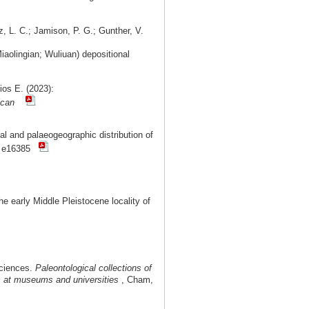
z, L. C.; Jamison, P. G.; Gunther, V.
aolingian; Wuliuan) depositional
ios E. (2023):
ican
l and palaeogeographic distribution of
: e16385
 early Middle Pleistocene locality of
Sciences.
Paleontological collections of
ms at museums and universities
, Cham,