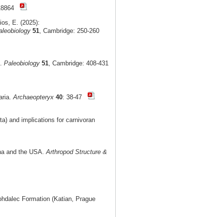
e18864
ios, E. (2025):
aleobiology
51
, Cambridge: 250-260
t.
Paleobiology
51
, Cambridge: 408-431
aria.
Archaeopteryx
40
: 38-47
) and implications for carnivoran
ina and the USA.
Arthropod Structure &
Bohdalec Formation (Katian, Prague