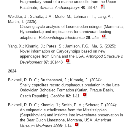
Fragmentary snout of a marine crocodile from the Upper
Palatinate, Bavaria.
Archaeopteryx
40
: 38-47
Weidtke, J.; Schultz, J.A.; Morlo, M.; Lehmann, T.; Lang, A.;
Martin, T. (2025):
Chewing cycle analysis of Lesmesodon edingeri (Mammalia;
Hyaenodonta) and implications for carnivoran feeding
adaptions.
Palaeontologia Electronica
28
: a45
Yang, X.; Kimmig, J.; Pates, S.; Jamison, P.G.; Ma, S. (2025):
Novel information on Caryosyntrips based on new
appendages from China and the USA.
Arthropod Structure &
Development
87
: 101448
2024
Bicknell, R. D. C.; Bruthansová, J.; Kimmig, J. (2024):
Shelly coprolites record durophagous predation in the Late
Ordovician Bohdalec Formation (Katian, Prague Basin,
Czech Republic).
Geobios
82
: 1-11
Bicknell, R. D. C.; Kimmig, J.; Smith, P. M.; Scherer, T. (2024):
An enigmatic euchelicerate from the Mississippian
(Serpukhovian) and insights into invertebrate preservation in
the Bear Gulch Limestone, Montana, USA.
American
Museum Novitates
4008
: 1-14