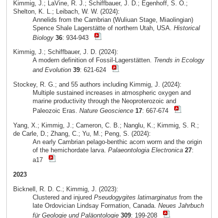
Kimmig, J.; LaVine, R. J.; Schiffbauer, J. D.; Egenhoff, S. O.;
Shelton, K. L.; Leibach, W. W. (2024):
Annelids from the Cambrian (Wuliuan Stage, Miaolingian)
Spence Shale Lagerstätte of northern Utah, USA.
Historical
Biology
36
: 934-943
Kimmig, J.; Schiffbauer, J. D. (2024):
A modern definition of Fossil-Lagerstätten.
Trends in Ecology
and Evolution
39
: 621-624
Stockey, R. G.; and 55 authors including Kimmig, J. (2024):
Multiple sustained increases in atmospheric oxygen and
marine productivity through the Neoproterozoic and
Paleozoic Eras.
Nature Geoscience
17
: 667-674
Yang, X.; Kimmig, J.; Cameron, C. B.; Nanglu, K.; Kimmig, S. R.;
de Carle, D.; Zhang, C.; Yu, M.; Peng, S. (2024):
An early Cambrian pelago-benthic acorn worm and the origin
of the hemichordate larva.
Palaeontologia Electronica
27
:
a17
2023
Bicknell, R. D. C.; Kimmig, J. (2023):
Clustered and injured
Pseudogygites latimarginatus
from the
late Ordovician Lindsay Formation, Canada.
Neues Jahrbuch
für Geologie und Paläontologie
309
: 199-208