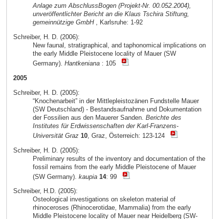
Anlage zum AbschlussBogen (Projekt-Nr. 00.052.2004),
unveröffentlichter Bericht an die Klaus Tschira Stiftung,
gemeinnützige GmbH
, Karlsruhe: 1-92
Schreiber, H. D. (2006):
New faunal, stratigraphical, and taphonomical implications on
the early Middle Pleistocene locality of Mauer (SW
Germany).
Hantkeniana
: 105
2005
Schreiber, H. D. (2005):
“Knochenarbeit” in der Mittlepleistozänen Fundstelle Mauer
(SW Deutschland) - Bestandsaufnahme und Dokumentation
der Fossilien aus den Mauerer Sanden.
Berichte des
Institutes für Erdwissenschaften der Karl-Franzens-
Universität Graz
10
, Graz, Österreich: 123-124
Schreiber, H. D. (2005):
Preliminary results of the inventory and documentation of the
fossil remains from the early Middle Pleistocene of Mauer
(SW Germany).
kaupia
14
: 99
Schreiber, H.D. (2005):
Osteological investigations on skeleton material of
rhinoceroses (Rhinocerotidae, Mammalia) from the early
Middle Pleistocene locality of Mauer near Heidelberg (SW-