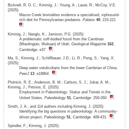
Bicknell, R. D. C.; Kimmig, J.; Young, A.; Lauer, R.; McCoy, V.E.
(2025):
Mazon Creek bromalites evidence a specialised, xiphosurid-
rich diet for Pennsylvanian predators.
Palaios
40
: 215-221
Kimmig, J.; Nanglu, K.; Jamison, P.G. (2025):
A problematic soft-bodied fossil from the Cambrian
(Miaolingian, Wuliuan) of Utah.
Geological Magazine
162
,
Cambridge: e37
Ma, S.; Kimmig, J.; Schiffbauer, J.D.; Li, R.; Peng, S.; Yang, X.
(2025):
Deep water vetulicolians from the lower Cambrian of China.
PeerJ
13
: e18864
Plotnick, R. E.; Anderson, B. M.; Carlson, S. J.; Jukar, A. M.;
Kimmig, J.; Petsios, E. (2025):
Employment in Paleontology: Status and Trends in the
United States.
Paleobiology
51
, Cambridge: 250-260
Smith, J. A.; and 114 authors including Kimmig, J. (2025):
Identifying the big questions in paleontology: A community-
driven project.
Paleobiology
51
, Cambridge: 408-431
Spindler, F.; Kimmig, J. (2025):