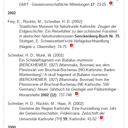
GMIT - Geowissenschaftliche Mitteilungen
17
: 23-25
2002
Frey, E.; Rücklin, M.; Schreiber, H. D. (2002):
Staatliches Museum für Naturkunde Karlsruhe.
Zeugen der
Erdgeschichte. Ein Reiseführer zu den schönsten Fossilien
in deutschen Naturkundemuseen
Senckenberg-Buch Nr. 75
,
Stuttgart, E. Schweizerbart'sche Verlagsbuchhandlung
(Nägele u. Obermiller): 74-75
Schreiber, H. D.; Munk, W. (2002):
Ein Schädelfragment von
Bubalus murrensis
(BERCKHEMER, 1927) (Mammalia, Bovinae) aus dem
Pleistozän von Bruchsal-Büchenau (NO-Karlsruhe, Baden-
Württemberg) / A skull fragment of
Bubalus murrensis
(BERCKHEMER, 1927) (Mammalia, Bovinae) from the
Pleistocene of Bruchsal-Buchenau (NE-Karlsruhe, SW-
Germany).
Neues Jahrbuch für Geologie und Paläontologie -
Monatshefte
2002 (12)
: 737-748
Schreiber, H. D.; Rücklin, M.; Haas, R. (2002):
Gesteine der Region Karlsruhe. Eine Ausstellung zum Jahr
der Geowissenschaften.
Fridericiana. Zeitschrift der
Universität Karlsruhe (TH)
59
, Karlsruhe: 41-52
2000