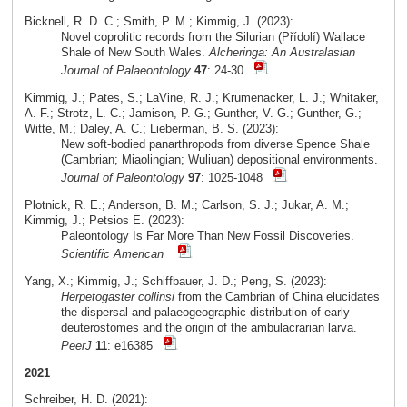
Bicknell, R. D. C.; Smith, P. M.; Kimmig, J. (2023):
Novel coprolitic records from the Silurian (Přídolí) Wallace
Shale of New South Wales.
Alcheringa: An Australasian
Journal of Palaeontology
47
: 24-30
Kimmig, J.; Pates, S.; LaVine, R. J.; Krumenacker, L. J.; Whitaker,
A. F.; Strotz, L. C.; Jamison, P. G.; Gunther, V. G.; Gunther, G.;
Witte, M.; Daley, A. C.; Lieberman, B. S. (2023):
New soft-bodied panarthropods from diverse Spence Shale
(Cambrian; Miaolingian; Wuliuan) depositional environments.
Journal of Paleontology
97
: 1025-1048
Plotnick, R. E.; Anderson, B. M.; Carlson, S. J.; Jukar, A. M.;
Kimmig, J.; Petsios E. (2023):
Paleontology Is Far More Than New Fossil Discoveries.
Scientific American
Yang, X.; Kimmig, J.; Schiffbauer, J. D.; Peng, S. (2023):
Herpetogaster collinsi
from the Cambrian of China elucidates
the dispersal and palaeogeographic distribution of early
deuterostomes and the origin of the ambulacrarian larva.
PeerJ
11
: e16385
2021
Schreiber, H. D. (2021):