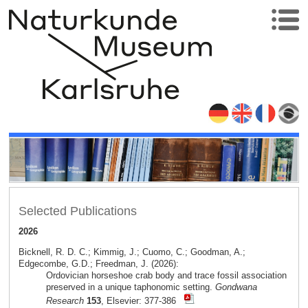
Selected Publications
2026
Bicknell, R. D. C.; Kimmig, J.; Cuomo, C.; Goodman, A.;
Edgecombe, G.D.; Freedman, J. (2026):
Ordovician horseshoe crab body and trace fossil association
preserved in a unique taphonomic setting.
Gondwana
Research
153
, Elsevier: 377-386