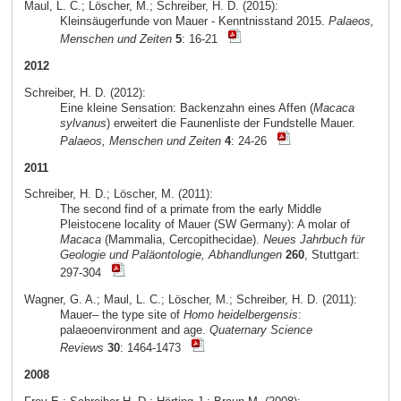
Maul, L. C.; Löscher, M.; Schreiber, H. D. (2015):
Kleinsäugerfunde von Mauer - Kenntnisstand 2015.
Palaeos,
Menschen und Zeiten
5
: 16-21
2012
Schreiber, H. D. (2012):
Eine kleine Sensation: Backenzahn eines Affen (
Macaca
sylvanus
) erweitert die Faunenliste der Fundstelle Mauer.
Palaeos, Menschen und Zeiten
4
: 24-26
2011
Schreiber, H. D.; Löscher, M. (2011):
The second find of a primate from the early Middle
Pleistocene locality of Mauer (SW Germany): A molar of
Macaca
(Mammalia, Cercopithecidae).
Neues Jahrbuch für
Geologie und Paläontologie, Abhandlungen
260
, Stuttgart:
297-304
Wagner, G. A.; Maul, L. C.; Löscher, M.; Schreiber, H. D. (2011):
Mauer– the type site of
Homo heidelbergensis
:
palaeoenvironment and age.
Quaternary Science
Reviews
30
: 1464-1473
2008