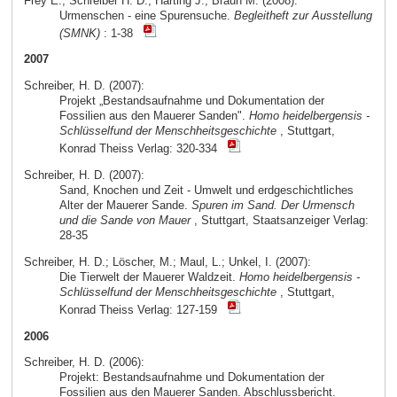
Frey E.; Schreiber H. D.; Härting J.; Braun M. (2008):
Urmenschen - eine Spurensuche.
Begleitheft zur Ausstellung
(SMNK)
: 1-38
2007
Schreiber, H. D. (2007):
Projekt „Bestandsaufnahme und Dokumentation der
Fossilien aus den Mauerer Sanden".
Homo heidelbergensis -
Schlüsselfund der Menschheitsgeschichte
, Stuttgart,
Konrad Theiss Verlag: 320-334
Schreiber, H. D. (2007):
Sand, Knochen und Zeit - Umwelt und erdgeschichtliches
Alter der Mauerer Sande.
Spuren im Sand. Der Urmensch
und die Sande von Mauer
, Stuttgart, Staatsanzeiger Verlag:
28-35
Schreiber, H. D.; Löscher, M.; Maul, L.; Unkel, I. (2007):
Die Tierwelt der Mauerer Waldzeit.
Homo heidelbergensis -
Schlüsselfund der Menschheitsgeschichte
, Stuttgart,
Konrad Theiss Verlag: 127-159
2006
Schreiber, H. D. (2006):
Projekt: Bestandsaufnahme und Dokumentation der
Fossilien aus den Mauerer Sanden. Abschlussbericht.