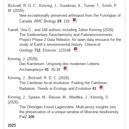
Bicknell, R. D. C.; Kimmig, J.; Goodman, A.; Turner, T.; Smith, P.
M. (2026):
New exceptionally preserved arthropod from the Furongian of
Canada.
BMC Biology
24
: 119
Farrell, Úna C.; and 148 authors including Julien Kimmig (2026):
The Sedimentary Geochemistry and Paleoenvironments
Project Phase 2 Data Release: An open data resource for the
study of Earth’s environmental history.
Chemical
Geology
712
, Elsevier: 123148
Kimmig, J. (2026):
Das Kambrium: Ursprung des modernen Lebens.
Archaeopteryx
41
: 35-39
Kimmig, J.; Bicknell, R. D. C. (2026):
The Cambrian fecal revolution: Fueling the Cambrian
Radiation.
Trends in Ecology and Evolution
41
Kimmig, J.; Spiske, M.; Rasser, M.; Weidtke, J.; Kimmig, S.
(2026):
The Öhningen Fossil-Lagerstätte: Multi-proxy insights into
the preservation of a unique window of Miocene biodiversity.
PalZ
100
2025