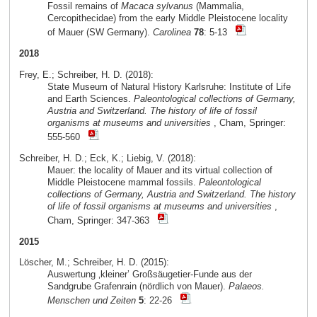
Fossil remains of
Macaca sylvanus
(Mammalia,
Cercopithecidae) from the early Middle Pleistocene locality
of Mauer (SW Germany).
Carolinea
78
: 5-13
2018
Frey, E.; Schreiber, H. D. (2018):
State Museum of Natural History Karlsruhe: Institute of Life
and Earth Sciences.
Paleontological collections of Germany,
Austria and Switzerland. The history of life of fossil
organisms at museums and universities
, Cham, Springer:
555-560
Schreiber, H. D.; Eck, K.; Liebig, V. (2018):
Mauer: the locality of Mauer and its virtual collection of
Middle Pleistocene mammal fossils.
Paleontological
collections of Germany, Austria and Switzerland. The history
of life of fossil organisms at museums and universities
,
Cham, Springer: 347-363
2015
Löscher, M.; Schreiber, H. D. (2015):
Auswertung ‚kleiner’ Großsäugetier-Funde aus der
Sandgrube Grafenrain (nördlich von Mauer).
Palaeos.
Menschen und Zeiten
5
: 22-26