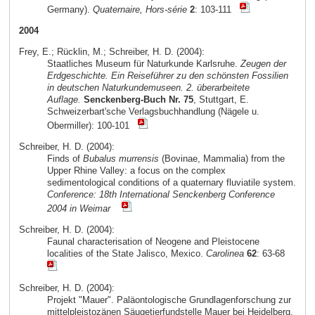
Germany).
Quaternaire, Hors-série
2
: 103-111
2004
Frey, E.; Rücklin, M.; Schreiber, H. D. (2004):
Staatliches Museum für Naturkunde Karlsruhe.
Zeugen der
Erdgeschichte. Ein Reiseführer zu den schönsten Fossilien
in deutschen Naturkundemuseen. 2. überarbeitete
Auflage.
Senckenberg-Buch Nr. 75
, Stuttgart, E.
Schweizerbart'sche Verlagsbuchhandlung (Nägele u.
Obermiller): 100-101
Schreiber, H. D. (2004):
Finds of
Bubalus murrensis
(Bovinae, Mammalia) from the
Upper Rhine Valley: a focus on the complex
sedimentological conditions of a quaternary fluviatile system.
Conference: 18th International Senckenberg Conference
2004 in Weimar
Schreiber, H. D. (2004):
Faunal characterisation of Neogene and Pleistocene
localities of the State Jalisco, Mexico.
Carolinea
62
: 63-68
Schreiber, H. D. (2004):
Projekt "Mauer". Paläontologische Grundlagenforschung zur
mittelpleistozänen Säugetierfundstelle Mauer bei Heidelberg.