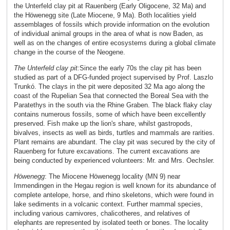
the Unterfeld clay pit at Rauenberg (Early Oligocene, 32 Ma) and
the Höwenegg site (Late Miocene, 9 Ma). Both localities yield
assemblages of fossils which provide information on the evolution
of individual animal groups in the area of what is now Baden, as
well as on the changes of entire ecosystems during a global climate
change in the course of the Neogene.
The Unterfeld clay pit:
Since the early 70s the clay pit has been
studied as part of a DFG-funded project supervised by Prof. Laszlo
Trunkó. The clays in the pit were deposited 32 Ma ago along the
coast of the Rupelian Sea that connected the Boreal Sea with the
Paratethys in the south via the Rhine Graben. The black flaky clay
contains numerous fossils, some of which have been excellently
preserved. Fish make up the lion's share, whilst gastropods,
bivalves, insects as well as birds, turtles and mammals are rarities.
Plant remains are abundant. The clay pit was secured by the city of
Rauenberg for future excavations. The current excavations are
being conducted by experienced volunteers: Mr. and Mrs. Oechsler.
Höwenegg
:
The Miocene Höwenegg locality (MN 9) near
Immendingen in the Hegau region is well known for its abundance of
complete antelope, horse, and rhino skeletons, which were found in
lake sediments in a volcanic context. Further mammal species,
including various carnivores, chalicotheres, and relatives of
elephants are represented by isolated teeth or bones. The locality