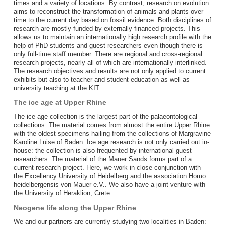
times and a variety of locations. By contrast, research on evolution
aims to reconstruct the transformation of animals and plants over
time to the current day based on fossil evidence. Both disciplines of
research are mostly funded by externally financed projects. This
allows us to maintain an internationally high research profile with the
help of PhD students and guest researchers even though there is
only full-time staff member. There are regional and cross-regional
research projects, nearly all of which are internationally interlinked.
The research objectives and results are not only applied to current
exhibits but also to teacher and student education as well as
university teaching at the KIT.
The ice age at Upper Rhine
The ice age collection is the largest part of the palaeontological
collections. The material comes from almost the entire Upper Rhine
with the oldest specimens hailing from the collections of Margravine
Karoline Luise of Baden. Ice age research is not only carried out in-
house: the collection is also frequented by international guest
researchers. The material of the Mauer Sands forms part of a
current research project. Here, we work in close conjunction with
the Excellency University of Heidelberg and the association Homo
heidelbergensis von Mauer e.V.. We also have a joint venture with
the University of Heraklion, Crete.
Neogene life along the Upper Rhine
We and our partners are currently studying two localities in Baden: