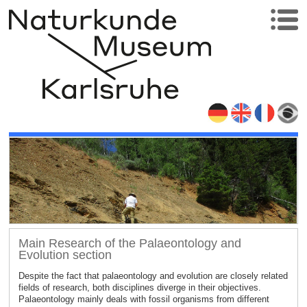
Main Research of the Palaeontology and
Evolution section
Despite the fact that palaeontology and evolution are closely related
fields of research, both disciplines diverge in their objectives.
Palaeontology mainly deals with fossil organisms from different