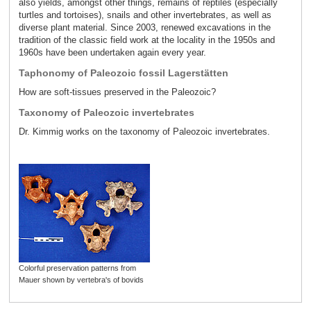
also yields, amongst other things, remains of reptiles (especially
turtles and tortoises), snails and other invertebrates, as well as
diverse plant material. Since 2003, renewed excavations in the
tradition of the classic field work at the locality in the 1950s and
1960s have been undertaken again every year.
Taphonomy of Paleozoic fossil Lagerstätten
How are soft-tissues preserved in the Paleozoic?
Taxonomy of Paleozoic invertebrates
Dr. Kimmig works on the taxonomy of Paleozoic invertebrates.
Colorful preservation patterns from
Mauer shown by vertebra's of bovids