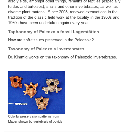
also yields, amongst other things, remains of reptiles (especially
turtles and tortoises), snails and other invertebrates, as well as
diverse plant material. Since 2003, renewed excavations in the
tradition of the classic field work at the locality in the 1950s and
1960s have been undertaken again every year.
Taphonomy of Paleozoic fossil Lagerstätten
How are soft-tissues preserved in the Paleozoic?
Taxonomy of Paleozoic invertebrates
Dr. Kimmig works on the taxonomy of Paleozoic invertebrates.
Colorful preservation patterns from
Mauer shown by vertebra's of bovids