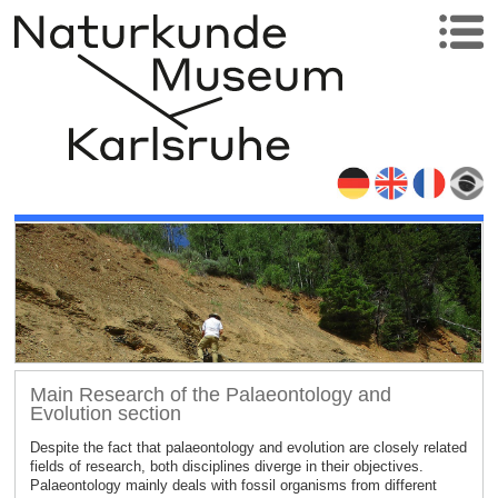
Main Research of the Palaeontology and
Evolution section
Despite the fact that palaeontology and evolution are closely related
fields of research, both disciplines diverge in their objectives.
Palaeontology mainly deals with fossil organisms from different