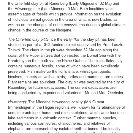
the Unterfeld clay pit at Rauenberg (Early Oligocene, 32 Ma) and
the Höwenegg site (Late Miocene, 9 Ma). Both localities yield
assemblages of fossils which provide information on the evolution
of individual animal groups in the area of what is now Baden, as
well as on the changes of entire ecosystems during a global climate
change in the course of the Neogene.
The Unterfeld clay pit:
Since the early 70s the clay pit has been
studied as part of a DFG-funded project supervised by Prof. Laszlo
Trunkó. The clays in the pit were deposited 32 Ma ago along the
coast of the Rupelian Sea that connected the Boreal Sea with the
Paratethys in the south via the Rhine Graben. The black flaky clay
contains numerous fossils, some of which have been excellently
preserved. Fish make up the lion's share, whilst gastropods,
bivalves, insects as well as birds, turtles and mammals are rarities.
Plant remains are abundant. The clay pit was secured by the city of
Rauenberg for future excavations. The current excavations are
being conducted by experienced volunteers: Mr. and Mrs. Oechsler.
Höwenegg
:
The Miocene Höwenegg locality (MN 9) near
Immendingen in the Hegau region is well known for its abundance of
complete antelope, horse, and rhino skeletons, which were found in
lake sediments in a volcanic context. Further mammal species,
including various carnivores, chalicotheres, and relatives of
elephants are represented by isolated teeth or bones. The locality