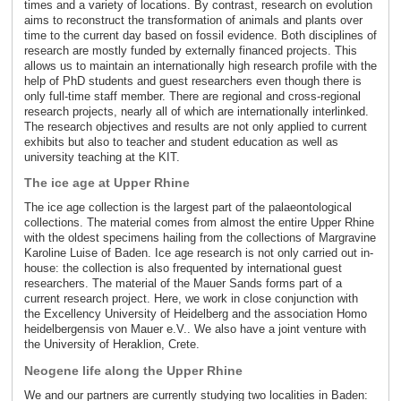
times and a variety of locations. By contrast, research on evolution
aims to reconstruct the transformation of animals and plants over
time to the current day based on fossil evidence. Both disciplines of
research are mostly funded by externally financed projects. This
allows us to maintain an internationally high research profile with the
help of PhD students and guest researchers even though there is
only full-time staff member. There are regional and cross-regional
research projects, nearly all of which are internationally interlinked.
The research objectives and results are not only applied to current
exhibits but also to teacher and student education as well as
university teaching at the KIT.
The ice age at Upper Rhine
The ice age collection is the largest part of the palaeontological
collections. The material comes from almost the entire Upper Rhine
with the oldest specimens hailing from the collections of Margravine
Karoline Luise of Baden. Ice age research is not only carried out in-
house: the collection is also frequented by international guest
researchers. The material of the Mauer Sands forms part of a
current research project. Here, we work in close conjunction with
the Excellency University of Heidelberg and the association Homo
heidelbergensis von Mauer e.V.. We also have a joint venture with
the University of Heraklion, Crete.
Neogene life along the Upper Rhine
We and our partners are currently studying two localities in Baden: