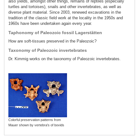
also yields, amongst other things, remains of reptiles (especially
turtles and tortoises), snails and other invertebrates, as well as
diverse plant material. Since 2003, renewed excavations in the
tradition of the classic field work at the locality in the 1950s and
1960s have been undertaken again every year.
Taphonomy of Paleozoic fossil Lagerstätten
How are soft-tissues preserved in the Paleozoic?
Taxonomy of Paleozoic invertebrates
Dr. Kimmig works on the taxonomy of Paleozoic invertebrates.
Colorful preservation patterns from
Mauer shown by vertebra's of bovids