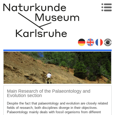
Main Research of the Palaeontology and
Evolution section
Despite the fact that palaeontology and evolution are closely related
fields of research, both disciplines diverge in their objectives.
Palaeontology mainly deals with fossil organisms from different