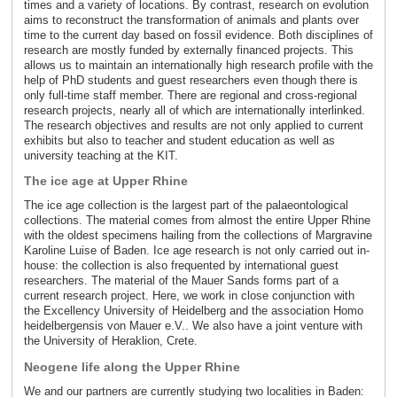
times and a variety of locations. By contrast, research on evolution
aims to reconstruct the transformation of animals and plants over
time to the current day based on fossil evidence. Both disciplines of
research are mostly funded by externally financed projects. This
allows us to maintain an internationally high research profile with the
help of PhD students and guest researchers even though there is
only full-time staff member. There are regional and cross-regional
research projects, nearly all of which are internationally interlinked.
The research objectives and results are not only applied to current
exhibits but also to teacher and student education as well as
university teaching at the KIT.
The ice age at Upper Rhine
The ice age collection is the largest part of the palaeontological
collections. The material comes from almost the entire Upper Rhine
with the oldest specimens hailing from the collections of Margravine
Karoline Luise of Baden. Ice age research is not only carried out in-
house: the collection is also frequented by international guest
researchers. The material of the Mauer Sands forms part of a
current research project. Here, we work in close conjunction with
the Excellency University of Heidelberg and the association Homo
heidelbergensis von Mauer e.V.. We also have a joint venture with
the University of Heraklion, Crete.
Neogene life along the Upper Rhine
We and our partners are currently studying two localities in Baden: