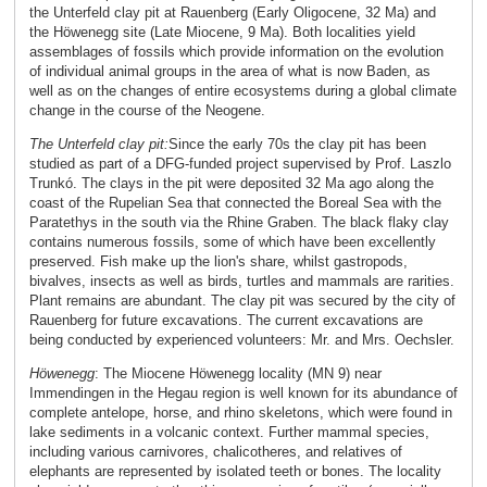
the Unterfeld clay pit at Rauenberg (Early Oligocene, 32 Ma) and
the Höwenegg site (Late Miocene, 9 Ma). Both localities yield
assemblages of fossils which provide information on the evolution
of individual animal groups in the area of what is now Baden, as
well as on the changes of entire ecosystems during a global climate
change in the course of the Neogene.
The Unterfeld clay pit:
Since the early 70s the clay pit has been
studied as part of a DFG-funded project supervised by Prof. Laszlo
Trunkó. The clays in the pit were deposited 32 Ma ago along the
coast of the Rupelian Sea that connected the Boreal Sea with the
Paratethys in the south via the Rhine Graben. The black flaky clay
contains numerous fossils, some of which have been excellently
preserved. Fish make up the lion's share, whilst gastropods,
bivalves, insects as well as birds, turtles and mammals are rarities.
Plant remains are abundant. The clay pit was secured by the city of
Rauenberg for future excavations. The current excavations are
being conducted by experienced volunteers: Mr. and Mrs. Oechsler.
Höwenegg
:
The Miocene Höwenegg locality (MN 9) near
Immendingen in the Hegau region is well known for its abundance of
complete antelope, horse, and rhino skeletons, which were found in
lake sediments in a volcanic context. Further mammal species,
including various carnivores, chalicotheres, and relatives of
elephants are represented by isolated teeth or bones. The locality