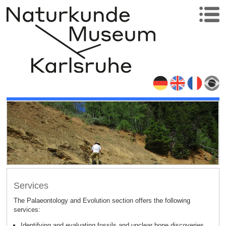
Services
The Palaeontology and Evolution section offers the following
:
services
Identifying and evaluating fossils and unclear bone discoveries