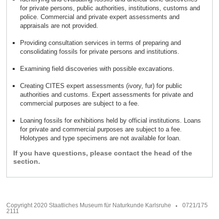
for private persons, public authorities, institutions, customs and
police. Commercial and private expert assessments and
.
appraisals are not provided
Providing consultation services in terms of preparing and
.
consolidating fossils for private persons and institutions
.
Examining field discoveries with possible excavations
Creating CITES expert assessments (ivory, fur) for public
authorities and customs. Expert assessments for private and
.
commercial purposes are subject to a fee
Loaning fossils for exhibitions held by official institutions. Loans
for private and commercial purposes are subject to a fee.
.
Holotypes and type specimens are not available for loan
If you have questions, please contact the head of the
section.
Copyright 2020 Staatliches Museum für Naturkunde Karlsruhe
0721/175
2111